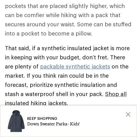
pockets that are placed slightly higher, which
can be comfier while hiking with a pack that
secures around your waist. Some can be stuffed
into a pocket to become a pillow.
That said, if a synthetic insulated jacket is more
in keeping with your budget, don’t fret. There
are plenty of
packable synthetic jackets
on the
market. If you think rain could be in the
forecast, prioritize synthetic insulation and
stash a waterproof shell in your pack.
Shop all
insulated hiking jackets
.
Climbing
KEEP SHOPPING
Down Sweater Parka - Kids'