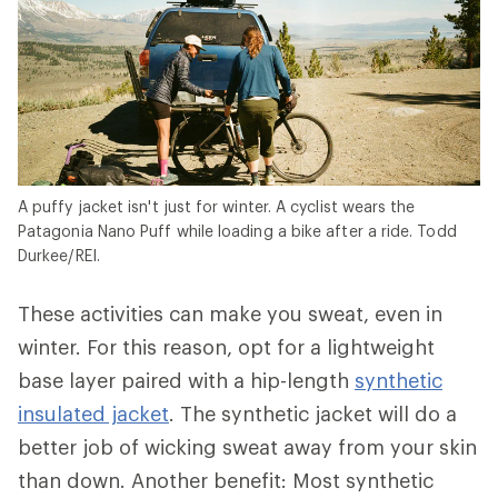
A puffy jacket isn't just for winter. A cyclist wears the
Patagonia Nano Puff while loading a bike after a ride. Todd
Durkee/REI.
These activities can make you sweat, even in
winter. For this reason, opt for a lightweight
base layer paired with a hip-length
synthetic
insulated jacket
. The synthetic jacket will do a
better job of wicking sweat away from your skin
than down. Another benefit: Most synthetic