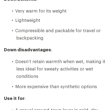
Very warm for its weight
Lightweight
Compressible and packable for travel or
backpacking
Down disadvantages
:
Doesn’t retain warmth when wet, making it
less ideal for sweaty activities or wet
conditions
More expensive than synthetic options
Use it for
:
A casual around-town layer in cold, dry