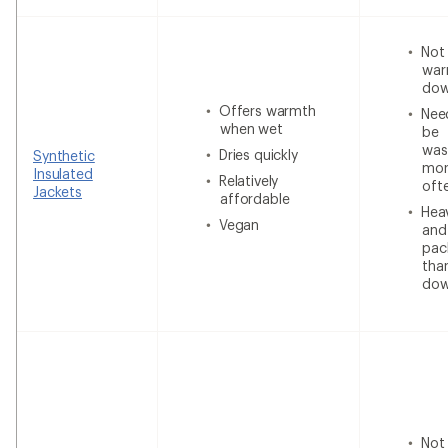
Not
war
do
Offers warmth
Nee
when wet
be
was
Dries quickly
Synthetic
mor
Insulated
Relatively
oft
Jackets
affordable
Heav
Vegan
and
pac
tha
do
Not