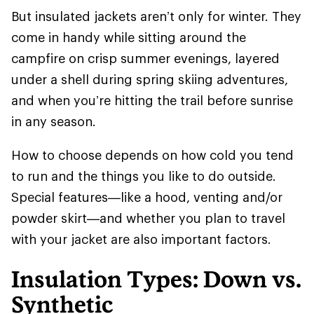
But insulated jackets aren’t only for winter. They
come in handy while sitting around the
campfire on crisp summer evenings, layered
under a shell during spring skiing adventures,
and when you’re hitting the trail before sunrise
in any season.
How to choose depends on how cold you tend
to run and the things you like to do outside.
Special features—like a hood, venting and/or
powder skirt—and whether you plan to travel
with your jacket are also important factors.
Insulation Types: Down vs.
Synthetic