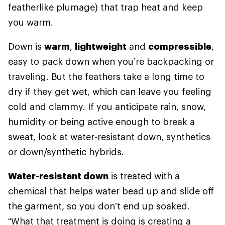
featherlike plumage) that trap heat and keep
you warm.
Down is
warm
,
lightweight
and
compressible
,
easy to pack down when you’re backpacking or
traveling. But the feathers take a long time to
dry if they get wet, which can leave you feeling
cold and clammy. If you anticipate rain, snow,
humidity or being active enough to break a
sweat, look at water-resistant down, synthetics
or down/synthetic hybrids.
Water-resistant down
is treated with a
chemical that helps water bead up and slide off
the garment, so you don’t end up soaked.
“What that treatment is doing is creating a