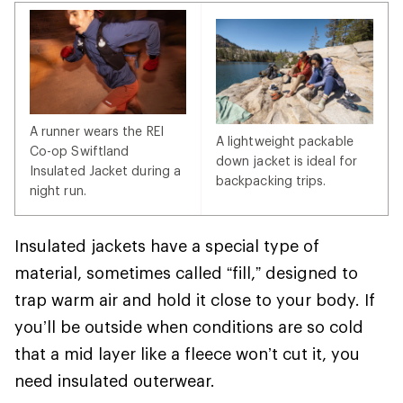
A runner wears the REI
A lightweight packable
Co-op Swiftland
down jacket is ideal for
Insulated Jacket during a
backpacking trips.
night run.
Insulated jackets have a special type of
material, sometimes called “fill,” designed to
trap warm air and hold it close to your body. If
you’ll be outside when conditions are so cold
that a mid layer like a fleece won’t cut it, you
need insulated outerwear.