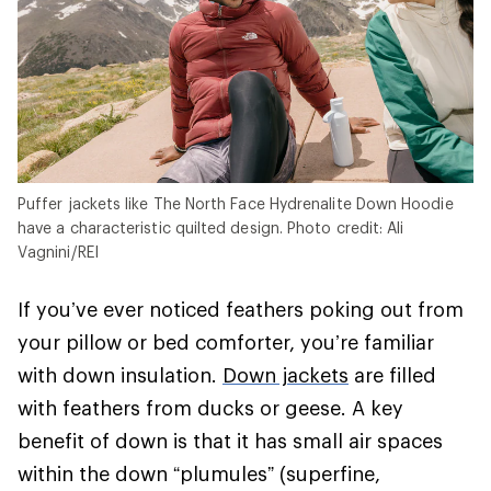
Puffer jackets like The North Face Hydrenalite Down Hoodie
have a characteristic quilted design. Photo credit: Ali
Vagnini/REI
If you’ve ever noticed feathers poking out from
your pillow or bed comforter, you’re familiar
with down insulation.
Down jackets
are filled
with feathers from ducks or geese. A key
benefit of down is that it has small air spaces
within the down “plumules” (superfine,