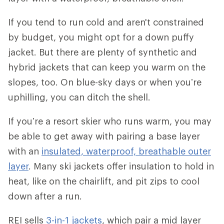
If you tend to run cold and aren't constrained
by budget, you might opt for a down puffy
jacket. But there are plenty of synthetic and
hybrid jackets that can keep you warm on the
slopes, too. On blue-sky days or when you’re
uphilling, you can ditch the shell.
If you’re a resort skier who runs warm, you may
be able to get away with pairing a base layer
with an
insulated, waterproof, breathable outer
layer
. Many ski jackets offer insulation to hold in
heat, like on the chairlift, and pit zips to cool
down after a run.
REI sells
3-in-1 jackets
, which pair a mid layer