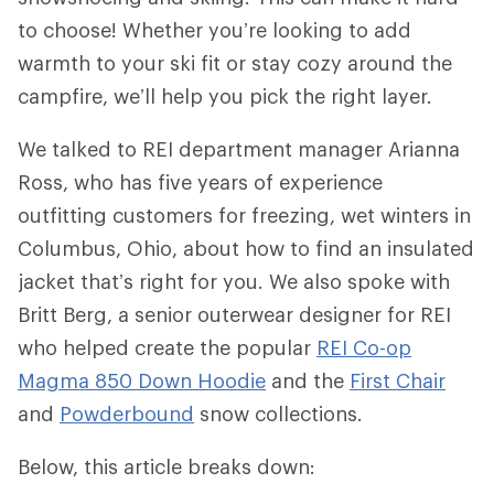
to choose! Whether you’re looking to add
warmth to your ski fit or stay cozy around the
campfire, we’ll help you pick the right layer.
We talked to REI department manager Arianna
Ross, who has five years of experience
outfitting customers for freezing, wet winters in
Columbus, Ohio, about how to find an insulated
jacket that’s right for you. We also spoke with
Britt Berg, a senior outerwear designer for REI
who helped create the popular
REI Co-op
Magma 850 Down Hoodie
and the
First Chair
and
Powderbound
snow collections.
Below, this article breaks down: