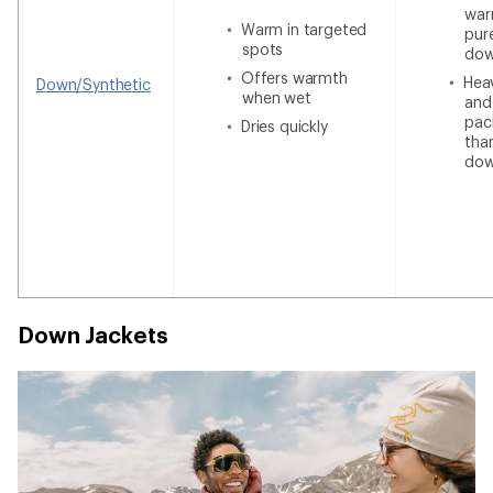
war
Warm in targeted
pur
spots
do
Offers warmth
Heav
Down/Synthetic
when wet
and
pac
Dries quickly
tha
do
Down Jackets