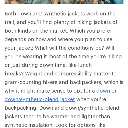
Both down and synthetic jackets work on the
trail, and you'll find plenty of hiking jackets of
both kinds on the market. Which you prefer
depends on how and where you plan to use
your jacket: What will the conditions be? Will
you be wearing it most of the time you're hiking
or just during down time, like lunch
breaks? Weight and compressibility matter to
gram-counting hikers and backpackers, which is
why it might make sense to opt for a
down
or
down/synthetic-blend jacket
when you’re
backpacking. Down and down/synthetic-blend
jackets tend to be warmer and lighter than
synthetic insulation. Look for options like