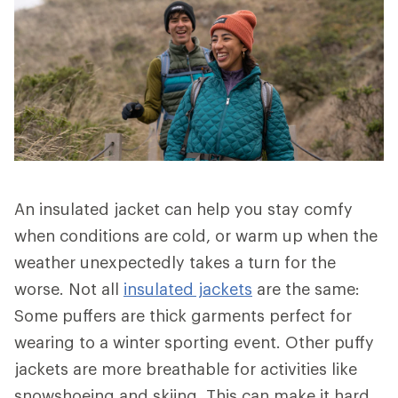
An insulated jacket can help you stay comfy
when conditions are cold, or warm up when the
weather unexpectedly takes a turn for the
worse. Not all
insulated jackets
are the same:
Some puffers are thick garments perfect for
wearing to a winter sporting event. Other puffy
jackets are more breathable for activities like
snowshoeing and skiing. This can make it hard