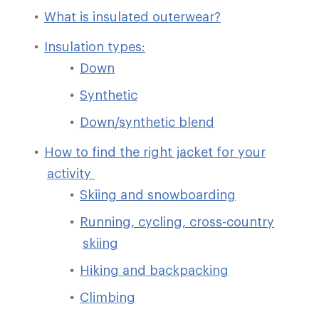
What is insulated outerwear?
Insulation types:
Down
Synthetic
Down/synthetic blend
How to find the right jacket for your
activity
Skiing and snowboarding
Running, cycling, cross-country
skiing
Hiking and backpacking
Climbing