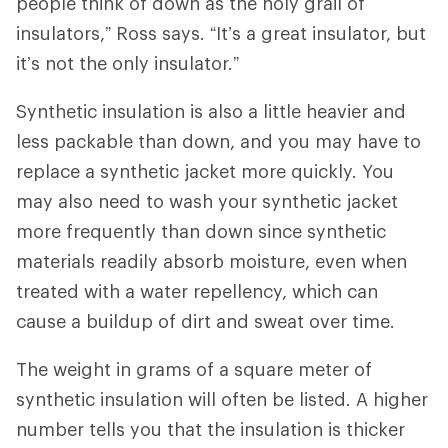
people think of down as the holy grail of
insulators,” Ross says. “It’s a great insulator, but
it’s not the only insulator.”
Synthetic insulation is also a little heavier and
less packable than down, and you may have to
replace a synthetic jacket more quickly. You
may also need to wash your synthetic jacket
more frequently than down since synthetic
materials readily absorb moisture, even when
treated with a water repellency, which can
cause a buildup of dirt and sweat over time.
The weight in grams of a square meter of
synthetic insulation will often be listed. A higher
number tells you that the insulation is thicker