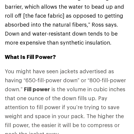
barrier, which allows the water to bead up and
roll off [the face fabric] as opposed to getting
absorbed into the natural fibers,” Ross says.
Down and water-resistant down tends to be
more expensive than synthetic insulation.
What Is Fill Power?
You might have seen jackets advertised as
having “650-fill-power down” or “800-fill-power
down.”
Fill power
is the volume in cubic inches
that one ounce of the down fills up. Pay
attention to fill power if you’re trying to save
weight and space in your pack. The higher the
fill power, the easier it will be to compress or
pack the jacket away.