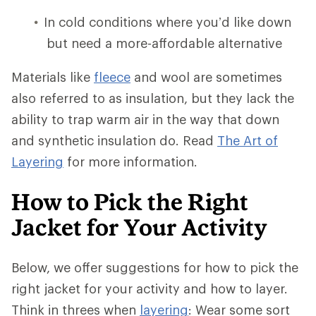
In cold conditions where you’d like down
but need a more-affordable alternative
Materials like
fleece
and wool are sometimes
also referred to as insulation, but they lack the
ability to trap warm air in the way that down
and synthetic insulation do. Read
The Art of
Layering
for more information.
How to Pick the Right
Jacket for Your Activity
Below, we offer suggestions for how to pick the
right jacket for your activity and how to layer.
Think in threes when
layering
: Wear some sort