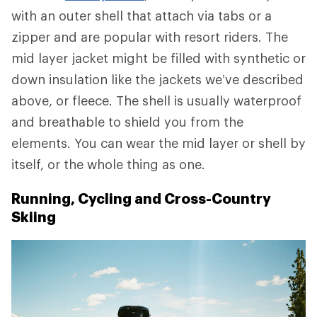
with an outer shell that attach via tabs or a
zipper and are popular with resort riders. The
mid layer jacket might be filled with synthetic or
down insulation like the jackets we’ve described
above, or fleece. The shell is usually waterproof
and breathable to shield you from the
elements. You can wear the mid layer or shell by
itself, or the whole thing as one.
Running, Cycling and Cross-Country
Skiing