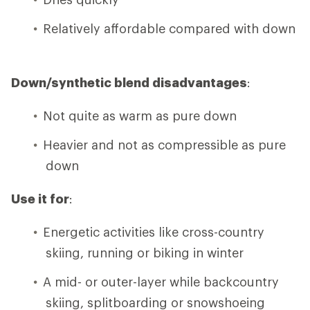
Relatively affordable compared with down
Down/synthetic blend disadvantages
:
Not quite as warm as pure down
Heavier and not as compressible as pure
down
Use it for
:
Energetic activities like cross-country
skiing, running or biking in winter
A mid- or outer-layer while backcountry
skiing, splitboarding or snowshoeing