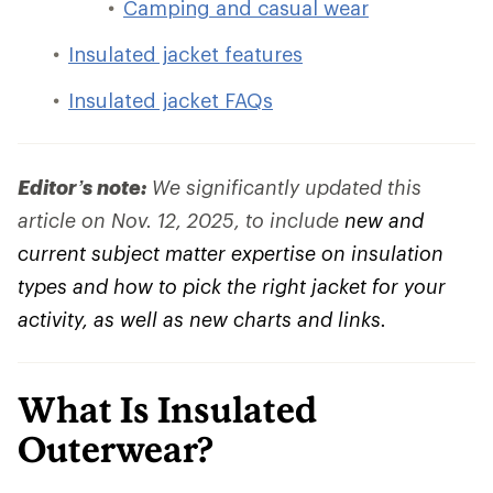
Camping and casual wear
Insulated jacket features
Insulated jacket FAQs
Editor’s note:
We significantly updated this
article on Nov. 12, 2025, to include
new and
current subject matter expertise on insulation
types and how to pick the right jacket for your
activity, as well as new charts and links.
What Is Insulated
Outerwear?