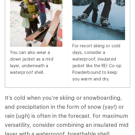
For resort skiing or cold
You can also wear a
days, consider a
down jacket as a mid
waterproof, insulated
layer, underneath a
jacket like the REI Co-op
waterproof shell.
Powderbound to keep
you warm and dry.
It’s cold when you’re skiing or snowboarding,
and precipitation in the form of snow (yay!) or
rain (ugh) is often in the forecast. For maximum
versatility, consider combining an insulated mid
layer with a waterproof, breathable shell.