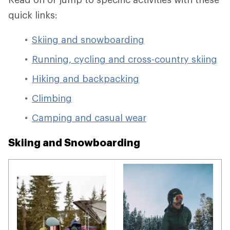
quick links:
Skiing and snowboarding
Running, cycling and cross-country skiing
Hiking and backpacking
Climbing
Camping and casual wear
Skiing and Snowboarding