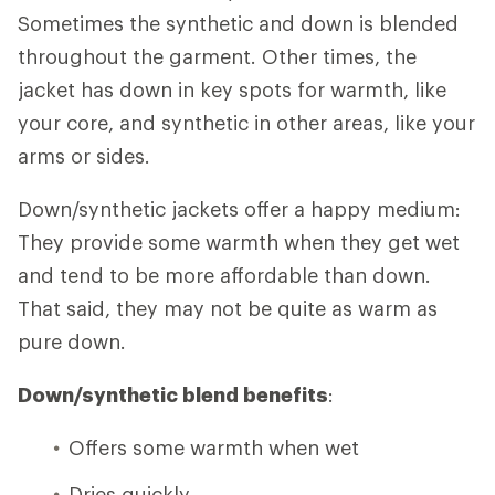
Sometimes the synthetic and down is blended
throughout the garment. Other times, the
jacket has down in key spots for warmth, like
your core, and synthetic in other areas, like your
arms or sides.
Down/synthetic jackets offer a happy medium:
They provide some warmth when they get wet
and tend to be more affordable than down.
That said, they may not be quite as warm as
pure down.
Down/synthetic blend benefits
:
Offers some warmth when wet
Dries quickly