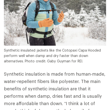
Synthetic insulated jackets like the Cotopaxi Capa Hooded
perform well when damp and dry faster than down
alternatives. Photo credit: Gaby Guyman for REI.
Synthetic insulation is made from human-made,
water-repellent fibers like polyester. The main
benefits of synthetic insulation are that it
performs when damp, dries fast and is usually
more affordable than down. “I think a lot of