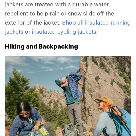
jackets are treated with a durable water
repellent to help rain or snow slide off the
exterior of the jacket.
Shop all insulated running
jackets
or
insulated cycling jackets
.
Hiking and Backpacking