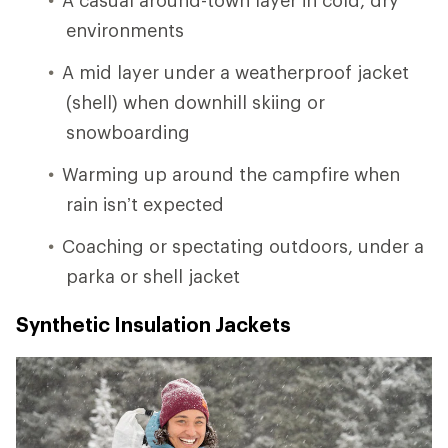
environments
A mid layer under a weatherproof jacket
(shell) when downhill skiing or
snowboarding
Warming up around the campfire when
rain isn’t expected
Coaching or spectating outdoors, under a
parka or shell jacket
Synthetic Insulation Jackets