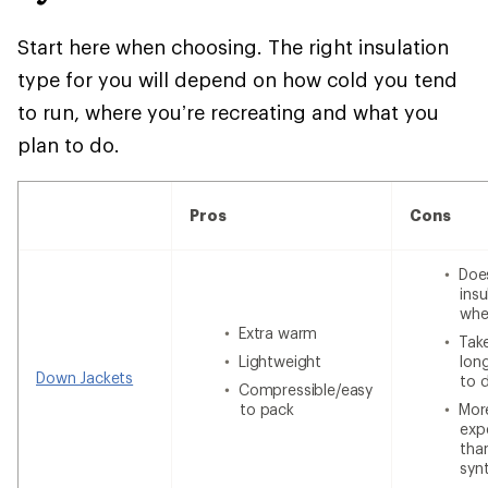
Start here when choosing. The right insulation
type for you will depend on how cold you tend
to run, where you’re recreating and what you
plan to do.
Pros
Cons
Doe
insu
whe
Extra warm
Tak
Lightweight
lon
Down Jackets
to 
Compressible/easy
to pack
Mor
exp
tha
syn