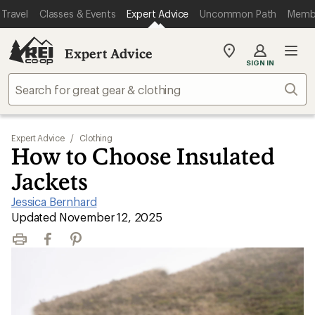
Travel
Classes & Events
Expert Advice
Uncommon Path
Memb
Expert Advice
My
SIGN IN
REI
Find
Sear
your
store
Expert Advice
/
Clothing
How to Choose Insulated
Jackets
Jessica Bernhard
|
Updated November 12, 2025
Print
Facebook
Pinterest