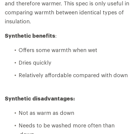
and therefore warmer. This spec is only useful in
comparing warmth between identical types of
insulation.
Synthetic benefits
:
Offers some warmth when wet
Dries quickly
Relatively affordable compared with down
Synthetic disadvantages:
Not as warm as down
Needs to be washed more often than