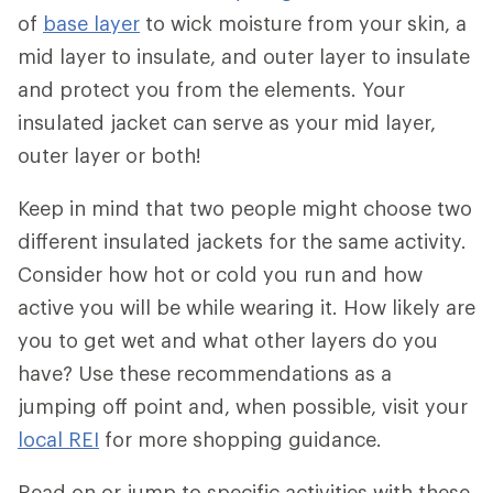
of
base layer
to wick moisture from your skin, a
mid layer to insulate, and outer layer to insulate
and protect you from the elements. Your
insulated jacket can serve as your mid layer,
outer layer or both!
Keep in mind that two people might choose two
different insulated jackets for the same activity.
Consider how hot or cold you run and how
active you will be while wearing it. How likely are
you to get wet and what other layers do you
have? Use these recommendations as a
jumping off point and, when possible, visit your
local REI
for more shopping guidance.
Read on or jump to specific activities with these