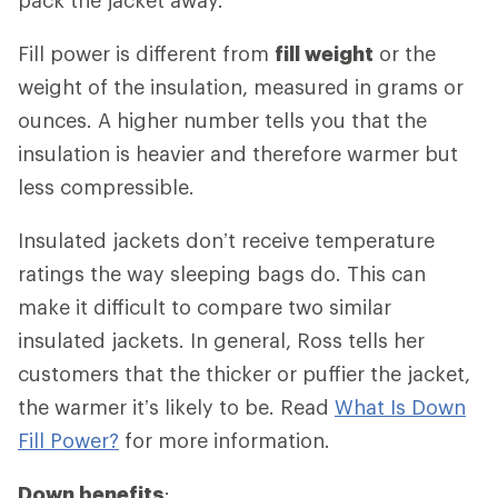
Fill power is different from
fill weight
or the
weight of the insulation, measured in grams or
ounces. A higher number tells you that the
insulation is heavier and therefore warmer but
less compressible.
Insulated jackets don’t receive temperature
ratings the way sleeping bags do. This can
make it difficult to compare two similar
insulated jackets. In general, Ross tells her
customers that the thicker or puffier the jacket,
the warmer it’s likely to be. Read
What Is Down
Fill Power?
for more information.
Down benefits
: