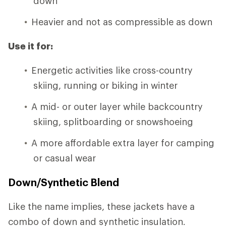
down
Heavier and not as compressible as down
Use it for:
Energetic activities like cross-country
skiing, running or biking in winter
A mid- or outer layer while backcountry
skiing, splitboarding or snowshoeing
A more affordable extra layer for camping
or casual wear
Down/Synthetic Blend
Like the name implies, these jackets have a
combo of down and synthetic insulation.