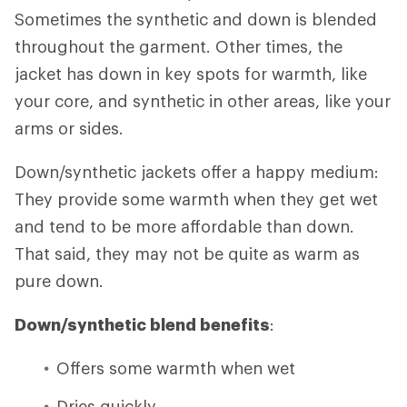
Sometimes the synthetic and down is blended
throughout the garment. Other times, the
jacket has down in key spots for warmth, like
your core, and synthetic in other areas, like your
arms or sides.
Down/synthetic jackets offer a happy medium:
They provide some warmth when they get wet
and tend to be more affordable than down.
That said, they may not be quite as warm as
pure down.
Down/synthetic blend benefits
:
Offers some warmth when wet
Dries quickly