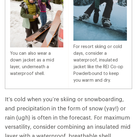
For resort skiing or cold
You can also wear a
days, consider a
down jacket as a mid
waterproof, insulated
layer, underneath a
jacket like the REI Co-op
waterproof shell.
Powderbound to keep
you warm and dry.
It’s cold when you’re skiing or snowboarding,
and precipitation in the form of snow (yay!) or
rain (ugh) is often in the forecast. For maximum
versatility, consider combining an insulated mid
layer with a waterproof, breathable shell.