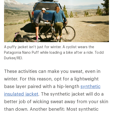
A puffy jacket isn't just for winter. A cyclist wears the
Patagonia Nano Puff while loading a bike after a ride. Todd
Durkee/REI.
These activities can make you sweat, even in
winter. For this reason, opt for a lightweight
base layer paired with a hip-length
synthetic
insulated jacket
. The synthetic jacket will do a
better job of wicking sweat away from your skin
than down. Another benefit: Most synthetic