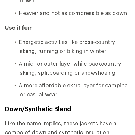
down
Heavier and not as compressible as down
Use it for:
Energetic activities like cross-country
skiing, running or biking in winter
A mid- or outer layer while backcountry
skiing, splitboarding or snowshoeing
A more affordable extra layer for camping
or casual wear
Down/Synthetic Blend
Like the name implies, these jackets have a
combo of down and synthetic insulation.