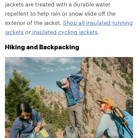
jackets are treated with a durable water
repellent to help rain or snow slide off the
exterior of the jacket.
Shop all insulated running
jackets
or
insulated cycling jackets
.
Hiking and Backpacking