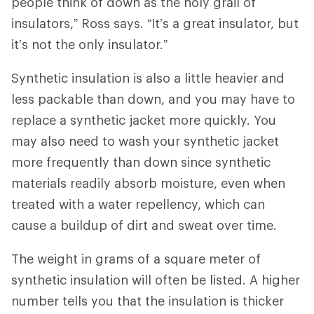
people think of down as the holy grail of
insulators,” Ross says. “It’s a great insulator, but
it’s not the only insulator.”
Synthetic insulation is also a little heavier and
less packable than down, and you may have to
replace a synthetic jacket more quickly. You
may also need to wash your synthetic jacket
more frequently than down since synthetic
materials readily absorb moisture, even when
treated with a water repellency, which can
cause a buildup of dirt and sweat over time.
The weight in grams of a square meter of
synthetic insulation will often be listed. A higher
number tells you that the insulation is thicker