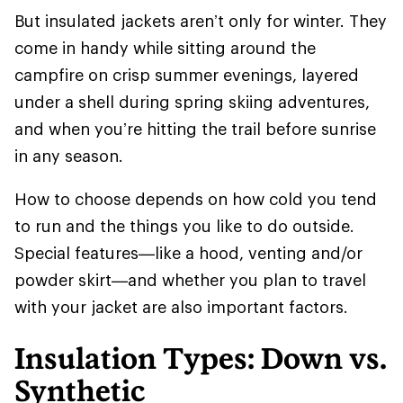
But insulated jackets aren’t only for winter. They
come in handy while sitting around the
campfire on crisp summer evenings, layered
under a shell during spring skiing adventures,
and when you’re hitting the trail before sunrise
in any season.
How to choose depends on how cold you tend
to run and the things you like to do outside.
Special features—like a hood, venting and/or
powder skirt—and whether you plan to travel
with your jacket are also important factors.
Insulation Types: Down vs.
Synthetic