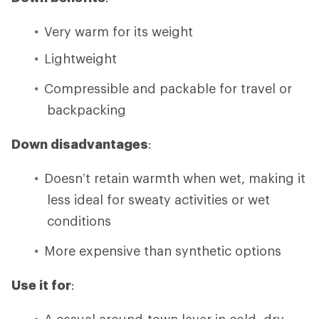
Very warm for its weight
Lightweight
Compressible and packable for travel or
backpacking
Down disadvantages
:
Doesn’t retain warmth when wet, making it
less ideal for sweaty activities or wet
conditions
More expensive than synthetic options
Use it for
:
A casual around-town layer in cold, dry