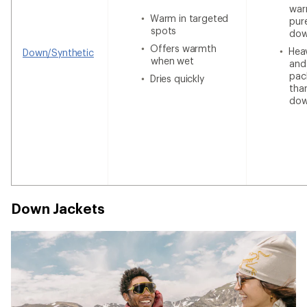
war
Warm in targeted
pur
spots
do
Offers warmth
Heav
Down/Synthetic
when wet
and
pac
Dries quickly
tha
do
Down Jackets