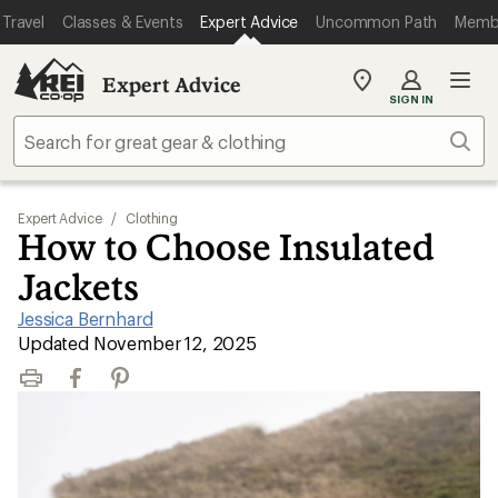
Travel
Classes & Events
Expert Advice
Uncommon Path
Memb
Expert Advice
My
SIGN IN
REI
Find
Sear
your
store
Expert Advice
/
Clothing
How to Choose Insulated
Jackets
Jessica Bernhard
|
Updated November 12, 2025
Print
Facebook
Pinterest