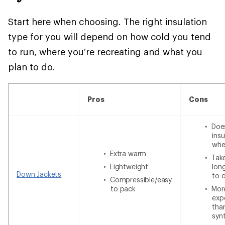
Start here when choosing. The right insulation
type for you will depend on how cold you tend
to run, where you’re recreating and what you
plan to do.
Pros
Cons
Doe
insu
whe
Extra warm
Tak
Lightweight
lon
Down Jackets
to 
Compressible/easy
to pack
Mor
exp
tha
syn