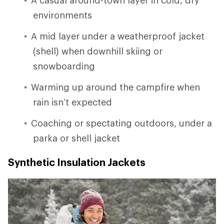
environments
A mid layer under a weatherproof jacket
(shell) when downhill skiing or
snowboarding
Warming up around the campfire when
rain isn’t expected
Coaching or spectating outdoors, under a
parka or shell jacket
Synthetic Insulation Jackets