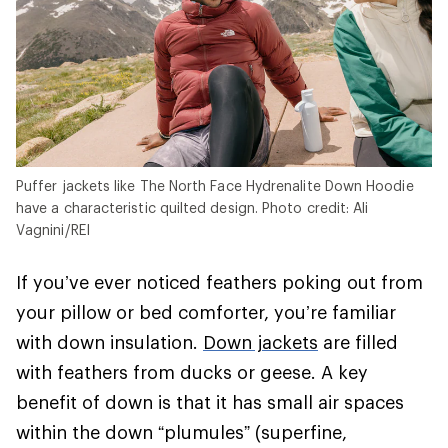
Puffer jackets like The North Face Hydrenalite Down Hoodie
have a characteristic quilted design. Photo credit: Ali
Vagnini/REI
If you’ve ever noticed feathers poking out from
your pillow or bed comforter, you’re familiar
with down insulation.
Down jackets
are filled
with feathers from ducks or geese. A key
benefit of down is that it has small air spaces
within the down “plumules” (superfine,