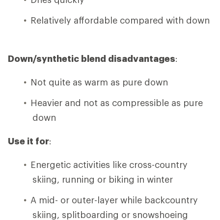
Relatively affordable compared with down
Down/synthetic blend disadvantages
:
Not quite as warm as pure down
Heavier and not as compressible as pure
down
Use it for
:
Energetic activities like cross-country
skiing, running or biking in winter
A mid- or outer-layer while backcountry
skiing, splitboarding or snowshoeing