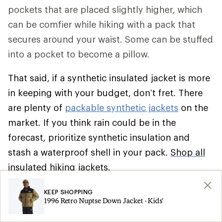
pockets that are placed slightly higher, which
can be comfier while hiking with a pack that
secures around your waist. Some can be stuffed
into a pocket to become a pillow.
That said, if a synthetic insulated jacket is more
in keeping with your budget, don’t fret. There
are plenty of
packable synthetic jackets
on the
market. If you think rain could be in the
forecast, prioritize synthetic insulation and
stash a waterproof shell in your pack.
Shop all
insulated hiking jackets
.
Climbing
KEEP SHOPPING
1996 Retro Nuptse Down Jacket - Kids'