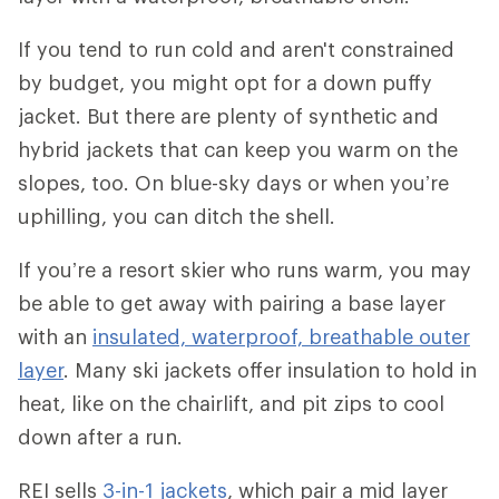
If you tend to run cold and aren't constrained
by budget, you might opt for a down puffy
jacket. But there are plenty of synthetic and
hybrid jackets that can keep you warm on the
slopes, too. On blue-sky days or when you’re
uphilling, you can ditch the shell.
If you’re a resort skier who runs warm, you may
be able to get away with pairing a base layer
with an
insulated, waterproof, breathable outer
layer
. Many ski jackets offer insulation to hold in
heat, like on the chairlift, and pit zips to cool
down after a run.
REI sells
3-in-1 jackets
, which pair a mid layer