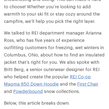
to choose! Whether you’re looking to add
warmth to your ski fit or stay cozy around the
campfire, we’ll help you pick the right layer.
We talked to REI department manager Arianna
Ross, who has five years of experience
outfitting customers for freezing, wet winters in
Columbus, Ohio, about how to find an insulated
jacket that’s right for you. We also spoke with
Britt Berg, a senior outerwear designer for REI
who helped create the popular
REI Co-op
Magma 850 Down Hoodie
and the
First Chair
and
Powderbound
snow collections.
Below, this article breaks down: