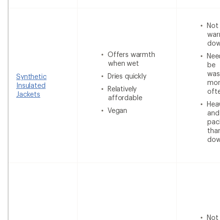
Not
war
do
Offers warmth
Nee
when wet
be
was
Dries quickly
Synthetic
mor
Insulated
Relatively
oft
Jackets
affordable
Heav
Vegan
and
pac
tha
do
Not