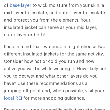
of
base layer
to wick moisture from your skin, a
mid layer to insulate, and outer layer to insulate
and protect you from the elements. Your
insulated jacket can serve as your mid layer,
outer layer or both!
Keep in mind that two people might choose two
different insulated jackets for the same activity.
Consider how hot or cold you run and how
active you will be while wearing it. How likely are
you to get wet and what other layers do you
have? Use these recommendations as a
jumping off point and, when possible, visit your
local REI
for more shopping guidance.
Read on or jump to specific activities with these