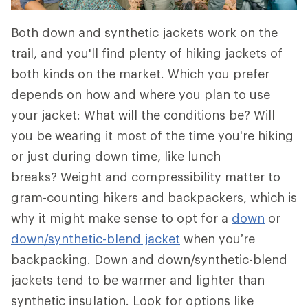
Both down and synthetic jackets work on the
trail, and you'll find plenty of hiking jackets of
both kinds on the market. Which you prefer
depends on how and where you plan to use
your jacket: What will the conditions be? Will
you be wearing it most of the time you're hiking
or just during down time, like lunch
breaks? Weight and compressibility matter to
gram-counting hikers and backpackers, which is
why it might make sense to opt for a
down
or
down/synthetic-blend jacket
when you’re
backpacking. Down and down/synthetic-blend
jackets tend to be warmer and lighter than
synthetic insulation. Look for options like