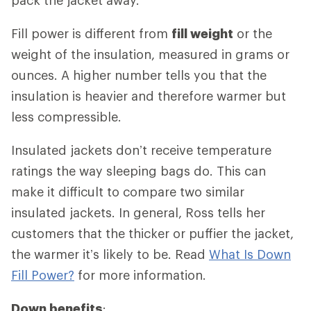
Fill power is different from
fill weight
or the
weight of the insulation, measured in grams or
ounces. A higher number tells you that the
insulation is heavier and therefore warmer but
less compressible.
Insulated jackets don’t receive temperature
ratings the way sleeping bags do. This can
make it difficult to compare two similar
insulated jackets. In general, Ross tells her
customers that the thicker or puffier the jacket,
the warmer it’s likely to be. Read
What Is Down
Fill Power?
for more information.
Down benefits
: