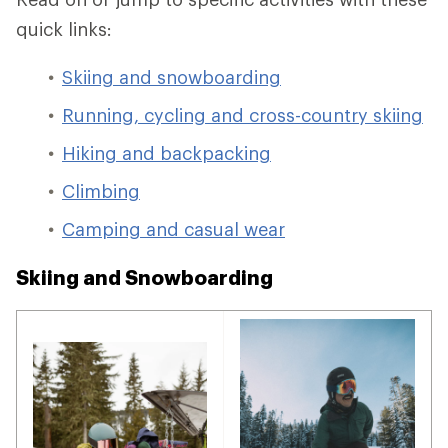
quick links:
Skiing and snowboarding
Running, cycling and cross-country skiing
Hiking and backpacking
Climbing
Camping and casual wear
Skiing and Snowboarding