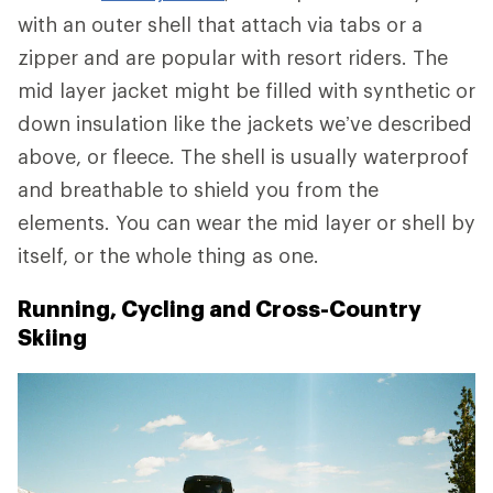
with an outer shell that attach via tabs or a
zipper and are popular with resort riders. The
mid layer jacket might be filled with synthetic or
down insulation like the jackets we’ve described
above, or fleece. The shell is usually waterproof
and breathable to shield you from the
elements. You can wear the mid layer or shell by
itself, or the whole thing as one.
Running, Cycling and Cross-Country
Skiing