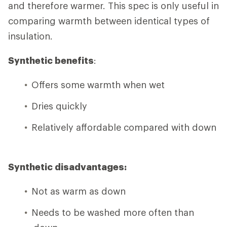
and therefore warmer. This spec is only useful in
comparing warmth between identical types of
insulation.
Synthetic benefits
:
Offers some warmth when wet
Dries quickly
Relatively affordable compared with down
Synthetic disadvantages:
Not as warm as down
Needs to be washed more often than