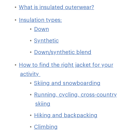
What is insulated outerwear?
Insulation types:
Down
Synthetic
Down/synthetic blend
How to find the right jacket for your
activity
Skiing and snowboarding
Running, cycling, cross-country
skiing
Hiking and backpacking
Climbing