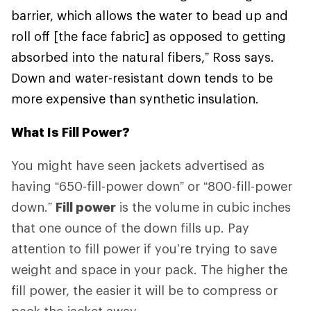
barrier, which allows the water to bead up and
roll off [the face fabric] as opposed to getting
absorbed into the natural fibers,” Ross says.
Down and water-resistant down tends to be
more expensive than synthetic insulation.
What Is Fill Power?
You might have seen jackets advertised as
having “650-fill-power down” or “800-fill-power
down.”
Fill power
is the volume in cubic inches
that one ounce of the down fills up. Pay
attention to fill power if you’re trying to save
weight and space in your pack. The higher the
fill power, the easier it will be to compress or
pack the jacket away.