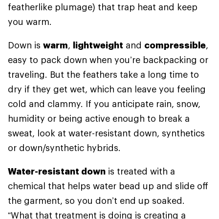
featherlike plumage) that trap heat and keep
you warm.
Down is
warm
,
lightweight
and
compressible
,
easy to pack down when you’re backpacking or
traveling. But the feathers take a long time to
dry if they get wet, which can leave you feeling
cold and clammy. If you anticipate rain, snow,
humidity or being active enough to break a
sweat, look at water-resistant down, synthetics
or down/synthetic hybrids.
Water-resistant down
is treated with a
chemical that helps water bead up and slide off
the garment, so you don’t end up soaked.
“What that treatment is doing is creating a