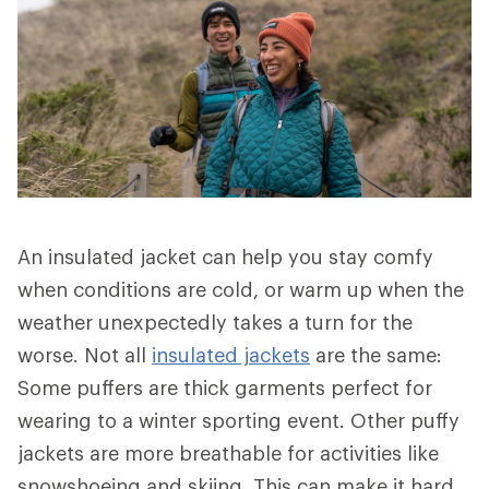
An insulated jacket can help you stay comfy
when conditions are cold, or warm up when the
weather unexpectedly takes a turn for the
worse. Not all
insulated jackets
are the same:
Some puffers are thick garments perfect for
wearing to a winter sporting event. Other puffy
jackets are more breathable for activities like
snowshoeing and skiing. This can make it hard