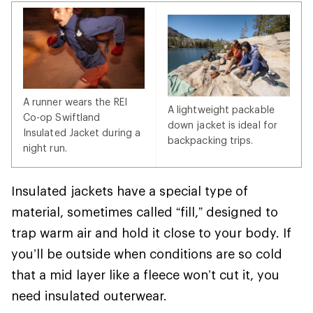
A runner wears the REI
A lightweight packable
Co-op Swiftland
down jacket is ideal for
Insulated Jacket during a
backpacking trips.
night run.
Insulated jackets have a special type of
material, sometimes called “fill,” designed to
trap warm air and hold it close to your body. If
you’ll be outside when conditions are so cold
that a mid layer like a fleece won’t cut it, you
need insulated outerwear.