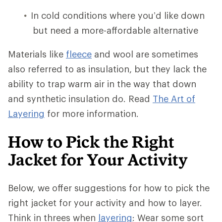
In cold conditions where you’d like down
but need a more-affordable alternative
Materials like
fleece
and wool are sometimes
also referred to as insulation, but they lack the
ability to trap warm air in the way that down
and synthetic insulation do. Read
The Art of
Layering
for more information.
How to Pick the Right
Jacket for Your Activity
Below, we offer suggestions for how to pick the
right jacket for your activity and how to layer.
Think in threes when
layering
: Wear some sort