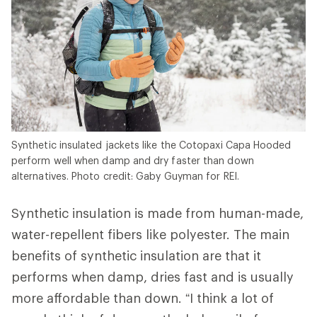
Synthetic insulated jackets like the Cotopaxi Capa Hooded
perform well when damp and dry faster than down
alternatives. Photo credit: Gaby Guyman for REI.
Synthetic insulation is made from human-made,
water-repellent fibers like polyester. The main
benefits of synthetic insulation are that it
performs when damp, dries fast and is usually
more affordable than down. “I think a lot of