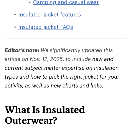
Camping and casual wear
Insulated jacket features
Insulated jacket FAQs
Editor’s note:
We significantly updated this
article on Nov. 12, 2025, to include
new and
current subject matter expertise on insulation
types and how to pick the right jacket for your
activity, as well as new charts and links.
What Is Insulated
Outerwear?