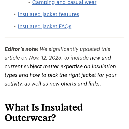
Camping and casual wear
Insulated jacket features
Insulated jacket FAQs
Editor’s note:
We significantly updated this
article on Nov. 12, 2025, to include
new and
current subject matter expertise on insulation
types and how to pick the right jacket for your
activity, as well as new charts and links.
What Is Insulated
Outerwear?