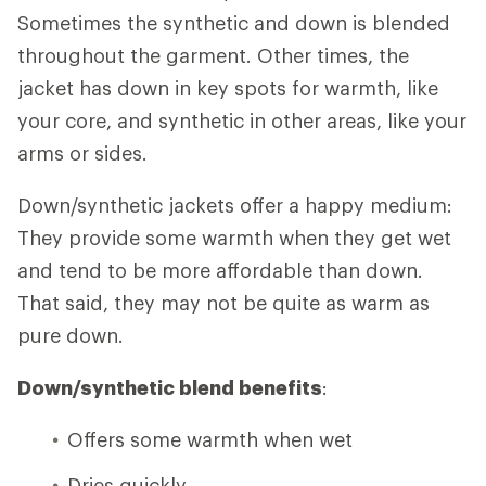
Sometimes the synthetic and down is blended
throughout the garment. Other times, the
jacket has down in key spots for warmth, like
your core, and synthetic in other areas, like your
arms or sides.
Down/synthetic jackets offer a happy medium:
They provide some warmth when they get wet
and tend to be more affordable than down.
That said, they may not be quite as warm as
pure down.
Down/synthetic blend benefits
:
Offers some warmth when wet
Dries quickly