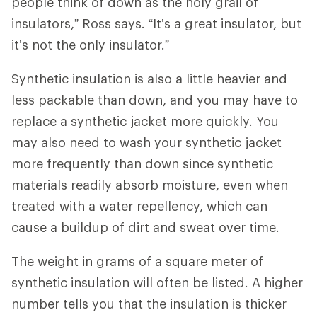
people think of down as the holy grail of
insulators,” Ross says. “It’s a great insulator, but
it’s not the only insulator.”
Synthetic insulation is also a little heavier and
less packable than down, and you may have to
replace a synthetic jacket more quickly. You
may also need to wash your synthetic jacket
more frequently than down since synthetic
materials readily absorb moisture, even when
treated with a water repellency, which can
cause a buildup of dirt and sweat over time.
The weight in grams of a square meter of
synthetic insulation will often be listed. A higher
number tells you that the insulation is thicker