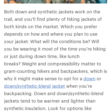
Both down and synthetic jackets work on the
trail, and you'll find plenty of hiking jackets of
both kinds on the market. Which you prefer
depends on how and where you plan to use
your jacket: What will the conditions be? Will
you be wearing it most of the time you're hiking
or just during down time, like lunch
breaks? Weight and compressibility matter to
gram-counting hikers and backpackers, which is
why it might make sense to opt for a
down
or
down/synthetic-blend jacket
when you’re
backpacking. Down and down/synthetic-blend
jackets tend to be warmer and lighter than
synthetic insulation. Look for options like