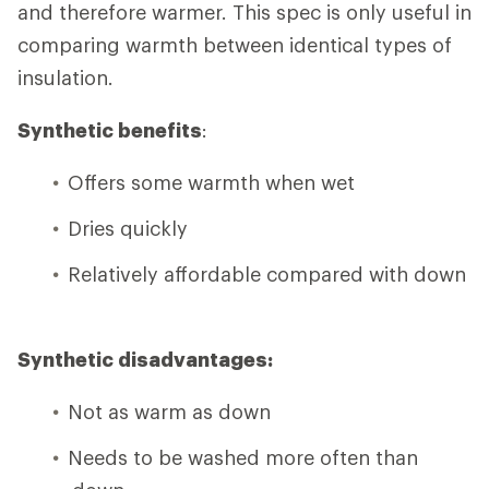
and therefore warmer. This spec is only useful in
comparing warmth between identical types of
insulation.
Synthetic benefits
:
Offers some warmth when wet
Dries quickly
Relatively affordable compared with down
Synthetic disadvantages:
Not as warm as down
Needs to be washed more often than