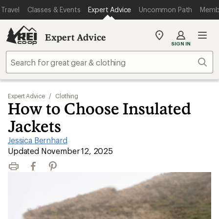
Travel
Classes & Events
Expert Advice
Uncommon Path
Memb
Expert Advice
My
SIGN IN
REI
Find
Sear
your
store
Expert Advice
/
Clothing
How to Choose Insulated
Jackets
Jessica Bernhard
|
Updated November 12, 2025
Print
Facebook
Pinterest