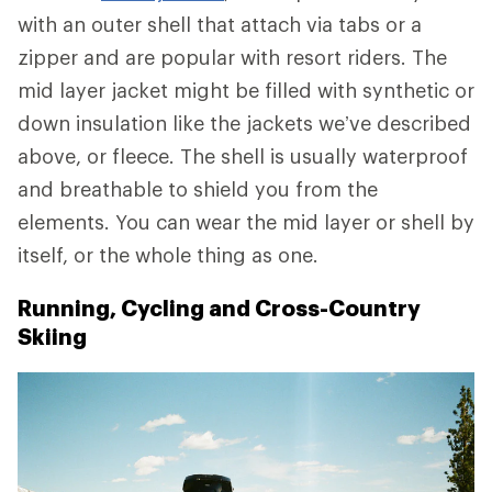
with an outer shell that attach via tabs or a
zipper and are popular with resort riders. The
mid layer jacket might be filled with synthetic or
down insulation like the jackets we’ve described
above, or fleece. The shell is usually waterproof
and breathable to shield you from the
elements. You can wear the mid layer or shell by
itself, or the whole thing as one.
Running, Cycling and Cross-Country
Skiing