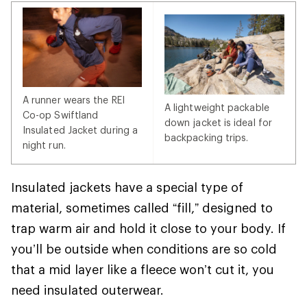
A runner wears the REI
A lightweight packable
Co-op Swiftland
down jacket is ideal for
Insulated Jacket during a
backpacking trips.
night run.
Insulated jackets have a special type of
material, sometimes called “fill,” designed to
trap warm air and hold it close to your body. If
you’ll be outside when conditions are so cold
that a mid layer like a fleece won’t cut it, you
need insulated outerwear.