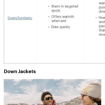
war
Warm in targeted
pur
spots
do
Offers warmth
Heav
Down/Synthetic
when wet
and
pac
Dries quickly
tha
do
Down Jackets