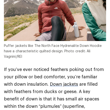
Puffer jackets like The North Face Hydrenalite Down Hoodie
have a characteristic quilted design. Photo credit: Ali
Vagnini/REI
If you’ve ever noticed feathers poking out from
your pillow or bed comforter, you’re familiar
with down insulation.
Down jackets
are filled
with feathers from ducks or geese. A key
benefit of down is that it has small air spaces
within the down “plumules” (superfine,