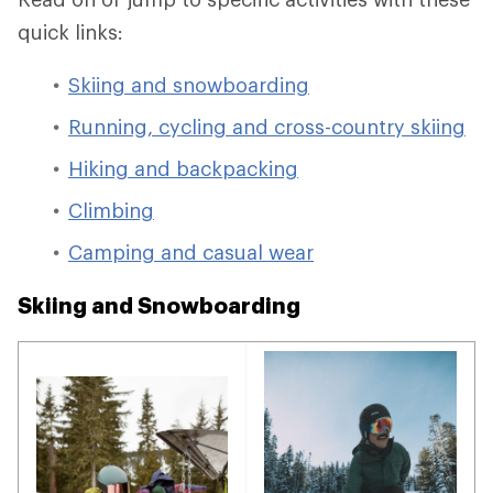
quick links:
Skiing and snowboarding
Running, cycling and cross-country skiing
Hiking and backpacking
Climbing
Camping and casual wear
Skiing and Snowboarding