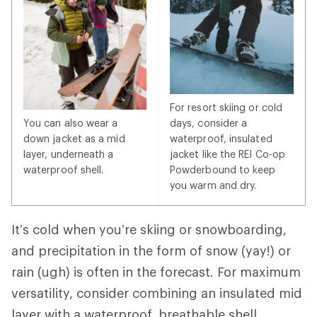
For resort skiing or cold
You can also wear a
days, consider a
down jacket as a mid
waterproof, insulated
layer, underneath a
jacket like the REI Co-op
waterproof shell.
Powderbound to keep
you warm and dry.
It’s cold when you’re skiing or snowboarding,
and precipitation in the form of snow (yay!) or
rain (ugh) is often in the forecast. For maximum
versatility, consider combining an insulated mid
layer with a waterproof, breathable shell.