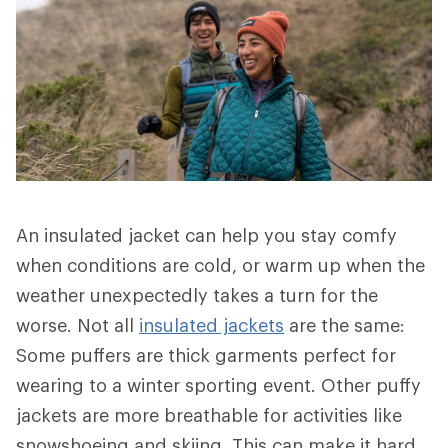
An insulated jacket can help you stay comfy
when conditions are cold, or warm up when the
weather unexpectedly takes a turn for the
worse. Not all
insulated jackets
are the same:
Some puffers are thick garments perfect for
wearing to a winter sporting event. Other puffy
jackets are more breathable for activities like
snowshoeing and skiing. This can make it hard