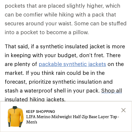
pockets that are placed slightly higher, which
can be comfier while hiking with a pack that
secures around your waist. Some can be stuffed
into a pocket to become a pillow.
That said, if a synthetic insulated jacket is more
in keeping with your budget, don’t fret. There
are plenty of
packable synthetic jackets
on the
market. If you think rain could be in the
forecast, prioritize synthetic insulation and
stash a waterproof shell in your pack.
Shop all
insulated hiking jackets
.
KEEP SHOPPING
Climbing
LIFA Merino Midweight Half-Zip Base Layer Top -
Men's