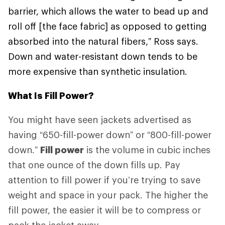
barrier, which allows the water to bead up and
roll off [the face fabric] as opposed to getting
absorbed into the natural fibers,” Ross says.
Down and water-resistant down tends to be
more expensive than synthetic insulation.
What Is Fill Power?
You might have seen jackets advertised as
having “650-fill-power down” or “800-fill-power
down.”
Fill power
is the volume in cubic inches
that one ounce of the down fills up. Pay
attention to fill power if you’re trying to save
weight and space in your pack. The higher the
fill power, the easier it will be to compress or
pack the jacket away.