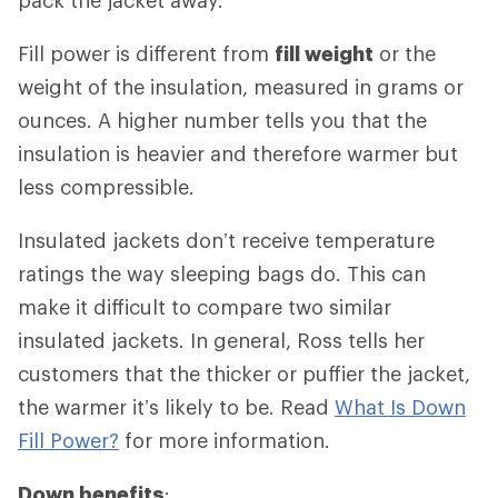
Fill power is different from
fill weight
or the
weight of the insulation, measured in grams or
ounces. A higher number tells you that the
insulation is heavier and therefore warmer but
less compressible.
Insulated jackets don’t receive temperature
ratings the way sleeping bags do. This can
make it difficult to compare two similar
insulated jackets. In general, Ross tells her
customers that the thicker or puffier the jacket,
the warmer it’s likely to be. Read
What Is Down
Fill Power?
for more information.
Down benefits
: