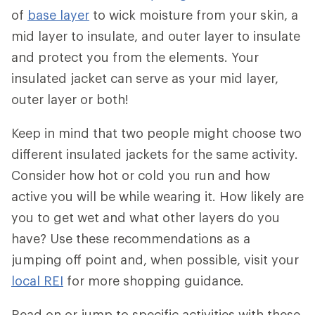
of
base layer
to wick moisture from your skin, a
mid layer to insulate, and outer layer to insulate
and protect you from the elements. Your
insulated jacket can serve as your mid layer,
outer layer or both!
Keep in mind that two people might choose two
different insulated jackets for the same activity.
Consider how hot or cold you run and how
active you will be while wearing it. How likely are
you to get wet and what other layers do you
have? Use these recommendations as a
jumping off point and, when possible, visit your
local REI
for more shopping guidance.
Read on or jump to specific activities with these