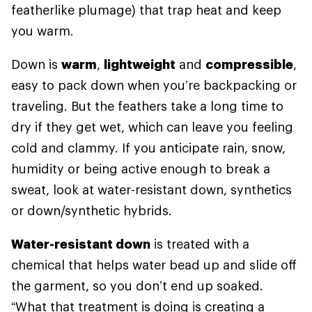
featherlike plumage) that trap heat and keep
you warm.
Down is
warm
,
lightweight
and
compressible
,
easy to pack down when you’re backpacking or
traveling. But the feathers take a long time to
dry if they get wet, which can leave you feeling
cold and clammy. If you anticipate rain, snow,
humidity or being active enough to break a
sweat, look at water-resistant down, synthetics
or down/synthetic hybrids.
Water-resistant down
is treated with a
chemical that helps water bead up and slide off
the garment, so you don’t end up soaked.
“What that treatment is doing is creating a