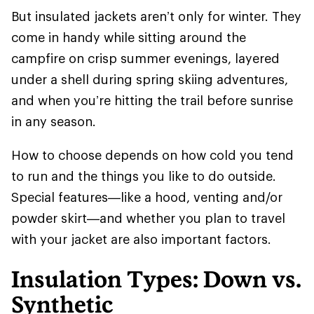
But insulated jackets aren’t only for winter. They
come in handy while sitting around the
campfire on crisp summer evenings, layered
under a shell during spring skiing adventures,
and when you’re hitting the trail before sunrise
in any season.
How to choose depends on how cold you tend
to run and the things you like to do outside.
Special features—like a hood, venting and/or
powder skirt—and whether you plan to travel
with your jacket are also important factors.
Insulation Types: Down vs.
Synthetic