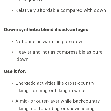
Relatively affordable compared with down
Down/synthetic blend disadvantages
:
Not quite as warm as pure down
Heavier and not as compressible as pure
down
Use it for
:
Energetic activities like cross-country
skiing, running or biking in winter
A mid- or outer-layer while backcountry
skiing, splitboarding or snowshoeing