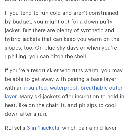
If you tend to run cold and aren't constrained
by budget, you might opt for a down puffy
jacket. But there are plenty of synthetic and
hybrid jackets that can keep you warm on the
slopes, too. On blue-sky days or when you’re
uphilling, you can ditch the shell.
If you’re a resort skier who runs warm, you may
be able to get away with pairing a base layer
with an
insulated, waterproof, breathable outer
layer
. Many ski jackets offer insulation to hold in
heat, like on the chairlift, and pit zips to cool
down after a run.
REI sells
3-in-1 jackets
, which pair a mid layer