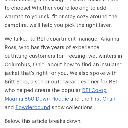
to choose! Whether you’re looking to add
warmth to your ski fit or stay cozy around the
campfire, we’ll help you pick the right layer.
We talked to REI department manager Arianna
Ross, who has five years of experience
outfitting customers for freezing, wet winters in
Columbus, Ohio, about how to find an insulated
jacket that’s right for you. We also spoke with
Britt Berg, a senior outerwear designer for REI
who helped create the popular
REI Co-op
Magma 850 Down Hoodie
and the
First Chair
and
Powderbound
snow collections.
Below, this article breaks down: