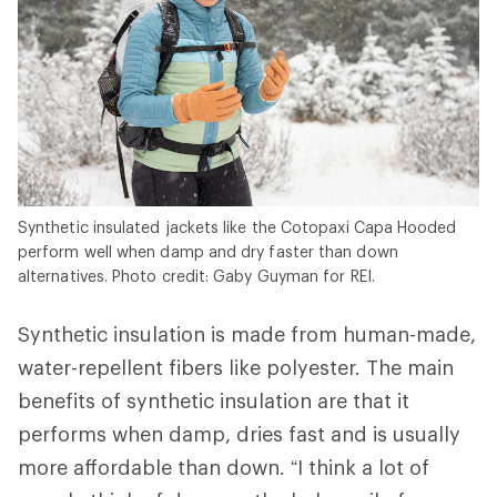
Synthetic insulated jackets like the Cotopaxi Capa Hooded
perform well when damp and dry faster than down
alternatives. Photo credit: Gaby Guyman for REI.
Synthetic insulation is made from human-made,
water-repellent fibers like polyester. The main
benefits of synthetic insulation are that it
performs when damp, dries fast and is usually
more affordable than down. “I think a lot of