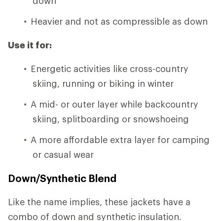
down
Heavier and not as compressible as down
Use it for:
Energetic activities like cross-country
skiing, running or biking in winter
A mid- or outer layer while backcountry
skiing, splitboarding or snowshoeing
A more affordable extra layer for camping
or casual wear
Down/Synthetic Blend
Like the name implies, these jackets have a
combo of down and synthetic insulation.