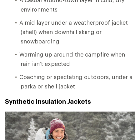
environments
A mid layer under a weatherproof jacket
(shell) when downhill skiing or
snowboarding
Warming up around the campfire when
rain isn’t expected
Coaching or spectating outdoors, under a
parka or shell jacket
Synthetic Insulation Jackets