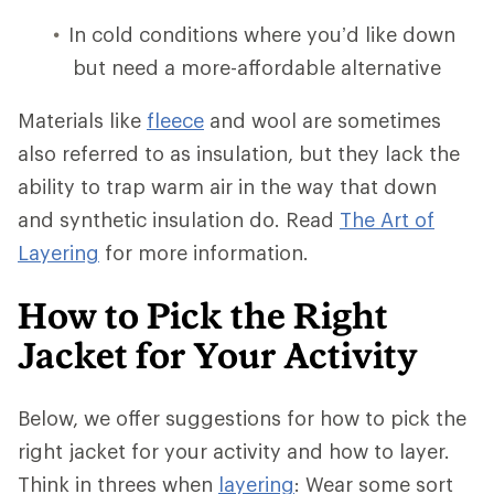
In cold conditions where you’d like down
but need a more-affordable alternative
Materials like
fleece
and wool are sometimes
also referred to as insulation, but they lack the
ability to trap warm air in the way that down
and synthetic insulation do. Read
The Art of
Layering
for more information.
How to Pick the Right
Jacket for Your Activity
Below, we offer suggestions for how to pick the
right jacket for your activity and how to layer.
Think in threes when
layering
: Wear some sort