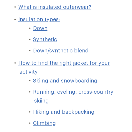
What is insulated outerwear?
Insulation types:
Down
Synthetic
Down/synthetic blend
How to find the right jacket for your
activity
Skiing and snowboarding
Running, cycling, cross-country
skiing
Hiking and backpacking
Climbing