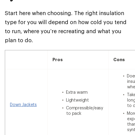
Start here when choosing. The right insulation
type for you will depend on how cold you tend
to run, where you’re recreating and what you
plan to do.
Pros
Cons
Doe
insu
whe
Extra warm
Tak
Lightweight
lon
Down Jackets
to 
Compressible/easy
to pack
Mor
exp
tha
syn