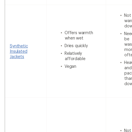
Not
war
do
Offers warmth
Nee
when wet
be
was
Dries quickly
Synthetic
mor
Insulated
Relatively
oft
Jackets
affordable
Heav
Vegan
and
pac
tha
do
Not