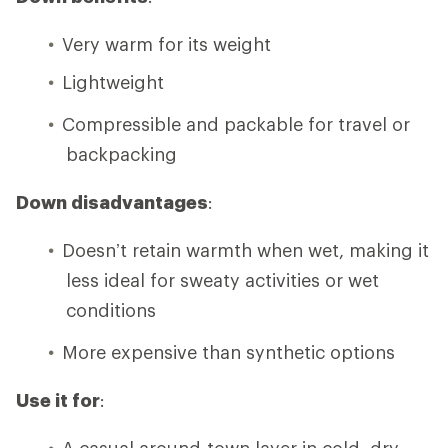
Very warm for its weight
Lightweight
Compressible and packable for travel or
backpacking
Down disadvantages
:
Doesn’t retain warmth when wet, making it
less ideal for sweaty activities or wet
conditions
More expensive than synthetic options
Use it for
:
A casual around-town layer in cold, dry