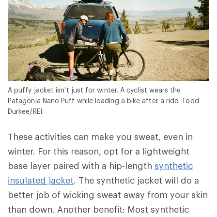
A puffy jacket isn't just for winter. A cyclist wears the
Patagonia Nano Puff while loading a bike after a ride. Todd
Durkee/REI.
These activities can make you sweat, even in
winter. For this reason, opt for a lightweight
base layer paired with a hip-length
synthetic
insulated jacket
. The synthetic jacket will do a
better job of wicking sweat away from your skin
than down. Another benefit: Most synthetic