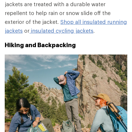
jackets are treated with a durable water
repellent to help rain or snow slide off the
exterior of the jacket.
Shop all insulated running
jackets
or
insulated cycling jackets
.
Hiking and Backpacking