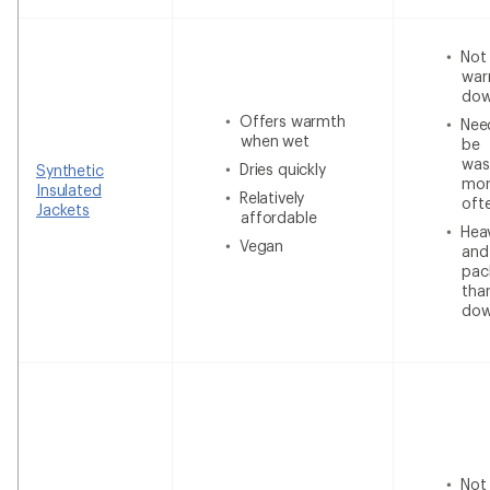
Not
war
do
Offers warmth
Nee
when wet
be
was
Dries quickly
Synthetic
mor
Insulated
Relatively
oft
Jackets
affordable
Heav
Vegan
and
pac
tha
do
Not