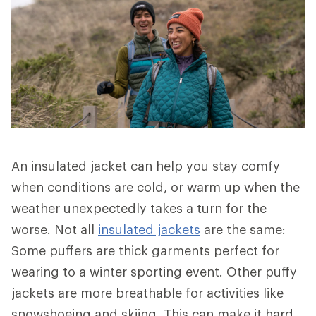
An insulated jacket can help you stay comfy
when conditions are cold, or warm up when the
weather unexpectedly takes a turn for the
worse. Not all
insulated jackets
are the same:
Some puffers are thick garments perfect for
wearing to a winter sporting event. Other puffy
jackets are more breathable for activities like
snowshoeing and skiing. This can make it hard