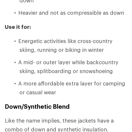
down
Heavier and not as compressible as down
Use it for:
Energetic activities like cross-country
skiing, running or biking in winter
A mid- or outer layer while backcountry
skiing, splitboarding or snowshoeing
A more affordable extra layer for camping
or casual wear
Down/Synthetic Blend
Like the name implies, these jackets have a
combo of down and synthetic insulation.