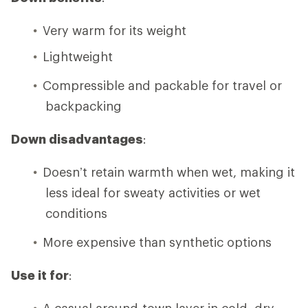
Very warm for its weight
Lightweight
Compressible and packable for travel or
backpacking
Down disadvantages
:
Doesn’t retain warmth when wet, making it
less ideal for sweaty activities or wet
conditions
More expensive than synthetic options
Use it for
:
A casual around-town layer in cold, dry