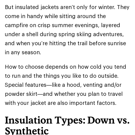
But insulated jackets aren’t only for winter. They
come in handy while sitting around the
campfire on crisp summer evenings, layered
under a shell during spring skiing adventures,
and when you’re hitting the trail before sunrise
in any season.
How to choose depends on how cold you tend
to run and the things you like to do outside.
Special features—like a hood, venting and/or
powder skirt—and whether you plan to travel
with your jacket are also important factors.
Insulation Types: Down vs.
Synthetic