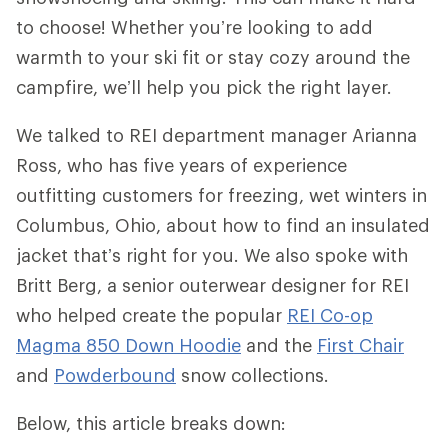
to choose! Whether you’re looking to add
warmth to your ski fit or stay cozy around the
campfire, we’ll help you pick the right layer.
We talked to REI department manager Arianna
Ross, who has five years of experience
outfitting customers for freezing, wet winters in
Columbus, Ohio, about how to find an insulated
jacket that’s right for you. We also spoke with
Britt Berg, a senior outerwear designer for REI
who helped create the popular
REI Co-op
Magma 850 Down Hoodie
and the
First Chair
and
Powderbound
snow collections.
Below, this article breaks down: