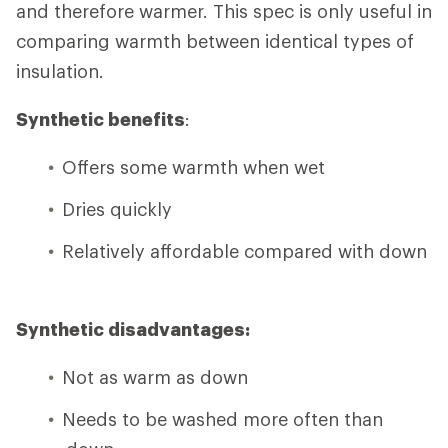
and therefore warmer. This spec is only useful in
comparing warmth between identical types of
insulation.
Synthetic benefits
:
Offers some warmth when wet
Dries quickly
Relatively affordable compared with down
Synthetic disadvantages:
Not as warm as down
Needs to be washed more often than