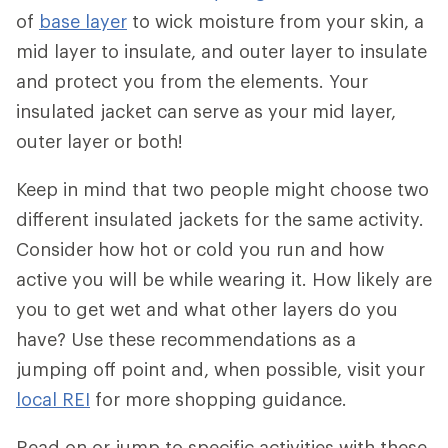
of
base layer
to wick moisture from your skin, a
mid layer to insulate, and outer layer to insulate
and protect you from the elements. Your
insulated jacket can serve as your mid layer,
outer layer or both!
Keep in mind that two people might choose two
different insulated jackets for the same activity.
Consider how hot or cold you run and how
active you will be while wearing it. How likely are
you to get wet and what other layers do you
have? Use these recommendations as a
jumping off point and, when possible, visit your
local REI
for more shopping guidance.
Read on or jump to specific activities with these