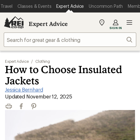
Travel
Classes & Events
Expert Advice
Uncommon Path
Memb
Expert Advice
My
SIGN IN
REI
Find
Sear
your
store
Expert Advice
/
Clothing
How to Choose Insulated
Jackets
Jessica Bernhard
|
Updated November 12, 2025
Print
Facebook
Pinterest