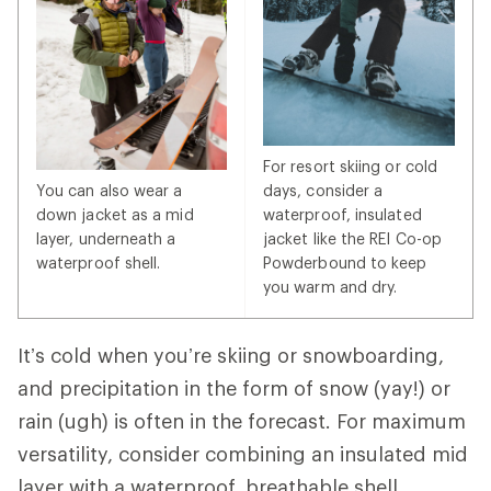
For resort skiing or cold
You can also wear a
days, consider a
down jacket as a mid
waterproof, insulated
layer, underneath a
jacket like the REI Co-op
waterproof shell.
Powderbound to keep
you warm and dry.
It’s cold when you’re skiing or snowboarding,
and precipitation in the form of snow (yay!) or
rain (ugh) is often in the forecast. For maximum
versatility, consider combining an insulated mid
layer with a waterproof, breathable shell.