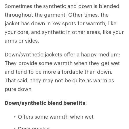
Sometimes the synthetic and down is blended
throughout the garment. Other times, the
jacket has down in key spots for warmth, like
your core, and synthetic in other areas, like your
arms or sides.
Down/synthetic jackets offer a happy medium:
They provide some warmth when they get wet
and tend to be more affordable than down.
That said, they may not be quite as warm as
pure down.
Down/synthetic blend benefits
:
Offers some warmth when wet
Dries quickly