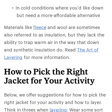
In cold conditions where you’d like down
but need a more-affordable alternative
Materials like
fleece
and wool are sometimes
also referred to as insulation, but they lack the
ability to trap warm air in the way that down
and synthetic insulation do. Read
The Art of
Layering
for more information.
How to Pick the Right
Jacket for Your Activity
Below, we offer suggestions for how to pick the
right jacket for your activity and how to layer.
Think in threes when
layering
: Wear some sort