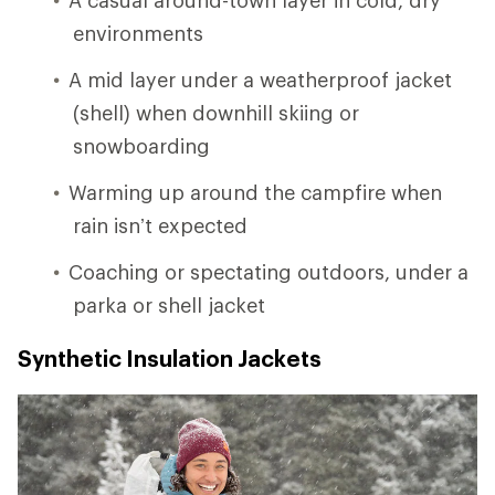
environments
A mid layer under a weatherproof jacket
(shell) when downhill skiing or
snowboarding
Warming up around the campfire when
rain isn’t expected
Coaching or spectating outdoors, under a
parka or shell jacket
Synthetic Insulation Jackets