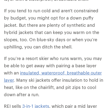
If you tend to run cold and aren't constrained
by budget, you might opt for a down puffy
jacket. But there are plenty of synthetic and
hybrid jackets that can keep you warm on the
slopes, too. On blue-sky days or when you’re
uphilling, you can ditch the shell.
If you’re a resort skier who runs warm, you may
be able to get away with pairing a base layer
with an
insulated, waterproof, breathable outer
layer
. Many ski jackets offer insulation to hold in
heat, like on the chairlift, and pit zips to cool
down after a run.
REI sells
3-in-1 jackets
, which pair a mid layer