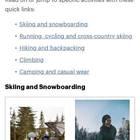
quick links:
Skiing and snowboarding
Running, cycling and cross-country skiing
Hiking and backpacking
Climbing
Camping and casual wear
Skiing and Snowboarding