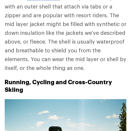
with an outer shell that attach via tabs or a
zipper and are popular with resort riders. The
mid layer jacket might be filled with synthetic or
down insulation like the jackets we’ve described
above, or fleece. The shell is usually waterproof
and breathable to shield you from the
elements. You can wear the mid layer or shell by
itself, or the whole thing as one.
Running, Cycling and Cross-Country
Skiing