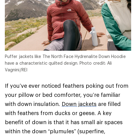
Puffer jackets like The North Face Hydrenalite Down Hoodie
have a characteristic quilted design. Photo credit: Ali
Vagnini/REI
If you’ve ever noticed feathers poking out from
your pillow or bed comforter, you’re familiar
with down insulation.
Down jackets
are filled
with feathers from ducks or geese. A key
benefit of down is that it has small air spaces
within the down “plumules” (superfine,