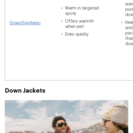
war
Warm in targeted
pur
spots
do
Offers warmth
Heav
Down/Synthetic
when wet
and
pac
Dries quickly
tha
do
Down Jackets