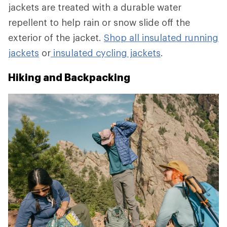
jackets are treated with a durable water
repellent to help rain or snow slide off the
exterior of the jacket.
Shop all insulated running
jackets
or
insulated cycling jackets
.
Hiking and Backpacking