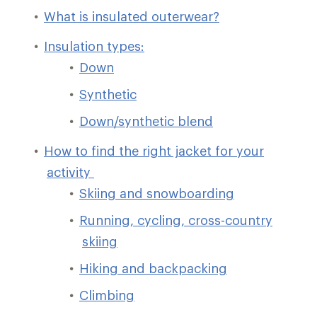
What is insulated outerwear?
Insulation types:
Down
Synthetic
Down/synthetic blend
How to find the right jacket for your
activity
Skiing and snowboarding
Running, cycling, cross-country
skiing
Hiking and backpacking
Climbing