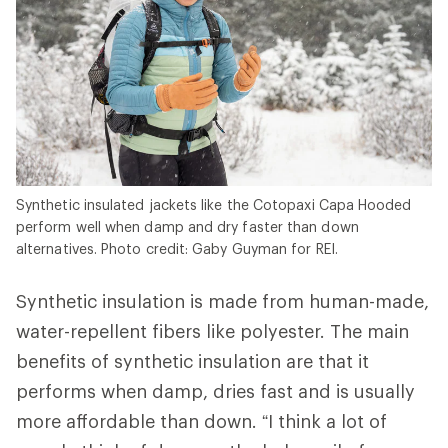
Synthetic insulated jackets like the Cotopaxi Capa Hooded
perform well when damp and dry faster than down
alternatives. Photo credit: Gaby Guyman for REI.
Synthetic insulation is made from human-made,
water-repellent fibers like polyester. The main
benefits of synthetic insulation are that it
performs when damp, dries fast and is usually
more affordable than down. “I think a lot of