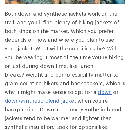
Both down and synthetic jackets work on the
trail, and you'll find plenty of hiking jackets of
both kinds on the market. Which you prefer
depends on how and where you plan to use
your jacket: What will the conditions be? Will
you be wearing it most of the time you're hiking
or just during down time, like lunch
breaks? Weight and compressibility matter to
gram-counting hikers and backpackers, which is
why it might make sense to opt for a
down
or
down/synthetic-blend jacket
when you’re
backpacking. Down and down/synthetic-blend
jackets tend to be warmer and lighter than
synthetic insulation. Look for options like