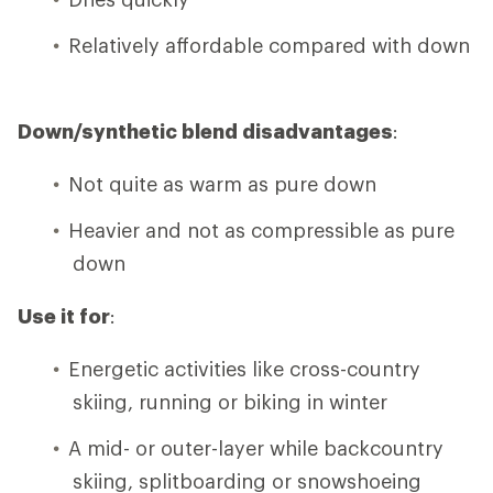
Relatively affordable compared with down
Down/synthetic blend disadvantages
:
Not quite as warm as pure down
Heavier and not as compressible as pure
down
Use it for
:
Energetic activities like cross-country
skiing, running or biking in winter
A mid- or outer-layer while backcountry
skiing, splitboarding or snowshoeing