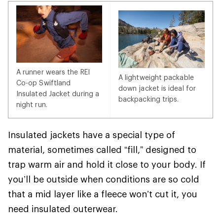
A runner wears the REI
A lightweight packable
Co-op Swiftland
down jacket is ideal for
Insulated Jacket during a
backpacking trips.
night run.
Insulated jackets have a special type of
material, sometimes called “fill,” designed to
trap warm air and hold it close to your body. If
you’ll be outside when conditions are so cold
that a mid layer like a fleece won’t cut it, you
need insulated outerwear.