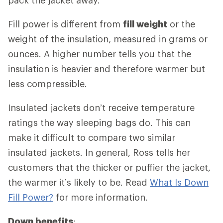
Fill power is different from
fill weight
or the
weight of the insulation, measured in grams or
ounces. A higher number tells you that the
insulation is heavier and therefore warmer but
less compressible.
Insulated jackets don’t receive temperature
ratings the way sleeping bags do. This can
make it difficult to compare two similar
insulated jackets. In general, Ross tells her
customers that the thicker or puffier the jacket,
the warmer it’s likely to be. Read
What Is Down
Fill Power?
for more information.
Down benefits
: