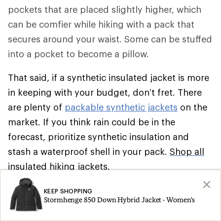
pockets that are placed slightly higher, which
can be comfier while hiking with a pack that
secures around your waist. Some can be stuffed
into a pocket to become a pillow.
That said, if a synthetic insulated jacket is more
in keeping with your budget, don’t fret. There
are plenty of
packable synthetic jackets
on the
market. If you think rain could be in the
forecast, prioritize synthetic insulation and
stash a waterproof shell in your pack.
Shop all
insulated hiking jackets
.
Climbing
KEEP SHOPPING
Stormhenge 850 Down Hybrid Jacket - Women's