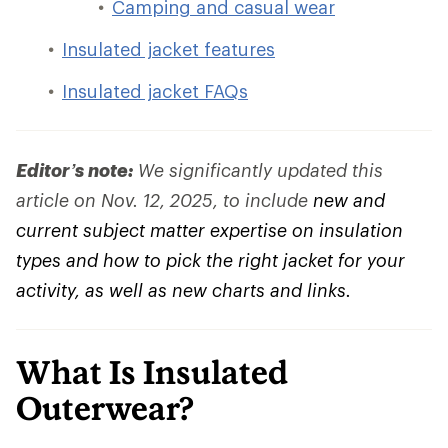
Camping and casual wear
Insulated jacket features
Insulated jacket FAQs
Editor’s note:
We significantly updated this
article on Nov. 12, 2025, to include
new and
current subject matter expertise on insulation
types and how to pick the right jacket for your
activity, as well as new charts and links.
What Is Insulated
Outerwear?