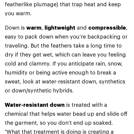
featherlike plumage) that trap heat and keep
you warm.
Down is
warm
,
lightweight
and
compressible
,
easy to pack down when you’re backpacking or
traveling. But the feathers take a long time to
dry if they get wet, which can leave you feeling
cold and clammy. If you anticipate rain, snow,
humidity or being active enough to break a
sweat, look at water-resistant down, synthetics
or down/synthetic hybrids.
Water-resistant down
is treated with a
chemical that helps water bead up and slide off
the garment, so you don’t end up soaked.
“What that treatment is doing is creating a