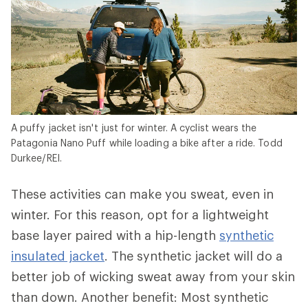
A puffy jacket isn't just for winter. A cyclist wears the
Patagonia Nano Puff while loading a bike after a ride. Todd
Durkee/REI.
These activities can make you sweat, even in
winter. For this reason, opt for a lightweight
base layer paired with a hip-length
synthetic
insulated jacket
. The synthetic jacket will do a
better job of wicking sweat away from your skin
than down. Another benefit: Most synthetic