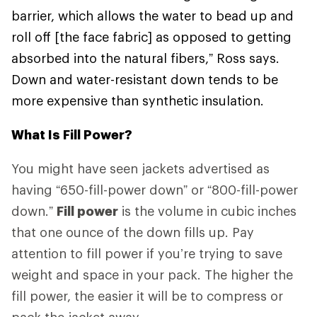
barrier, which allows the water to bead up and
roll off [the face fabric] as opposed to getting
absorbed into the natural fibers,” Ross says.
Down and water-resistant down tends to be
more expensive than synthetic insulation.
What Is Fill Power?
You might have seen jackets advertised as
having “650-fill-power down” or “800-fill-power
down.”
Fill power
is the volume in cubic inches
that one ounce of the down fills up. Pay
attention to fill power if you’re trying to save
weight and space in your pack. The higher the
fill power, the easier it will be to compress or
pack the jacket away.