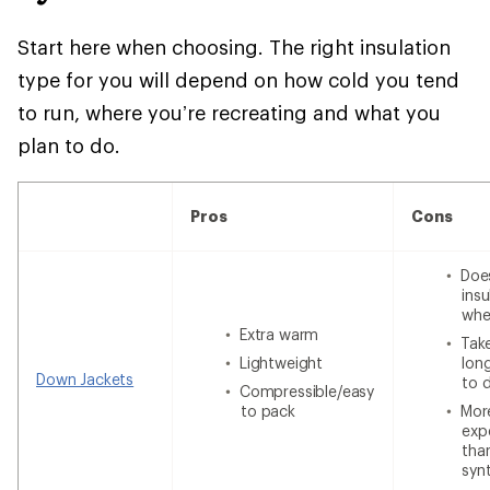
Start here when choosing. The right insulation
type for you will depend on how cold you tend
to run, where you’re recreating and what you
plan to do.
Pros
Cons
Doe
insu
whe
Extra warm
Tak
Lightweight
lon
Down Jackets
to 
Compressible/easy
to pack
Mor
exp
tha
syn