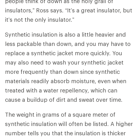
people think of down as the holy grail of
insulators,” Ross says. “It’s a great insulator, but
it’s not the only insulator.”
Synthetic insulation is also a little heavier and
less packable than down, and you may have to
replace a synthetic jacket more quickly. You
may also need to wash your synthetic jacket
more frequently than down since synthetic
materials readily absorb moisture, even when
treated with a water repellency, which can
cause a buildup of dirt and sweat over time.
The weight in grams of a square meter of
synthetic insulation will often be listed. A higher
number tells you that the insulation is thicker