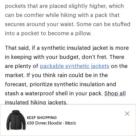
pockets that are placed slightly higher, which
can be comfier while hiking with a pack that
secures around your waist. Some can be stuffed
into a pocket to become a pillow.
That said, if a synthetic insulated jacket is more
in keeping with your budget, don’t fret. There
are plenty of
packable synthetic jackets
on the
market. If you think rain could be in the
forecast, prioritize synthetic insulation and
stash a waterproof shell in your pack.
Shop all
insulated hiking jackets
.
Climbing
KEEP SHOPPING
650 Down Hoodie - Men's