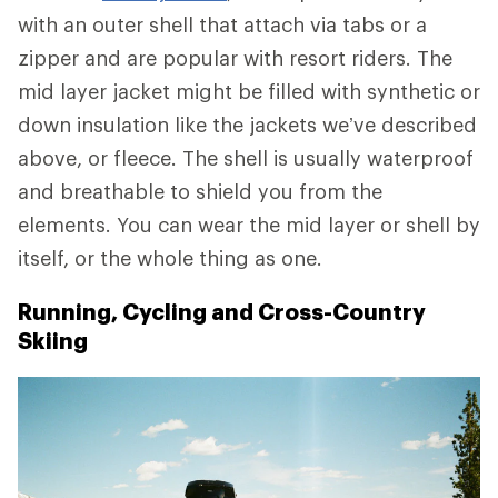
with an outer shell that attach via tabs or a
zipper and are popular with resort riders. The
mid layer jacket might be filled with synthetic or
down insulation like the jackets we’ve described
above, or fleece. The shell is usually waterproof
and breathable to shield you from the
elements. You can wear the mid layer or shell by
itself, or the whole thing as one.
Running, Cycling and Cross-Country
Skiing