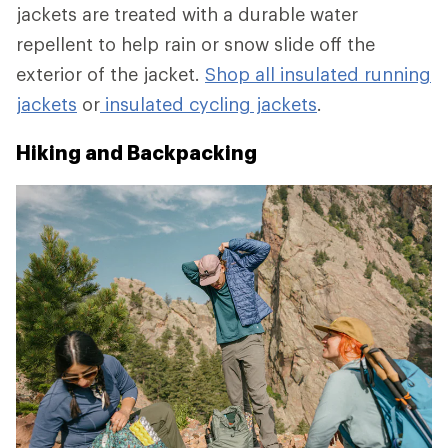
jackets are treated with a durable water
repellent to help rain or snow slide off the
exterior of the jacket.
Shop all insulated running
jackets
or
insulated cycling jackets
.
Hiking and Backpacking