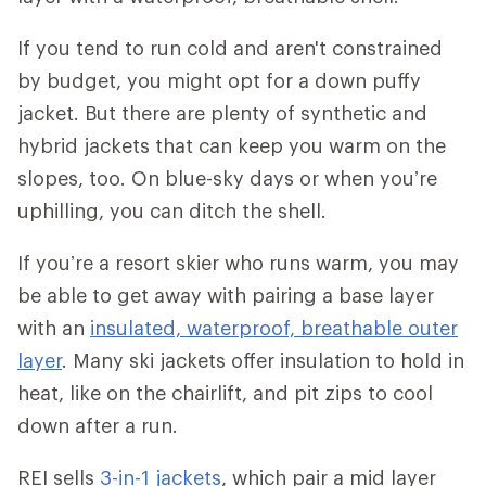
If you tend to run cold and aren't constrained
by budget, you might opt for a down puffy
jacket. But there are plenty of synthetic and
hybrid jackets that can keep you warm on the
slopes, too. On blue-sky days or when you’re
uphilling, you can ditch the shell.
If you’re a resort skier who runs warm, you may
be able to get away with pairing a base layer
with an
insulated, waterproof, breathable outer
layer
. Many ski jackets offer insulation to hold in
heat, like on the chairlift, and pit zips to cool
down after a run.
REI sells
3-in-1 jackets
, which pair a mid layer