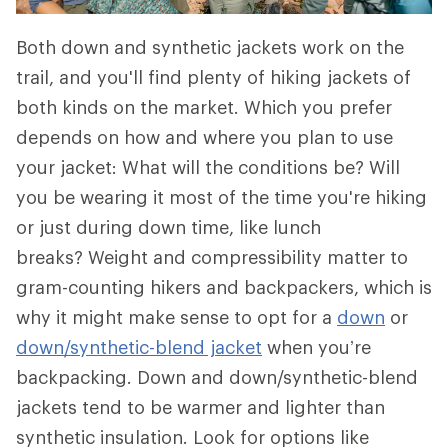
Both down and synthetic jackets work on the
trail, and you'll find plenty of hiking jackets of
both kinds on the market. Which you prefer
depends on how and where you plan to use
your jacket: What will the conditions be? Will
you be wearing it most of the time you're hiking
or just during down time, like lunch
breaks? Weight and compressibility matter to
gram-counting hikers and backpackers, which is
why it might make sense to opt for a
down
or
down/synthetic-blend jacket
when you’re
backpacking. Down and down/synthetic-blend
jackets tend to be warmer and lighter than
synthetic insulation. Look for options like