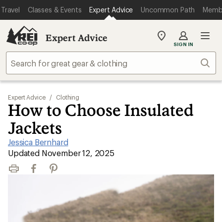
Travel
Classes & Events
Expert Advice
Uncommon Path
Memb
Expert Advice
My
SIGN IN
REI
Find
Sear
your
store
Expert Advice
/
Clothing
How to Choose Insulated
Jackets
Jessica Bernhard
|
Updated November 12, 2025
Print
Facebook
Pinterest