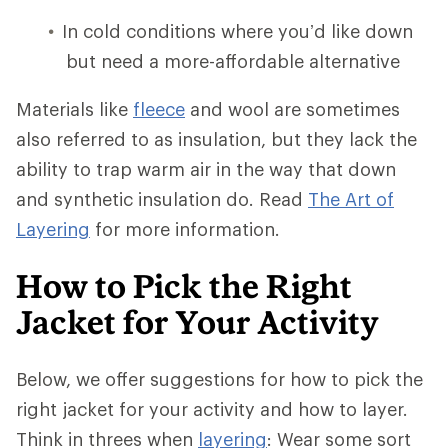
In cold conditions where you’d like down
but need a more-affordable alternative
Materials like
fleece
and wool are sometimes
also referred to as insulation, but they lack the
ability to trap warm air in the way that down
and synthetic insulation do. Read
The Art of
Layering
for more information.
How to Pick the Right
Jacket for Your Activity
Below, we offer suggestions for how to pick the
right jacket for your activity and how to layer.
Think in threes when
layering
: Wear some sort