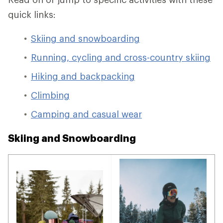
quick links:
Skiing and snowboarding
Running, cycling and cross-country skiing
Hiking and backpacking
Climbing
Camping and casual wear
Skiing and Snowboarding