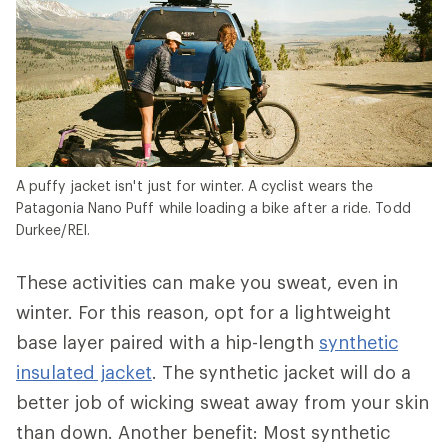
A puffy jacket isn't just for winter. A cyclist wears the
Patagonia Nano Puff while loading a bike after a ride. Todd
Durkee/REI.
These activities can make you sweat, even in
winter. For this reason, opt for a lightweight
base layer paired with a hip-length
synthetic
insulated jacket
. The synthetic jacket will do a
better job of wicking sweat away from your skin
than down. Another benefit: Most synthetic