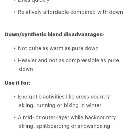
Relatively affordable compared with down
Down/synthetic blend disadvantages
:
Not quite as warm as pure down
Heavier and not as compressible as pure
down
Use it for
:
Energetic activities like cross-country
skiing, running or biking in winter
A mid- or outer-layer while backcountry
skiing, splitboarding or snowshoeing