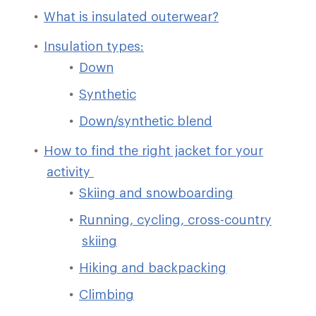
What is insulated outerwear?
Insulation types:
Down
Synthetic
Down/synthetic blend
How to find the right jacket for your
activity
Skiing and snowboarding
Running, cycling, cross-country
skiing
Hiking and backpacking
Climbing