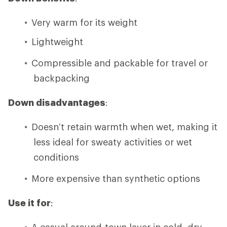
Very warm for its weight
Lightweight
Compressible and packable for travel or
backpacking
Down disadvantages
:
Doesn’t retain warmth when wet, making it
less ideal for sweaty activities or wet
conditions
More expensive than synthetic options
Use it for
:
A casual around-town layer in cold, dry