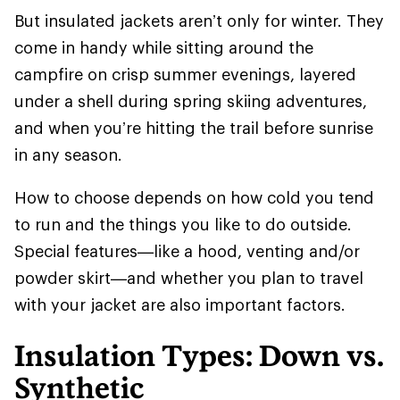
But insulated jackets aren’t only for winter. They
come in handy while sitting around the
campfire on crisp summer evenings, layered
under a shell during spring skiing adventures,
and when you’re hitting the trail before sunrise
in any season.
How to choose depends on how cold you tend
to run and the things you like to do outside.
Special features—like a hood, venting and/or
powder skirt—and whether you plan to travel
with your jacket are also important factors.
Insulation Types: Down vs.
Synthetic