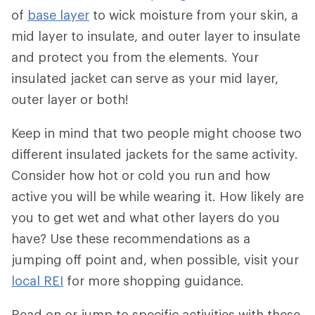
of
base layer
to wick moisture from your skin, a
mid layer to insulate, and outer layer to insulate
and protect you from the elements. Your
insulated jacket can serve as your mid layer,
outer layer or both!
Keep in mind that two people might choose two
different insulated jackets for the same activity.
Consider how hot or cold you run and how
active you will be while wearing it. How likely are
you to get wet and what other layers do you
have? Use these recommendations as a
jumping off point and, when possible, visit your
local REI
for more shopping guidance.
Read on or jump to specific activities with these