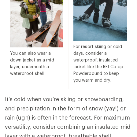
For resort skiing or cold
You can also wear a
days, consider a
down jacket as a mid
waterproof, insulated
layer, underneath a
jacket like the REI Co-op
waterproof shell.
Powderbound to keep
you warm and dry.
It’s cold when you’re skiing or snowboarding,
and precipitation in the form of snow (yay!) or
rain (ugh) is often in the forecast. For maximum
versatility, consider combining an insulated mid
layer with a waterproof, breathable shell.