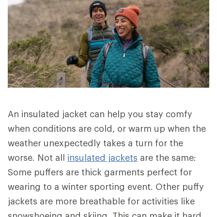
An insulated jacket can help you stay comfy
when conditions are cold, or warm up when the
weather unexpectedly takes a turn for the
worse. Not all
insulated jackets
are the same:
Some puffers are thick garments perfect for
wearing to a winter sporting event. Other puffy
jackets are more breathable for activities like
snowshoeing and skiing. This can make it hard