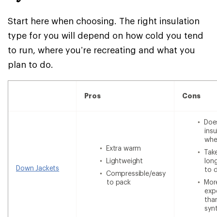
Start here when choosing. The right insulation
type for you will depend on how cold you tend
to run, where you’re recreating and what you
plan to do.
Pros
Cons
Doe
insu
whe
Extra warm
Tak
Lightweight
lon
Down Jackets
to 
Compressible/easy
to pack
Mor
exp
tha
syn