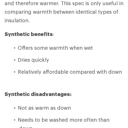
and therefore warmer. This spec is only useful in
comparing warmth between identical types of
insulation.
Synthetic benefits
:
Offers some warmth when wet
Dries quickly
Relatively affordable compared with down
Synthetic disadvantages:
Not as warm as down
Needs to be washed more often than