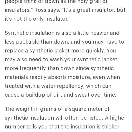
people think of down as the holy grail of
insulators,” Ross says. “It’s a great insulator, but
it’s not the only insulator.”
Synthetic insulation is also a little heavier and
less packable than down, and you may have to
replace a synthetic jacket more quickly. You
may also need to wash your synthetic jacket
more frequently than down since synthetic
materials readily absorb moisture, even when
treated with a water repellency, which can
cause a buildup of dirt and sweat over time.
The weight in grams of a square meter of
synthetic insulation will often be listed. A higher
number tells you that the insulation is thicker