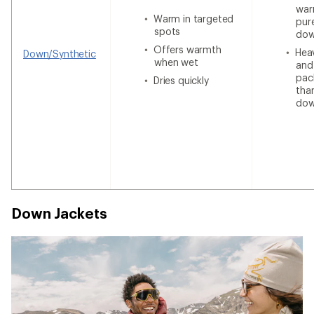
war
Warm in targeted
pur
spots
do
Offers warmth
Heav
Down/Synthetic
when wet
and
pac
Dries quickly
tha
do
Down Jackets