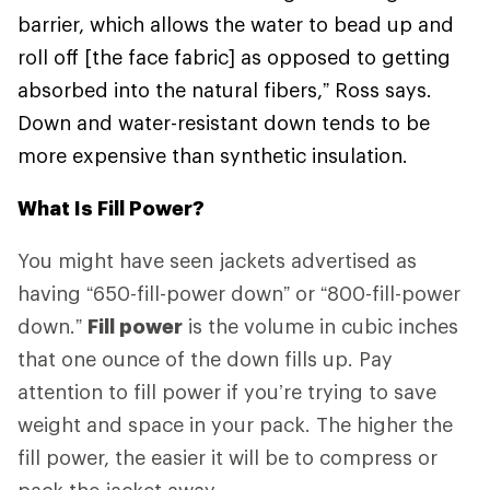
barrier, which allows the water to bead up and
roll off [the face fabric] as opposed to getting
absorbed into the natural fibers,” Ross says.
Down and water-resistant down tends to be
more expensive than synthetic insulation.
What Is Fill Power?
You might have seen jackets advertised as
having “650-fill-power down” or “800-fill-power
down.”
Fill power
is the volume in cubic inches
that one ounce of the down fills up. Pay
attention to fill power if you’re trying to save
weight and space in your pack. The higher the
fill power, the easier it will be to compress or
pack the jacket away.