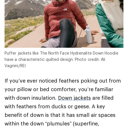
Puffer jackets like The North Face Hydrenalite Down Hoodie
have a characteristic quilted design. Photo credit: Ali
Vagnini/REI
If you’ve ever noticed feathers poking out from
your pillow or bed comforter, you’re familiar
with down insulation.
Down jackets
are filled
with feathers from ducks or geese. A key
benefit of down is that it has small air spaces
within the down “plumules” (superfine,