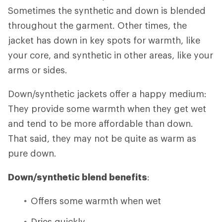
Sometimes the synthetic and down is blended
throughout the garment. Other times, the
jacket has down in key spots for warmth, like
your core, and synthetic in other areas, like your
arms or sides.
Down/synthetic jackets offer a happy medium:
They provide some warmth when they get wet
and tend to be more affordable than down.
That said, they may not be quite as warm as
pure down.
Down/synthetic blend benefits
:
Offers some warmth when wet
Dries quickly