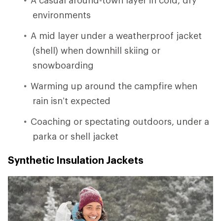
environments
A mid layer under a weatherproof jacket
(shell) when downhill skiing or
snowboarding
Warming up around the campfire when
rain isn’t expected
Coaching or spectating outdoors, under a
parka or shell jacket
Synthetic Insulation Jackets