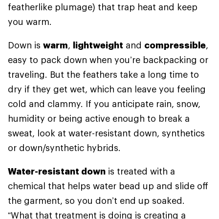
featherlike plumage) that trap heat and keep
you warm.
Down is
warm
,
lightweight
and
compressible
,
easy to pack down when you’re backpacking or
traveling. But the feathers take a long time to
dry if they get wet, which can leave you feeling
cold and clammy. If you anticipate rain, snow,
humidity or being active enough to break a
sweat, look at water-resistant down, synthetics
or down/synthetic hybrids.
Water-resistant down
is treated with a
chemical that helps water bead up and slide off
the garment, so you don’t end up soaked.
“What that treatment is doing is creating a