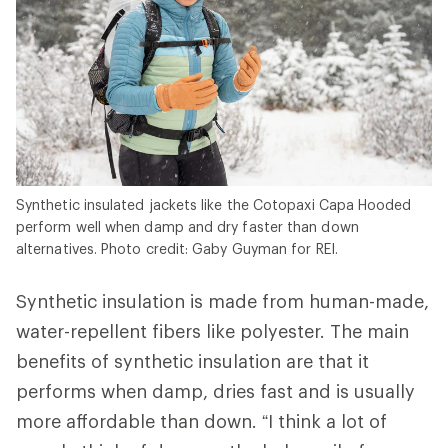
Synthetic insulated jackets like the Cotopaxi Capa Hooded
perform well when damp and dry faster than down
alternatives. Photo credit: Gaby Guyman for REI.
Synthetic insulation is made from human-made,
water-repellent fibers like polyester. The main
benefits of synthetic insulation are that it
performs when damp, dries fast and is usually
more affordable than down. “I think a lot of