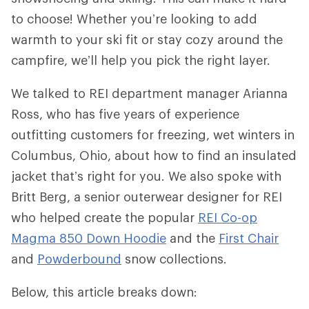
to choose! Whether you’re looking to add
warmth to your ski fit or stay cozy around the
campfire, we’ll help you pick the right layer.
We talked to REI department manager Arianna
Ross, who has five years of experience
outfitting customers for freezing, wet winters in
Columbus, Ohio, about how to find an insulated
jacket that’s right for you. We also spoke with
Britt Berg, a senior outerwear designer for REI
who helped create the popular
REI Co-op
Magma 850 Down Hoodie
and the
First Chair
and
Powderbound
snow collections.
Below, this article breaks down: