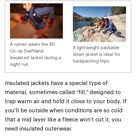
A runner wears the REI
A lightweight packable
Co-op Swiftland
down jacket is ideal for
Insulated Jacket during a
backpacking trips.
night run.
Insulated jackets have a special type of
material, sometimes called “fill,” designed to
trap warm air and hold it close to your body. If
you’ll be outside when conditions are so cold
that a mid layer like a fleece won’t cut it, you
need insulated outerwear.