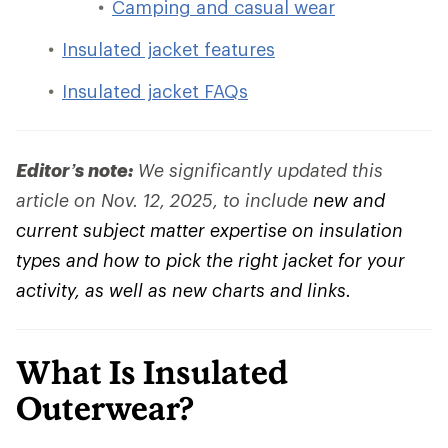
Camping and casual wear
Insulated jacket features
Insulated jacket FAQs
Editor’s note:
We significantly updated this
article on Nov. 12, 2025, to include
new and
current subject matter expertise on insulation
types and how to pick the right jacket for your
activity, as well as new charts and links.
What Is Insulated
Outerwear?