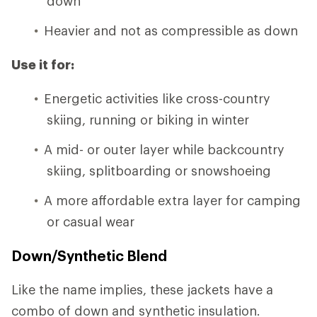
down
Heavier and not as compressible as down
Use it for:
Energetic activities like cross-country
skiing, running or biking in winter
A mid- or outer layer while backcountry
skiing, splitboarding or snowshoeing
A more affordable extra layer for camping
or casual wear
Down/Synthetic Blend
Like the name implies, these jackets have a
combo of down and synthetic insulation.