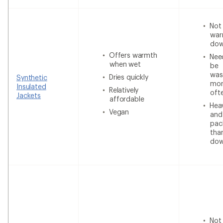
Not
war
do
Offers warmth
Nee
when wet
be
was
Dries quickly
Synthetic
mor
Insulated
Relatively
oft
Jackets
affordable
Heav
Vegan
and
pac
tha
do
Not