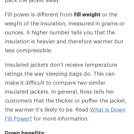
Fill power is different from
fill weight
or the
weight of the insulation, measured in grams or
ounces. A higher number tells you that the
insulation is heavier and therefore warmer but
less compressible.
Insulated jackets don’t receive temperature
ratings the way sleeping bags do. This can
make it difficult to compare two similar
insulated jackets. In general, Ross tells her
customers that the thicker or puffier the jacket,
the warmer it’s likely to be. Read
What Is Down
Fill Power?
for more information.
Down benefits
: