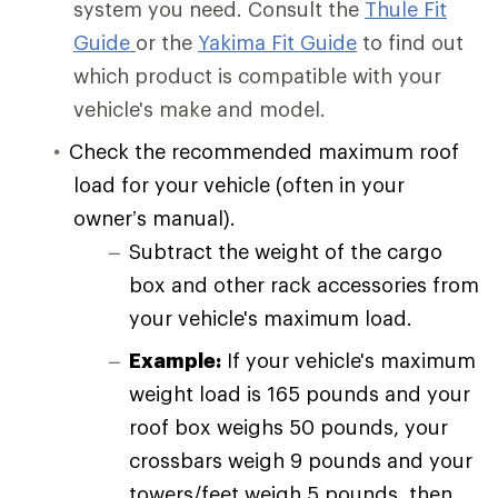
system you need. Consult the
Thule Fit
Guide
or the
Yakima Fit Guide
to find out
which product is compatible with your
vehicle's make and model.
Check the recommended maximum roof
load for your vehicle (often in your
owner’s manual).
Subtract the weight of the cargo
box and other rack accessories from
your vehicle's maximum load.
Example:
If your vehicle's maximum
weight load is 165 pounds and your
roof box weighs 50 pounds, your
crossbars weigh 9 pounds and your
towers/feet weigh 5 pounds, then