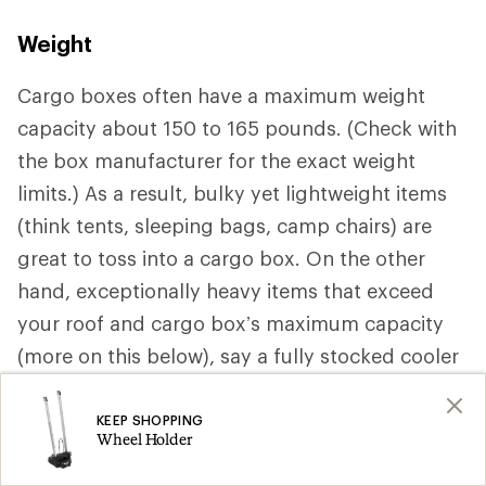
Weight
Cargo boxes often have a maximum weight
capacity about 150 to 165 pounds. (Check with
the box manufacturer for the exact weight
limits.) As a result, bulky yet lightweight items
(think tents, sleeping bags, camp chairs) are
great to toss into a cargo box. On the other
hand, exceptionally heavy items that exceed
your roof and cargo box’s maximum capacity
(more on this below), say a fully stocked cooler
should be stored inside your vehicle.
KEEP SHOPPING
Wheel Holder