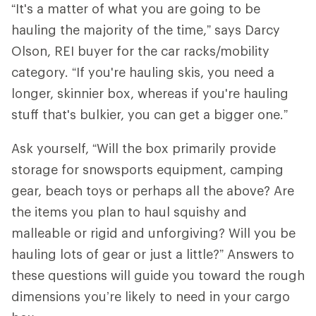
“It's a matter of what you are going to be
hauling the majority of the time,” says Darcy
Olson, REI buyer for the car racks/mobility
category. “If you're hauling skis, you need a
longer, skinnier box, whereas if you're hauling
stuff that's bulkier, you can get a bigger one.”
Ask yourself, “Will the box primarily provide
storage for snowsports equipment, camping
gear, beach toys or perhaps all the above? Are
the items you plan to haul squishy and
malleable or rigid and unforgiving? Will you be
hauling lots of gear or just a little?” Answers to
these questions will guide you toward the rough
dimensions you’re likely to need in your cargo