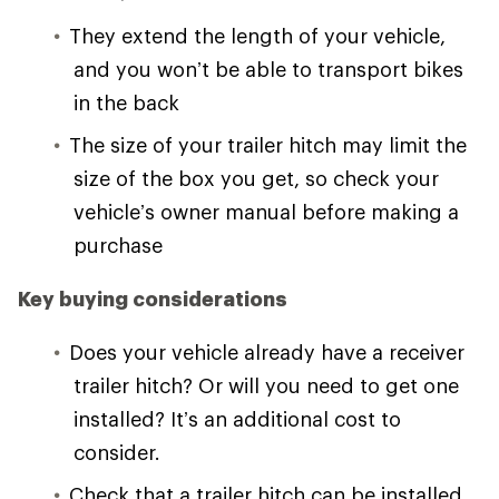
They extend the length of your vehicle,
and you won’t be able to transport bikes
in the back
The size of your trailer hitch may limit the
size of the box you get, so check your
vehicle’s owner manual before making a
purchase
Key buying considerations
Does your vehicle already have a receiver
trailer hitch? Or will you need to get one
installed? It’s an additional cost to
consider.
Check that a trailer hitch can be installed