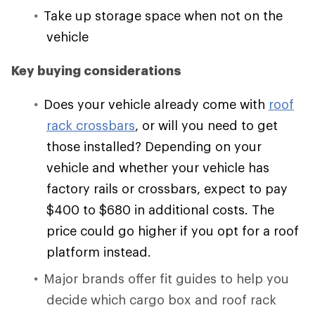
Take up storage space when not on the
vehicle
Key buying considerations
Does your vehicle already come with
roof
rack crossbars
, or will you need to get
those installed? Depending on your
vehicle and whether your vehicle has
factory rails or crossbars, expect to pay
$400 to $680 in additional costs. The
price could go higher if you opt for a roof
platform instead.
Major brands offer fit guides to help you
decide which cargo box and roof rack