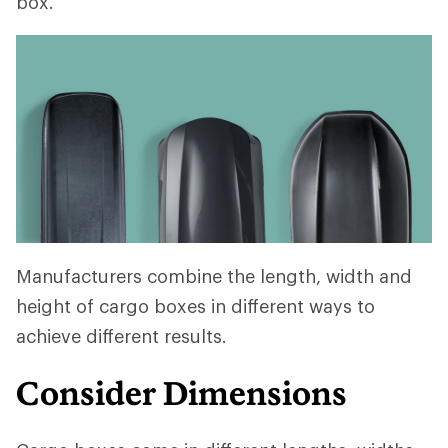
box.
Manufacturers combine the length, width and
height of cargo boxes in different ways to
achieve different results.
Consider Dimensions