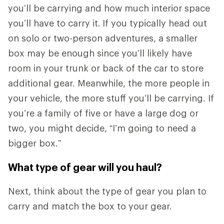
you’ll be carrying and how much interior space
you’ll have to carry it.
If you typically head out
on solo or two-person adventures, a smaller
box may be enough since you’ll likely have
room in your trunk or back of the car to store
additional gear. Meanwhile, the more people in
your vehicle, the more stuff you’ll be carrying. If
you’re a family of five or have a large dog or
two, you might decide, “I’m going to need a
bigger box.”
What type of gear will you haul?
Next, think about the type of gear you plan to
carry and match the box to your gear.