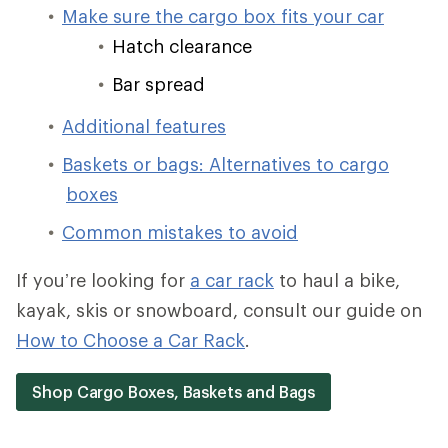
Make sure the cargo box fits your car
Hatch clearance
Bar spread
Additional features
Baskets or bags: Alternatives to cargo
boxes
Common mistakes to avoid
If you’re looking for
a car rack
to haul a bike,
kayak, skis or snowboard, consult our guide on
How to Choose a Car Rack
.
Shop Cargo Boxes, Baskets and Bags