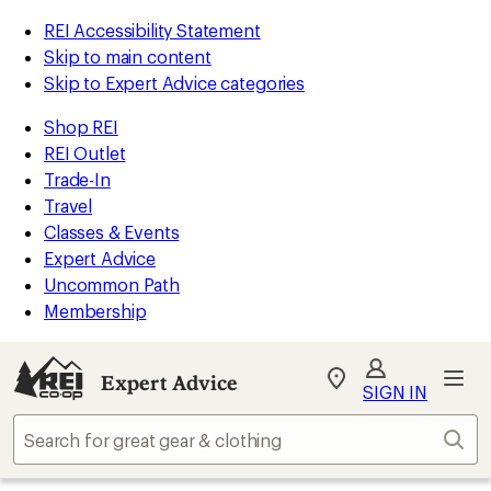
REI Accessibility Statement
Skip to main content
Skip to Expert Advice categories
Shop REI
REI Outlet
Trade-In
Travel
Classes & Events
Expert Advice
Uncommon Path
Membership
Expert Advice
My
SIGN IN
REI
Find
Sear
your
store