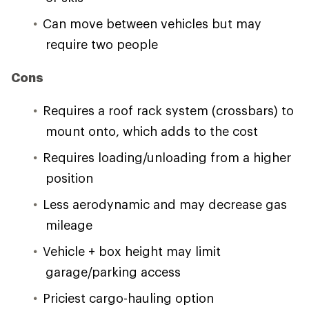
Can move between vehicles but may
require two people
Cons
Requires a roof rack system (crossbars) to
mount onto, which adds to the cost
Requires loading/unloading from a higher
position
Less aerodynamic and may decrease gas
mileage
Vehicle + box height may limit
garage/parking access
Priciest cargo-hauling option