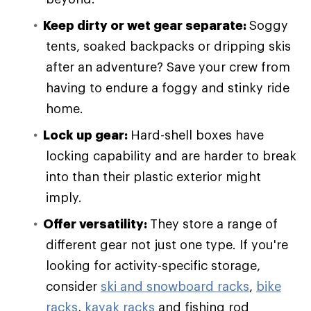
Keep dirty or wet gear separate:
Soggy
tents, soaked backpacks or dripping skis
after an adventure? Save your crew from
having to endure a foggy and stinky ride
home.
Lock up gear:
Hard-shell boxes have
locking capability and are harder to break
into than their plastic exterior might
imply.
Offer versatility:
They store a range of
different gear not just one type. If you're
looking for activity-specific storage,
consider
ski and snowboard racks
,
bike
racks
,
kayak racks
and fishing rod