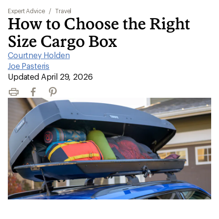
Expert Advice
/
Travel
How to Choose the Right
Size Cargo Box
Courtney Holden
|
Joe Pasteris
|
Updated April 29, 2026
Print
Facebook
Pinterest