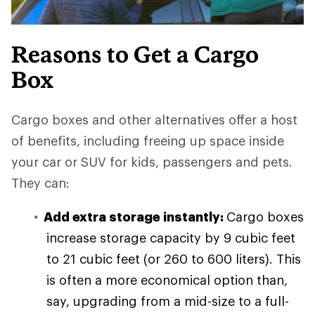
Reasons to Get a Cargo
Box
Cargo boxes and other alternatives offer a host
of benefits, including freeing up space inside
your car or SUV for kids, passengers and pets.
They can:
Add extra storage instantly:
Cargo boxes
increase storage capacity by 9 cubic feet
to 21 cubic feet (or 260 to 600 liters). This
is often a more economical option than,
say, upgrading from a mid-size to a full-