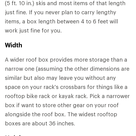
(5 ft. 10 in.) skis and most items of that length
just fine. If you never plan to carry lengthy
items, a box length between 4 to 6 feet will
work just fine for you.
Width
A wider roof box provides more storage than a
narrow one (assuming the other dimensions are
similar but also may leave you without any
space on your rack's crossbars for things like a
rooftop bike rack or kayak rack. Pick a narrower
box if want to store other gear on your roof
alongside the roof box. The widest rooftop
boxes are about 36 inches.