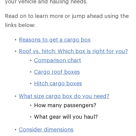
your vehicle and hauling needs.
Read on to learn more or jump ahead using the
links below:
Reasons to get a cargo box
Roof vs. hitch: Which box is right for you?
Comparison chart
Cargo roof boxes
Hitch cargo boxes
What size cargo box do you need?
How many passengers?
What gear will you haul?
Consider dimensions