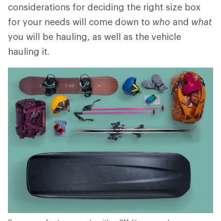
considerations for deciding the right size box
for your needs will come down to
who
and
what
you will be hauling, as well as the vehicle
hauling it.