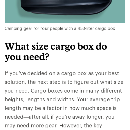
Camping gear for four people with a 453-liter cargo box
What size cargo box do
you need?
If you’ve decided on a cargo box as your best
solution, the next step is to figure out what size
you need. Cargo boxes come in many different
heights, lengths and widths. Your average trip
length may be a factor in how much space is
needed—after all, if you’re away longer, you
may need more gear. However, the key