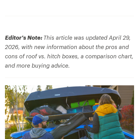
Editor's Note:
This article was updated April 29,
2026, with new information about the pros and
cons of roof vs. hitch boxes, a comparison chart,
and more buying advice.