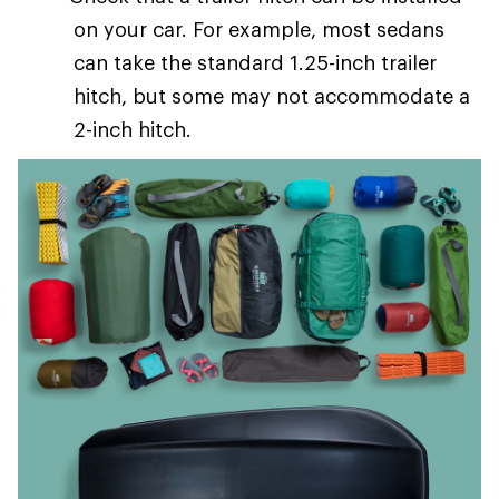
on your car. For example, most sedans
can take the standard 1.25-inch trailer
hitch, but some may not accommodate a
2-inch hitch.