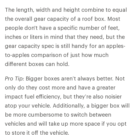
The length, width and height combine to equal
the overall gear capacity of a roof box. Most
people don't have a specific number of feet,
inches or liters in mind that they need, but the
gear capacity spec is still handy for an apples-
to-apples comparison of just how much
different boxes can hold.
Pro Tip:
Bigger boxes aren’t always better. Not
only do they cost more and have a greater
impact fuel efficiency, but they’re also noisier
atop your vehicle. Additionally, a bigger box will
be more cumbersome to switch between
vehicles and will take up more space if you opt
to store it off the vehicle.