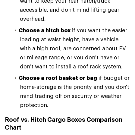
want to keep your rear hatch/truck
accessible, and don’t mind lifting gear
overhead.
Choose a hitch box
if you want the easier
loading at waist height, have a vehicle
with a high roof, are concerned about EV
or mileage range, or you don’t have or
don’t want to install a roof rack system.
Choose a roof basket or bag
if budget or
home-storage is the priority and you don't
mind trading off on security or weather
protection.
Roof vs. Hitch Cargo Boxes Comparison
Chart