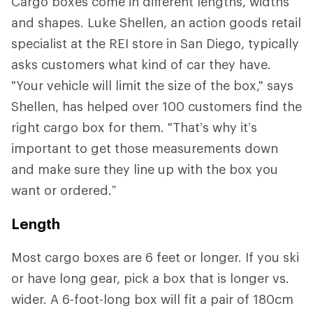
Cargo boxes come in different lengths, widths
and shapes. Luke Shellen, an action goods retail
specialist at the REI store in San Diego, typically
asks customers what kind of car they have.
"Your vehicle will limit the size of the box," says
Shellen, has helped over 100 customers find the
right cargo box for them. "That’s why it’s
important to get those measurements down
and make sure they line up with the box you
want or ordered.”
Length
Most cargo boxes are 6 feet or longer. If you ski
or have long gear, pick a box that is longer vs.
wider. A 6-foot-long box will fit a pair of 180cm