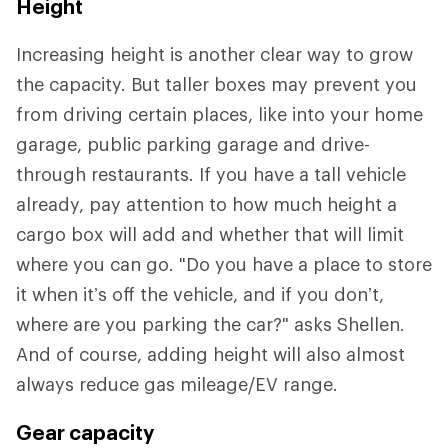
Height
Increasing height is another clear way to grow
the capacity. But taller boxes may prevent you
from driving certain places, like into your home
garage, public parking garage and drive-
through restaurants. If you have a tall vehicle
already, pay attention to how much height a
cargo box will add and whether that will limit
where you can go. "Do you have a place to store
it when it’s off the vehicle, and if you don’t,
where are you parking the car?" asks Shellen.
And of course, adding height will also almost
always reduce gas mileage/EV range.
Gear capacity