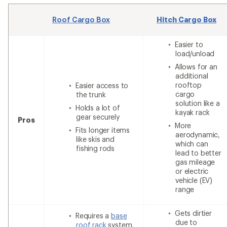
Roof Cargo Box
Hitch Cargo Box
Easier to
load/unload
Allows for an
additional
rooftop
Easier access to
cargo
the trunk
solution like a
Holds a lot of
kayak rack
gear securely
Pros
More
Fits longer items
aerodynamic,
like skis and
which can
fishing rods
lead to better
gas mileage
or electric
vehicle (EV)
range
Gets dirtier
Requires a
base
due to
roof rack
system,