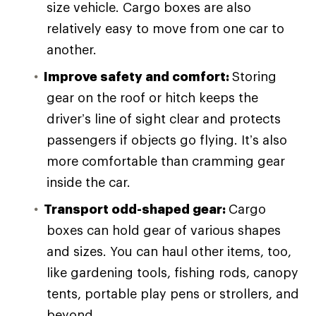
size vehicle. Cargo boxes are also
relatively easy to move from one car to
another.
Improve safety and comfort:
Storing
gear on the roof or hitch keeps the
driver’s line of sight clear and protects
passengers if objects go flying. It’s also
more comfortable than cramming gear
inside the car.
Transport odd-shaped gear:
Cargo
boxes can hold gear of various shapes
and sizes. You can haul other items, too,
like gardening tools, fishing rods, canopy
tents, portable play pens or strollers, and
beyond.