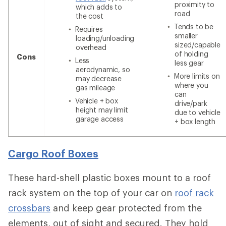
proximity to
which adds to
road
the cost
Tends to be
Requires
smaller
loading/unloading
sized/capable
overhead
of holding
Cons
Less
less gear
aerodynamic, so
More limits on
may decrease
where you
gas mileage
can
Vehicle + box
drive/park
height may limit
due to vehicle
garage access
+ box length
Cargo Roof Boxes
These hard-shell plastic boxes mount to a roof
rack system on the top of your car on
roof rack
crossbars
and keep gear protected from the
elements, out of sight and secured. They hold