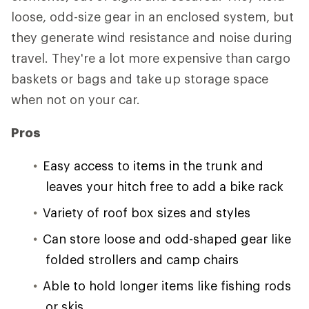
loose, odd-size gear in an enclosed system, but
they generate wind resistance and noise during
travel. They're a lot more expensive than cargo
baskets or bags and take up storage space
when not on your car.
Pros
Easy access to items in the trunk and
leaves your hitch free to add a bike rack
Variety of roof box sizes and styles
Can store loose and odd-shaped gear like
folded strollers and camp chairs
Able to hold longer items like fishing rods
or skis