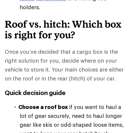
holders.
Roof vs. hitch: Which box
is right for you?
Once you’ve decided that a cargo box is the
right solution for you, decide where on your
vehicle to store it. Your main choices are either
on the roof or in the rear (hitch) of your car.
Quick decision guide
Choose a roof box
if you want to haul a
lot of gear securely, need to haul longer
gear like skis or odd-shaped loose items,