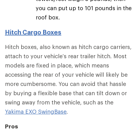
you can put up to 101 pounds in the
roof box.
Hitch Cargo Boxes
Hitch boxes, also known as hitch cargo carriers,
attach to your vehicle’s rear trailer hitch. Most
models are fixed in place, which means
accessing the rear of your vehicle will likely be
more cumbersome. You can avoid that hassle
by buying a flexible base that can tilt down or
swing away from the vehicle, such as the
Yakima EXO SwingBase
.
Pros