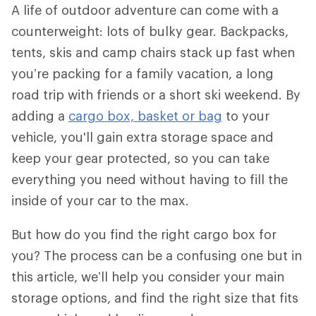
A life of outdoor adventure can come with a
counterweight: lots of bulky gear. Backpacks,
tents, skis and camp chairs stack up fast when
you’re packing for a family vacation, a long
road trip with friends or a short ski weekend. By
adding a
cargo box, basket or bag
to your
vehicle, you'll gain extra storage space and
keep your gear protected, so you can take
everything you need without having to fill the
inside of your car to the max.
But how do you find the right cargo box for
you? The process can be a confusing one but in
this article, we’ll help you consider your main
storage options, and find the right size that fits