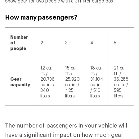
Snow gear for two people with a 311-liter cargo box
How many passengers?
Number
of
2
3
4
5
people
12 cu.
15 cu.
18 cu.
21 cu.
ft. /
ft. /
ft. /
ft. /
Gear
20,736
25,920
31,104
36,288
capacity
cu. in. /
cu. in. /
cu. in.
cu. in. /
340
425
/ 510
595
liters
liters
liters
liters
The number of passengers in your vehicle will
have a significant impact on how much gear