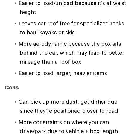
Easier to load/unload because it’s at waist
height
Leaves car roof free for specialized racks
to haul kayaks or skis
More aerodynamic because the box sits
behind the car, which may lead to better
mileage than a roof box
Easier to load larger, heavier items
Cons
Can pick up more dust, get dirtier due
since they’re positioned closer to road
More constraints on where you can
drive/park due to vehicle + box length