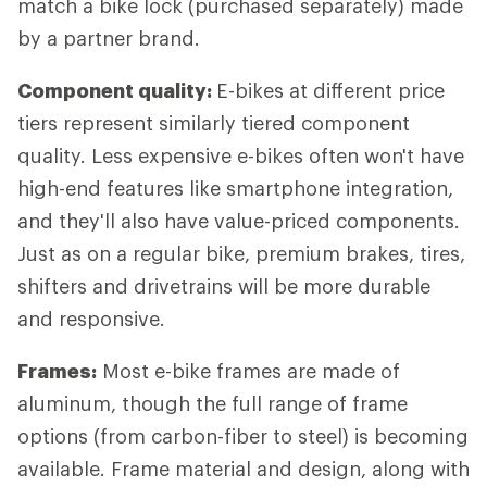
match a bike lock (purchased separately) made
by a partner brand.
Component quality:
E-bikes at different price
tiers represent similarly tiered component
quality. Less expensive e-bikes often won't have
high-end features like smartphone integration,
and they'll also have value-priced components.
Just as on a regular bike, premium brakes, tires,
shifters and drivetrains will be more durable
and responsive.
Frames:
Most e-bike frames are made of
aluminum, though the full range of frame
options (from carbon-fiber to steel) is becoming
available. Frame material and design, along with