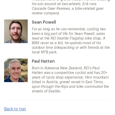
his son around on two wheels. Erik runs
Cascade Gear Reviews, a bike-related gear
review company.
Sean Powell
For as long as he can remember, cycling has
been a big part of life for Sean Powell, sales
lead at the REI Seattle Flagship bike shop. A
BMX racer as a kid, he spends most of his
outdoor time bikepacking or with friends at the
local MTB park.
Paul Hatten
Born in Aotearoa New Zealand, REI’s Paul
Hatten was a competitive cyclist and has 20+
years of cycle shop experience. He’s mountain
biked in Austria, gravel raced in East Timor,
spun through the Alps and bike commuted the
streets of Seattle.
Back to top