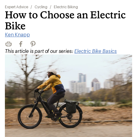
Expert Advice
/
Cycling
/
Electric Biking
How to Choose an Electric
Bike
Ken Knapp
Print
Facebook
Pinterest
This article is part of our series:
Electric Bike Basics