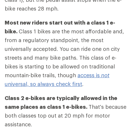
bike reaches 28 mph.
Most new riders start out with a class 1 e-
bike.
Class 1 bikes are the most affordable and,
from a regulatory standpoint, the most
universally accepted. You can ride one on city
streets and many bike paths. This class of e-
bikes is starting to be allowed on traditional
mountain-bike trails, though
access is
not
universal, so always check first
.
Class 2 e-bikes are typically allowed in the
same places as class 1 e-bikes.
That's because
both classes top out at 20 mph for motor
assistance.