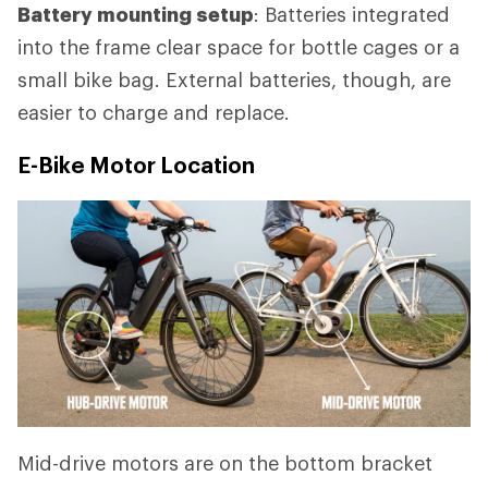
Battery mounting setup
: Batteries integrated
into the frame clear space for bottle cages or a
small bike bag. External batteries, though, are
easier to charge and replace.
E-Bike Motor Location
Mid-drive motors are on the bottom bracket