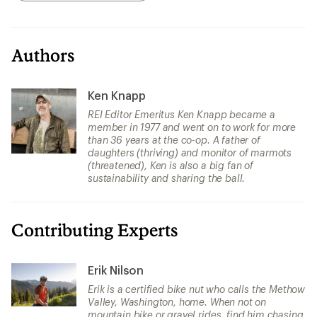
Authors
Ken Knapp
REI Editor Emeritus Ken Knapp became a
member in 1977 and went on to work for more
than 36 years at the co-op. A father of
daughters (thriving) and monitor of marmots
(threatened), Ken is also a big fan of
sustainability and sharing the ball.
Contributing Experts
Erik Nilson
Erik is a certified bike nut who calls the Methow
Valley, Washington, home. When not on
mountain bike or gravel rides, find him chasing