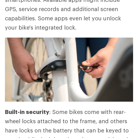
GPS, service records and additional screen
capabilities. Some apps even let you unlock
your bike's integrated lock.
Built-in security
: Some bikes come with rear-
wheel locks attached to the frame, and others
have locks on the battery that can be keyed to