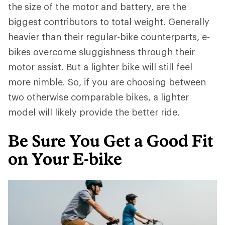
the size of the motor and battery, are the
biggest contributors to total weight. Generally
heavier than their regular-bike counterparts, e-
bikes overcome sluggishness through their
motor assist. But a lighter bike will still feel
more nimble. So, if you are choosing between
two otherwise comparable bikes, a lighter
model will likely provide the better ride.
Be Sure You Get a Good Fit
on Your E-bike