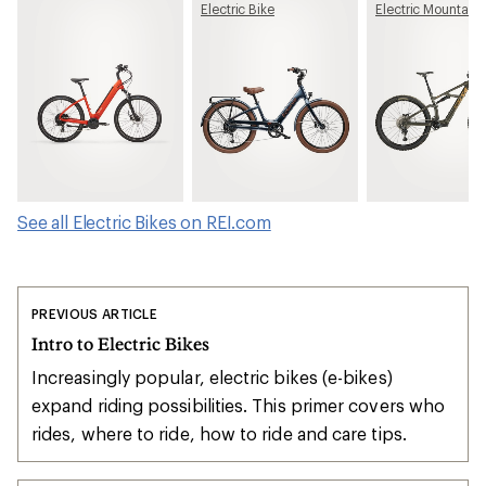
Electric Bike
Electric Mountain 
See all Electric Bikes on REI.com
PREVIOUS ARTICLE
Intro to Electric Bikes
Increasingly popular, electric bikes (e-bikes)
expand riding possibilities. This primer covers who
rides, where to ride, how to ride and care tips.