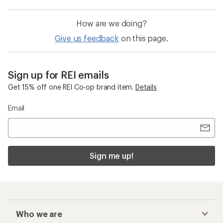
How are we doing?
Give us feedback
on this page.
Sign up for REI emails
Get 15% off one REI Co-op brand item.
Details
Email
Sign me up!
Who we are