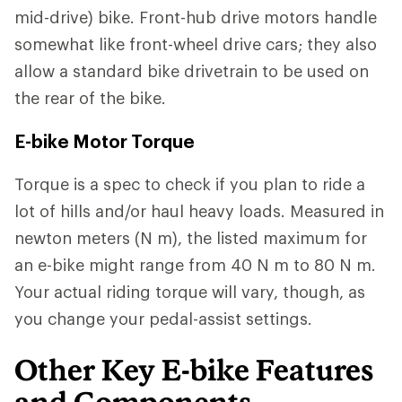
mid-drive) bike. Front-hub drive motors handle
somewhat like front-wheel drive cars; they also
allow a standard bike drivetrain to be used on
the rear of the bike.
E-bike Motor Torque
Torque is a spec to check if you plan to ride a
lot of hills and/or haul heavy loads. Measured in
newton meters (N m), the listed maximum for
an e-bike might range from 40 N m to 80 N m.
Your actual riding torque will vary, though, as
you change your pedal-assist settings.
Other Key E-bike Features
and Components