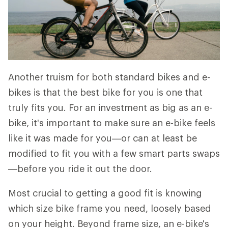
Another truism for both standard bikes and e-
bikes is that the best bike for you is one that
truly fits you. For an investment as big as an e-
bike, it's important to make sure an e-bike feels
like it was made for you—or can at least be
modified to fit you with a few smart parts swaps
—before you ride it out the door.
Most crucial to getting a good fit is knowing
which size bike frame you need, loosely based
on your height. Beyond frame size, an e-bike's