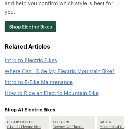
and help you confirm which style is best for
you.
Shop Electric Bikes
Related Articles
Intro to Electric Bikes
Where Can I Ride My Electric Mountain Bike?
Intro to E-Bike Maintenance
How to Ride an Electric Mountain Bike
Shop All Electric Bikes
CO-OP CYCLES
ELECTRA
SALSA
CTY e2.1 Electric Bike
Townie Go! Throttle
Moraine CUES 10