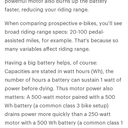
powerful motor also burns up the battery
faster, reducing your riding range.
When comparing prospective e-bikes, you'll see
broad riding-range specs: 20-100 pedal-
assisted miles, for example. That's because so
many variables affect riding range.
Having a big battery helps, of course:
Capacities are stated in watt hours (Wh), the
number of hours a battery can sustain 1 watt of
power before dying. Thus motor power also
matters: A 500-watt motor paired with a 500
Wh battery (a common class 3 bike setup)
drains power more quickly than a 250-watt
motor with a 500 Wh battery (a common class 1