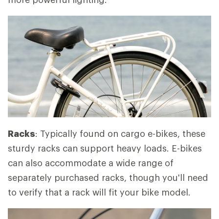
Racks
: Typically found on cargo e-bikes, these
sturdy racks can support heavy loads. E-bikes
can also accommodate a wide range of
separately purchased racks, though you'll need
to verify that a rack will fit your bike model.