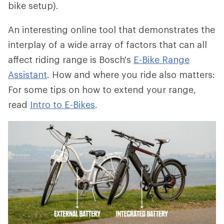
bike setup).
An interesting online tool that demonstrates the
interplay of a wide array of factors that can all
affect riding range is Bosch's
E-Bike Range
Assistant
. How and where you ride also matters:
For some tips on how to extend your range,
read
Intro to E-Bikes
.