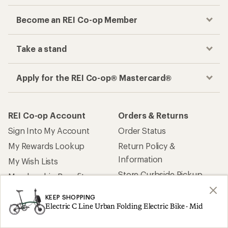
Become an REI Co-op Member
Take a stand
Apply for the REI Co-op® Mastercard®
REI Co-op Account
Orders & Returns
Sign Into My Account
Order Status
My Rewards Lookup
Return Policy &
Information
My Wish Lists
Store Curbside Pickup
Membership Benefits
Shipping Info
KEEP SHOPPING
Electric C Line Urban Folding Electric Bike - Mid
Gifts
Offers & Discounts