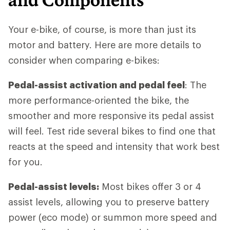
Your e-bike, of course, is more than just its
motor and battery. Here are more details to
consider when comparing e-bikes:
Pedal-assist activation and pedal feel
: The
more performance-oriented the bike, the
smoother and more responsive its pedal assist
will feel. Test ride several bikes to find one that
reacts at the speed and intensity that work best
for you.
Pedal-assist levels:
Most bikes offer 3 or 4
assist levels, allowing you to preserve battery
power (eco mode) or summon more speed and