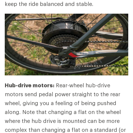
keep the ride balanced and stable.
Hub-drive motors:
Rear-wheel hub-drive
motors send pedal power straight to the rear
wheel, giving you a feeling of being pushed
along. Note that changing a flat on the wheel
where the hub drive is mounted can be more
complex than changing a flat on a standard (or