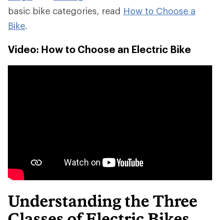
basic bike categories, read
How to Choose a
Bike
.
Video: How to Choose an Electric Bike
Understanding the Three
Classes of Electric Bikes