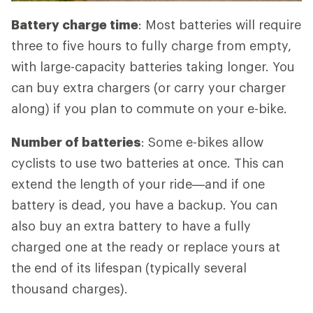
Battery charge time
: Most batteries will require
three to five hours to fully charge from empty,
with large-capacity batteries taking longer. You
can buy extra chargers (or carry your charger
along) if you plan to commute on your e-bike.
Number of batteries
: Some e-bikes allow
cyclists to use two batteries at once. This can
extend the length of your ride—and if one
battery is dead, you have a backup. You can
also buy an extra battery to have a fully
charged one at the ready or replace yours at
the end of its lifespan (typically several
thousand charges).