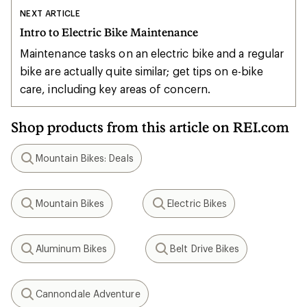
NEXT ARTICLE
Intro to Electric Bike Maintenance
Maintenance tasks on an electric bike and a regular
bike are actually quite similar; get tips on e-bike
care, including key areas of concern.
Shop products from this article on REI.com
Mountain Bikes: Deals
Search
Mountain Bikes
Electric Bikes
Search
Search
Aluminum Bikes
Belt Drive Bikes
Search
Search
Cannondale Adventure
Search