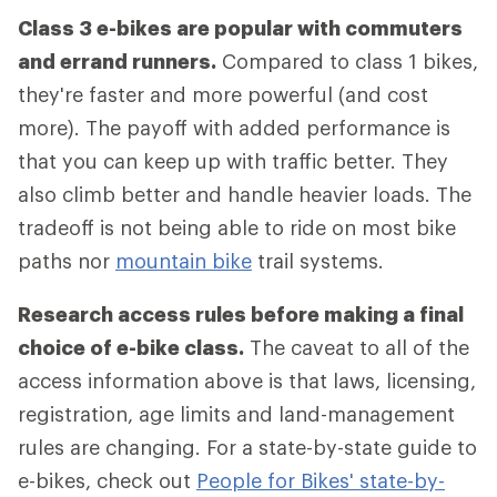
Class 3 e-bikes are popular with commuters
and errand runners.
Compared to class 1 bikes,
they're faster and more powerful (and cost
more). The payoff with added performance is
that you can keep up with traffic better. They
also climb better and handle heavier loads. The
tradeoff is not being able to ride on most bike
paths nor
mountain bike
trail systems.
Research access rules before making a final
choice of e-bike class.
The caveat to all of the
access information above is that laws, licensing,
registration, age limits and land-management
rules are changing. For a state-by-state guide to
e-bikes, check out
People for Bikes' state-by-