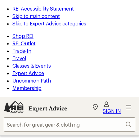
REI Accessibility Statement
Skip to main content
Skip to Expert Advice categories
Shop REI
REI Outlet
Trade-In
Travel
Classes & Events
Expert Advice
Uncommon Path
Membership
Expert Advice
My
SIGN IN
REI
Find
Sear
your
store