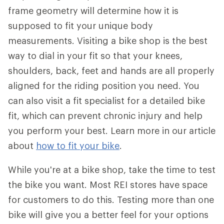
frame geometry will determine how it is
supposed to fit your unique body
measurements. Visiting a bike shop is the best
way to dial in your fit so that your knees,
shoulders, back, feet and hands are all properly
aligned for the riding position you need. You
can also visit a fit specialist for a detailed bike
fit, which can prevent chronic injury and help
you perform your best. Learn more in our article
about
how to fit your bike
.
While you're at a bike shop, take the time to test
the bike you want. Most REI stores have space
for customers to do this. Testing more than one
bike will give you a better feel for your options