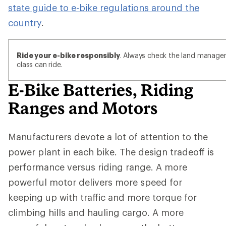
state guide to e-bike regulations around the
country
.
Ride your e-bike responsibly
. Always check the land manager'
class can ride.
E-Bike Batteries, Riding
Ranges and Motors
Manufacturers devote a lot of attention to the
power plant in each bike. The design tradeoff is
performance versus riding range. A more
powerful motor delivers more speed for
keeping up with traffic and more torque for
climbing hills and hauling cargo. A more