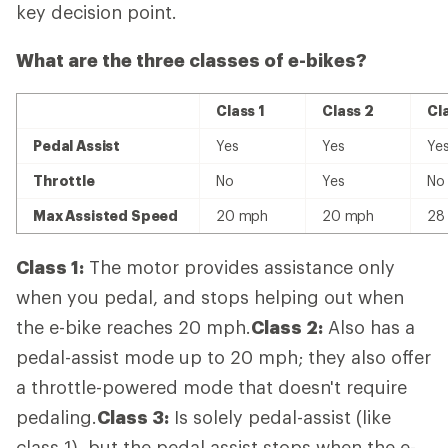
key decision point.
What are the three classes of e-bikes?
Class 1
Class 2
Cl
Pedal Assist
Yes
Yes
Ye
Throttle
No
Yes
No
Max Assisted Speed
20 mph
20 mph
28
Class 1:
The motor provides assistance only
when you pedal, and stops helping out when
the e-bike reaches 20 mph.
Class 2:
Also has a
pedal-assist mode up to 20 mph; they also offer
a throttle-powered mode that doesn't require
pedaling.
Class 3:
Is solely pedal-assist (like
class 1), but the pedal assist stops when the e-