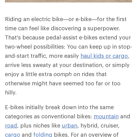
Riding an electric bike—or e-bike—for the first
time can feel like discovering a superpower.
That's because pedal-assist e-bikes extend your
two-wheel possibilities: You can keep up in stop-
and-start traffic, more easily
haul kids or cargo
,
arrive less sweaty at your destination, or simply
enjoy a little extra
oomph
on rides that
otherwise might have seemed too far or too
hilly.
E-bikes initially break down into the same
categories as conventional bikes:
mountain
and
road
, plus niches like
urban
, hybrid, cruiser,
cargo
and
folding
bikes. For an overview of