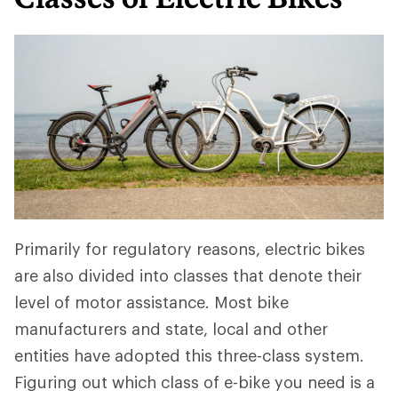
Primarily for regulatory reasons, electric bikes
are also divided into classes that denote their
level of motor assistance. Most bike
manufacturers and state, local and other
entities have adopted this three-class system.
Figuring out which class of e-bike you need is a