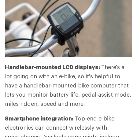
Handlebar-mounted LCD displays:
There's a
lot going on with an e-bike, so it's helpful to
have a handlebar-mounted bike computer that
lets you monitor battery life, pedal-assist mode,
miles ridden, speed and more.
Smartphone integration:
Top-end e-bike
electronics can connect wirelessly with
smartphones. Available apps might include