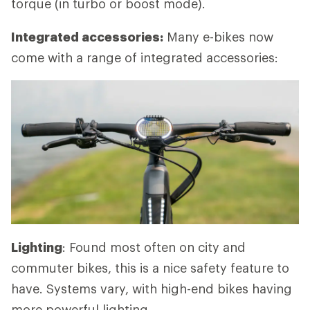
torque (in turbo or boost mode).
Integrated accessories:
Many e-bikes now
come with a range of integrated accessories:
Lighting
: Found most often on city and
commuter bikes, this is a nice safety feature to
have. Systems vary, with high-end bikes having
more powerful lighting.