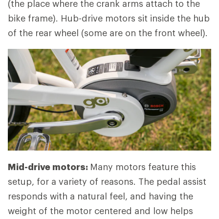
(the place where the crank arms attach to the
bike frame). Hub-drive motors sit inside the hub
of the rear wheel (some are on the front wheel).
Mid-drive motors:
Many motors feature this
setup, for a variety of reasons. The pedal assist
responds with a natural feel, and having the
weight of the motor centered and low helps