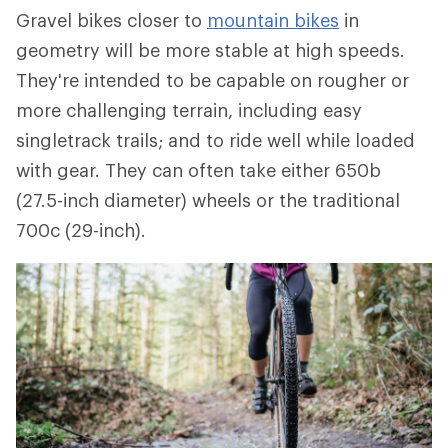
Gravel bikes closer to
mountain bikes
in
geometry will be more stable at high speeds.
They're intended to be capable on rougher or
more challenging terrain, including easy
singletrack trails; and to ride well while loaded
with gear. They can often take either 650b
(27.5-inch diameter) wheels or the traditional
700c (29-inch).