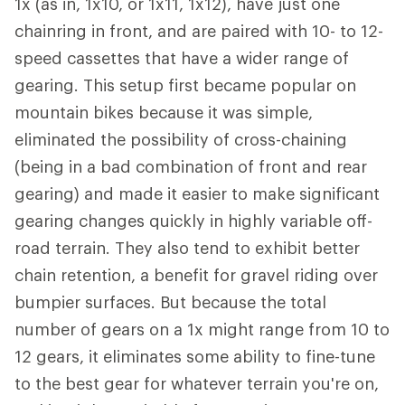
1x (as in, 1x10, or 1x11, 1x12), have just one
chainring in front, and are paired with 10- to 12-
speed cassettes that have a wider range of
gearing. This setup first became popular on
mountain bikes because it was simple,
eliminated the possibility of cross-chaining
(being in a bad combination of front and rear
gearing) and made it easier to make significant
gearing changes quickly in highly variable off-
road terrain. They also tend to exhibit better
chain retention, a benefit for gravel riding over
bumpier surfaces. But because the total
number of gears on a 1x might range from 10 to
12 gears, it eliminates some ability to fine-tune
to the best gear for whatever terrain you're on,