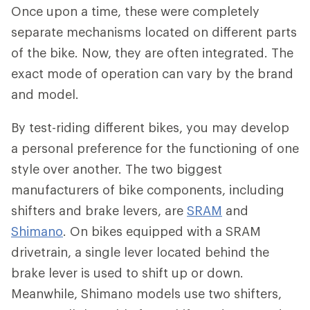
Once upon a time, these were completely
separate mechanisms located on different parts
of the bike. Now, they are often integrated. The
exact mode of operation can vary by the brand
and model.
By test-riding different bikes, you may develop
a personal preference for the functioning of one
style over another. The two biggest
manufacturers of bike components, including
shifters and brake levers, are
SRAM
and
Shimano
. On bikes equipped with a SRAM
drivetrain, a single lever located behind the
brake lever is used to shift up or down.
Meanwhile, Shimano models use two shifters,