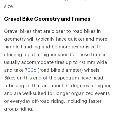
size.
Gravel Bike Geometry and Frames
Gravel bikes that are closer to road bikes in
geometry will typically have quicker and more
nimble handling and be more responsive to
steering input at higher speeds. These frames
usually accommodate tires up to 40 mm wide
and take
700c
(road bike diameter) wheels.
Bikes on this end of the spectrum have head
tube angles that are about 71 degrees or higher,
and are well-suited for longer organized events
or everyday off-road riding, including faster
group riding.