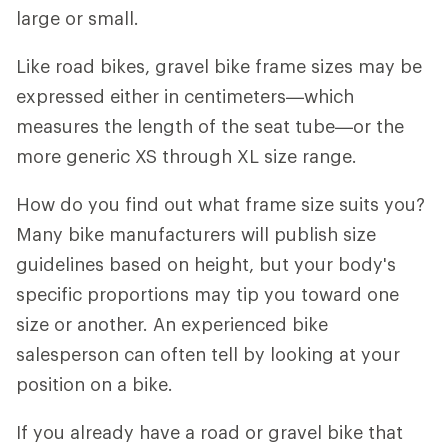
large or small.
Like road bikes, gravel bike frame sizes may be
expressed either in centimeters—which
measures the length of the seat tube—or the
more generic XS through XL size range.
How do you find out what frame size suits you?
Many bike manufacturers will publish size
guidelines based on height, but your body's
specific proportions may tip you toward one
size or another. An experienced bike
salesperson can often tell by looking at your
position on a bike.
If you already have a road or gravel bike that