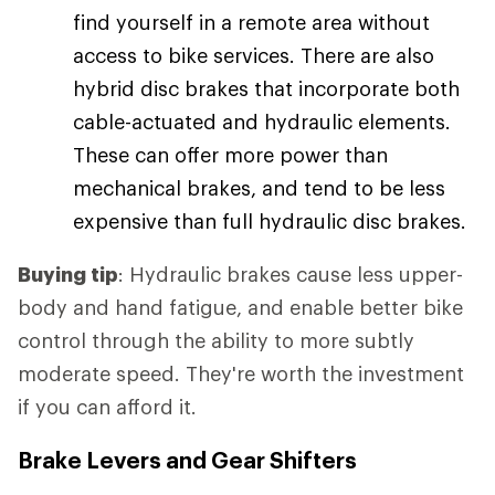
find yourself in a remote area without
access to bike services. There are also
hybrid disc brakes that incorporate both
cable-actuated and hydraulic elements.
These can offer more power than
mechanical brakes, and tend to be less
expensive than full hydraulic disc brakes.
Buying tip
: Hydraulic brakes cause less upper-
body and hand fatigue, and enable better bike
control through the ability to more subtly
moderate speed. They're worth the investment
if you can afford it.
Brake Levers and Gear Shifters