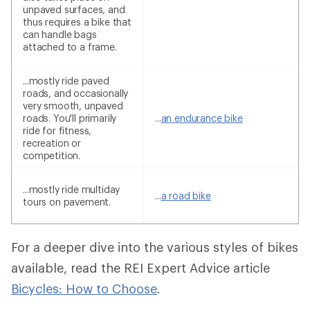
unpaved surfaces, and
thus requires a bike that
can handle bags
attached to a frame.
...mostly ride paved
roads, and occasionally
very smooth, unpaved
roads. You'll primarily
...
an endurance bike
ride for fitness,
recreation or
competition.
...mostly ride multiday
...
a road bike
tours on pavement.
For a deeper dive into the various styles of bikes
available, read the REI Expert Advice article
Bicycles: How to Choose
.