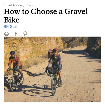
Expert Advice
/
Cycling
How to Choose a Gravel
Bike
REI Staff
Print
Facebook
Pinterest