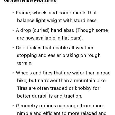
Gravel Bike Features
Frame, wheels and components that
balance light weight with sturdiness.
A drop (curled) handlebar. (Though some
are now available in flat bars).
Disc brakes that enable all-weather
stopping and easier braking on rough
terrain.
Wheels and tires that are wider than a road
bike, but narrower than a mountain bike.
Tires are often treaded or knobby for
better durability and traction.
Geometry options can range from more
nimble and efficient to more relaxed and