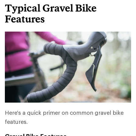
Typical Gravel Bike
Features
Here's a quick primer on common gravel bike
features.