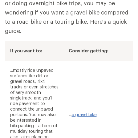
or doing overnight bike trips, you may be
wondering if you want a gravel bike compared
to a road bike or a touring bike. Here's a quick
guide.
If you want to:
Consider getting:
...mostly ride unpaved
surfaces like dirt or
gravel roads, 4x4
tracks or even stretches
of very smooth
singletrack; and you'll
ride pavement to
connect the unpaved
portions. You may also
...
a gravel bike
be interested in
bikepacking—a form of
multiday touring that
also takes place on