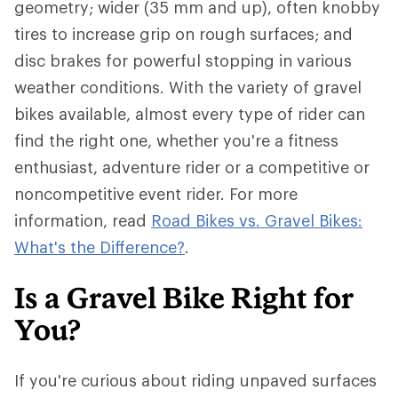
geometry; wider (35 mm and up), often knobby
tires to increase grip on rough surfaces; and
disc brakes for powerful stopping in various
weather conditions. With the variety of gravel
bikes available, almost every type of rider can
find the right one, whether you're a fitness
enthusiast, adventure rider or a competitive or
noncompetitive event rider. For more
information, read
Road Bikes vs. Gravel Bikes:
What's the Difference?
.
Is a Gravel Bike Right for
You?
If you're curious about riding unpaved surfaces