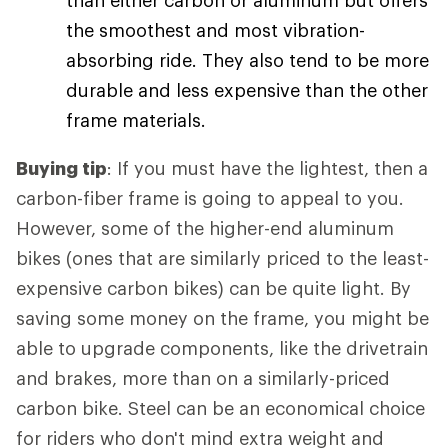
than either carbon or aluminum but offers
the smoothest and most vibration-
absorbing ride. They also tend to be more
durable and less expensive than the other
frame materials.
Buying tip
: If you must have the lightest, then a
carbon-fiber frame is going to appeal to you.
However, some of the higher-end aluminum
bikes (ones that are similarly priced to the least-
expensive carbon bikes) can be quite light. By
saving some money on the frame, you might be
able to upgrade components, like the drivetrain
and brakes, more than on a similarly-priced
carbon bike. Steel can be an economical choice
for riders who don't mind extra weight and