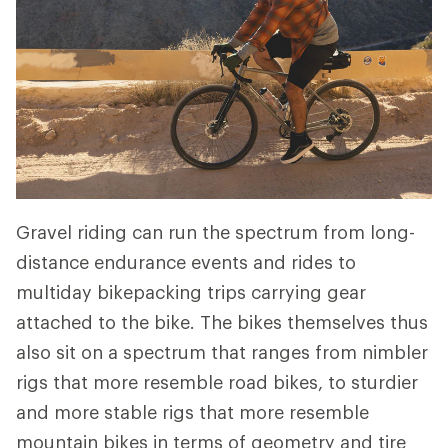
Gravel riding can run the spectrum from long-
distance endurance events and rides to
multiday bikepacking trips carrying gear
attached to the bike. The bikes themselves thus
also sit on a spectrum that ranges from nimbler
rigs that more resemble road bikes, to sturdier
and more stable rigs that more resemble
mountain bikes in terms of geometry and tire