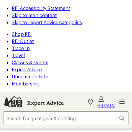
REI Accessibility Statement
Skip to main content
Skip to Expert Advice categories
Shop REI
REI Outlet
Trade-In
Travel
Classes & Events
Expert Advice
Uncommon Path
Membership
Expert Advice
My
SIGN IN
REI
Find
Sear
your
store