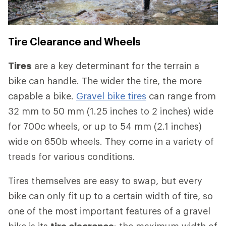
Tire Clearance and Wheels
Tires
are a key determinant for the terrain a
bike can handle. The wider the tire, the more
capable a bike.
Gravel bike tires
can range from
32 mm to 50 mm (1.25 inches to 2 inches) wide
for 700c wheels, or up to 54 mm (2.1 inches)
wide on 650b wheels. They come in a variety of
treads for various conditions.
Tires themselves are easy to swap, but every
bike can only fit up to a certain width of tire, so
one of the most important features of a gravel