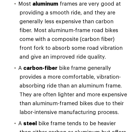
Most
aluminum
frames are very good at
providing a smooth ride, and they are
generally less expensive than carbon
fiber. Most aluminum-frame road bikes
come with a composite (carbon fiber)
front fork to absorb some road vibration
and give an improved ride quality.
A
carbon-fiber
bike frame generally
provides a more comfortable, vibration-
absorbing ride than an aluminum frame.
They are often lighter and more expensive
than aluminum-framed bikes due to their
labor-intensive manufacturing process.
A
steel
bike frame tends to be heavier