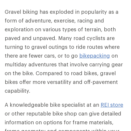
Gravel biking has exploded in popularity as a
form of adventure, exercise, racing and
exploration on various types of terrain, both
paved and unpaved. Many road cyclists are
turning to gravel outings to ride routes where
there are fewer cars, or to go
bikepacking
on
multiday adventures that involve carrying gear
on the bike. Compared to road bikes, gravel
bikes offer more versatility and off-pavement
capability.
A knowledgeable bike specialist at an
REI store
or other reputable bike shop can give detailed
information on options for frame materials,
frame geometry and components within your