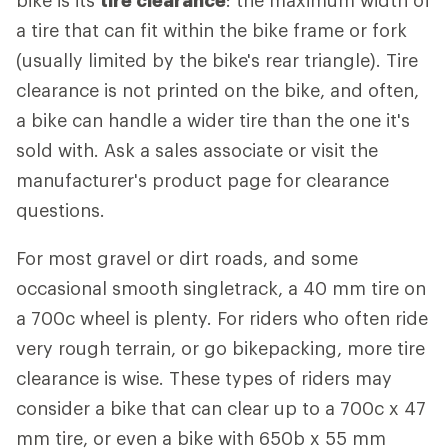
bike is its
tire clearance
: the maximum width of
a tire that can fit within the bike frame or fork
(usually limited by the bike's rear triangle). Tire
clearance is not printed on the bike, and often,
a bike can handle a wider tire than the one it's
sold with. Ask a sales associate or visit the
manufacturer's product page for clearance
questions.
For most gravel or dirt roads, and some
occasional smooth singletrack, a 40 mm tire on
a 700c wheel is plenty. For riders who often ride
very rough terrain, or go bikepacking, more tire
clearance is wise. These types of riders may
consider a bike that can clear up to a 700c x 47
mm tire, or even a bike with 650b x 55 mm