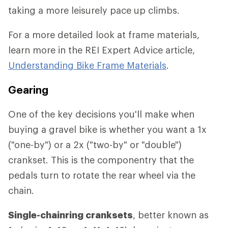
taking a more leisurely pace up climbs.
For a more detailed look at frame materials,
learn more in the REI Expert Advice article,
Understanding Bike Frame Materials
.
Gearing
One of the key decisions you'll make when
buying a gravel bike is whether you want a 1x
("one-by") or a 2x ("two-by" or "double")
crankset. This is the componentry that the
pedals turn to rotate the rear wheel via the
chain.
Single-chainring cranksets
, better known as