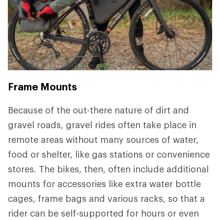
Frame Mounts
Because of the out-there nature of dirt and
gravel roads, gravel rides often take place in
remote areas without many sources of water,
food or shelter, like gas stations or convenience
stores. The bikes, then, often include additional
mounts for accessories like extra water bottle
cages, frame bags and various racks, so that a
rider can be self-supported for hours or even