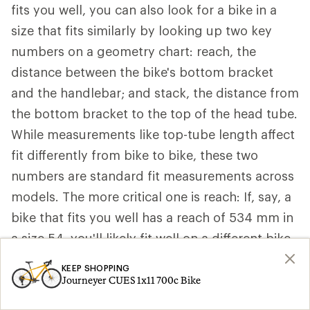
fits you well, you can also look for a bike in a
size that fits similarly by looking up two key
numbers on a geometry chart: reach, the
distance between the bike's bottom bracket
and the handlebar; and stack, the distance from
the bottom bracket to the top of the head tube.
While measurements like top-tube length affect
fit differently from bike to bike, these two
numbers are standard fit measurements across
models. The more critical one is reach: If, say, a
bike that fits you well has a reach of 534 mm in
a size 54, you'll likely fit well on a different bike
that also has a 534 mm reach, even though it
KEEP SHOPPING
may be a slightly different size, like a 53.
Journeyer CUES 1x11 700c Bike