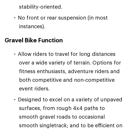
stability-oriented.
No front or rear suspension (in most
instances).
Gravel Bike Function
Allow riders to travel for long distances
over a wide variety of terrain. Options for
fitness enthusiasts, adventure riders and
both competitive and non-competitive
event riders.
Designed to excel on a variety of unpaved
surfaces, from rough 4x4 paths to
smooth gravel roads to occasional
smooth singletrack; and to be efficient on