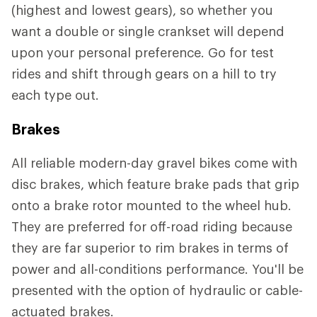
(highest and lowest gears), so whether you
want a double or single crankset will depend
upon your personal preference. Go for test
rides and shift through gears on a hill to try
each type out.
Brakes
All reliable modern-day gravel bikes come with
disc brakes, which feature brake pads that grip
onto a brake rotor mounted to the wheel hub.
They are preferred for off-road riding because
they are far superior to rim brakes in terms of
power and all-conditions performance. You'll be
presented with the option of hydraulic or cable-
actuated brakes.