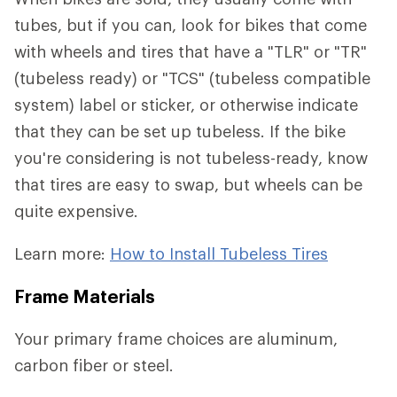
tubes, but if you can, look for bikes that come
with wheels and tires that have a "TLR" or "TR"
(tubeless ready) or "TCS" (tubeless compatible
system) label or sticker, or otherwise indicate
that they can be set up tubeless. If the bike
you're considering is not tubeless-ready, know
that tires are easy to swap, but wheels can be
quite expensive.
Learn more:
How to Install Tubeless Tires
Frame Materials
Your primary frame choices are aluminum,
carbon fiber or steel.