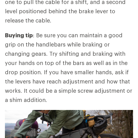
one to pull the cable for a shift, and a second
level positioned behind the brake lever to
release the cable.
Buying tip
: Be sure you can maintain a good
grip on the handlebars while braking or
changing gears. Try shifting and braking with
your hands on top of the bars as well as in the
drop position. If you have smaller hands, ask if
the levers have reach adjustment and how that
works. It could be a simple screw adjustment or
a shim addition.