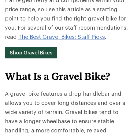
price range, so use this article as a starting
point to help you find the right gravel bike for
you. For several of our staff recommendations,
read
The Best Gravel Bikes: Staff Picks
.
Shop Gravel Bikes
What Is a Gravel Bike?
A gravel bike features a drop handlebar and
allows you to cover long distances and over a
wide variety of terrain. Gravel bikes tend to
have a longer wheelbase to ensure stable
handling; a more comfortable, relaxed