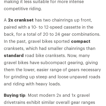
making it less suitable for more intense
competitive riding.
A
2x crankset
has two chainrings up front,
paired with a 10- to 12-speed cassette in the
back, for a total of 20 to 24 gear combinations.
In the past, gravel bikes sported
compact
cranksets, which had smaller chainrings than
standard
road bike cranksets. Now, many
gravel bikes have subcompact gearing, giving
them the lower, easier range of gears necessary
for grinding up steep and loose unpaved roads
and riding with heavy loads.
Buying tip
: Most modern 2x and 1x gravel
drivetrains exhibit similar overall gear ranges