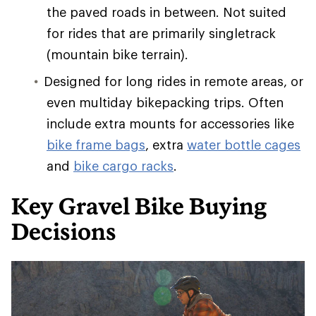
the paved roads in between. Not suited
for rides that are primarily singletrack
(mountain bike terrain).
Designed for long rides in remote areas, or
even multiday bikepacking trips. Often
include extra mounts for accessories like
bike frame bags
, extra
water bottle cages
and
bike cargo racks
.
Key Gravel Bike Buying
Decisions