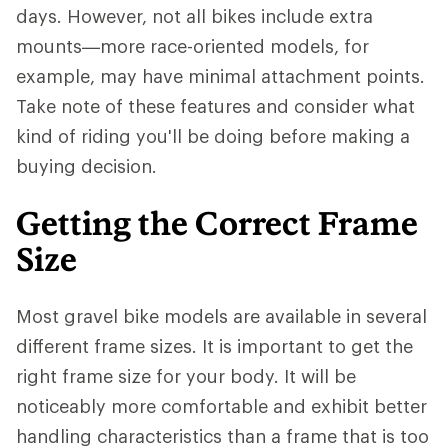
days. However, not all bikes include extra
mounts—more race-oriented models, for
example, may have minimal attachment points.
Take note of these features and consider what
kind of riding you'll be doing before making a
buying decision.
Getting the Correct Frame
Size
Most gravel bike models are available in several
different frame sizes. It is important to get the
right frame size for your body. It will be
noticeably more comfortable and exhibit better
handling characteristics than a frame that is too