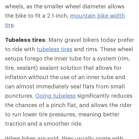
wheels, as the smaller wheel diameter allows
the bike to fit a 2.1-inch,
mountain bike width
tire
.
Tubeless tires
: Many gravel bikers today prefer
to ride with
tubeless tires
and rims. These wheel
setups forego the inner tube for a system (rim,
tire, sealant) sealant solution that allows for
inflation without the use of an inner tube and
can almost immediately seal flats from small
punctures.
Going tubeless
significantly reduces
the chances of a pinch flat, and allows the rider
to run lower tire pressures, meaning better
traction and a smoother ride.
When bikes are sold, they usually come with