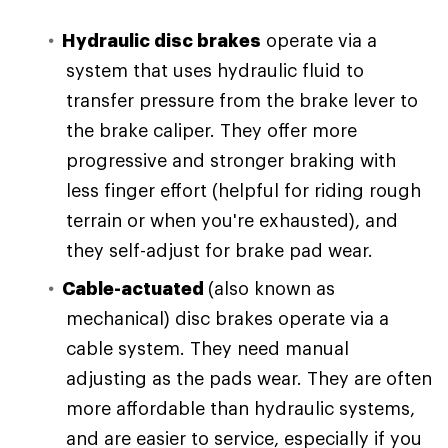
Hydraulic disc brakes
operate via a
system that uses hydraulic fluid to
transfer pressure from the brake lever to
the brake caliper. They offer more
progressive and stronger braking with
less finger effort (helpful for riding rough
terrain or when you're exhausted), and
they self-adjust for brake pad wear.
Cable-actuated
(also known as
mechanical) disc brakes operate via a
cable system. They need manual
adjusting as the pads wear. They are often
more affordable than hydraulic systems,
and are easier to service, especially if you