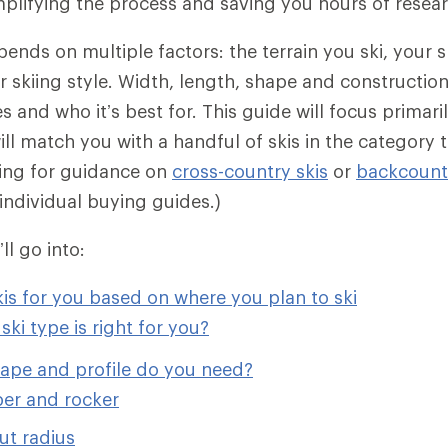
implifying the process and saving you hours of resea
pends on multiple factors: the terrain you ski, your sk
 skiing style. Width, length, shape and construction
 and who it’s best for. This guide will focus primari
ill match you with a handful of skis in the category t
king for guidance on
cross-country skis
or
backcountr
individual buying guides.)
’ll go into:
kis for you based on where you plan to ski
ski type is right for you?
hape and profile do you need?
er and rocker
ut radius