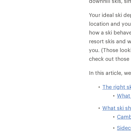
downhill skis, s
Your ideal ski de
location and your
how a ski behaves
resort skis and w
you. (Those loo
check out those 
In this article, we
The right s
What 
What ski s
Camb
Sidec