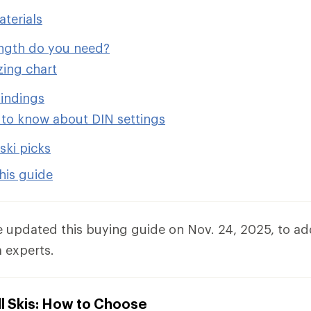
aterials
ength do you need?
izing chart
indings
to know about DIN settings
ski picks
his guide
e updated this buying guide on Nov. 24, 2025, to a
 experts.
l Skis: How to Choose