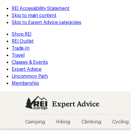
REI Accessibility Statement
Skip to main content
Skip to Expert Advice categories
Shop REI
REI Outlet
Trade-In
Travel
Classes & Events
Expert Advice
Uncommon Path
Membership
Expert Advice
Camping
Hiking
Climbing
Cycling