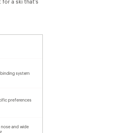
or a ski that’s
 binding system
cific preferences
he nose and wide
t.