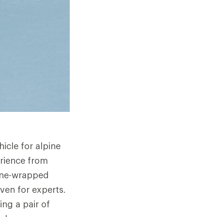
icle for alpine
erience from
hane-wrapped
ven for experts.
ng a pair of