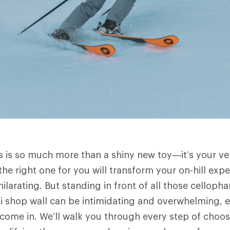
is is so much more than a shiny new toy—it’s your veh
the right one for you will transform your on-hill exp
hilarating. But standing in front of all those cellop
i shop wall can be intimidating and overwhelming, e
come in. We’ll walk you through every step of choosi