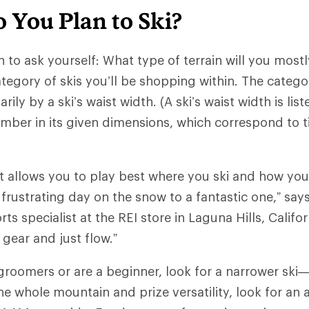
 You Plan to Ski?
n to ask yourself: What type of terrain will you mostly
tegory of skis you’ll be shopping within. The catego
ily by a ski’s waist width. (A ski’s waist width is list
mber in its given dimensions, which correspond to tip
at allows you to play best where you ski and how you 
 frustrating day on the snow to a fantastic one,” say
rts specialist at the REI store in Laguna Hills, Califo
 gear and just flow.”
ki groomers or are a beginner, look for a narrower s
the whole mountain and prize versatility, look for an 