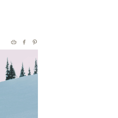
Print
Facebook
Pinterest