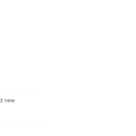
dd new