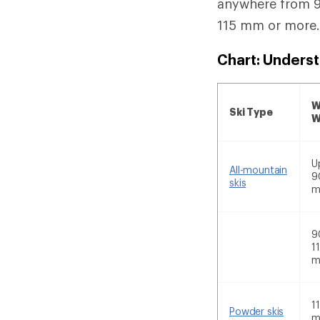
anywhere from 91
115 mm or more
Chart: Underst
W
Ski Type
W
U
All-mountain
9
skis
9
1
1
Powder skis