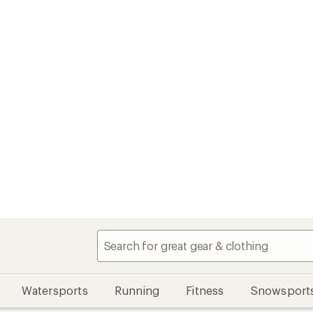
Watersports
Running
Fitness
Snowsport