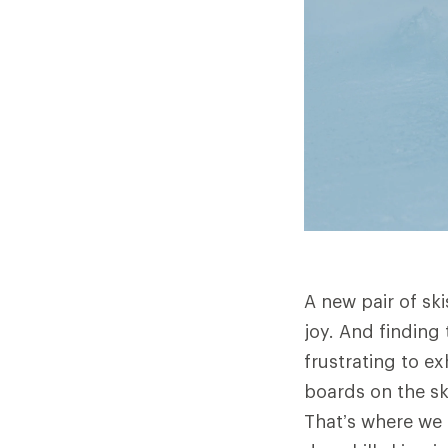
A new pair of sk
joy. And finding 
frustrating to ex
boards on the sk
That’s where we 