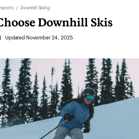
sports
/
Downhill Skiing
Choose Downhill Skis
|
Updated November 24, 2025