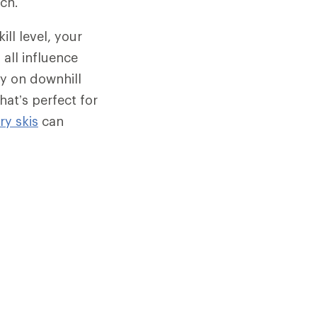
rch.
ill level, your
 all influence
ly on downhill
hat’s perfect for
y skis
can