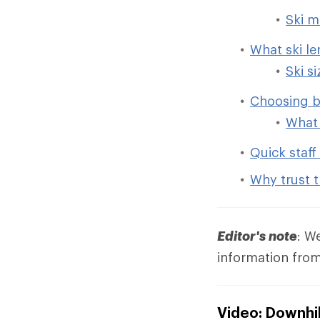
Ski m
What ski l
Ski s
Choosing b
What 
Quick staff 
Why trust t
Editor's note
: W
information from
Video: Downhil