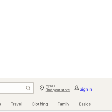
My REI
Search
Sign in
Find your store
s
Travel
Clothing
Family
Basics