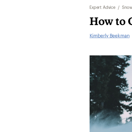
Expert Advice
/
Snow
How to 
Kimberly Beekman