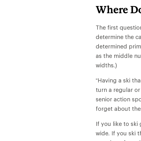
Where Do
The first questio
determine the ca
determined primar
as the middle nu
widths.)
“Having a ski th
turn a regular or
senior action spo
forget about the
If you like to s
wide. If you ski 