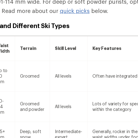
-114 mm wide. For deep or soft powder purists, opt f
. Read more about our
quick picks
below.
and Different Ski Types
aist
Terrain
Skill Level
Key Features
idth
p to
0
Groomed
All levels
Often have integrated
mm
0-
Groomed
Lots of variety for spe
14
All levels
and powder
within the category
mm
15+
Deep, soft
Intermediate-
Generally, rocker in t
mm
snow
expert
waist widths under foo