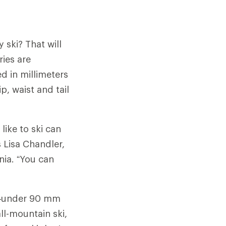
 ski? That will
ries are
ed in millimeters
, waist and tail
like to ski can
s Lisa Chandler,
rnia. “You can
ki—under 90 mm
all-mountain ski,