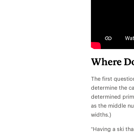
Where Do
The first questio
determine the ca
determined primar
as the middle nu
widths.)
“Having a ski th