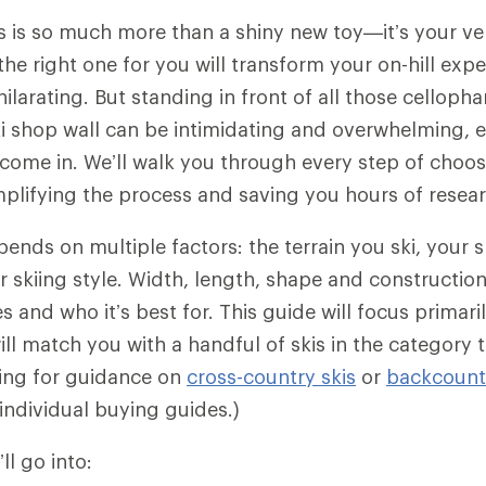
is is so much more than a shiny new toy—it’s your veh
the right one for you will transform your on-hill exp
hilarating. But standing in front of all those cellop
i shop wall can be intimidating and overwhelming, e
come in. We’ll walk you through every step of choosi
implifying the process and saving you hours of resea
pends on multiple factors: the terrain you ski, your sk
 skiing style. Width, length, shape and construction
 and who it’s best for. This guide will focus primari
ill match you with a handful of skis in the category t
king for guidance on
cross-country skis
or
backcountr
individual buying guides.)
’ll go into: