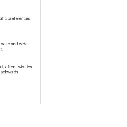
cific preferences
he nose and wide
t.
ul; often twin tips
 backwards