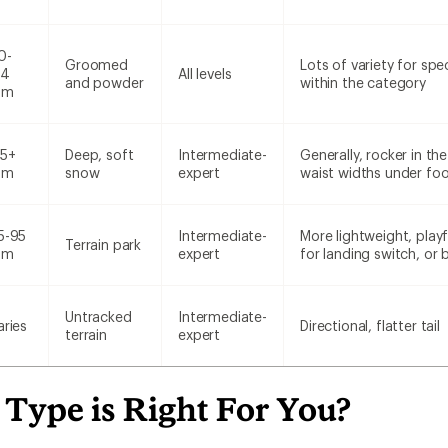
0-
Groomed
Lots of variety for spe
14
All levels
and powder
within the category
mm
15+
Deep, soft
Intermediate-
Generally, rocker in t
mm
snow
expert
waist widths under foo
5-95
Intermediate-
More lightweight, playf
Terrain park
mm
expert
for landing switch, or
Untracked
Intermediate-
aries
Directional, flatter tail
terrain
expert
Type is Right For You?