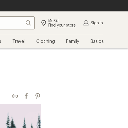
My REI
Search
Sign in
Find your store
s
Travel
Clothing
Family
Basics
Print
Facebook
Pinterest