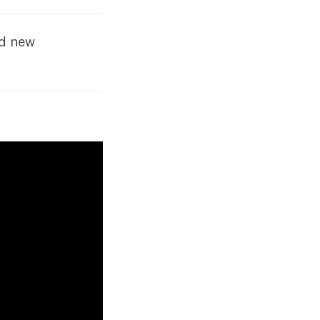
dd new