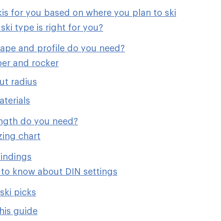
kis for you based on where you plan to ski
ski type is right for you?
hape and profile do you need?
er and rocker
ut radius
aterials
ength do you need?
izing chart
indings
to know about DIN settings
ski picks
his guide