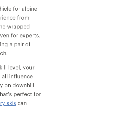
icle for alpine
erience from
hane-wrapped
ven for experts.
ng a pair of
rch.
ill level, your
 all influence
ly on downhill
hat’s perfect for
y skis
can