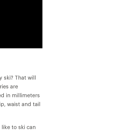
 ski? That will
ries are
ed in millimeters
, waist and tail
like to ski can