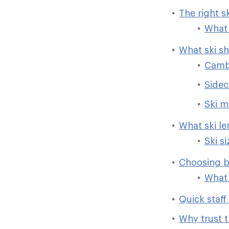
The right s
What 
What ski s
Camb
Sidec
Ski m
What ski l
Ski s
Choosing b
What 
Quick staff 
Why trust t