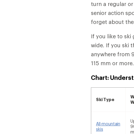
turn a regular or
senior action spo
forget about the
If you like to s
wide. If you ski 
anywhere from 91
115 mm or more
Chart: Underst
W
Ski Type
W
U
All-mountain
9
skis