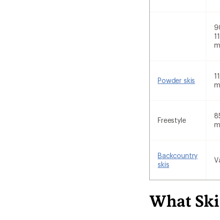
9
1
1
Powder skis
8
Freestyle
Backcountry
V
skis
What Ski 