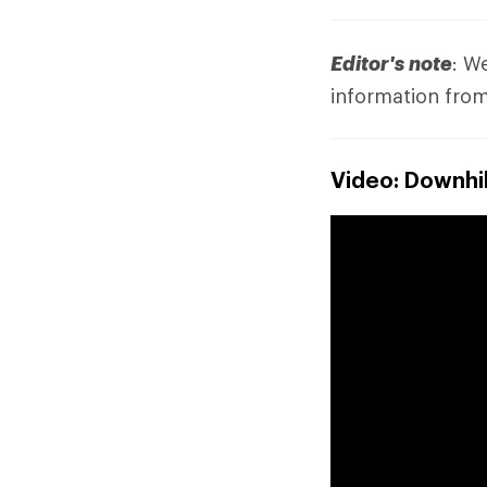
Editor's note
: W
information from
Video: Downhil