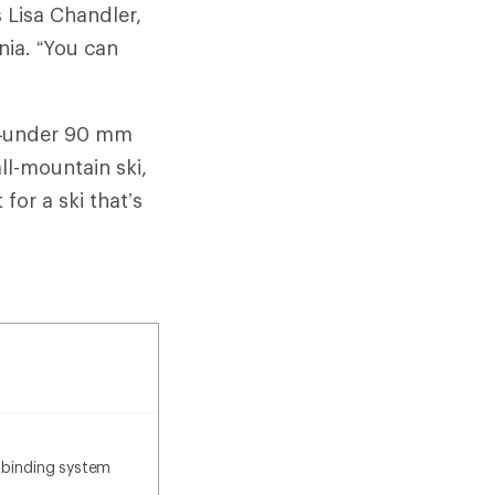
s Lisa Chandler,
rnia. “You can
ki—under 90 mm
all-mountain ski,
or a ski that’s
 binding system