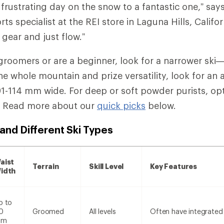
 frustrating day on the snow to a fantastic one,” say
rts specialist at the REI store in Laguna Hills, Califo
 gear and just flow.”
ki groomers or are a beginner, look for a narrower s
the whole mountain and prize versatility, look for an 
-114 mm wide. For deep or soft powder purists, opt f
. Read more about our
quick picks
below.
and Different Ski Types
aist
Terrain
Skill Level
Key Features
idth
p to
0
Groomed
All levels
Often have integrated
mm