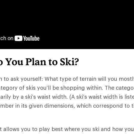
 You Plan to Ski?
n to ask yourself: What type of terrain will you mostly
tegory of skis you’ll be shopping within. The catego
ily by a ski’s waist width. (A ski’s waist width is list
mber in its given dimensions, which correspond to tip
at allows you to play best where you ski and how you 