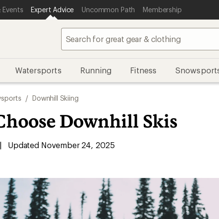
 Events
Expert Advice
Uncommon Path
Membership
Watersports
Running
Fitness
Snowsport
sports
/
Downhill Skiing
Choose Downhill Skis
|
Updated November 24, 2025