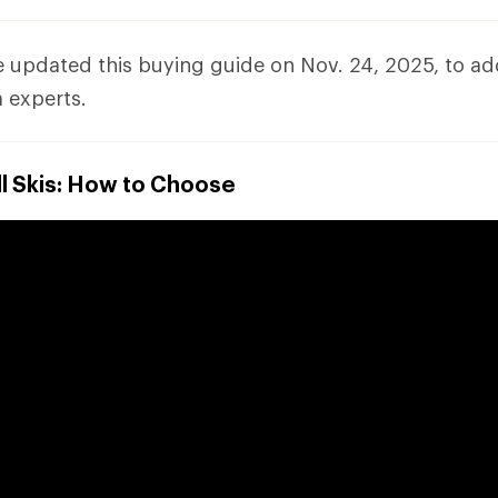
e updated this buying guide on Nov. 24, 2025, to a
 experts.
l Skis: How to Choose