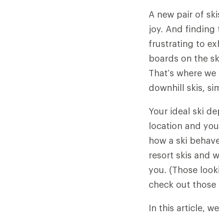
A new pair of sk
joy. And finding 
frustrating to ex
boards on the sk
That’s where we 
downhill skis, s
Your ideal ski de
location and your
how a ski behaves
resort skis and w
you. (Those loo
check out those 
In this article, we