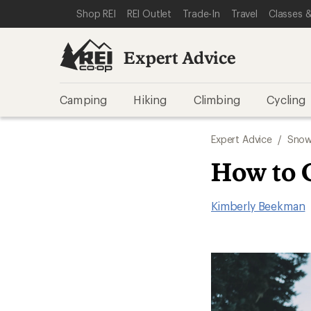
SKIP TO EXPERT ADVICE CATEGORIES
SKIP TO MAIN CONTENT
REI ACCESSIBILITY STATEMENT
Shop REI
REI Outlet
Trade-In
Travel
Classes &
Expert Advice
Camping
Hiking
Climbing
Cycling
Expert Advice
/
Snow
How to 
Kimberly Beekman