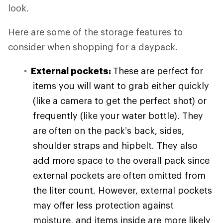
look.
Here are some of the storage features to
consider when shopping for a daypack.
External pockets:
These are perfect for
items you will want to grab either quickly
(like a camera to get the perfect shot) or
frequently (like your water bottle). They
are often on the pack’s back, sides,
shoulder straps and hipbelt. They also
add more space to the overall pack since
external pockets are often omitted from
the liter count. However, external pockets
may offer less protection against
moisture, and items inside are more likely