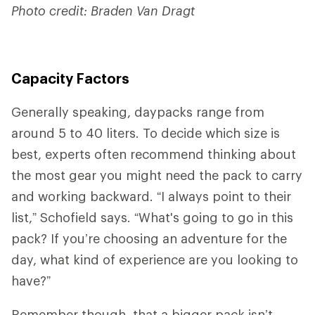
Photo credit: Braden Van Dragt
Capacity Factors
Generally speaking, daypacks range from
around 5 to 40 liters. To decide which size is
best, experts often recommend thinking about
the most gear you might need the pack to carry
and working backward. “I always point to their
list,” Schofield says. “What's going to go in this
pack? If you’re choosing an adventure for the
day, what kind of experience are you looking to
have?”
Remember though, that a bigger pack isn’t