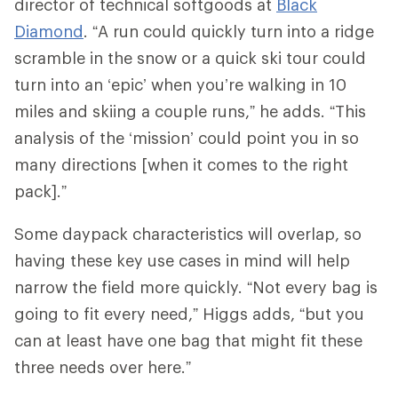
director of technical softgoods at
Black
Diamond
. “A run could quickly turn into a ridge
scramble in the snow or a quick ski tour could
turn into an ‘epic’ when you’re walking in 10
miles and skiing a couple runs,” he adds. “This
analysis of the ‘mission’ could point you in so
many directions [when it comes to the right
pack].”
Some daypack characteristics will overlap, so
having these key use cases in mind will help
narrow the field more quickly. “Not every bag is
going to fit every need,” Higgs adds, “but you
can at least have one bag that might fit these
three needs over here.”