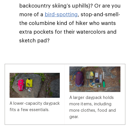
backcountry skiing’s uphills)? Or are you
more of a
bird-spotting
, stop-and-smell-
the columbine kind of hiker who wants
extra pockets for their watercolors and
sketch pad?
A larger daypack holds
A lower-capacity daypack
more items, including
fits a few essentials.
more clothes, food and
gear.