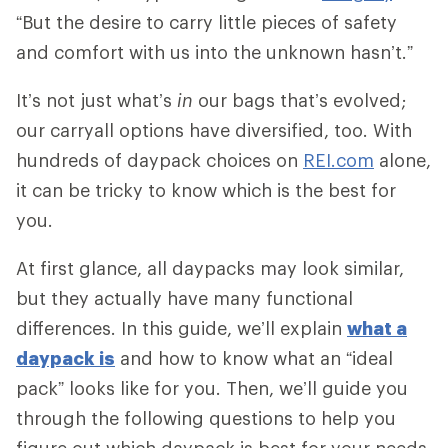
“But the desire to carry little pieces of safety
and comfort with us into the unknown hasn’t.”
It’s not just what’s
in
our bags that’s evolved;
our carryall options have diversified, too. With
hundreds of daypack choices on
REI.com
alone,
it can be tricky to know which is the best for
you.
At first glance, all daypacks may look similar,
but they actually have many functional
differences. In this guide, we’ll explain
what a
daypack is
and how to know what an “ideal
pack” looks like for you. Then, we’ll guide you
through the following questions to help you
figure out which daypack is best for your needs.