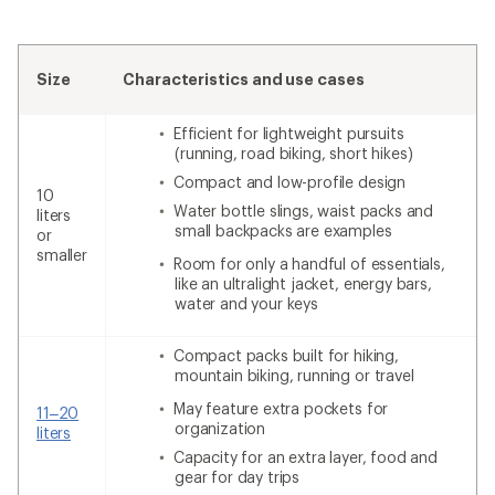
Size
Characteristics and use cases
Efficient for lightweight pursuits
(running, road biking, short hikes)
Compact and low-profile design
10
Water bottle slings, waist packs and
liters
small backpacks are examples
or
smaller
Room for only a handful of essentials,
like an ultralight jacket, energy bars,
water and your keys
Compact packs built for hiking,
mountain biking, running or travel
May feature extra pockets for
11–20
organization
liters
Capacity for an extra layer, food and
gear for day trips