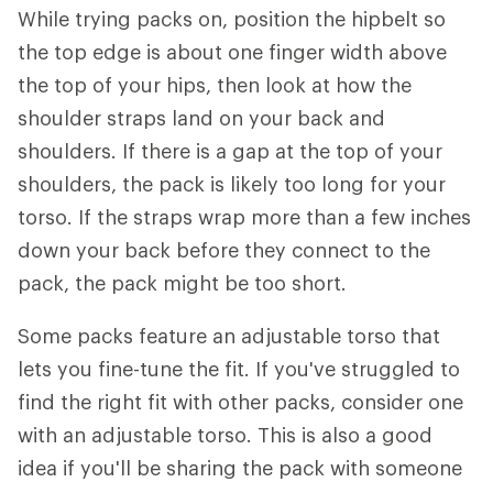
While trying packs on, position the hipbelt so
the top edge is about one finger width above
the top of your hips, then look at how the
shoulder straps land on your back and
shoulders. If there is a gap at the top of your
shoulders, the pack is likely too long for your
torso. If the straps wrap more than a few inches
down your back before they connect to the
pack, the pack might be too short.
Some packs feature an adjustable torso that
lets you fine-tune the fit. If you've struggled to
find the right fit with other packs, consider one
with an adjustable torso. This is also a good
idea if you'll be sharing the pack with someone