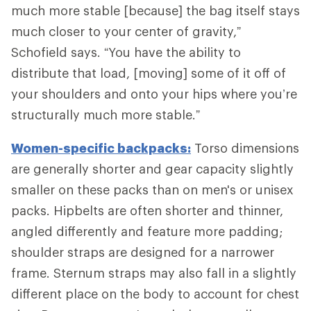
much more stable [because] the bag itself stays
much closer to your center of gravity,”
Schofield says. “You have the ability to
distribute that load, [moving] some of it off of
your shoulders and onto your hips where you’re
structurally much more stable.”
Women-specific backpacks:
Torso dimensions
are generally shorter and gear capacity slightly
smaller on these packs than on men's or unisex
packs. Hipbelts are often shorter and thinner,
angled differently and feature more padding;
shoulder straps are designed for a narrower
frame. Sternum straps may also fall in a slightly
different place on the body to account for chest