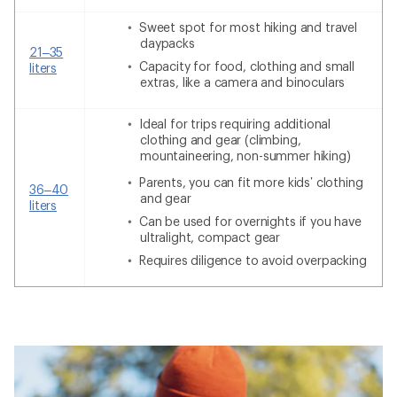
Sweet spot for most hiking and travel
daypacks
21–35
Capacity for food, clothing and small
liters
extras, like a camera and binoculars
Ideal for trips requiring additional
clothing and gear (climbing,
mountaineering, non-summer hiking)
Parents, you can fit more kids’ clothing
36–40
and gear
liters
Can be used for overnights if you have
ultralight, compact gear
Requires diligence to avoid overpacking