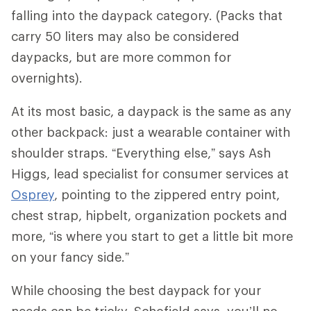
falling into the daypack category. (Packs that
carry 50 liters may also be considered
daypacks, but are more common for
overnights).
At its most basic, a daypack is the same as any
other backpack: just a wearable container with
shoulder straps. “Everything else,” says Ash
Higgs, lead specialist for consumer services at
Osprey
, pointing to the zippered entry point,
chest strap, hipbelt, organization pockets and
more, “is where you start to get a little bit more
on your fancy side.”
While choosing the best daypack for your
needs can be tricky, Schofield says, you’ll no