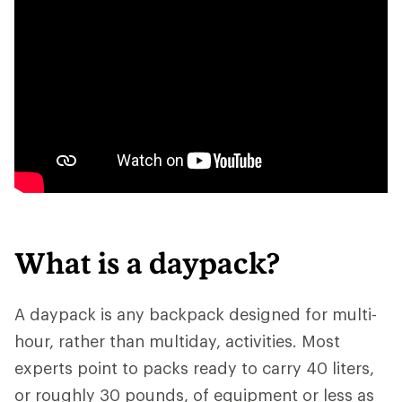
What is a daypack?
A daypack is any backpack designed for multi-
hour, rather than multiday, activities. Most
experts point to packs ready to carry 40 liters,
or roughly 30 pounds, of equipment or less as