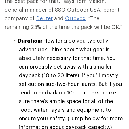
the best pack for that,” says Tom Mason,
general manager of SSO Outdoor USA, parent
company of
Deuter
and
Ortovox
. “The
remaining 25% of the time the pack will be OK.”
Duration:
How long do you typically
adventure? Think about what gear is
absolutely necessary for that time. You
can probably get away with a smaller
daypack (10 to 20 liters) if you’ll mostly
set out on sub-two-hour jaunts. But if you
tend to embark on 10-hour treks, make
sure there’s ample space for all of the
food, water, layers and equipment to
ensure your safety. (Jump below for more
information about daypack capacity.)