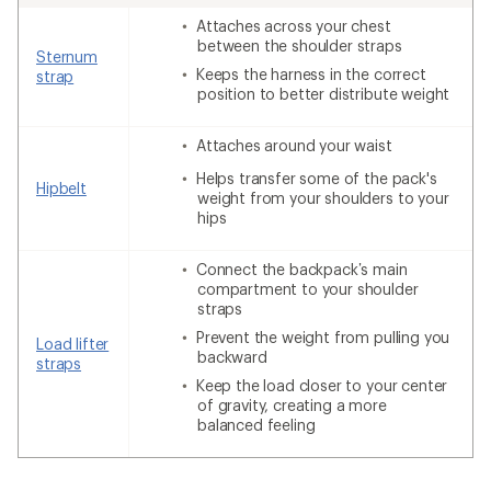
Attaches across your chest
between the shoulder straps
Sternum
Keeps the harness in the correct
strap
position to better distribute weight
Attaches around your waist
Helps transfer some of the pack's
Hipbelt
weight from your shoulders to your
hips
Connect the backpack’s main
compartment to your shoulder
straps
Prevent the weight from pulling you
Load lifter
backward
straps
Keep the load closer to your center
of gravity, creating a more
balanced feeling