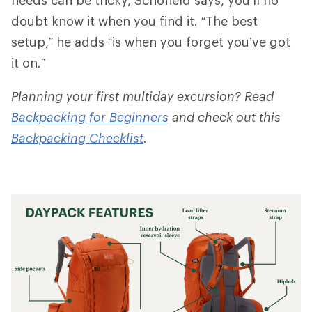
doubt know it when you find it. “The best
setup,” he adds “is when you forget you’ve got
it on.”
Planning your first multiday excursion? Read
Backpacking for Beginners
and check out this
Backpacking Checklist
.