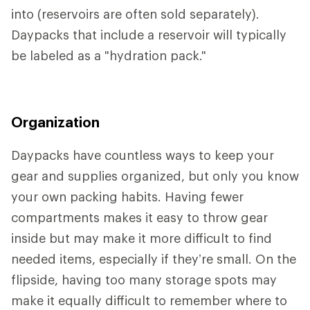
into (reservoirs are often sold separately).
Daypacks that include a reservoir will typically
be labeled as a "hydration pack."
Organization
Daypacks have countless ways to keep your
gear and supplies organized, but only you know
your own packing habits. Having fewer
compartments makes it easy to throw gear
inside but may make it more difficult to find
needed items, especially if they’re small. On the
flipside, having too many storage spots may
make it equally difficult to remember where to