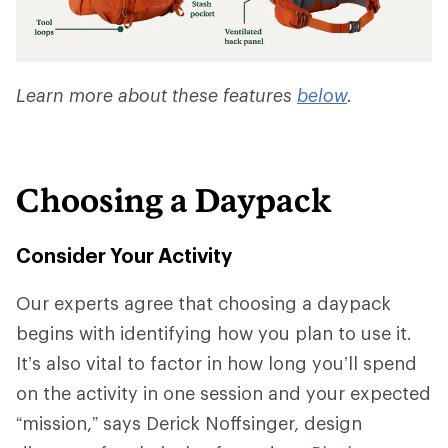
Learn more about these features
below
.
Choosing a Daypack
Consider Your Activity
Our experts agree that choosing a daypack
begins with identifying how you plan to use it.
It’s also vital to factor in how long you’ll spend
on the activity in one session and your expected
“mission,” says Derick Noffsinger, design