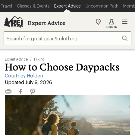
Travel
Classes & Events
Expert Advice
Uncommon Path
Memb
Expert Advice
My
SIGN IN
REI
Find
Sear
your
store
Expert Advice
/
Hiking
How to Choose Daypacks
Courtney Holden
|
Updated July 9, 2026
Print
Facebook
Pinterest