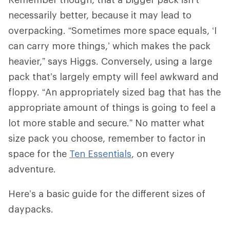
necessarily better, because it may lead to
overpacking. “Sometimes more space equals, ‘I
can carry more things,’ which makes the pack
heavier,” says Higgs. Conversely, using a large
pack that’s largely empty will feel awkward and
floppy. “An appropriately sized bag that has the
appropriate amount of things is going to feel a
lot more stable and secure.” No matter what
size pack you choose, remember to factor in
space for the
Ten Essentials
, on every
adventure.
Here’s a basic guide for the different sizes of
daypacks.