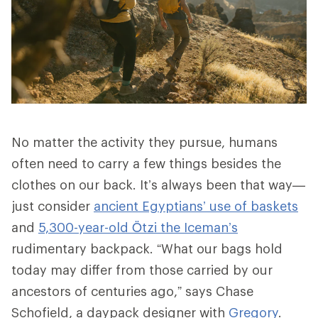
No matter the activity they pursue, humans
often need to carry a few things besides the
clothes on our back. It’s always been that way—
just consider
ancient Egyptians’ use of baskets
and
5,300-year-old Ötzi the Iceman’s
rudimentary backpack. “What our bags hold
today may differ from those carried by our
ancestors of centuries ago,” says Chase
Schofield, a daypack designer with
Gregory
.