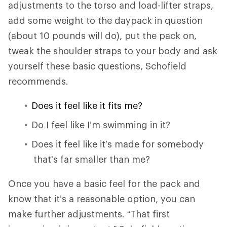
adjustments to the torso and load-lifter straps,
add some weight to the daypack in question
(about 10 pounds will do), put the pack on,
tweak the shoulder straps to your body and ask
yourself these basic questions, Schofield
recommends.
Does it feel like it fits me?
Do I feel like I’m swimming in it?
Does it feel like it’s made for somebody
that's far smaller than me?
Once you have a basic feel for the pack and
know that it’s a reasonable option, you can
make further adjustments. “That first