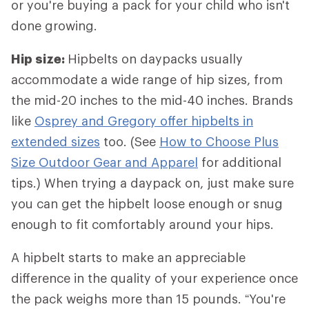
or you're buying a pack for your child who isn't
done growing.
Hip size:
Hipbelts
on daypacks usually
accommodate a wide range of hip sizes, from
the mid-20 inches to the mid-40 inches. Brands
like
Osprey and Gregory offer hipbelts in
extended sizes
too. (See
How to Choose Plus
Size Outdoor Gear and Apparel
for additional
tips.) When trying a daypack on, just make sure
you can get the hipbelt loose enough or snug
enough to fit comfortably around your hips.
A hipbelt starts to make an appreciable
difference in the quality of your experience once
the pack weighs more than 15 pounds. “You're