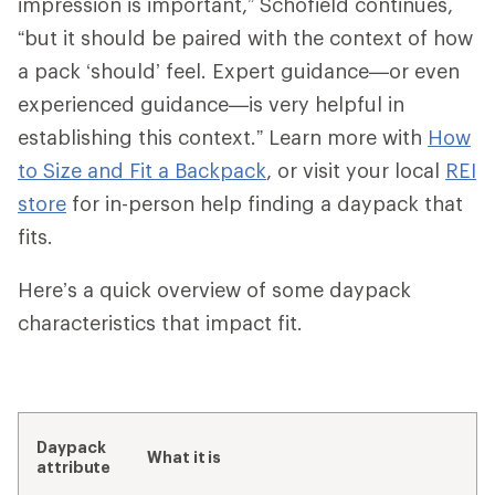
impression is important,” Schofield continues,
“but it should be paired with the context of how
a pack ‘should’ feel. Expert guidance—or even
experienced guidance—is very helpful in
establishing this context.” Learn more with
How
to Size and Fit a Backpack
, or visit your local
REI
store
for in-person help finding a daypack that
fits.
Here’s a quick overview of some daypack
characteristics that impact fit.
Daypack
What it is
attribute