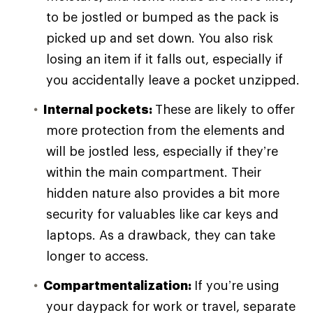
to be jostled or bumped as the pack is
picked up and set down. You also risk
losing an item if it falls out, especially if
you accidentally leave a pocket unzipped.
Internal pockets:
These are likely to offer
more protection from the elements and
will be jostled less, especially if they’re
within the main compartment. Their
hidden nature also provides a bit more
security for valuables like car keys and
laptops. As a drawback, they can take
longer to access.
Compartmentalization:
If you’re using
your daypack for work or travel, separate