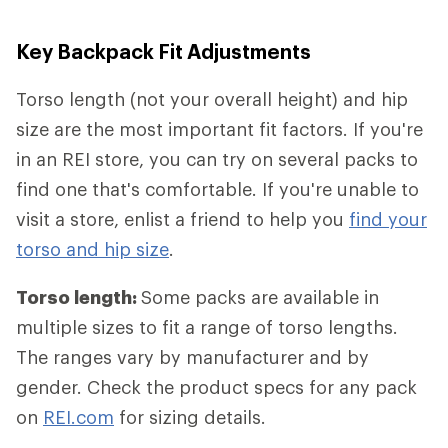
Key Backpack Fit Adjustments
Torso length (not your overall height) and hip
size are the most important fit factors. If you're
in an REI store, you can try on several packs to
find one that's comfortable. If you're unable to
visit a store, enlist a friend to help you
find your
torso and hip size
.
Torso length:
Some packs are available in
multiple sizes to fit a range of torso lengths.
The ranges vary by manufacturer and by
gender. Check the product specs for any pack
on
REI.com
for sizing details.