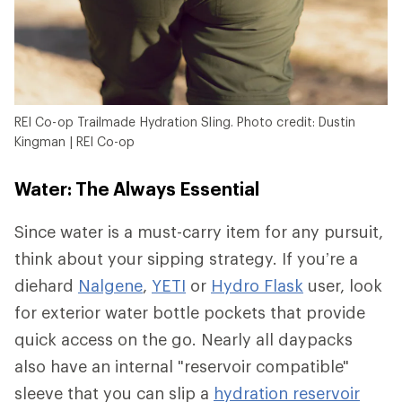
REI Co-op Trailmade Hydration Sling. Photo credit: Dustin
Kingman | REI Co-op
Water: The Always Essential
Since water is a must-carry item for any pursuit,
think about your sipping strategy. If you’re a
diehard
Nalgene
,
YETI
or
Hydro Flask
user, look
for exterior water bottle pockets that provide
quick access on the go. Nearly all daypacks
also have an internal "reservoir compatible"
sleeve that you can slip a
hydration reservoir