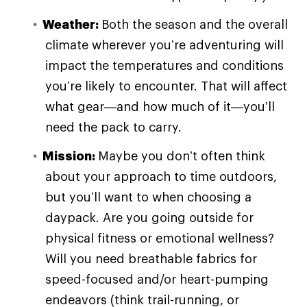
Weather:
Both the season and the overall
climate wherever you’re adventuring will
impact the temperatures and conditions
you’re likely to encounter. That will affect
what gear—and how much of it—you’ll
need the pack to carry.
Mission:
Maybe you don’t often think
about your approach to time outdoors,
but you’ll want to when choosing a
daypack. Are you going outside for
physical fitness or emotional wellness?
Will you need breathable fabrics for
speed-focused and/or heart-pumping
endeavors (think trail-running, or