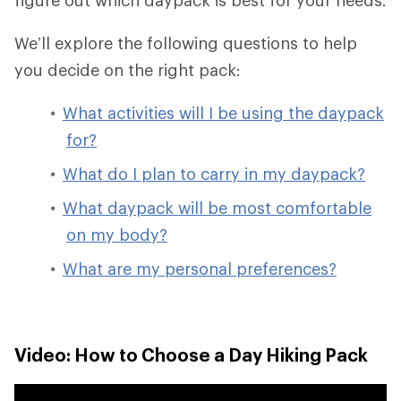
We’ll explore the following questions to help
you decide on the right pack:
What activities will I be using the daypack
for?
What do I plan to carry in my daypack?
What daypack will be most comfortable
on my body?
What are my personal preferences?
Video: How to Choose a Day Hiking Pack