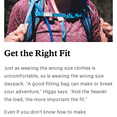
Get the Right Fit
Just as wearing the wrong size clothes is
uncomfortable, so is wearing the wrong size
daypack. “A good-fitting bag can make or break
your adventure,” Higgs says. “And ​​the heavier
the load, the more important the fit.”
Even if you don’t know how to make