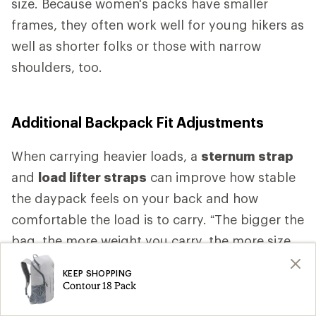
size. Because women's packs have smaller
frames, they often work well for young hikers as
well as shorter folks or those with narrow
shoulders, too.
Additional Backpack Fit Adjustments
When carrying heavier loads, a
sternum strap
and
load lifter straps
can improve how stable
the daypack feels on your back and how
comfortable the load is to carry. “The bigger the
bag, the more weight you carry, the more size
specific fit you want,” Higgs says. “As the bag
KEEP SHOPPING
gets bigger, as the bag gets heavier, you want
Contour 18 Pack
more comfort.” That comfort is likely to come,