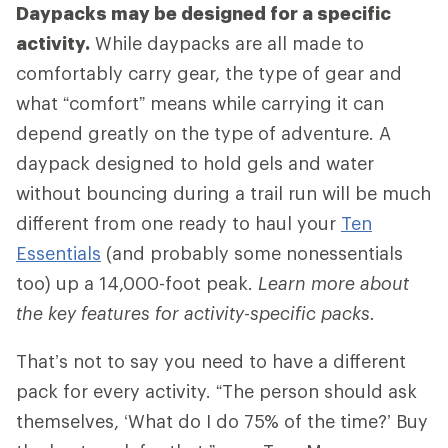
Daypacks may be designed for a specific
activity.
While daypacks are all made to
comfortably carry gear, the type of gear and
what “comfort” means while carrying it can
depend greatly on the type of adventure. A
daypack designed to hold gels and water
without bouncing during a trail run will be much
different from one ready to haul your
Ten
Essentials
(and probably some nonessentials
too) up a 14,000-foot peak.
Learn more about
the key features for activity-specific packs.
That’s not to say you need to have a different
pack for every activity. “The person should ask
themselves, ‘What do I do 75% of the time?’ Buy