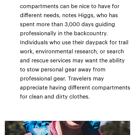
compartments can be nice to have for
different needs, notes Higgs, who has
spent more than 3,000 days guiding
professionally in the backcountry.
Individuals who use their daypack for trail
work, environmental research, or search
and rescue services may want the ability
to stow personal gear away from
professional gear. Travelers may
appreciate having different compartments
for clean and dirty clothes.