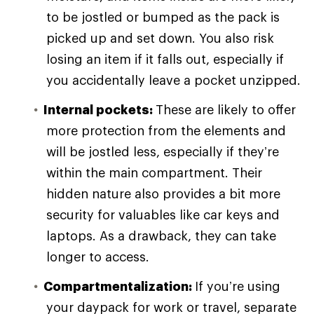
to be jostled or bumped as the pack is
picked up and set down. You also risk
losing an item if it falls out, especially if
you accidentally leave a pocket unzipped.
Internal pockets:
These are likely to offer
more protection from the elements and
will be jostled less, especially if they’re
within the main compartment. Their
hidden nature also provides a bit more
security for valuables like car keys and
laptops. As a drawback, they can take
longer to access.
Compartmentalization:
If you’re using
your daypack for work or travel, separate