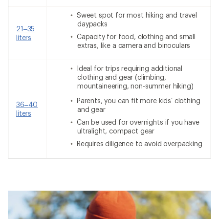
Sweet spot for most hiking and travel
daypacks
21–35
Capacity for food, clothing and small
liters
extras, like a camera and binoculars
Ideal for trips requiring additional
clothing and gear (climbing,
mountaineering, non-summer hiking)
Parents, you can fit more kids’ clothing
36–40
and gear
liters
Can be used for overnights if you have
ultralight, compact gear
Requires diligence to avoid overpacking