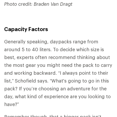
Photo credit: Braden Van Dragt
Capacity Factors
Generally speaking, daypacks range from
around 5 to 40 liters. To decide which size is
best, experts often recommend thinking about
the most gear you might need the pack to carry
and working backward. “I always point to their
list,” Schofield says. “What's going to go in this
pack? If you’re choosing an adventure for the
day, what kind of experience are you looking to
have?”
Remember though, that a bigger pack isn’t