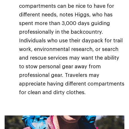
compartments can be nice to have for
different needs, notes Higgs, who has
spent more than 3,000 days guiding
professionally in the backcountry.
Individuals who use their daypack for trail
work, environmental research, or search
and rescue services may want the ability
to stow personal gear away from
professional gear. Travelers may
appreciate having different compartments
for clean and dirty clothes.