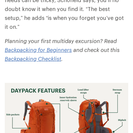
doubt know it when you find it. “The best
setup,” he adds “is when you forget you’ve got
it on.”
Planning your first multiday excursion? Read
Backpacking for Beginners
and check out this
Backpacking Checklist
.