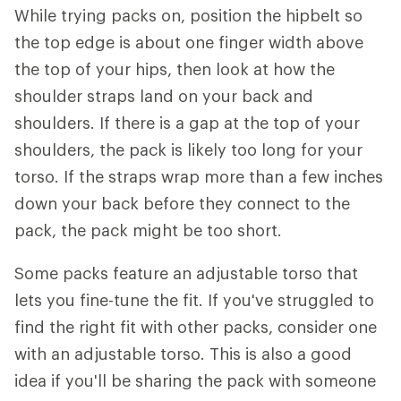
While trying packs on, position the hipbelt so
the top edge is about one finger width above
the top of your hips, then look at how the
shoulder straps land on your back and
shoulders. If there is a gap at the top of your
shoulders, the pack is likely too long for your
torso. If the straps wrap more than a few inches
down your back before they connect to the
pack, the pack might be too short.
Some packs feature an adjustable torso that
lets you fine-tune the fit. If you've struggled to
find the right fit with other packs, consider one
with an adjustable torso. This is also a good
idea if you'll be sharing the pack with someone