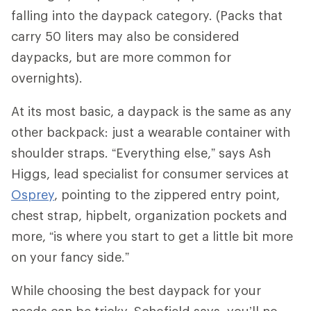
falling into the daypack category. (Packs that
carry 50 liters may also be considered
daypacks, but are more common for
overnights).
At its most basic, a daypack is the same as any
other backpack: just a wearable container with
shoulder straps. “Everything else,” says Ash
Higgs, lead specialist for consumer services at
Osprey
, pointing to the zippered entry point,
chest strap, hipbelt, organization pockets and
more, “is where you start to get a little bit more
on your fancy side.”
While choosing the best daypack for your
needs can be tricky, Schofield says, you’ll no