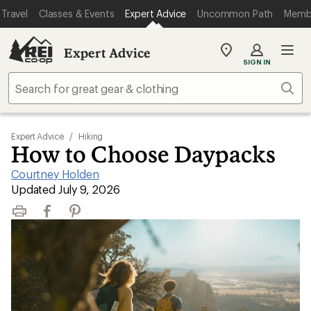
Travel
Classes & Events
Expert Advice
Uncommon Path
Memb
Expert Advice
My
SIGN IN
REI
Find
Sear
your
store
Expert Advice
/
Hiking
How to Choose Daypacks
Courtney Holden
|
Updated July 9, 2026
Print
Facebook
Pinterest