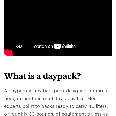
What is a daypack?
A daypack is any backpack designed for multi-
hour, rather than multiday, activities. Most
experts point to packs ready to carry 40 liters,
or roughly 30 pounds, of equipment or less as