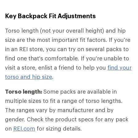
Key Backpack Fit Adjustments
Torso length (not your overall height) and hip
size are the most important fit factors. If you're
in an REI store, you can try on several packs to
find one that's comfortable. If you're unable to
visit a store, enlist a friend to help you
find your
torso and hip size
.
Torso length:
Some packs are available in
multiple sizes to fit a range of torso lengths.
The ranges vary by manufacturer and by
gender. Check the product specs for any pack
on
REI.com
for sizing details.