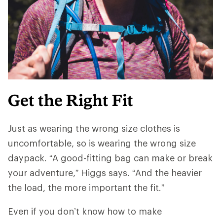
Get the Right Fit
Just as wearing the wrong size clothes is
uncomfortable, so is wearing the wrong size
daypack. “A good-fitting bag can make or break
your adventure,” Higgs says. “And ​​the heavier
the load, the more important the fit.”
Even if you don’t know how to make