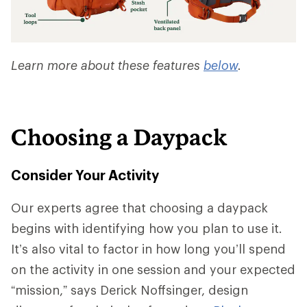
Learn more about these features
below
.
Choosing a Daypack
Consider Your Activity
Our experts agree that choosing a daypack
begins with identifying how you plan to use it.
It’s also vital to factor in how long you’ll spend
on the activity in one session and your expected
“mission,” says Derick Noffsinger, design