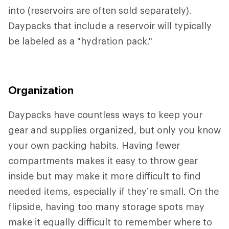
into (reservoirs are often sold separately).
Daypacks that include a reservoir will typically
be labeled as a "hydration pack."
Organization
Daypacks have countless ways to keep your
gear and supplies organized, but only you know
your own packing habits. Having fewer
compartments makes it easy to throw gear
inside but may make it more difficult to find
needed items, especially if they’re small. On the
flipside, having too many storage spots may
make it equally difficult to remember where to