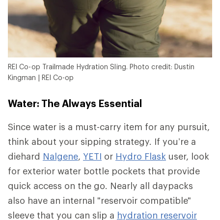
REI Co-op Trailmade Hydration Sling. Photo credit: Dustin
Kingman | REI Co-op
Water: The Always Essential
Since water is a must-carry item for any pursuit,
think about your sipping strategy. If you’re a
diehard
Nalgene
,
YETI
or
Hydro Flask
user, look
for exterior water bottle pockets that provide
quick access on the go. Nearly all daypacks
also have an internal "reservoir compatible"
sleeve that you can slip a
hydration reservoir