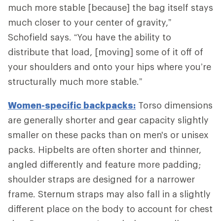
much more stable [because] the bag itself stays
much closer to your center of gravity,”
Schofield says. “You have the ability to
distribute that load, [moving] some of it off of
your shoulders and onto your hips where you’re
structurally much more stable.”
Women-specific backpacks:
Torso dimensions
are generally shorter and gear capacity slightly
smaller on these packs than on men's or unisex
packs. Hipbelts are often shorter and thinner,
angled differently and feature more padding;
shoulder straps are designed for a narrower
frame. Sternum straps may also fall in a slightly
different place on the body to account for chest