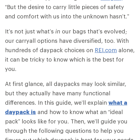
“But the desire to carry little pieces of safety
and comfort with us into the unknown hasn’t.”
It’s not just what’s
in
our bags that’s evolved;
our carryall options have diversified, too. With
hundreds of daypack choices on
REI.com
alone,
it can be tricky to know which is the best for
you.
At first glance, all daypacks may look similar,
but they actually have many functional
differences. In this guide, we’ll explain
what a
daypack is
and how to know what an “ideal
pack” looks like for you. Then, we’ll guide you
through the following questions to help you
figure out which daypack is best for your needs.