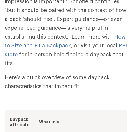
impression is important,” Schofield continues,
“but it should be paired with the context of how
a pack ‘should’ feel. Expert guidance—or even
experienced guidance—is very helpful in
establishing this context.” Learn more with
How
to Size and Fit a Backpack
, or visit your local
REI
store
for in-person help finding a daypack that
fits.
Here’s a quick overview of some daypack
characteristics that impact fit.
Daypack
What it is
attribute