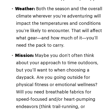
Weather:
Both the season and the overall
climate wherever you’re adventuring will
impact the temperatures and conditions
you’re likely to encounter. That will affect
what gear—and how much of it—you’ll
need the pack to carry.
Mission:
Maybe you don’t often think
about your approach to time outdoors,
but you’ll want to when choosing a
daypack. Are you going outside for
physical fitness or emotional wellness?
Will you need breathable fabrics for
speed-focused and/or heart-pumping
endeavors (think trail-running, or