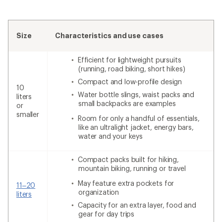
Size
Characteristics and use cases
Efficient for lightweight pursuits
(running, road biking, short hikes)
Compact and low-profile design
10
Water bottle slings, waist packs and
liters
small backpacks are examples
or
smaller
Room for only a handful of essentials,
like an ultralight jacket, energy bars,
water and your keys
Compact packs built for hiking,
mountain biking, running or travel
May feature extra pockets for
11–20
organization
liters
Capacity for an extra layer, food and
gear for day trips