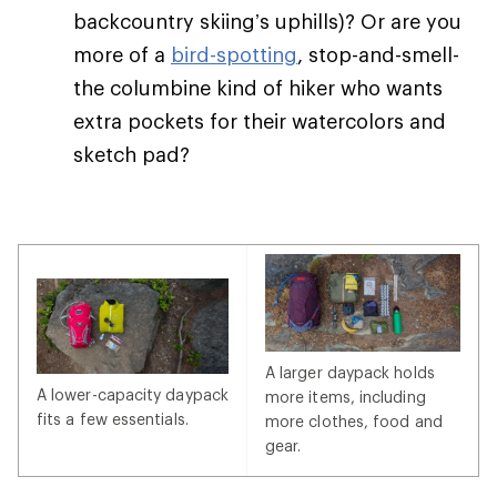
backcountry skiing’s uphills)? Or are you
more of a
bird-spotting
, stop-and-smell-
the columbine kind of hiker who wants
extra pockets for their watercolors and
sketch pad?
A larger daypack holds
A lower-capacity daypack
more items, including
fits a few essentials.
more clothes, food and
gear.