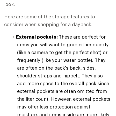
look.
Here are some of the storage features to
consider when shopping for a daypack.
External pockets:
These are perfect for
items you will want to grab either quickly
(like a camera to get the perfect shot) or
frequently (like your water bottle). They
are often on the pack’s back, sides,
shoulder straps and hipbelt. They also
add more space to the overall pack since
external pockets are often omitted from
the liter count. However, external pockets
may offer less protection against
moisture, and items inside are more likely