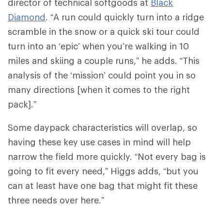
director of technical softgoods at
Black
Diamond
. “A run could quickly turn into a ridge
scramble in the snow or a quick ski tour could
turn into an ‘epic’ when you’re walking in 10
miles and skiing a couple runs,” he adds. “This
analysis of the ‘mission’ could point you in so
many directions [when it comes to the right
pack].”
Some daypack characteristics will overlap, so
having these key use cases in mind will help
narrow the field more quickly. “Not every bag is
going to fit every need,” Higgs adds, “but you
can at least have one bag that might fit these
three needs over here.”