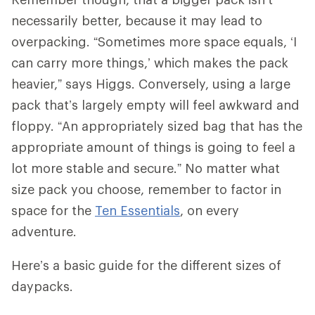
necessarily better, because it may lead to
overpacking. “Sometimes more space equals, ‘I
can carry more things,’ which makes the pack
heavier,” says Higgs. Conversely, using a large
pack that’s largely empty will feel awkward and
floppy. “An appropriately sized bag that has the
appropriate amount of things is going to feel a
lot more stable and secure.” No matter what
size pack you choose, remember to factor in
space for the
Ten Essentials
, on every
adventure.
Here’s a basic guide for the different sizes of
daypacks.