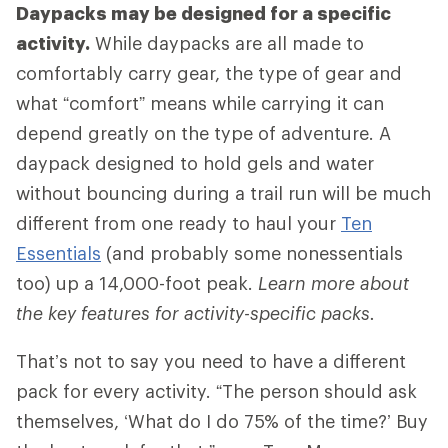
Daypacks may be designed for a specific
activity.
While daypacks are all made to
comfortably carry gear, the type of gear and
what “comfort” means while carrying it can
depend greatly on the type of adventure. A
daypack designed to hold gels and water
without bouncing during a trail run will be much
different from one ready to haul your
Ten
Essentials
(and probably some nonessentials
too) up a 14,000-foot peak.
Learn more about
the key features for activity-specific packs.
That’s not to say you need to have a different
pack for every activity. “The person should ask
themselves, ‘What do I do 75% of the time?’ Buy