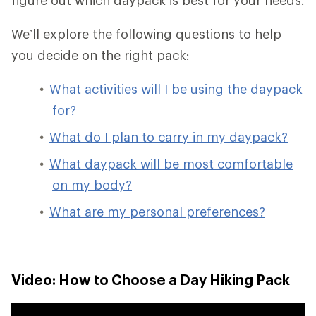
We’ll explore the following questions to help
you decide on the right pack:
What activities will I be using the daypack
for?
What do I plan to carry in my daypack?
What daypack will be most comfortable
on my body?
What are my personal preferences?
Video: How to Choose a Day Hiking Pack