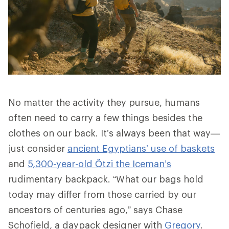
No matter the activity they pursue, humans
often need to carry a few things besides the
clothes on our back. It’s always been that way—
just consider
ancient Egyptians’ use of baskets
and
5,300-year-old Ötzi the Iceman’s
rudimentary backpack. “What our bags hold
today may differ from those carried by our
ancestors of centuries ago,” says Chase
Schofield, a daypack designer with
Gregory
.