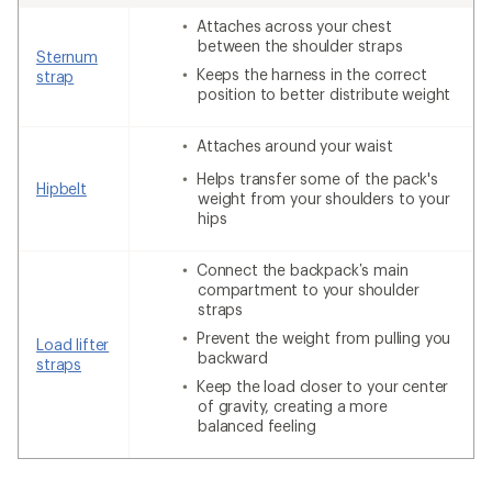
Attaches across your chest
between the shoulder straps
Sternum
Keeps the harness in the correct
strap
position to better distribute weight
Attaches around your waist
Helps transfer some of the pack's
Hipbelt
weight from your shoulders to your
hips
Connect the backpack’s main
compartment to your shoulder
straps
Prevent the weight from pulling you
Load lifter
backward
straps
Keep the load closer to your center
of gravity, creating a more
balanced feeling