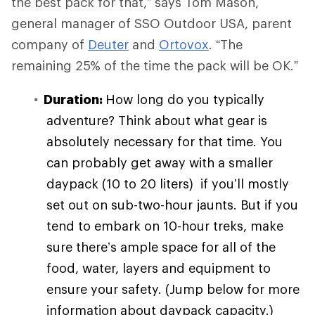
the best pack for that,” says Tom Mason,
general manager of SSO Outdoor USA, parent
company of
Deuter
and
Ortovox
. “The
remaining 25% of the time the pack will be OK.”
Duration:
How long do you typically
adventure? Think about what gear is
absolutely necessary for that time. You
can probably get away with a smaller
daypack (10 to 20 liters) if you’ll mostly
set out on sub-two-hour jaunts. But if you
tend to embark on 10-hour treks, make
sure there’s ample space for all of the
food, water, layers and equipment to
ensure your safety. (Jump below for more
information about daypack capacity.)