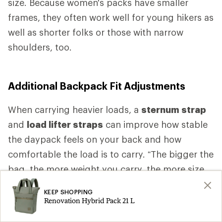
size. Because women's packs have smaller
frames, they often work well for young hikers as
well as shorter folks or those with narrow
shoulders, too.
Additional Backpack Fit Adjustments
When carrying heavier loads, a
sternum strap
and
load lifter straps
can improve how stable
the daypack feels on your back and how
comfortable the load is to carry. “The bigger the
bag, the more weight you carry, the more size
specific fit you want,” Higgs says. “As the bag
KEEP SHOPPING
gets bigger, as the bag gets heavier, you want
Renovation Hybrid Pack 21 L
more comfort.” That comfort is likely to come,