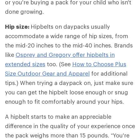
or you're buying a pack for your child who isn't
done growing.
Hip size:
Hipbelts
on daypacks usually
accommodate a wide range of hip sizes, from
the mid-20 inches to the mid-40 inches. Brands
like
Osprey and Gregory offer hipbelts in
extended sizes
too. (See
How to Choose Plus
Size Outdoor Gear and Apparel
for additional
tips.) When trying a daypack on, just make sure
you can get the hipbelt loose enough or snug
enough to fit comfortably around your hips.
A hipbelt starts to make an appreciable
difference in the quality of your experience once
the pack weighs more than 15 pounds. “You're