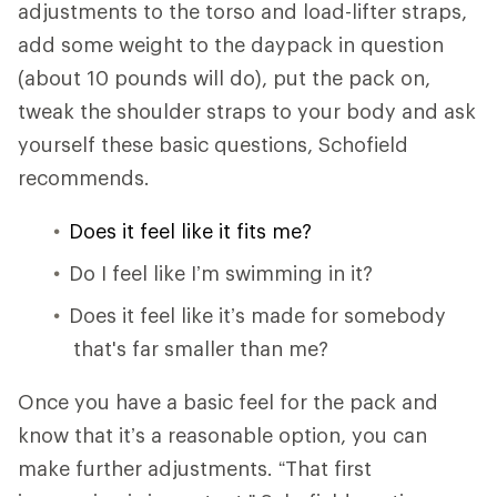
adjustments to the torso and load-lifter straps,
add some weight to the daypack in question
(about 10 pounds will do), put the pack on,
tweak the shoulder straps to your body and ask
yourself these basic questions, Schofield
recommends.
Does it feel like it fits me?
Do I feel like I’m swimming in it?
Does it feel like it’s made for somebody
that's far smaller than me?
Once you have a basic feel for the pack and
know that it’s a reasonable option, you can
make further adjustments. “That first