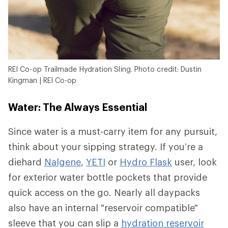
REI Co-op Trailmade Hydration Sling. Photo credit: Dustin
Kingman | REI Co-op
Water: The Always Essential
Since water is a must-carry item for any pursuit,
think about your sipping strategy. If you’re a
diehard
Nalgene
,
YETI
or
Hydro Flask
user, look
for exterior water bottle pockets that provide
quick access on the go. Nearly all daypacks
also have an internal "reservoir compatible"
sleeve that you can slip a
hydration reservoir