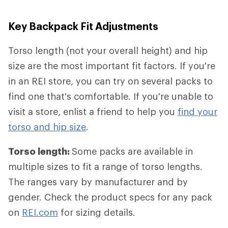
Key Backpack Fit Adjustments
Torso length (not your overall height) and hip
size are the most important fit factors. If you're
in an REI store, you can try on several packs to
find one that's comfortable. If you're unable to
visit a store, enlist a friend to help you
find your
torso and hip size
.
Torso length:
Some packs are available in
multiple sizes to fit a range of torso lengths.
The ranges vary by manufacturer and by
gender. Check the product specs for any pack
on
REI.com
for sizing details.