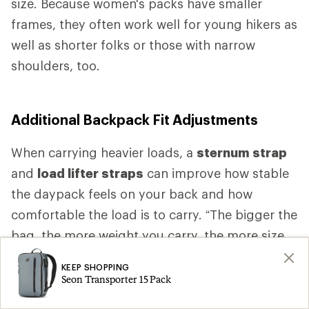
size. Because women's packs have smaller
frames, they often work well for young hikers as
well as shorter folks or those with narrow
shoulders, too.
Additional Backpack Fit Adjustments
When carrying heavier loads, a
sternum strap
and
load lifter straps
can improve how stable
the daypack feels on your back and how
comfortable the load is to carry. “The bigger the
bag, the more weight you carry, the more size
specific fit you want,” Higgs says. “As the bag
KEEP SHOPPING
gets bigger, as the bag gets heavier, you want
Seon Transporter 15 Pack
more comfort.” That comfort is likely to come,