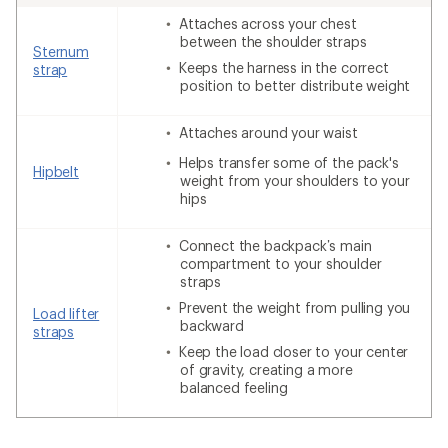
Attaches across your chest
between the shoulder straps
Sternum
Keeps the harness in the correct
strap
position to better distribute weight
Attaches around your waist
Helps transfer some of the pack's
Hipbelt
weight from your shoulders to your
hips
Connect the backpack’s main
compartment to your shoulder
straps
Prevent the weight from pulling you
Load lifter
backward
straps
Keep the load closer to your center
of gravity, creating a more
balanced feeling