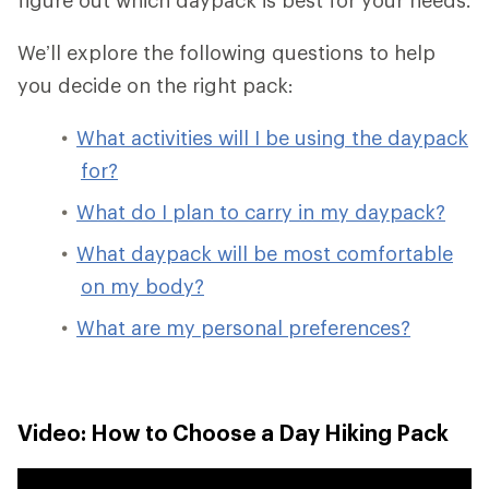
We’ll explore the following questions to help
you decide on the right pack:
What activities will I be using the daypack
for?
What do I plan to carry in my daypack?
What daypack will be most comfortable
on my body?
What are my personal preferences?
Video: How to Choose a Day Hiking Pack