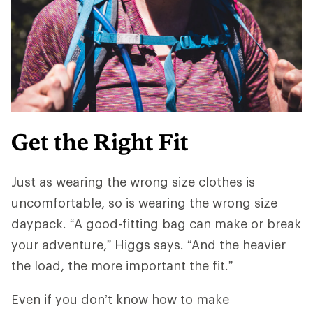
Get the Right Fit
Just as wearing the wrong size clothes is
uncomfortable, so is wearing the wrong size
daypack. “A good-fitting bag can make or break
your adventure,” Higgs says. “And ​​the heavier
the load, the more important the fit.”
Even if you don’t know how to make