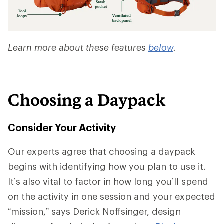
Learn more about these features
below
.
Choosing a Daypack
Consider Your Activity
Our experts agree that choosing a daypack
begins with identifying how you plan to use it.
It’s also vital to factor in how long you’ll spend
on the activity in one session and your expected
“mission,” says Derick Noffsinger, design