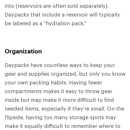
into (reservoirs are often sold separately).
Daypacks that include a reservoir will typically
be labeled as a "hydration pack."
Organization
Daypacks have countless ways to keep your
gear and supplies organized, but only you know
your own packing habits. Having fewer
compartments makes it easy to throw gear
inside but may make it more difficult to find
needed items, especially if they’re small. On the
flipside, having too many storage spots may
make it equally difficult to remember where to