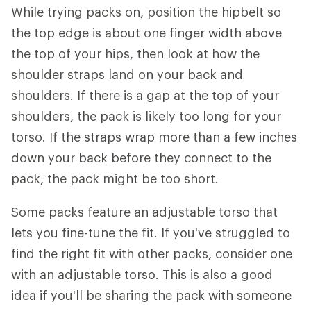
While trying packs on, position the hipbelt so
the top edge is about one finger width above
the top of your hips, then look at how the
shoulder straps land on your back and
shoulders. If there is a gap at the top of your
shoulders, the pack is likely too long for your
torso. If the straps wrap more than a few inches
down your back before they connect to the
pack, the pack might be too short.
Some packs feature an adjustable torso that
lets you fine-tune the fit. If you've struggled to
find the right fit with other packs, consider one
with an adjustable torso. This is also a good
idea if you'll be sharing the pack with someone