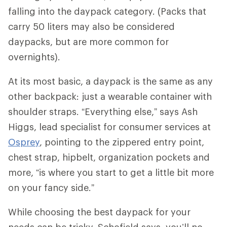
falling into the daypack category. (Packs that
carry 50 liters may also be considered
daypacks, but are more common for
overnights).
At its most basic, a daypack is the same as any
other backpack: just a wearable container with
shoulder straps. “Everything else,” says Ash
Higgs, lead specialist for consumer services at
Osprey
, pointing to the zippered entry point,
chest strap, hipbelt, organization pockets and
more, “is where you start to get a little bit more
on your fancy side.”
While choosing the best daypack for your
needs can be tricky, Schofield says, you’ll no