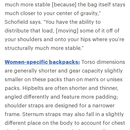
much more stable [because] the bag itself stays
much closer to your center of gravity,”
Schofield says. “You have the ability to
distribute that load, [moving] some of it off of
your shoulders and onto your hips where you’re
structurally much more stable.”
Women-specific backpacks:
Torso dimensions
are generally shorter and gear capacity slightly
smaller on these packs than on men's or unisex
packs. Hipbelts are often shorter and thinner,
angled differently and feature more padding;
shoulder straps are designed for a narrower
frame. Sternum straps may also fall in a slightly
different place on the body to account for chest