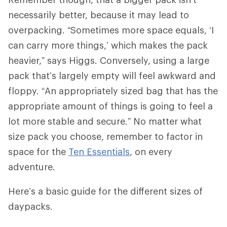
necessarily better, because it may lead to
overpacking. “Sometimes more space equals, ‘I
can carry more things,’ which makes the pack
heavier,” says Higgs. Conversely, using a large
pack that’s largely empty will feel awkward and
floppy. “An appropriately sized bag that has the
appropriate amount of things is going to feel a
lot more stable and secure.” No matter what
size pack you choose, remember to factor in
space for the
Ten Essentials
, on every
adventure.
Here’s a basic guide for the different sizes of
daypacks.