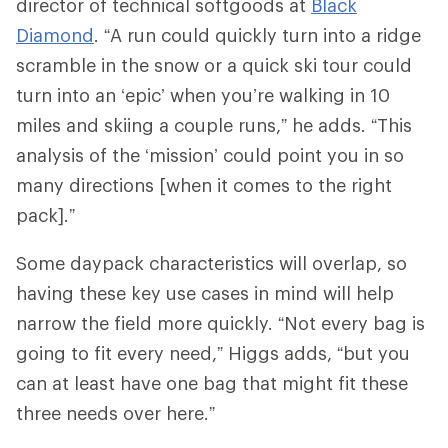
director of technical softgoods at
Black
Diamond
. “A run could quickly turn into a ridge
scramble in the snow or a quick ski tour could
turn into an ‘epic’ when you’re walking in 10
miles and skiing a couple runs,” he adds. “This
analysis of the ‘mission’ could point you in so
many directions [when it comes to the right
pack].”
Some daypack characteristics will overlap, so
having these key use cases in mind will help
narrow the field more quickly. “Not every bag is
going to fit every need,” Higgs adds, “but you
can at least have one bag that might fit these
three needs over here.”