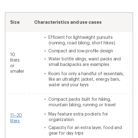
Size
Characteristics and use cases
Efficient for lightweight pursuits
(running, road biking, short hikes)
Compact and low-profile design
10
Water bottle slings, waist packs and
liters
small backpacks are examples
or
smaller
Room for only a handful of essentials,
like an ultralight jacket, energy bars,
water and your keys
Compact packs built for hiking,
mountain biking, running or travel
May feature extra pockets for
11–20
organization
liters
Capacity for an extra layer, food and
gear for day trips