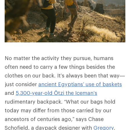
No matter the activity they pursue, humans
often need to carry a few things besides the
clothes on our back. It’s always been that way—
just consider
ancient Egyptians’ use of baskets
and
5,300-year-old Ötzi the Iceman’s
rudimentary backpack. “What our bags hold
today may differ from those carried by our
ancestors of centuries ago,” says Chase
Schofield, a daypack designer with
Gregory
.