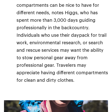
compartments can be nice to have for
different needs, notes Higgs, who has
spent more than 3,000 days guiding
professionally in the backcountry.
Individuals who use their daypack for trail
work, environmental research, or search
and rescue services may want the ability
to stow personal gear away from
professional gear. Travelers may
appreciate having different compartments
for clean and dirty clothes.