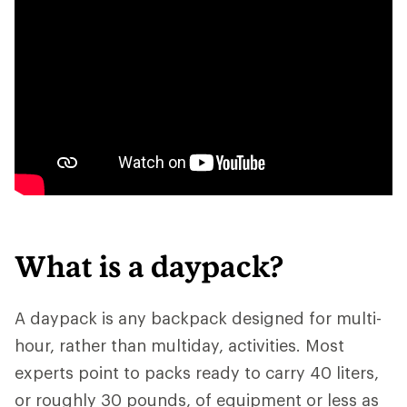
What is a daypack?
A daypack is any backpack designed for multi-
hour, rather than multiday, activities. Most
experts point to packs ready to carry 40 liters,
or roughly 30 pounds, of equipment or less as