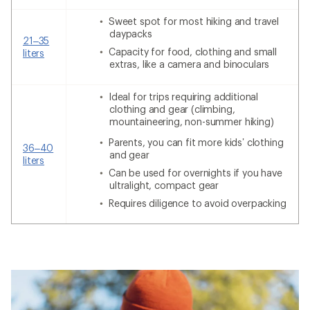
Sweet spot for most hiking and travel
daypacks
21–35
Capacity for food, clothing and small
liters
extras, like a camera and binoculars
Ideal for trips requiring additional
clothing and gear (climbing,
mountaineering, non-summer hiking)
Parents, you can fit more kids’ clothing
36–40
and gear
liters
Can be used for overnights if you have
ultralight, compact gear
Requires diligence to avoid overpacking