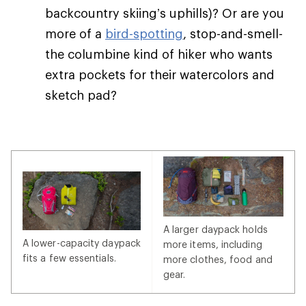
backcountry skiing’s uphills)? Or are you
more of a
bird-spotting
, stop-and-smell-
the columbine kind of hiker who wants
extra pockets for their watercolors and
sketch pad?
A larger daypack holds
A lower-capacity daypack
more items, including
fits a few essentials.
more clothes, food and
gear.