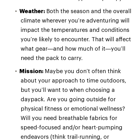
Weather:
Both the season and the overall
climate wherever you’re adventuring will
impact the temperatures and conditions
you’re likely to encounter. That will affect
what gear—and how much of it—you’ll
need the pack to carry.
Mission:
Maybe you don’t often think
about your approach to time outdoors,
but you’ll want to when choosing a
daypack. Are you going outside for
physical fitness or emotional wellness?
Will you need breathable fabrics for
speed-focused and/or heart-pumping
endeavors (think trail-running, or