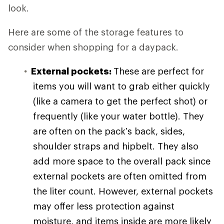
look.
Here are some of the storage features to
consider when shopping for a daypack.
External pockets:
These are perfect for
items you will want to grab either quickly
(like a camera to get the perfect shot) or
frequently (like your water bottle). They
are often on the pack’s back, sides,
shoulder straps and hipbelt. They also
add more space to the overall pack since
external pockets are often omitted from
the liter count. However, external pockets
may offer less protection against
moisture, and items inside are more likely