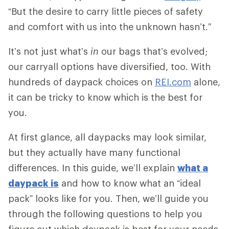
“But the desire to carry little pieces of safety
and comfort with us into the unknown hasn’t.”
It’s not just what’s
in
our bags that’s evolved;
our carryall options have diversified, too. With
hundreds of daypack choices on
REI.com
alone,
it can be tricky to know which is the best for
you.
At first glance, all daypacks may look similar,
but they actually have many functional
differences. In this guide, we’ll explain
what a
daypack is
and how to know what an “ideal
pack” looks like for you. Then, we’ll guide you
through the following questions to help you
figure out which daypack is best for your needs.