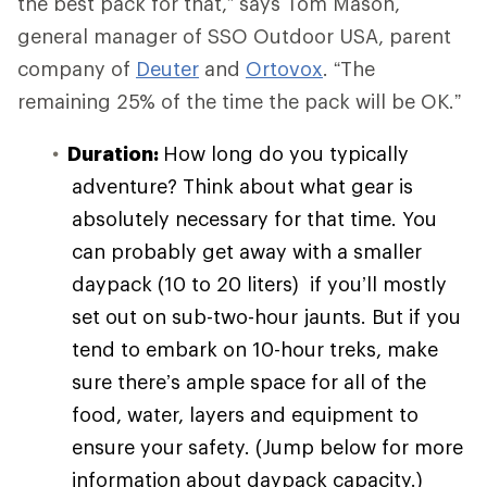
the best pack for that,” says Tom Mason,
general manager of SSO Outdoor USA, parent
company of
Deuter
and
Ortovox
. “The
remaining 25% of the time the pack will be OK.”
Duration:
How long do you typically
adventure? Think about what gear is
absolutely necessary for that time. You
can probably get away with a smaller
daypack (10 to 20 liters) if you’ll mostly
set out on sub-two-hour jaunts. But if you
tend to embark on 10-hour treks, make
sure there’s ample space for all of the
food, water, layers and equipment to
ensure your safety. (Jump below for more
information about daypack capacity.)