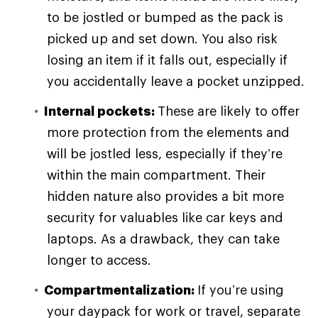
to be jostled or bumped as the pack is
picked up and set down. You also risk
losing an item if it falls out, especially if
you accidentally leave a pocket unzipped.
Internal pockets:
These are likely to offer
more protection from the elements and
will be jostled less, especially if they’re
within the main compartment. Their
hidden nature also provides a bit more
security for valuables like car keys and
laptops. As a drawback, they can take
longer to access.
Compartmentalization:
If you’re using
your daypack for work or travel, separate