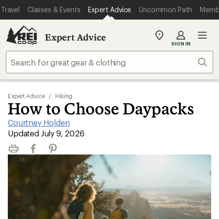
Travel
Classes & Events
Expert Advice
Uncommon Path
Memb
Expert Advice
My
SIGN IN
REI
Find
Sear
your
store
Expert Advice
/
Hiking
How to Choose Daypacks
Courtney Holden
|
Updated July 9, 2026
Print
Facebook
Pinterest