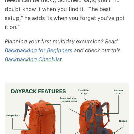
doubt know it when you find it. “The best
setup,” he adds “is when you forget you’ve got
it on.”
Planning your first multiday excursion? Read
Backpacking for Beginners
and check out this
Backpacking Checklist
.