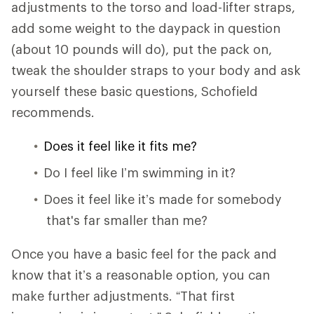
adjustments to the torso and load-lifter straps,
add some weight to the daypack in question
(about 10 pounds will do), put the pack on,
tweak the shoulder straps to your body and ask
yourself these basic questions, Schofield
recommends.
Does it feel like it fits me?
Do I feel like I’m swimming in it?
Does it feel like it’s made for somebody
that's far smaller than me?
Once you have a basic feel for the pack and
know that it’s a reasonable option, you can
make further adjustments. “That first