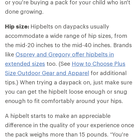
or you're buying a pack for your child who isn't
done growing.
Hip size:
Hipbelts
on daypacks usually
accommodate a wide range of hip sizes, from
the mid-20 inches to the mid-40 inches. Brands
like
Osprey and Gregory offer hipbelts in
extended sizes
too. (See
How to Choose Plus
Size Outdoor Gear and Apparel
for additional
tips.) When trying a daypack on, just make sure
you can get the hipbelt loose enough or snug
enough to fit comfortably around your hips.
A hipbelt starts to make an appreciable
difference in the quality of your experience once
the pack weighs more than 15 pounds. “You're