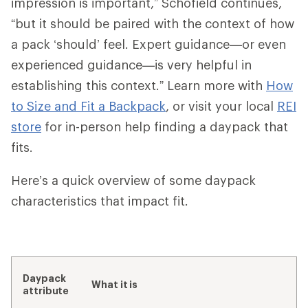
impression is important,” Schofield continues,
“but it should be paired with the context of how
a pack ‘should’ feel. Expert guidance—or even
experienced guidance—is very helpful in
establishing this context.” Learn more with
How
to Size and Fit a Backpack
, or visit your local
REI
store
for in-person help finding a daypack that
fits.
Here’s a quick overview of some daypack
characteristics that impact fit.
Daypack
What it is
attribute