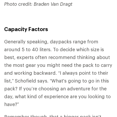
Photo credit: Braden Van Dragt
Capacity Factors
Generally speaking, daypacks range from
around 5 to 40 liters. To decide which size is
best, experts often recommend thinking about
the most gear you might need the pack to carry
and working backward. “I always point to their
list,” Schofield says. “What's going to go in this
pack? If you’re choosing an adventure for the
day, what kind of experience are you looking to
have?”
Remember though, that a bigger pack isn’t