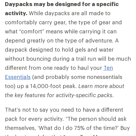
Daypacks may be designed for a specific
activity.
While daypacks are all made to
comfortably carry gear, the type of gear and
what “comfort” means while carrying it can
depend greatly on the type of adventure. A
daypack designed to hold gels and water
without bouncing during a trail run will be much
different from one ready to haul your
Ten
Essentials
(and probably some nonessentials
too) up a 14,000-foot peak.
Learn more about
the key features for activity-specific packs.
That’s not to say you need to have a different
pack for every activity. “The person should ask
themselves, ‘What do I do 75% of the time?’ Buy