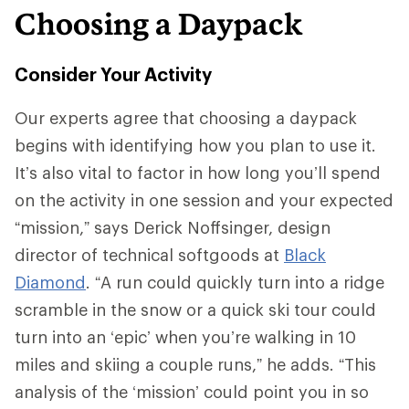
Choosing a Daypack
Consider Your Activity
Our experts agree that choosing a daypack
begins with identifying how you plan to use it.
It’s also vital to factor in how long you’ll spend
on the activity in one session and your expected
“mission,” says Derick Noffsinger, design
director of technical softgoods at
Black
Diamond
. “A run could quickly turn into a ridge
scramble in the snow or a quick ski tour could
turn into an ‘epic’ when you’re walking in 10
miles and skiing a couple runs,” he adds. “This
analysis of the ‘mission’ could point you in so