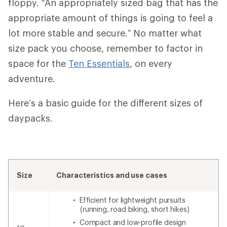
floppy. “An appropriately sized bag that has the
appropriate amount of things is going to feel a
lot more stable and secure.” No matter what
size pack you choose, remember to factor in
space for the
Ten Essentials
, on every
adventure.
Here’s a basic guide for the different sizes of
daypacks.
Size
Characteristics and use cases
Efficient for lightweight pursuits
(running, road biking, short hikes)
Compact and low-profile design