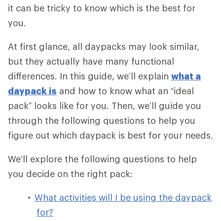
it can be tricky to know which is the best for
you.
At first glance, all daypacks may look similar,
but they actually have many functional
differences. In this guide, we’ll explain
what a
daypack is
and how to know what an “ideal
pack” looks like for you. Then, we’ll guide you
through the following questions to help you
figure out which daypack is best for your needs.
We’ll explore the following questions to help
you decide on the right pack:
What activities will I be using the daypack
for?