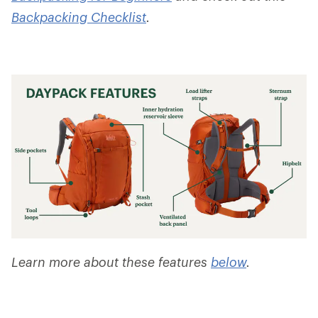
Backpacking Checklist
.
Learn more about these features
below
.