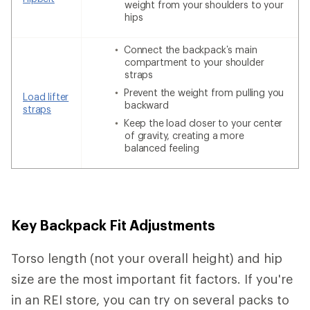
weight from your shoulders to your
hips
Connect the backpack’s main
compartment to your shoulder
straps
Prevent the weight from pulling you
Load lifter
backward
straps
Keep the load closer to your center
of gravity, creating a more
balanced feeling
Key Backpack Fit Adjustments
Torso length (not your overall height) and hip
size are the most important fit factors. If you're
in an REI store, you can try on several packs to