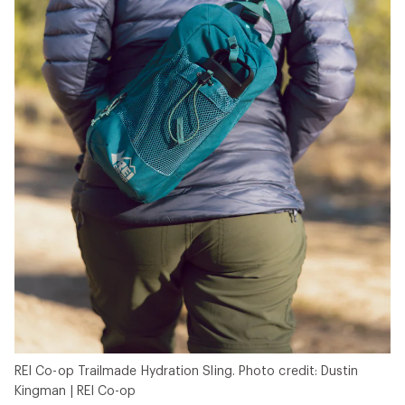
REI Co-op Trailmade Hydration Sling. Photo credit: Dustin
Kingman | REI Co-op