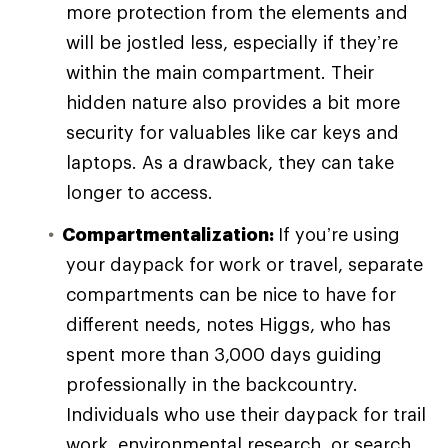
more protection from the elements and
will be jostled less, especially if they’re
within the main compartment. Their
hidden nature also provides a bit more
security for valuables like car keys and
laptops. As a drawback, they can take
longer to access.
Compartmentalization:
If you’re using
your daypack for work or travel, separate
compartments can be nice to have for
different needs, notes Higgs, who has
spent more than 3,000 days guiding
professionally in the backcountry.
Individuals who use their daypack for trail
work, environmental research, or search