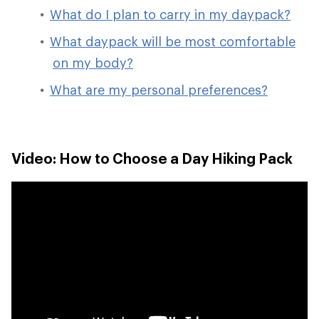
What do I plan to carry in my daypack?
What daypack will be most comfortable
on my body?
What are my personal preferences?
Video: How to Choose a Day Hiking Pack