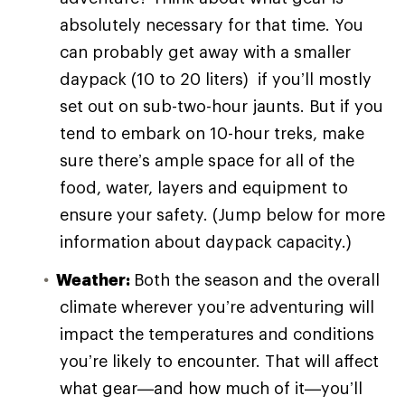
absolutely necessary for that time. You
can probably get away with a smaller
daypack (10 to 20 liters) if you’ll mostly
set out on sub-two-hour jaunts. But if you
tend to embark on 10-hour treks, make
sure there’s ample space for all of the
food, water, layers and equipment to
ensure your safety. (Jump below for more
information about daypack capacity.)
Weather:
Both the season and the overall
climate wherever you’re adventuring will
impact the temperatures and conditions
you’re likely to encounter. That will affect
what gear—and how much of it—you’ll