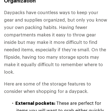
Organization
Daypacks have countless ways to keep your
gear and supplies organized, but only you know
your own packing habits. Having fewer
compartments makes it easy to throw gear
inside but may make it more difficult to find
needed items, especially if they’re small. On the
flipside, having too many storage spots may
make it equally difficult to remember where to
look.
Here are some of the storage features to
consider when shopping for a daypack.
External pockets:
These are perfect for
items you will want to grab either quickly