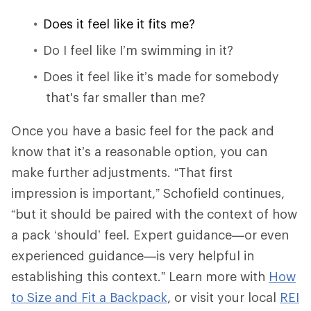
Does it feel like it fits me?
Do I feel like I’m swimming in it?
Does it feel like it’s made for somebody
that's far smaller than me?
Once you have a basic feel for the pack and
know that it’s a reasonable option, you can
make further adjustments. “That first
impression is important,” Schofield continues,
“but it should be paired with the context of how
a pack ‘should’ feel. Expert guidance—or even
experienced guidance—is very helpful in
establishing this context.” Learn more with
How
to Size and Fit a Backpack
, or visit your local
REI