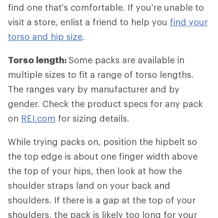
find one that's comfortable. If you're unable to
visit a store, enlist a friend to help you
find your
torso and hip size
.
Torso length:
Some packs are available in
multiple sizes to fit a range of torso lengths.
The ranges vary by manufacturer and by
gender. Check the product specs for any pack
on
REI.com
for sizing details.
While trying packs on, position the hipbelt so
the top edge is about one finger width above
the top of your hips, then look at how the
shoulder straps land on your back and
shoulders. If there is a gap at the top of your
shoulders, the pack is likely too long for your