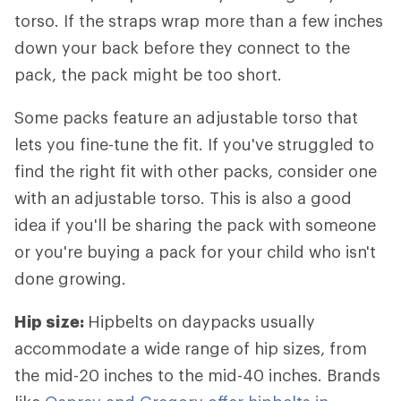
torso. If the straps wrap more than a few inches
down your back before they connect to the
pack, the pack might be too short.
Some packs feature an adjustable torso that
lets you fine-tune the fit. If you've struggled to
find the right fit with other packs, consider one
with an adjustable torso. This is also a good
idea if you'll be sharing the pack with someone
or you're buying a pack for your child who isn't
done growing.
Hip size:
Hipbelts
on daypacks usually
accommodate a wide range of hip sizes, from
the mid-20 inches to the mid-40 inches. Brands