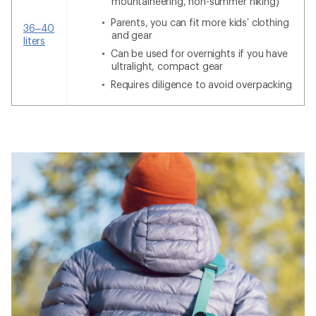
mountaineering, non-summer hiking)
Parents, you can fit more kids’ clothing
36–40
and gear
liters
Can be used for overnights if you have
ultralight, compact gear
Requires diligence to avoid overpacking