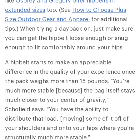
like
Osprey and Gregory offer hipbelts in
extended sizes
too. (See
How to Choose Plus
Size Outdoor Gear and Apparel
for additional
tips.) When trying a daypack on, just make sure
you can get the hipbelt loose enough or snug
enough to fit comfortably around your hips.
A hipbelt starts to make an appreciable
difference in the quality of your experience once
the pack weighs more than 15 pounds. “You're
much more stable [because] the bag itself stays
much closer to your center of gravity,”
Schofield says. “You have the ability to
distribute that load, [moving] some of it off of
your shoulders and onto your hips where you’re
structurally much more stable.”