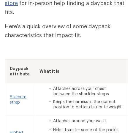
store
for in-person help finding a daypack that
fits.
Here’s a quick overview of some daypack
characteristics that impact fit.
Daypack
What it is
attribute
Attaches across your chest
between the shoulder straps
Sternum
Keeps the harness in the correct
strap
position to better distribute weight
Attaches around your waist
Helps transfer some of the pack's
Hipbelt