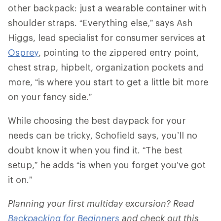
other backpack: just a wearable container with
shoulder straps. “Everything else,” says Ash
Higgs, lead specialist for consumer services at
Osprey
, pointing to the zippered entry point,
chest strap, hipbelt, organization pockets and
more, “is where you start to get a little bit more
on your fancy side.”
While choosing the best daypack for your
needs can be tricky, Schofield says, you’ll no
doubt know it when you find it. “The best
setup,” he adds “is when you forget you’ve got
it on.”
Planning your first multiday excursion? Read
Backpacking for Beginners
and check out this