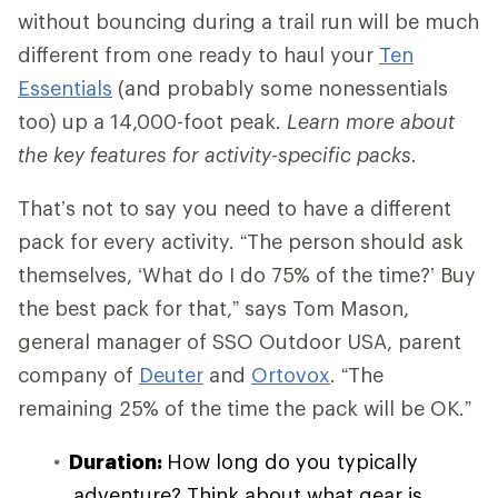
without bouncing during a trail run will be much
different from one ready to haul your
Ten
Essentials
(and probably some nonessentials
too) up a 14,000-foot peak.
Learn more about
the key features for activity-specific packs.
That’s not to say you need to have a different
pack for every activity. “The person should ask
themselves, ‘What do I do 75% of the time?’ Buy
the best pack for that,” says Tom Mason,
general manager of SSO Outdoor USA, parent
company of
Deuter
and
Ortovox
. “The
remaining 25% of the time the pack will be OK.”
Duration:
How long do you typically
adventure? Think about what gear is