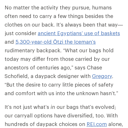
No matter the activity they pursue, humans
often need to carry a few things besides the
clothes on our back. It’s always been that way—
just consider
ancient Egyptians’ use of baskets
and
5,300-year-old Ötzi the Iceman’s
rudimentary backpack. “What our bags hold
today may differ from those carried by our
ancestors of centuries ago,” says Chase
Schofield, a daypack designer with
Gregory
.
“But the desire to carry little pieces of safety
and comfort with us into the unknown hasn’t.”
It’s not just what’s
in
our bags that’s evolved;
our carryall options have diversified, too. With
hundreds of daypack choices on
REI.com
alone,