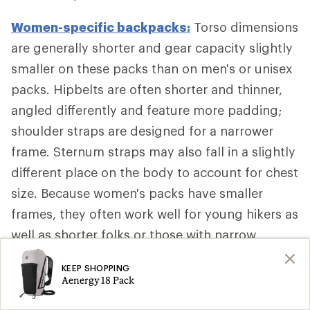
Women-specific backpacks:
Torso dimensions
are generally shorter and gear capacity slightly
smaller on these packs than on men's or unisex
packs. Hipbelts are often shorter and thinner,
angled differently and feature more padding;
shoulder straps are designed for a narrower
frame. Sternum straps may also fall in a slightly
different place on the body to account for chest
size. Because women's packs have smaller
frames, they often work well for young hikers as
well as shorter folks or those with narrow
shoulders, too.
KEEP SHOPPING
Aenergy 18 Pack
Additional Backpack Fit Adjustments