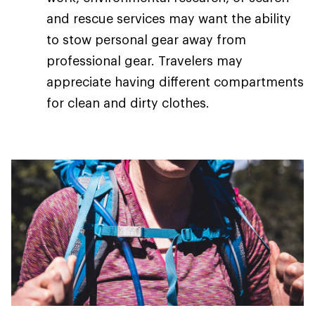
and rescue services may want the ability
to stow personal gear away from
professional gear. Travelers may
appreciate having different compartments
for clean and dirty clothes.