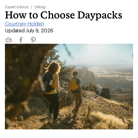
Expert Advice
/
Hiking
How to Choose Daypacks
Courtney Holden
|
Updated July 9, 2026
Print
Facebook
Pinterest