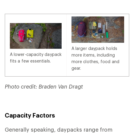
A larger daypack holds
A lower-capacity daypack
more items, including
fits a few essentials.
more clothes, food and
gear.
Photo credit: Braden Van Dragt
Capacity Factors
Generally speaking, daypacks range from