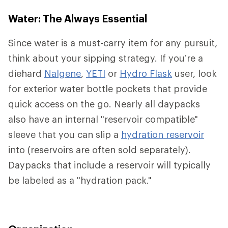
Water: The Always Essential
Since water is a must-carry item for any pursuit,
think about your sipping strategy. If you’re a
diehard
Nalgene
,
YETI
or
Hydro Flask
user, look
for exterior water bottle pockets that provide
quick access on the go. Nearly all daypacks
also have an internal "reservoir compatible"
sleeve that you can slip a
hydration reservoir
into (reservoirs are often sold separately).
Daypacks that include a reservoir will typically
be labeled as a "hydration pack."