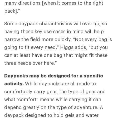
many directions [when it comes to the right
pack].”
Some daypack characteristics will overlap, so
having these key use cases in mind will help
narrow the field more quickly. “Not every bag is
going to fit every need,” Higgs adds, “but you
can at least have one bag that might fit these
three needs over here.”
Daypacks may be designed for a specific
activity.
While daypacks are all made to
comfortably carry gear, the type of gear and
what “comfort” means while carrying it can
depend greatly on the type of adventure. A
daypack designed to hold gels and water