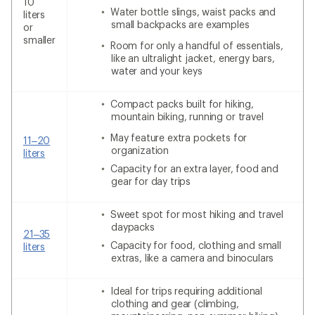
10
Water bottle slings, waist packs and
liters
small backpacks are examples
or
smaller
Room for only a handful of essentials,
like an ultralight jacket, energy bars,
water and your keys
Compact packs built for hiking,
mountain biking, running or travel
May feature extra pockets for
11–20
organization
liters
Capacity for an extra layer, food and
gear for day trips
Sweet spot for most hiking and travel
daypacks
21–35
Capacity for food, clothing and small
liters
extras, like a camera and binoculars
Ideal for trips requiring additional
clothing and gear (climbing,