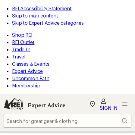
REI Accessibility Statement
Skip to main content
Skip to Expert Advice categories
Shop REI
REI Outlet
Trade-In
Travel
Classes & Events
Expert Advice
Uncommon Path
Membership
Expert Advice
My
SIGN IN
REI
Find
Sear
your
store