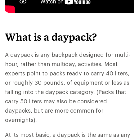
What is a daypack?
A daypack is any backpack designed for multi-
hour, rather than multiday, activities. Most
experts point to packs ready to carry 40 liters,
or roughly 30 pounds, of equipment or less as
falling into the daypack category. (Packs that
carry 50 liters may also be considered
daypacks, but are more common for
overnights).
At its most basic, a daypack is the same as any