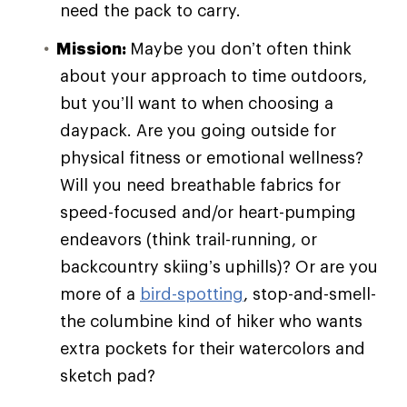
need the pack to carry.
Mission:
Maybe you don’t often think
about your approach to time outdoors,
but you’ll want to when choosing a
daypack. Are you going outside for
physical fitness or emotional wellness?
Will you need breathable fabrics for
speed-focused and/or heart-pumping
endeavors (think trail-running, or
backcountry skiing’s uphills)? Or are you
more of a
bird-spotting
, stop-and-smell-
the columbine kind of hiker who wants
extra pockets for their watercolors and
sketch pad?