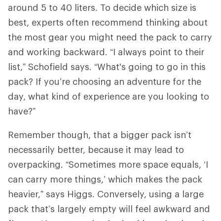
around 5 to 40 liters. To decide which size is
best, experts often recommend thinking about
the most gear you might need the pack to carry
and working backward. “I always point to their
list,” Schofield says. “What's going to go in this
pack? If you’re choosing an adventure for the
day, what kind of experience are you looking to
have?”
Remember though, that a bigger pack isn’t
necessarily better, because it may lead to
overpacking. “Sometimes more space equals, ‘I
can carry more things,’ which makes the pack
heavier,” says Higgs. Conversely, using a large
pack that’s largely empty will feel awkward and