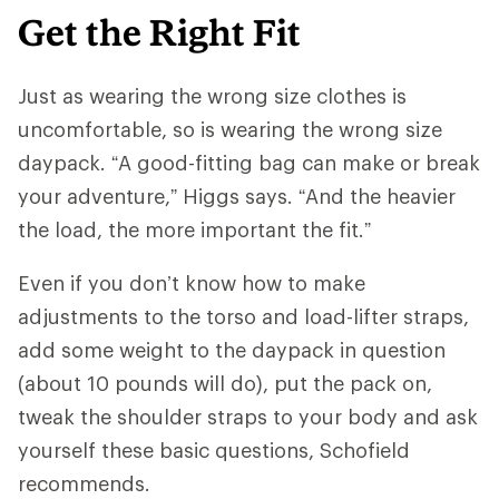
Get the Right Fit
Just as wearing the wrong size clothes is
uncomfortable, so is wearing the wrong size
daypack. “A good-fitting bag can make or break
your adventure,” Higgs says. “And ​​the heavier
the load, the more important the fit.”
Even if you don’t know how to make
adjustments to the torso and load-lifter straps,
add some weight to the daypack in question
(about 10 pounds will do), put the pack on,
tweak the shoulder straps to your body and ask
yourself these basic questions, Schofield
recommends.