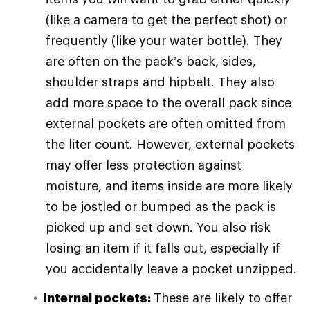
(like a camera to get the perfect shot) or
frequently (like your water bottle). They
are often on the pack’s back, sides,
shoulder straps and hipbelt. They also
add more space to the overall pack since
external pockets are often omitted from
the liter count. However, external pockets
may offer less protection against
moisture, and items inside are more likely
to be jostled or bumped as the pack is
picked up and set down. You also risk
losing an item if it falls out, especially if
you accidentally leave a pocket unzipped.
Internal pockets:
These are likely to offer