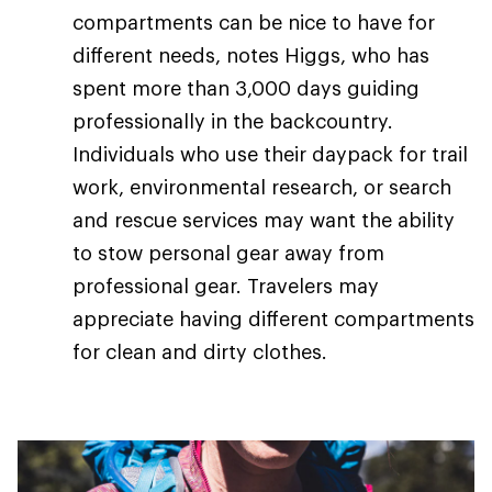
compartments can be nice to have for
different needs, notes Higgs, who has
spent more than 3,000 days guiding
professionally in the backcountry.
Individuals who use their daypack for trail
work, environmental research, or search
and rescue services may want the ability
to stow personal gear away from
professional gear. Travelers may
appreciate having different compartments
for clean and dirty clothes.