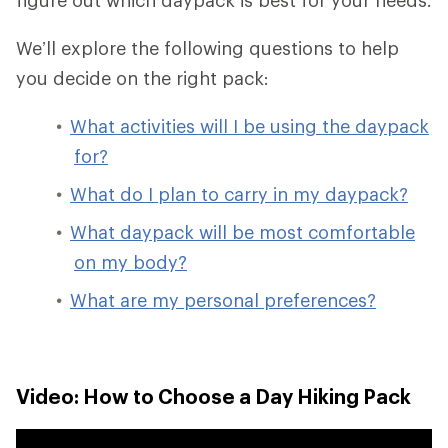
We’ll explore the following questions to help
you decide on the right pack:
What activities will I be using the daypack
for?
What do I plan to carry in my daypack?
What daypack will be most comfortable
on my body?
What are my personal preferences?
Video: How to Choose a Day Hiking Pack