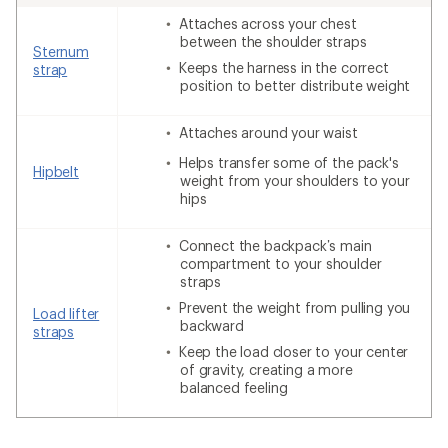
Attaches across your chest
between the shoulder straps
Sternum
Keeps the harness in the correct
strap
position to better distribute weight
Attaches around your waist
Helps transfer some of the pack's
Hipbelt
weight from your shoulders to your
hips
Connect the backpack’s main
compartment to your shoulder
straps
Prevent the weight from pulling you
Load lifter
backward
straps
Keep the load closer to your center
of gravity, creating a more
balanced feeling