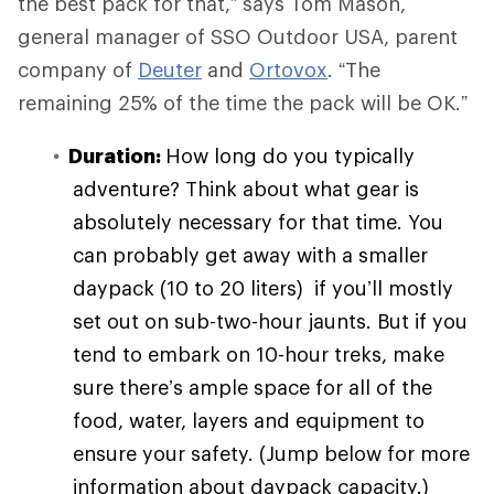
the best pack for that,” says Tom Mason,
general manager of SSO Outdoor USA, parent
company of
Deuter
and
Ortovox
. “The
remaining 25% of the time the pack will be OK.”
Duration:
How long do you typically
adventure? Think about what gear is
absolutely necessary for that time. You
can probably get away with a smaller
daypack (10 to 20 liters) if you’ll mostly
set out on sub-two-hour jaunts. But if you
tend to embark on 10-hour treks, make
sure there’s ample space for all of the
food, water, layers and equipment to
ensure your safety. (Jump below for more
information about daypack capacity.)