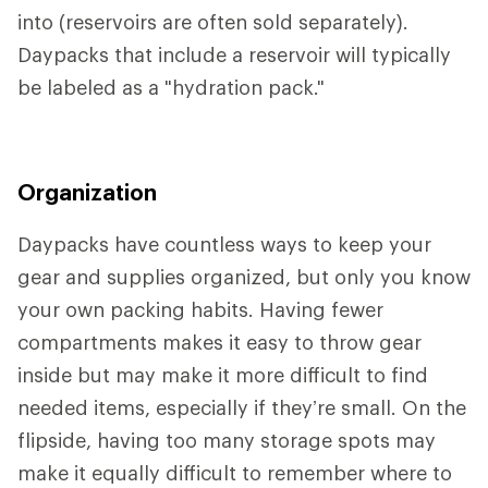
into (reservoirs are often sold separately).
Daypacks that include a reservoir will typically
be labeled as a "hydration pack."
Organization
Daypacks have countless ways to keep your
gear and supplies organized, but only you know
your own packing habits. Having fewer
compartments makes it easy to throw gear
inside but may make it more difficult to find
needed items, especially if they’re small. On the
flipside, having too many storage spots may
make it equally difficult to remember where to