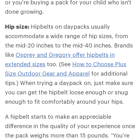
or you're buying a pack for your child who isn't
done growing.
Hip size:
Hipbelts
on daypacks usually
accommodate a wide range of hip sizes, from
the mid-20 inches to the mid-40 inches. Brands
like
Osprey and Gregory offer hipbelts in
extended sizes
too. (See
How to Choose Plus
Size Outdoor Gear and Apparel
for additional
tips.) When trying a daypack on, just make sure
you can get the hipbelt loose enough or snug
enough to fit comfortably around your hips.
A hipbelt starts to make an appreciable
difference in the quality of your experience once
the pack weighs more than 15 pounds. “You're