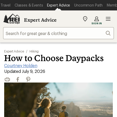
Travel
Classes & Events
Expert Advice
Uncommon Path
Memb
Expert Advice
My
SIGN IN
REI
Find
Sear
your
store
Expert Advice
/
Hiking
How to Choose Daypacks
Courtney Holden
|
Updated July 9, 2026
Print
Facebook
Pinterest