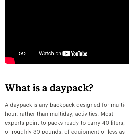
What is a daypack?
A daypack is any backpack designed for multi-
hour, rather than multiday, activities. Most
experts point to packs ready to carry 40 liters,
or roughly 30 pounds, of equipment or less as