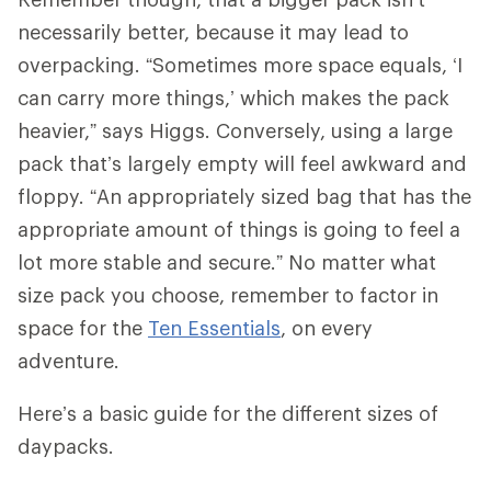
necessarily better, because it may lead to
overpacking. “Sometimes more space equals, ‘I
can carry more things,’ which makes the pack
heavier,” says Higgs. Conversely, using a large
pack that’s largely empty will feel awkward and
floppy. “An appropriately sized bag that has the
appropriate amount of things is going to feel a
lot more stable and secure.” No matter what
size pack you choose, remember to factor in
space for the
Ten Essentials
, on every
adventure.
Here’s a basic guide for the different sizes of
daypacks.