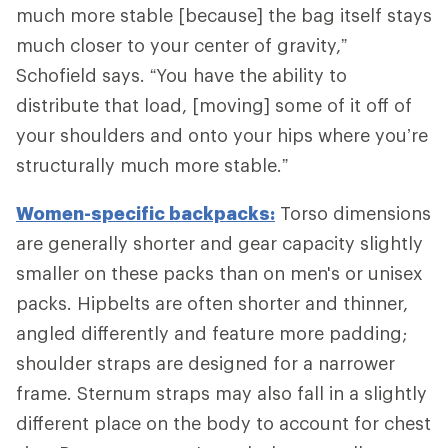
much more stable [because] the bag itself stays
much closer to your center of gravity,”
Schofield says. “You have the ability to
distribute that load, [moving] some of it off of
your shoulders and onto your hips where you’re
structurally much more stable.”
Women-specific backpacks:
Torso dimensions
are generally shorter and gear capacity slightly
smaller on these packs than on men's or unisex
packs. Hipbelts are often shorter and thinner,
angled differently and feature more padding;
shoulder straps are designed for a narrower
frame. Sternum straps may also fall in a slightly
different place on the body to account for chest