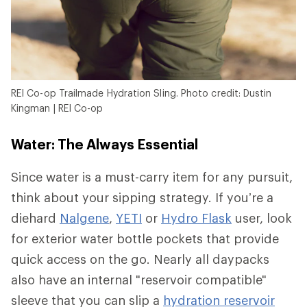
REI Co-op Trailmade Hydration Sling. Photo credit: Dustin
Kingman | REI Co-op
Water: The Always Essential
Since water is a must-carry item for any pursuit,
think about your sipping strategy. If you’re a
diehard
Nalgene
,
YETI
or
Hydro Flask
user, look
for exterior water bottle pockets that provide
quick access on the go. Nearly all daypacks
also have an internal "reservoir compatible"
sleeve that you can slip a
hydration reservoir