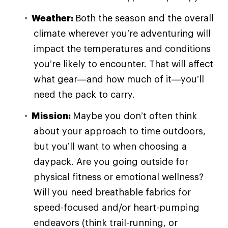
Weather:
Both the season and the overall
climate wherever you’re adventuring will
impact the temperatures and conditions
you’re likely to encounter. That will affect
what gear—and how much of it—you’ll
need the pack to carry.
Mission:
Maybe you don’t often think
about your approach to time outdoors,
but you’ll want to when choosing a
daypack. Are you going outside for
physical fitness or emotional wellness?
Will you need breathable fabrics for
speed-focused and/or heart-pumping
endeavors (think trail-running, or