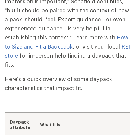
impression is important,” Schofield continues,
“but it should be paired with the context of how
a pack ‘should’ feel. Expert guidance—or even
experienced guidance—is very helpful in
establishing this context.” Learn more with
How
to Size and Fit a Backpack
, or visit your local
REI
store
for in-person help finding a daypack that
fits.
Here’s a quick overview of some daypack
characteristics that impact fit.
Daypack
What it is
attribute