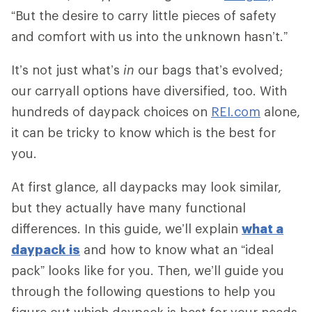
“But the desire to carry little pieces of safety
and comfort with us into the unknown hasn’t.”
It’s not just what’s
in
our bags that’s evolved;
our carryall options have diversified, too. With
hundreds of daypack choices on
REI.com
alone,
it can be tricky to know which is the best for
you.
At first glance, all daypacks may look similar,
but they actually have many functional
differences. In this guide, we’ll explain
what a
daypack is
and how to know what an “ideal
pack” looks like for you. Then, we’ll guide you
through the following questions to help you
figure out which daypack is best for your needs.