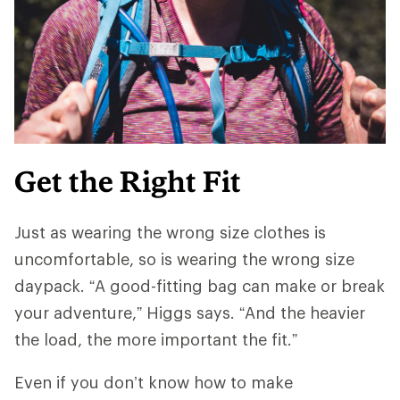
Get the Right Fit
Just as wearing the wrong size clothes is
uncomfortable, so is wearing the wrong size
daypack. “A good-fitting bag can make or break
your adventure,” Higgs says. “And ​​the heavier
the load, the more important the fit.”
Even if you don’t know how to make