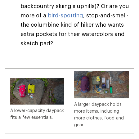
backcountry skiing’s uphills)? Or are you
more of a
bird-spotting
, stop-and-smell-
the columbine kind of hiker who wants
extra pockets for their watercolors and
sketch pad?
A larger daypack holds
A lower-capacity daypack
more items, including
fits a few essentials.
more clothes, food and
gear.