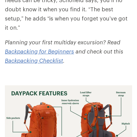
doubt know it when you find it. “The best
setup,” he adds “is when you forget you’ve got
it on.”
Planning your first multiday excursion? Read
Backpacking for Beginners
and check out this
Backpacking Checklist
.