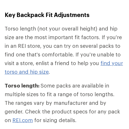
Key Backpack Fit Adjustments
Torso length (not your overall height) and hip
size are the most important fit factors. If you're
in an REI store, you can try on several packs to
find one that's comfortable. If you're unable to
visit a store, enlist a friend to help you
find your
torso and hip size
.
Torso length:
Some packs are available in
multiple sizes to fit a range of torso lengths.
The ranges vary by manufacturer and by
gender. Check the product specs for any pack
on
REI.com
for sizing details.