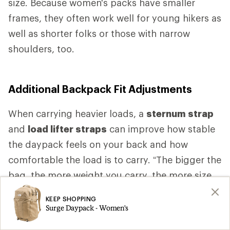
size. Because women's packs have smaller
frames, they often work well for young hikers as
well as shorter folks or those with narrow
shoulders, too.
Additional Backpack Fit Adjustments
When carrying heavier loads, a
sternum strap
and
load lifter straps
can improve how stable
the daypack feels on your back and how
comfortable the load is to carry. “The bigger the
bag, the more weight you carry, the more size
specific fit you want,” Higgs says. “As the bag
KEEP SHOPPING
gets bigger, as the bag gets heavier, you want
Surge Daypack - Women's
more comfort.” That comfort is likely to come,