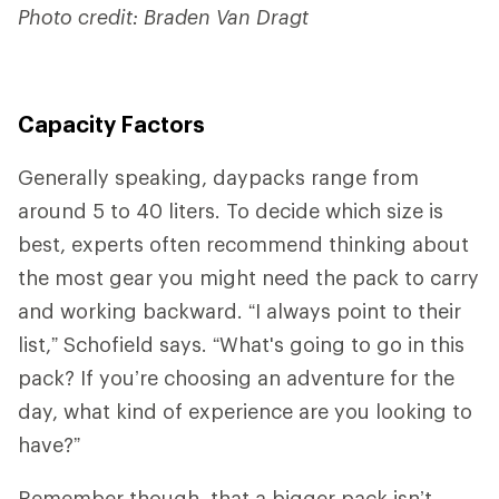
Photo credit: Braden Van Dragt
Capacity Factors
Generally speaking, daypacks range from
around 5 to 40 liters. To decide which size is
best, experts often recommend thinking about
the most gear you might need the pack to carry
and working backward. “I always point to their
list,” Schofield says. “What's going to go in this
pack? If you’re choosing an adventure for the
day, what kind of experience are you looking to
have?”
Remember though, that a bigger pack isn’t