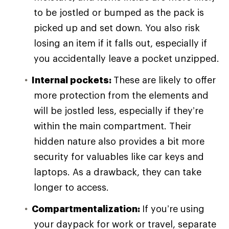
to be jostled or bumped as the pack is
picked up and set down. You also risk
losing an item if it falls out, especially if
you accidentally leave a pocket unzipped.
Internal pockets:
These are likely to offer
more protection from the elements and
will be jostled less, especially if they’re
within the main compartment. Their
hidden nature also provides a bit more
security for valuables like car keys and
laptops. As a drawback, they can take
longer to access.
Compartmentalization:
If you’re using
your daypack for work or travel, separate