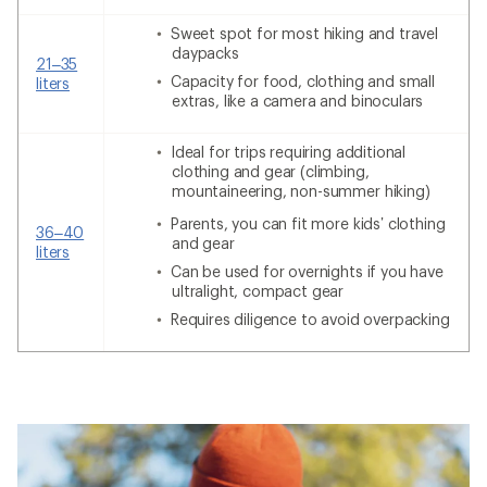
Sweet spot for most hiking and travel
daypacks
21–35
Capacity for food, clothing and small
liters
extras, like a camera and binoculars
Ideal for trips requiring additional
clothing and gear (climbing,
mountaineering, non-summer hiking)
Parents, you can fit more kids’ clothing
36–40
and gear
liters
Can be used for overnights if you have
ultralight, compact gear
Requires diligence to avoid overpacking