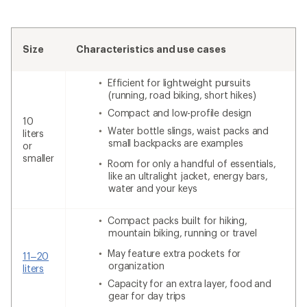
Size
Characteristics and use cases
Efficient for lightweight pursuits
(running, road biking, short hikes)
Compact and low-profile design
10
Water bottle slings, waist packs and
liters
small backpacks are examples
or
smaller
Room for only a handful of essentials,
like an ultralight jacket, energy bars,
water and your keys
Compact packs built for hiking,
mountain biking, running or travel
May feature extra pockets for
11–20
organization
liters
Capacity for an extra layer, food and
gear for day trips