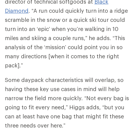
director of technical softgoods at
Black
Diamond
. “A run could quickly turn into a ridge
scramble in the snow or a quick ski tour could
turn into an ‘epic’ when you’re walking in 10
miles and skiing a couple runs,” he adds. “This
analysis of the ‘mission’ could point you in so
many directions [when it comes to the right
pack].”
Some daypack characteristics will overlap, so
having these key use cases in mind will help
narrow the field more quickly. “Not every bag is
going to fit every need,” Higgs adds, “but you
can at least have one bag that might fit these
three needs over here.”