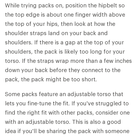
While trying packs on, position the hipbelt so
the top edge is about one finger width above
the top of your hips, then look at how the
shoulder straps land on your back and
shoulders. If there is a gap at the top of your
shoulders, the pack is likely too long for your
torso. If the straps wrap more than a few inches
down your back before they connect to the
pack, the pack might be too short.
Some packs feature an adjustable torso that
lets you fine-tune the fit. If you've struggled to
find the right fit with other packs, consider one
with an adjustable torso. This is also a good
idea if you'll be sharing the pack with someone