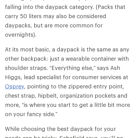
falling into the daypack category. (Packs that
carry 50 liters may also be considered
daypacks, but are more common for
overnights).
At its most basic, a daypack is the same as any
other backpack: just a wearable container with
shoulder straps. “Everything else,” says Ash
Higgs, lead specialist for consumer services at
Osprey
, pointing to the zippered entry point,
chest strap, hipbelt, organization pockets and
more, “is where you start to get a little bit more
on your fancy side.”
While choosing the best daypack for your
needs can be tricky, Schofield says, you’ll no