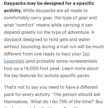
Daypacks may be designed for a specific
activity.
While daypacks are all made to
comfortably carry gear, the type of gear and
what “comfort” means while carrying it can
depend greatly on the type of adventure. A
daypack designed to hold gels and water
without bouncing during a trail run will be much
different from one ready to haul your
Ten
Essentials
(and probably some nonessentials
too) up a 14,000-foot peak.
Learn more about
the key features for activity-specific packs.
That’s not to say you need to have a different
pack for every activity. “The person should ask
themselves, ‘What do I do 75% of the time?’ Buy