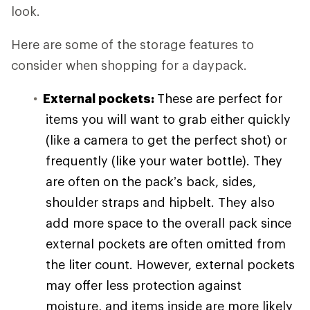
look.
Here are some of the storage features to
consider when shopping for a daypack.
External pockets:
These are perfect for
items you will want to grab either quickly
(like a camera to get the perfect shot) or
frequently (like your water bottle). They
are often on the pack’s back, sides,
shoulder straps and hipbelt. They also
add more space to the overall pack since
external pockets are often omitted from
the liter count. However, external pockets
may offer less protection against
moisture, and items inside are more likely