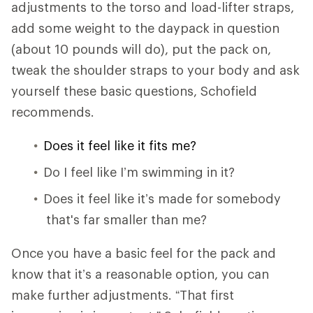
adjustments to the torso and load-lifter straps,
add some weight to the daypack in question
(about 10 pounds will do), put the pack on,
tweak the shoulder straps to your body and ask
yourself these basic questions, Schofield
recommends.
Does it feel like it fits me?
Do I feel like I’m swimming in it?
Does it feel like it’s made for somebody
that's far smaller than me?
Once you have a basic feel for the pack and
know that it’s a reasonable option, you can
make further adjustments. “That first