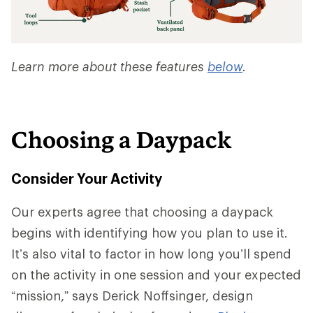
Learn more about these features
below
.
Choosing a Daypack
Consider Your Activity
Our experts agree that choosing a daypack
begins with identifying how you plan to use it.
It’s also vital to factor in how long you’ll spend
on the activity in one session and your expected
“mission,” says Derick Noffsinger, design