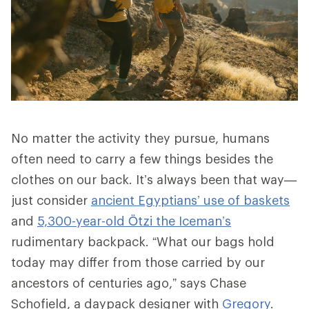
No matter the activity they pursue, humans
often need to carry a few things besides the
clothes on our back. It’s always been that way—
just consider
ancient Egyptians’ use of baskets
and
5,300-year-old Ötzi the Iceman’s
rudimentary backpack. “What our bags hold
today may differ from those carried by our
ancestors of centuries ago,” says Chase
Schofield, a daypack designer with
Gregory
.