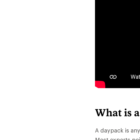
What is 
A daypack is any
Most experts poi