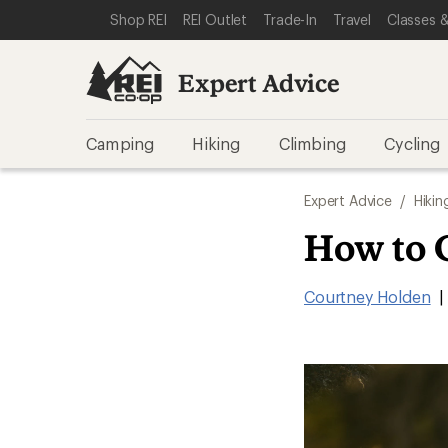
SKIP TO EXPERT ADVICE CATEGORIES
SKIP TO MAIN CONTENT
REI ACCESSIBILITY STATEMENT
Shop REI
REI Outlet
Trade-In
Travel
Classes &
Expert Advice
Camping
Hiking
Climbing
Cycling
Expert Advice
/
Hikin
How to 
Courtney Holden
|