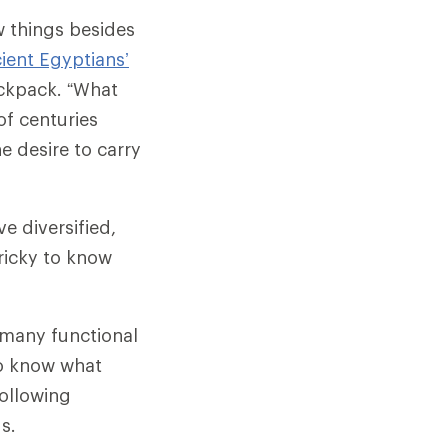
w things besides
ient Egyptians’
ckpack. “What
of centuries
he desire to carry
e diversified,
tricky to know
e many functional
o know what
following
s.