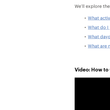
We’ll explore th
What activ
What do I 
What dayp
What are 
Video: How to