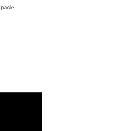
 pack: