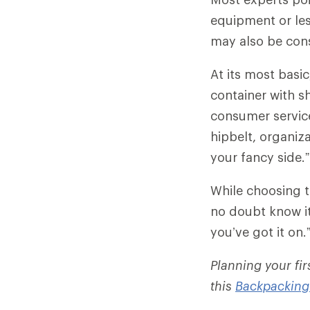
equipment or less
may also be con
At its most basi
container with sh
consumer servic
hipbelt, organiza
your fancy side.”
While choosing t
no doubt know it
you’ve got it on.
Planning your fi
this
Backpacking