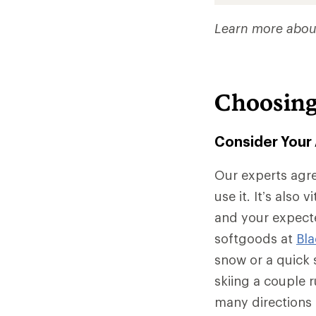
Learn more abou
Choosing
Consider Your 
Our experts agre
use it. It’s also 
and your expecte
softgoods at
Bl
snow or a quick s
skiing a couple r
many directions 