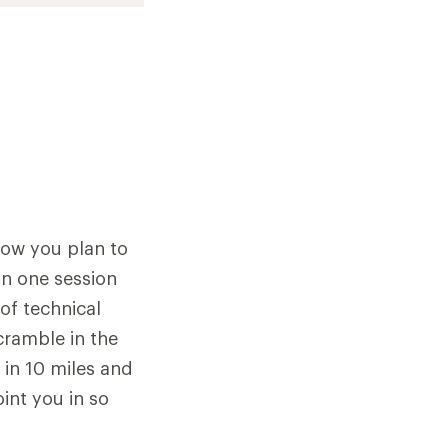
how you plan to
 in one session
of technical
scramble in the
 in 10 miles and
oint you in so