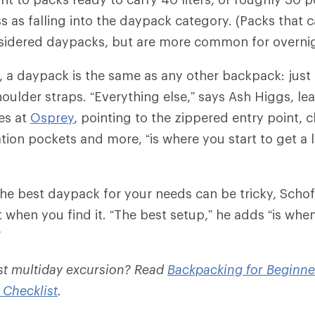
 as falling into the daypack category. (Packs that ca
sidered daypacks, but are more common for overnig
c, a daypack is the same as any other backpack: just
oulder straps. “Everything else,” says Ash Higgs, lea
es at
Osprey
, pointing to the zippered entry point, c
tion pockets and more, “is where you start to get a l
he best daypack for your needs can be tricky, Schofi
 when you find it. “The best setup,” he adds “is whe
”
rst multiday excursion? Read
Backpacking for Beginne
 Checklist
.