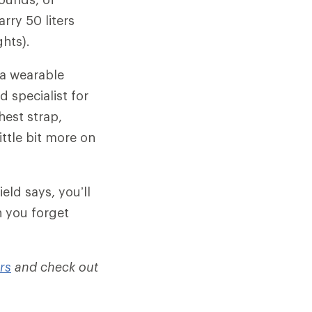
rry 50 liters
hts).
 a wearable
d specialist for
hest strap,
ittle bit more on
eld says, you’ll
n you forget
rs
and check out