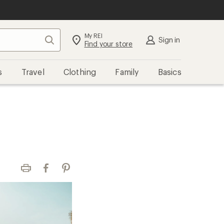
My REI
Search
Sign in
Find your store
s
Travel
Clothing
Family
Basics
Print
Facebook
Pinterest