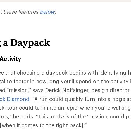
t these features
below
.
 a Daypack
Activity
e that choosing a daypack begins with identifying 
vital to factor in how long you’ll spend on the activity
d “mission,” says Derick Noffsinger, design director 
ack Diamond
. “A run could quickly turn into a ridge 
ki tour could turn into an ‘epic’ when you’re walking
uns,” he adds. “This analysis of the ‘mission’ could p
[when it comes to the right pack].”