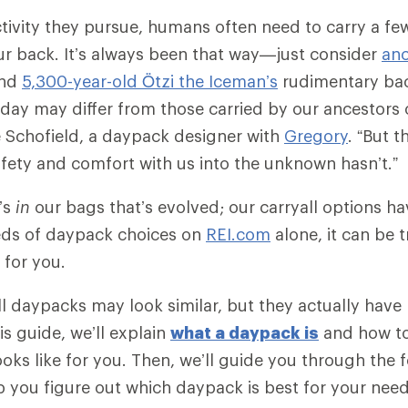
tivity they pursue, humans often need to carry a fe
ur back. It’s always been that way—just consider
anc
nd
5,300-year-old Ötzi the Iceman’s
rudimentary ba
day may differ from those carried by our ancestors 
 Schofield, a daypack designer with
Gregory
. “But t
safety and comfort with us into the unknown hasn’t.”
t’s
in
our bags that’s evolved; our carryall options hav
eds of daypack choices on
REI.com
alone, it can be 
t for you.
 all daypacks may look similar, but they actually hav
his guide, we’ll explain
what a daypack is
and how t
ooks like for you. Then, we’ll guide you through the 
p you figure out which daypack is best for your need