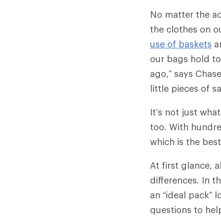
No matter the ac
the clothes on o
use of baskets
a
our bags hold to
ago,” says Chase
little pieces of 
It’s not just wha
too. With hundr
which is the bes
At first glance,
differences. In t
an “ideal pack” l
questions to hel