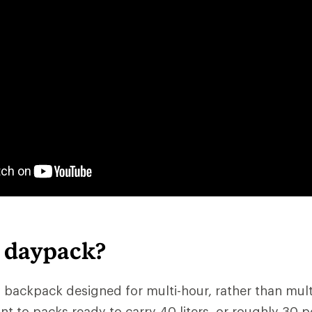
a daypack?
 backpack designed for multi-hour, rather than multid
nt to packs ready to carry 40 liters, or roughly 30 