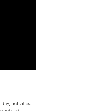
ay, activities.
pounds, of