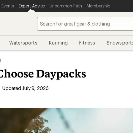
 Events
Expert Advice
Uncommon Path
Membership
Watersports
Running
Fitness
Snowsport
g
Choose Daypacks
Updated July 9, 2026