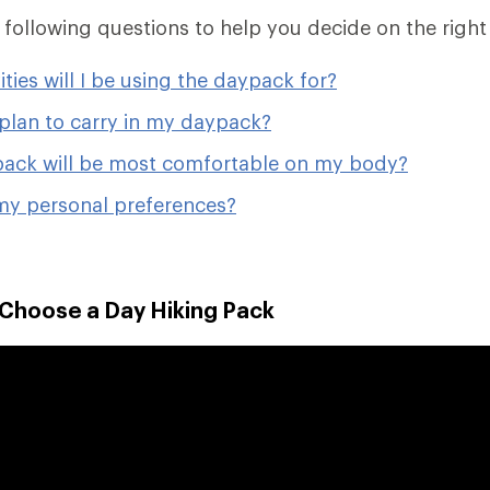
e following questions to help you decide on the right
ities will I be using the daypack for?
plan to carry in my daypack?
ack will be most comfortable on my body?
my personal preferences?
 Choose a Day Hiking Pack