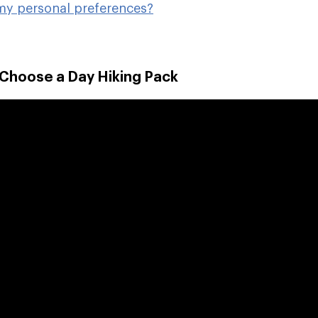
my personal preferences?
 Choose a Day Hiking Pack