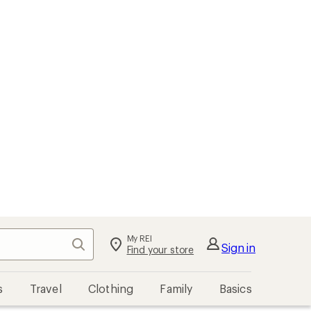
My REI
Search
Sign in
Find your store
s
Travel
Clothing
Family
Basics