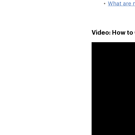
What are 
Video: How to