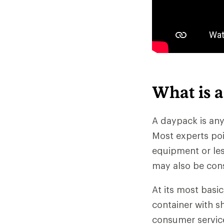
What is 
A daypack is any
Most experts poi
equipment or less
may also be con
At its most basi
container with sh
consumer servic