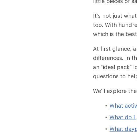
little pieces of 
It’s not just wha
too. With hundr
which is the bes
At first glance,
differences. In t
an “ideal pack” l
questions to hel
We’ll explore th
What activ
What do I 
What dayp