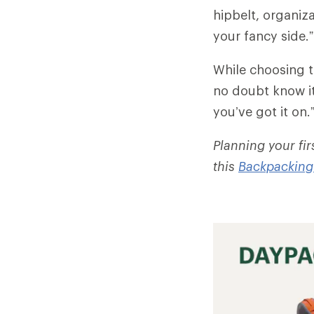
hipbelt, organiza
your fancy side.”
While choosing t
no doubt know it
you’ve got it on.
Planning your fi
this
Backpacking