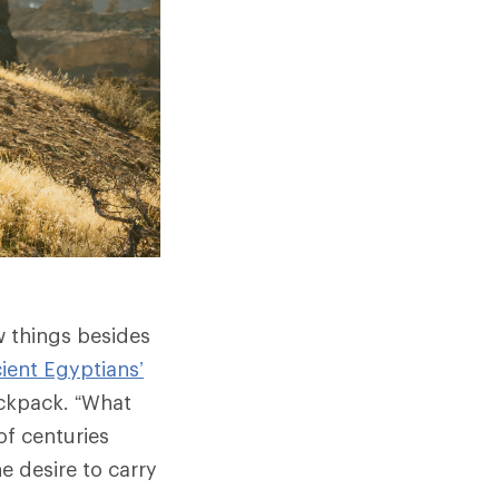
w things besides
ient Egyptians’
ckpack. “What
of centuries
he desire to carry