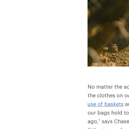
No matter the ac
the clothes on o
use of baskets
a
our bags hold to
ago,” says Chase