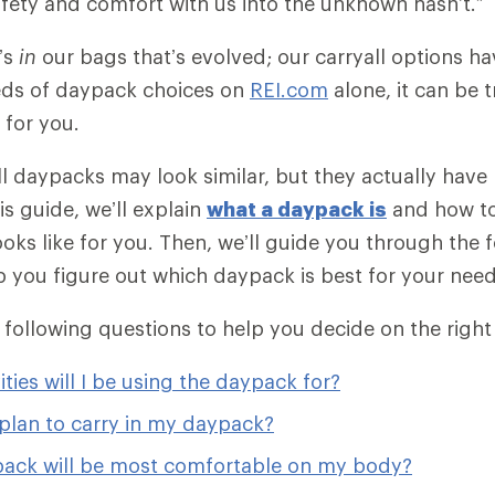
safety and comfort with us into the unknown hasn’t.”
t’s
in
our bags that’s evolved; our carryall options hav
eds of daypack choices on
REI.com
alone, it can be 
t for you.
 all daypacks may look similar, but they actually hav
his guide, we’ll explain
what a daypack is
and how t
ooks like for you. Then, we’ll guide you through the 
p you figure out which daypack is best for your need
e following questions to help you decide on the right
ities will I be using the daypack for?
plan to carry in my daypack?
ack will be most comfortable on my body?