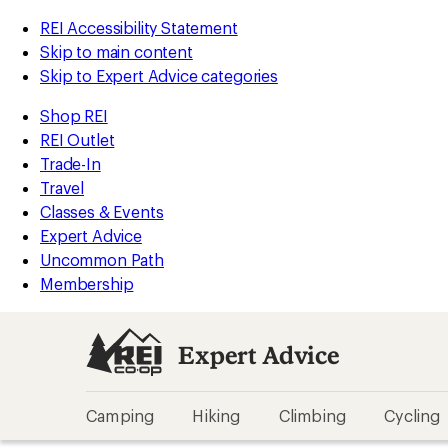
REI Accessibility Statement
Skip to main content
Skip to Expert Advice categories
Shop REI
REI Outlet
Trade-In
Travel
Classes & Events
Expert Advice
Uncommon Path
Membership
Expert Advice
Camping
Hiking
Climbing
Cycling