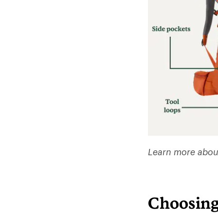
Learn more abou
Choosing