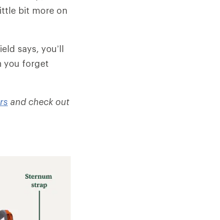
ittle bit more on
eld says, you’ll
n you forget
rs
and check out