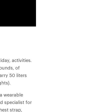
ay, activities.
pounds, of
rry 50 liters
hts).
 a wearable
d specialist for
hest strap,