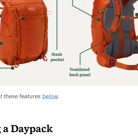
t these features
below
.
 a Daypack