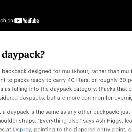
a daypack?
 backpack designed for multi-hour, rather than multid
nt to packs ready to carry 40 liters, or roughly 30 
 as falling into the daypack category. (Packs that ca
sidered daypacks, but are more common for overnig
c, a daypack is the same as any other backpack: just
oulder straps. “Everything else,” says Ash Higgs, lea
es at
Osprey
, pointing to the zippered entry point, c