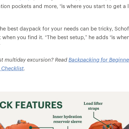
tion pockets and more, “is where you start to get a l
he best daypack for your needs can be tricky, Schofi
 when you find it. “The best setup,” he adds “is whe
”
rst multiday excursion? Read
Backpacking for Beginne
 Checklist
.