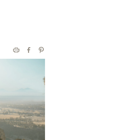
Print
Facebook
Pinterest