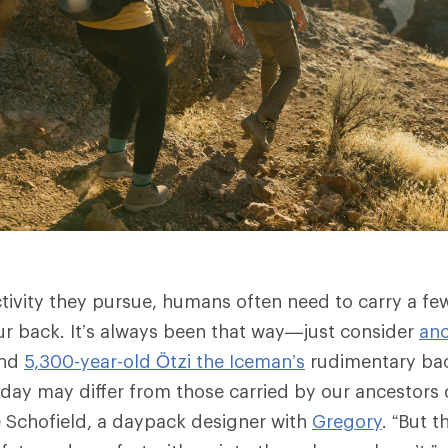
tivity they pursue, humans often need to carry a fe
ur back. It’s always been that way—just consider
anc
nd
5,300-year-old Ötzi the Iceman’s
rudimentary ba
day may differ from those carried by our ancestors 
 Schofield, a daypack designer with
Gregory
. “But t