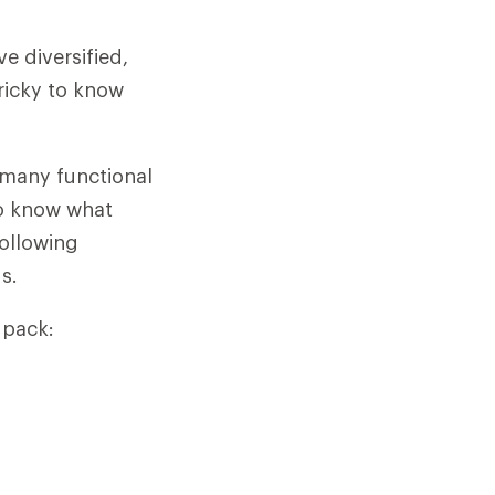
e diversified,
tricky to know
e many functional
o know what
following
s.
 pack: