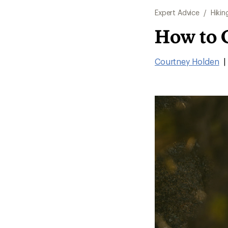
Expert Advice
/
Hikin
How to 
Courtney Holden
|