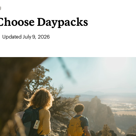
g
Choose Daypacks
Updated July 9, 2026