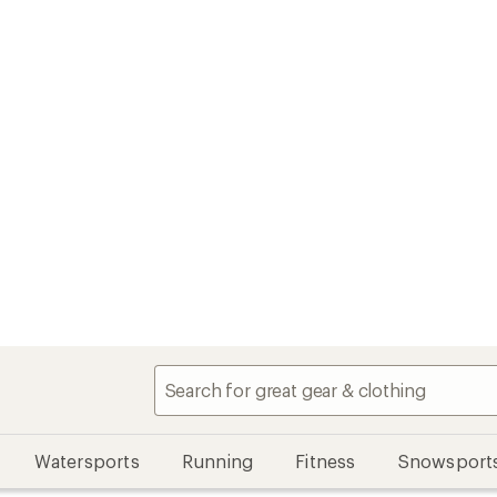
Watersports
Running
Fitness
Snowsport