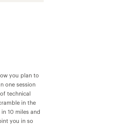
how you plan to
 in one session
of technical
scramble in the
 in 10 miles and
oint you in so