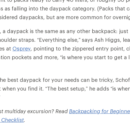
 as falling into the daypack category. (Packs that ca
sidered daypacks, but are more common for overnig
c, a daypack is the same as any other backpack: just
oulder straps. “Everything else,” says Ash Higgs, lea
es at
Osprey
, pointing to the zippered entry point, c
tion pockets and more, “is where you start to get a l
he best daypack for your needs can be tricky, Schofi
 when you find it. “The best setup,” he adds “is whe
”
rst multiday excursion? Read
Backpacking for Beginne
 Checklist
.