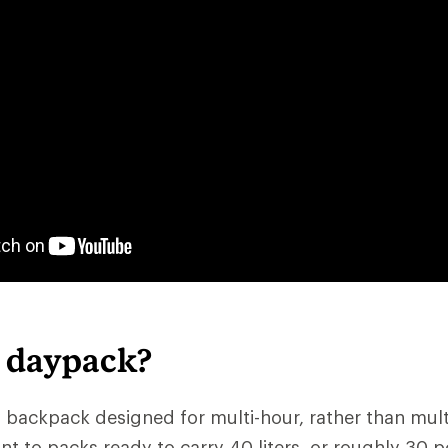
a daypack?
 backpack designed for multi-hour, rather than multid
nt to packs ready to carry 40 liters, or roughly 30 