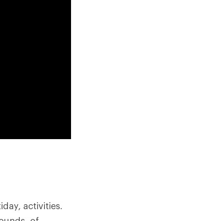
ay, activities.
pounds, of