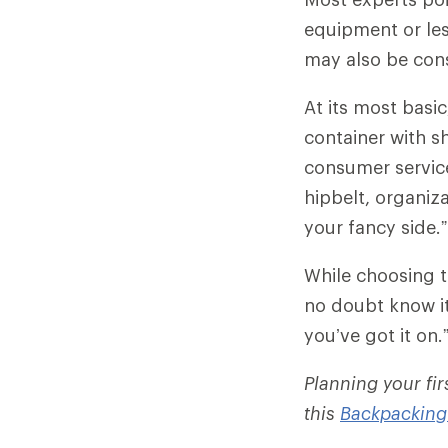
equipment or less
may also be con
At its most basi
container with sh
consumer servic
hipbelt, organiza
your fancy side.”
While choosing t
no doubt know it
you’ve got it on.
Planning your fi
this
Backpacking