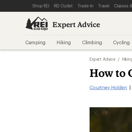
SKIP TO EXPERT ADVICE CATEGORIES
SKIP TO MAIN CONTENT
REI ACCESSIBILITY STATEMENT
Shop REI
REI Outlet
Trade-In
Travel
Classes &
Expert Advice
Camping
Hiking
Climbing
Cycling
Expert Advice
/
Hikin
How to 
Courtney Holden
|