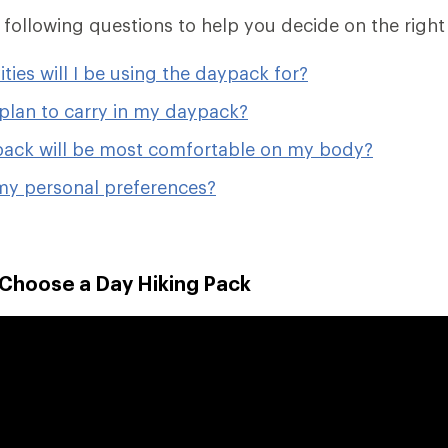
e following questions to help you decide on the right
ities will I be using the daypack for?
plan to carry in my daypack?
ack will be most comfortable on my body?
my personal preferences?
 Choose a Day Hiking Pack