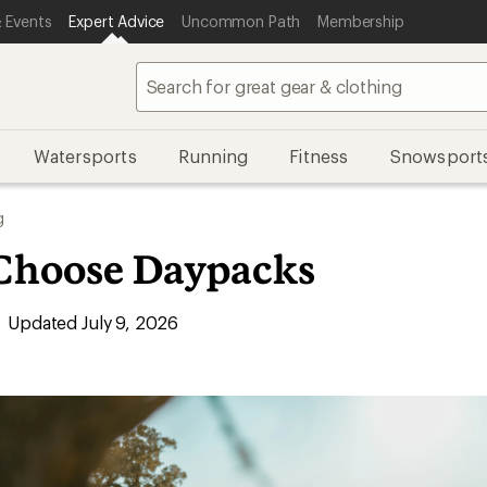
 Events
Expert Advice
Uncommon Path
Membership
Watersports
Running
Fitness
Snowsport
g
Choose Daypacks
Updated July 9, 2026