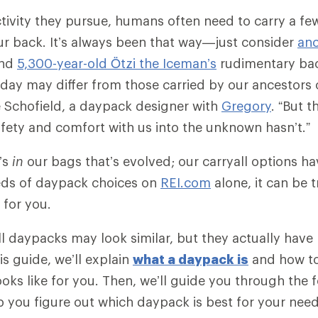
tivity they pursue, humans often need to carry a fe
ur back. It’s always been that way—just consider
anc
nd
5,300-year-old Ötzi the Iceman’s
rudimentary ba
day may differ from those carried by our ancestors 
 Schofield, a daypack designer with
Gregory
. “But t
safety and comfort with us into the unknown hasn’t.”
t’s
in
our bags that’s evolved; our carryall options hav
eds of daypack choices on
REI.com
alone, it can be 
t for you.
 all daypacks may look similar, but they actually hav
his guide, we’ll explain
what a daypack is
and how t
ooks like for you. Then, we’ll guide you through the 
p you figure out which daypack is best for your need