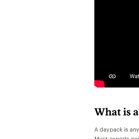
What is 
A daypack is any
Most experts poi