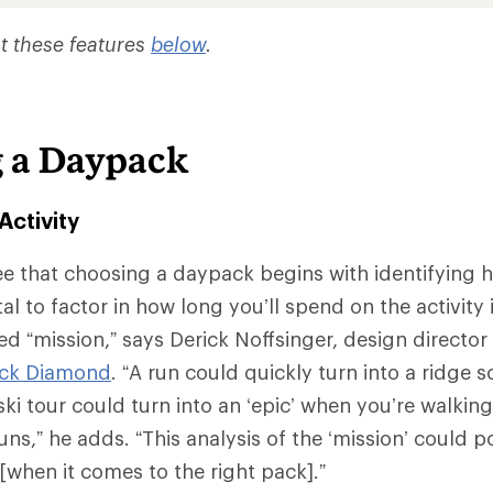
t these features
below
.
 a Daypack
Activity
e that choosing a daypack begins with identifying 
vital to factor in how long you’ll spend on the activity
d “mission,” says Derick Noffsinger, design director 
ack Diamond
. “A run could quickly turn into a ridge 
ki tour could turn into an ‘epic’ when you’re walking
uns,” he adds. “This analysis of the ‘mission’ could p
[when it comes to the right pack].”