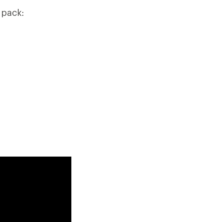
 pack: