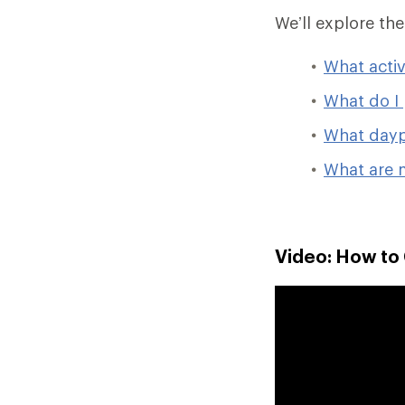
We’ll explore th
What activ
What do I 
What dayp
What are 
Video: How to