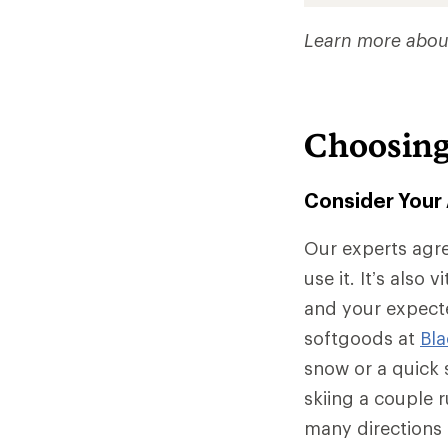
Learn more abou
Choosing
Consider Your 
Our experts agre
use it. It’s also 
and your expecte
softgoods at
Bl
snow or a quick s
skiing a couple r
many directions 