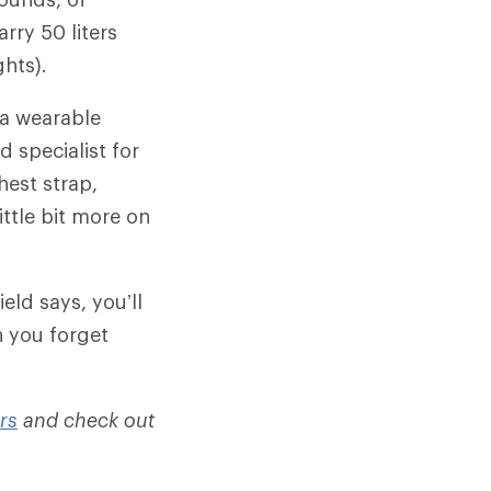
rry 50 liters
hts).
 a wearable
d specialist for
hest strap,
ittle bit more on
eld says, you’ll
n you forget
rs
and check out