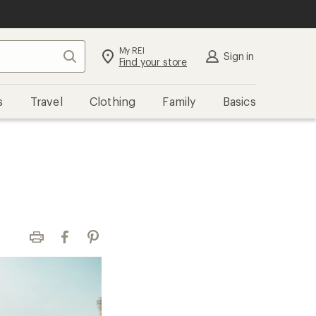
My REI
Search
Sign in
Find your store
s
Travel
Clothing
Family
Basics
Print
Facebook
Pinterest