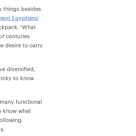
w things besides
ient Egyptians’
ckpack. “What
of centuries
he desire to carry
e diversified,
tricky to know
e many functional
o know what
following
s.