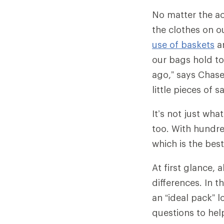
No matter the ac
the clothes on o
use of baskets
a
our bags hold to
ago,” says Chase
little pieces of 
It’s not just wha
too. With hundr
which is the bes
At first glance,
differences. In t
an “ideal pack” l
questions to hel