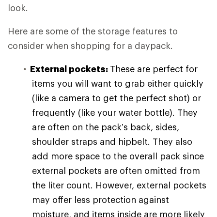
look.
Here are some of the storage features to
consider when shopping for a daypack.
External pockets:
These are perfect for
items you will want to grab either quickly
(like a camera to get the perfect shot) or
frequently (like your water bottle). They
are often on the pack’s back, sides,
shoulder straps and hipbelt. They also
add more space to the overall pack since
external pockets are often omitted from
the liter count. However, external pockets
may offer less protection against
moisture, and items inside are more likely