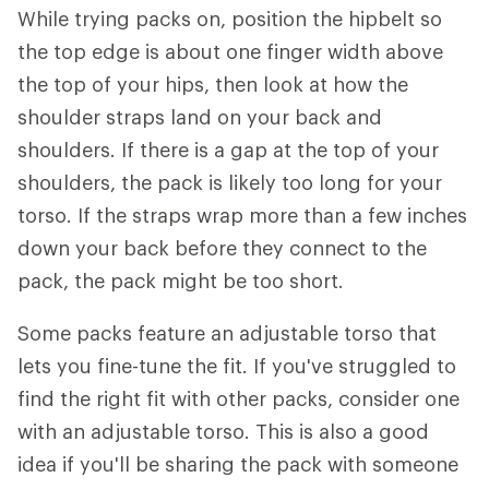
While trying packs on, position the hipbelt so
the top edge is about one finger width above
the top of your hips, then look at how the
shoulder straps land on your back and
shoulders. If there is a gap at the top of your
shoulders, the pack is likely too long for your
torso. If the straps wrap more than a few inches
down your back before they connect to the
pack, the pack might be too short.
Some packs feature an adjustable torso that
lets you fine-tune the fit. If you've struggled to
find the right fit with other packs, consider one
with an adjustable torso. This is also a good
idea if you'll be sharing the pack with someone