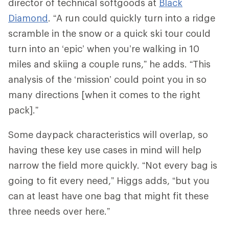
director of technical softgoods at
Black
Diamond
. “A run could quickly turn into a ridge
scramble in the snow or a quick ski tour could
turn into an ‘epic’ when you’re walking in 10
miles and skiing a couple runs,” he adds. “This
analysis of the ‘mission’ could point you in so
many directions [when it comes to the right
pack].”
Some daypack characteristics will overlap, so
having these key use cases in mind will help
narrow the field more quickly. “Not every bag is
going to fit every need,” Higgs adds, “but you
can at least have one bag that might fit these
three needs over here.”