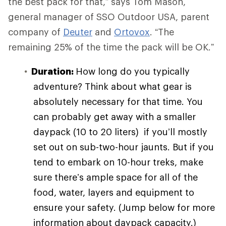
the best pack for that,” says Tom Mason,
general manager of SSO Outdoor USA, parent
company of
Deuter
and
Ortovox
. “The
remaining 25% of the time the pack will be OK.”
Duration:
How long do you typically
adventure? Think about what gear is
absolutely necessary for that time. You
can probably get away with a smaller
daypack (10 to 20 liters) if you’ll mostly
set out on sub-two-hour jaunts. But if you
tend to embark on 10-hour treks, make
sure there’s ample space for all of the
food, water, layers and equipment to
ensure your safety. (Jump below for more
information about daypack capacity.)