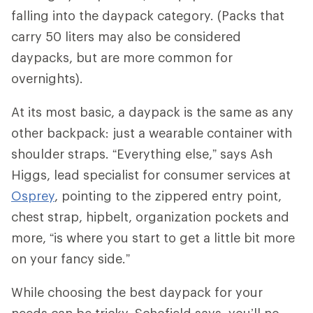
falling into the daypack category. (Packs that
carry 50 liters may also be considered
daypacks, but are more common for
overnights).
At its most basic, a daypack is the same as any
other backpack: just a wearable container with
shoulder straps. “Everything else,” says Ash
Higgs, lead specialist for consumer services at
Osprey
, pointing to the zippered entry point,
chest strap, hipbelt, organization pockets and
more, “is where you start to get a little bit more
on your fancy side.”
While choosing the best daypack for your
needs can be tricky, Schofield says, you’ll no