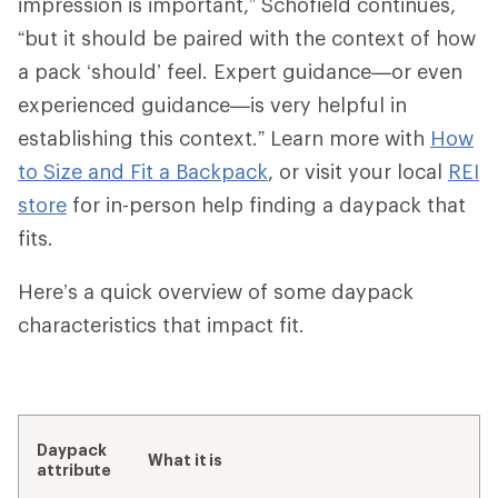
impression is important,” Schofield continues,
“but it should be paired with the context of how
a pack ‘should’ feel. Expert guidance—or even
experienced guidance—is very helpful in
establishing this context.” Learn more with
How
to Size and Fit a Backpack
, or visit your local
REI
store
for in-person help finding a daypack that
fits.
Here’s a quick overview of some daypack
characteristics that impact fit.
Daypack
What it is
attribute