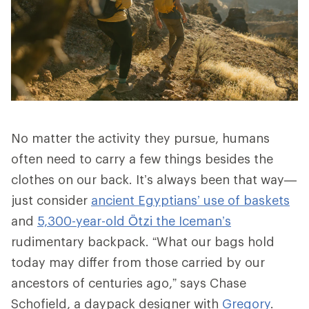
No matter the activity they pursue, humans
often need to carry a few things besides the
clothes on our back. It’s always been that way—
just consider
ancient Egyptians’ use of baskets
and
5,300-year-old Ötzi the Iceman’s
rudimentary backpack. “What our bags hold
today may differ from those carried by our
ancestors of centuries ago,” says Chase
Schofield, a daypack designer with
Gregory
.