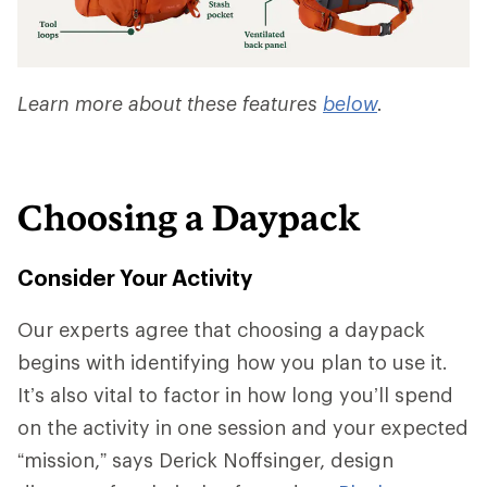
Learn more about these features
below
.
Choosing a Daypack
Consider Your Activity
Our experts agree that choosing a daypack
begins with identifying how you plan to use it.
It’s also vital to factor in how long you’ll spend
on the activity in one session and your expected
“mission,” says Derick Noffsinger, design