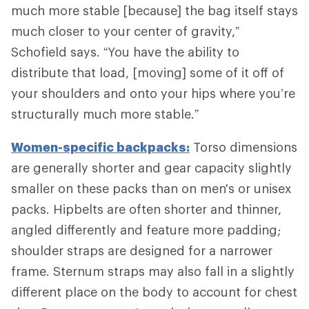
much more stable [because] the bag itself stays
much closer to your center of gravity,”
Schofield says. “You have the ability to
distribute that load, [moving] some of it off of
your shoulders and onto your hips where you’re
structurally much more stable.”
Women-specific backpacks:
Torso dimensions
are generally shorter and gear capacity slightly
smaller on these packs than on men's or unisex
packs. Hipbelts are often shorter and thinner,
angled differently and feature more padding;
shoulder straps are designed for a narrower
frame. Sternum straps may also fall in a slightly
different place on the body to account for chest