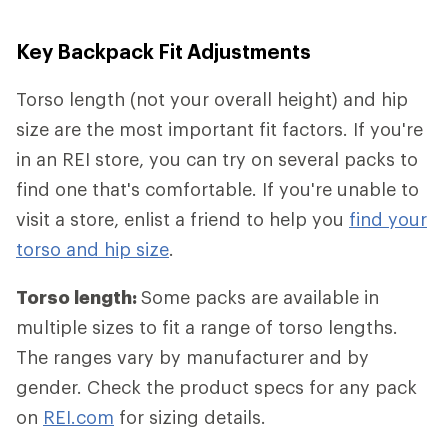
Key Backpack Fit Adjustments
Torso length (not your overall height) and hip
size are the most important fit factors. If you're
in an REI store, you can try on several packs to
find one that's comfortable. If you're unable to
visit a store, enlist a friend to help you
find your
torso and hip size
.
Torso length:
Some packs are available in
multiple sizes to fit a range of torso lengths.
The ranges vary by manufacturer and by
gender. Check the product specs for any pack
on
REI.com
for sizing details.