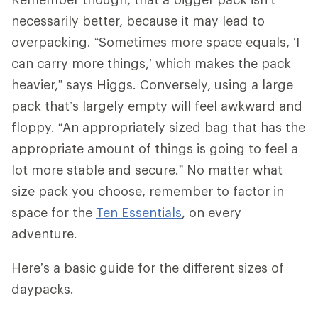
necessarily better, because it may lead to
overpacking. “Sometimes more space equals, ‘I
can carry more things,’ which makes the pack
heavier,” says Higgs. Conversely, using a large
pack that’s largely empty will feel awkward and
floppy. “An appropriately sized bag that has the
appropriate amount of things is going to feel a
lot more stable and secure.” No matter what
size pack you choose, remember to factor in
space for the
Ten Essentials
, on every
adventure.
Here’s a basic guide for the different sizes of
daypacks.