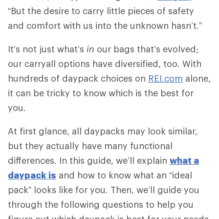
“But the desire to carry little pieces of safety
and comfort with us into the unknown hasn’t.”
It’s not just what’s
in
our bags that’s evolved;
our carryall options have diversified, too. With
hundreds of daypack choices on
REI.com
alone,
it can be tricky to know which is the best for
you.
At first glance, all daypacks may look similar,
but they actually have many functional
differences. In this guide, we’ll explain
what a
daypack is
and how to know what an “ideal
pack” looks like for you. Then, we’ll guide you
through the following questions to help you
figure out which daypack is best for your needs.