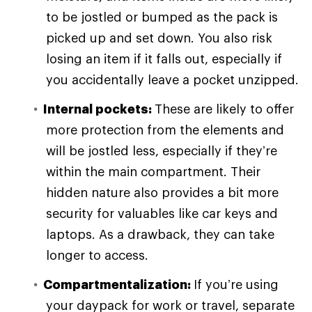
to be jostled or bumped as the pack is
picked up and set down. You also risk
losing an item if it falls out, especially if
you accidentally leave a pocket unzipped.
Internal pockets:
These are likely to offer
more protection from the elements and
will be jostled less, especially if they’re
within the main compartment. Their
hidden nature also provides a bit more
security for valuables like car keys and
laptops. As a drawback, they can take
longer to access.
Compartmentalization:
If you’re using
your daypack for work or travel, separate