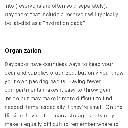
into (reservoirs are often sold separately).
Daypacks that include a reservoir will typically
be labeled as a "hydration pack."
Organization
Daypacks have countless ways to keep your
gear and supplies organized, but only you know
your own packing habits. Having fewer
compartments makes it easy to throw gear
inside but may make it more difficult to find
needed items, especially if they’re small. On the
flipside, having too many storage spots may
make it equally difficult to remember where to