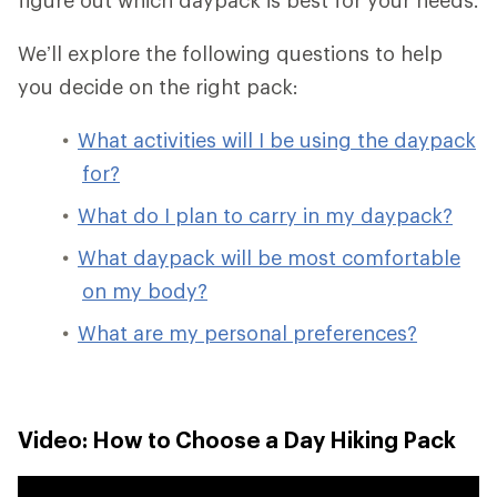
We’ll explore the following questions to help
you decide on the right pack:
What activities will I be using the daypack
for?
What do I plan to carry in my daypack?
What daypack will be most comfortable
on my body?
What are my personal preferences?
Video: How to Choose a Day Hiking Pack