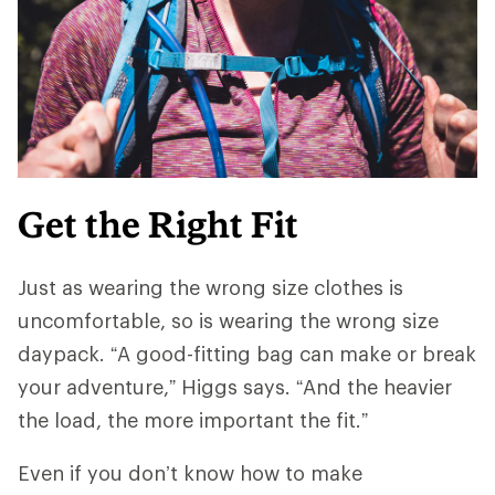
Get the Right Fit
Just as wearing the wrong size clothes is
uncomfortable, so is wearing the wrong size
daypack. “A good-fitting bag can make or break
your adventure,” Higgs says. “And ​​the heavier
the load, the more important the fit.”
Even if you don’t know how to make