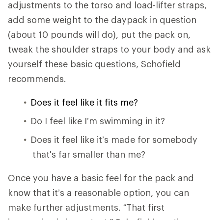
adjustments to the torso and load-lifter straps,
add some weight to the daypack in question
(about 10 pounds will do), put the pack on,
tweak the shoulder straps to your body and ask
yourself these basic questions, Schofield
recommends.
Does it feel like it fits me?
Do I feel like I’m swimming in it?
Does it feel like it’s made for somebody
that's far smaller than me?
Once you have a basic feel for the pack and
know that it’s a reasonable option, you can
make further adjustments. “That first