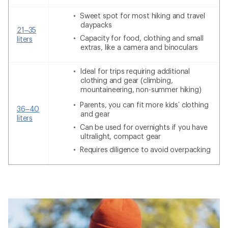
Sweet spot for most hiking and travel
daypacks
21–35
Capacity for food, clothing and small
liters
extras, like a camera and binoculars
Ideal for trips requiring additional
clothing and gear (climbing,
mountaineering, non-summer hiking)
Parents, you can fit more kids’ clothing
36–40
and gear
liters
Can be used for overnights if you have
ultralight, compact gear
Requires diligence to avoid overpacking