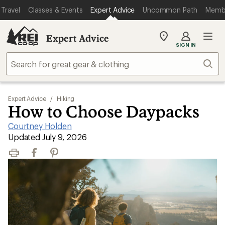
Travel
Classes & Events
Expert Advice
Uncommon Path
Memb
Expert Advice
My
SIGN IN
REI
Find
Sear
your
store
Expert Advice
/
Hiking
How to Choose Daypacks
Courtney Holden
|
Updated July 9, 2026
Print
Facebook
Pinterest