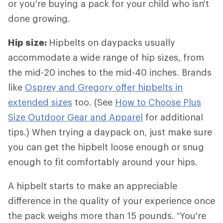
or you're buying a pack for your child who isn't
done growing.
Hip size:
Hipbelts
on daypacks usually
accommodate a wide range of hip sizes, from
the mid-20 inches to the mid-40 inches. Brands
like
Osprey and Gregory offer hipbelts in
extended sizes
too. (See
How to Choose Plus
Size Outdoor Gear and Apparel
for additional
tips.) When trying a daypack on, just make sure
you can get the hipbelt loose enough or snug
enough to fit comfortably around your hips.
A hipbelt starts to make an appreciable
difference in the quality of your experience once
the pack weighs more than 15 pounds. “You're