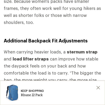
size. Because women's packs have smaller
frames, they often work well for young hikers as
well as shorter folks or those with narrow
shoulders, too.
Additional Backpack Fit Adjustments
When carrying heavier loads, a
sternum strap
and
load lifter straps
can improve how stable
the daypack feels on your back and how
comfortable the load is to carry. “The bigger the
bag, the more weight you carry, the more size
specific fit you want,” Higgs says. “As the bag
KEEP SHOPPING
gets bigger, as the bag gets heavier, you want
Rhune 22 Pack
more comfort.” That comfort is likely to come,