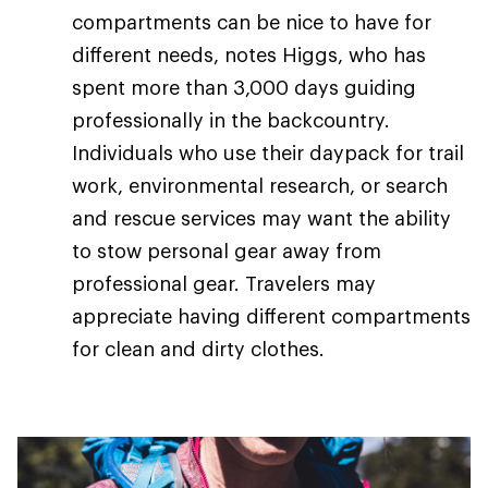
compartments can be nice to have for
different needs, notes Higgs, who has
spent more than 3,000 days guiding
professionally in the backcountry.
Individuals who use their daypack for trail
work, environmental research, or search
and rescue services may want the ability
to stow personal gear away from
professional gear. Travelers may
appreciate having different compartments
for clean and dirty clothes.