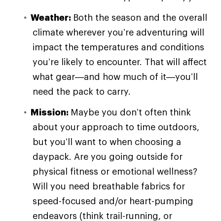
Weather:
Both the season and the overall
climate wherever you’re adventuring will
impact the temperatures and conditions
you’re likely to encounter. That will affect
what gear—and how much of it—you’ll
need the pack to carry.
Mission:
Maybe you don’t often think
about your approach to time outdoors,
but you’ll want to when choosing a
daypack. Are you going outside for
physical fitness or emotional wellness?
Will you need breathable fabrics for
speed-focused and/or heart-pumping
endeavors (think trail-running, or