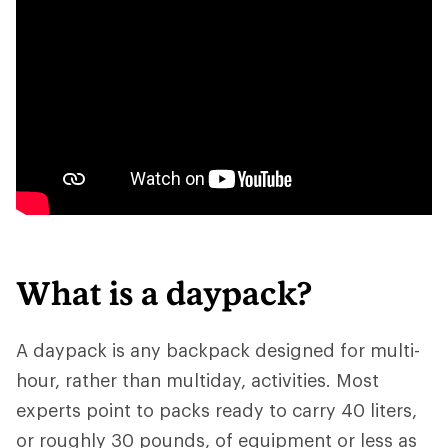
What is a daypack?
A daypack is any backpack designed for multi-
hour, rather than multiday, activities. Most
experts point to packs ready to carry 40 liters,
or roughly 30 pounds, of equipment or less as