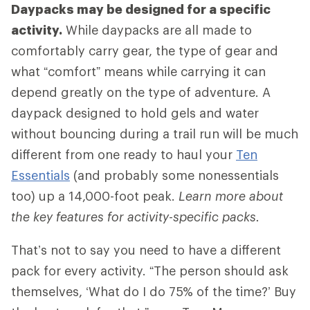
Daypacks may be designed for a specific
activity.
While daypacks are all made to
comfortably carry gear, the type of gear and
what “comfort” means while carrying it can
depend greatly on the type of adventure. A
daypack designed to hold gels and water
without bouncing during a trail run will be much
different from one ready to haul your
Ten
Essentials
(and probably some nonessentials
too) up a 14,000-foot peak.
Learn more about
the key features for activity-specific packs.
That’s not to say you need to have a different
pack for every activity. “The person should ask
themselves, ‘What do I do 75% of the time?’ Buy