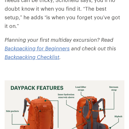
doubt know it when you find it. “The best
setup,” he adds “is when you forget you’ve got
it on.”
Planning your first multiday excursion? Read
Backpacking for Beginners
and check out this
Backpacking Checklist
.