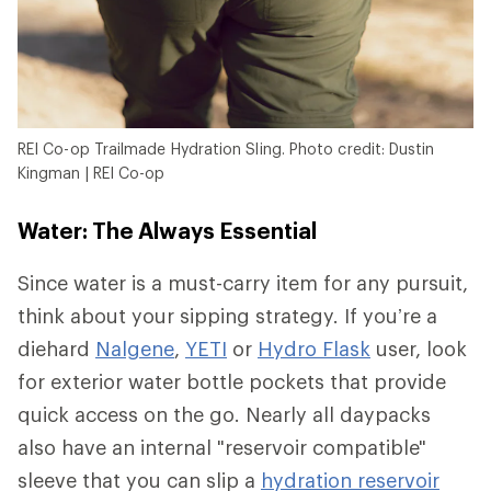
REI Co-op Trailmade Hydration Sling. Photo credit: Dustin
Kingman | REI Co-op
Water: The Always Essential
Since water is a must-carry item for any pursuit,
think about your sipping strategy. If you’re a
diehard
Nalgene
,
YETI
or
Hydro Flask
user, look
for exterior water bottle pockets that provide
quick access on the go. Nearly all daypacks
also have an internal "reservoir compatible"
sleeve that you can slip a
hydration reservoir