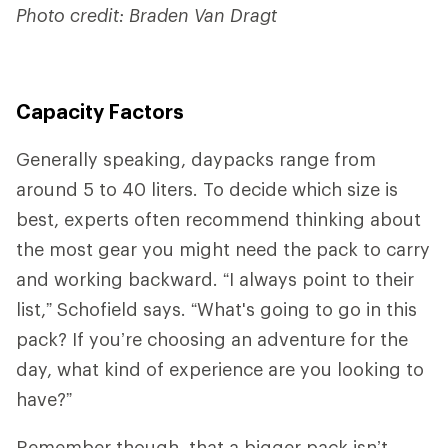
Photo credit: Braden Van Dragt
Capacity Factors
Generally speaking, daypacks range from
around 5 to 40 liters. To decide which size is
best, experts often recommend thinking about
the most gear you might need the pack to carry
and working backward. “I always point to their
list,” Schofield says. “What's going to go in this
pack? If you’re choosing an adventure for the
day, what kind of experience are you looking to
have?”
Remember though, that a bigger pack isn’t