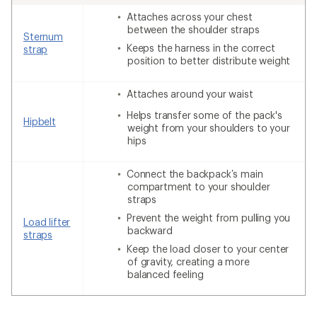
Attaches across your chest
between the shoulder straps
Sternum
Keeps the harness in the correct
strap
position to better distribute weight
Attaches around your waist
Helps transfer some of the pack's
Hipbelt
weight from your shoulders to your
hips
Connect the backpack’s main
compartment to your shoulder
straps
Prevent the weight from pulling you
Load lifter
backward
straps
Keep the load closer to your center
of gravity, creating a more
balanced feeling