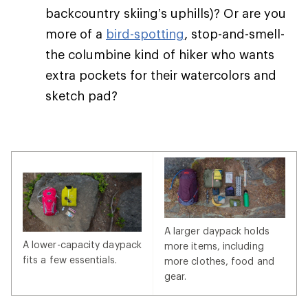
backcountry skiing’s uphills)? Or are you
more of a
bird-spotting
, stop-and-smell-
the columbine kind of hiker who wants
extra pockets for their watercolors and
sketch pad?
A larger daypack holds
A lower-capacity daypack
more items, including
fits a few essentials.
more clothes, food and
gear.