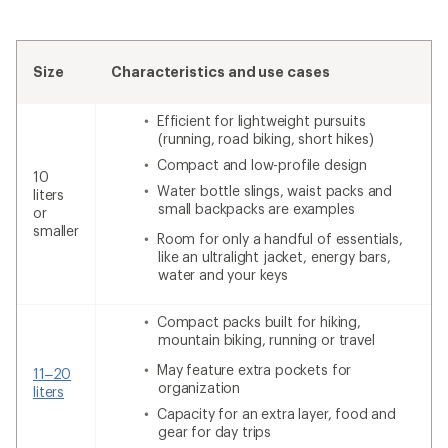
Size
Characteristics and use cases
Efficient for lightweight pursuits
(running, road biking, short hikes)
Compact and low-profile design
10
Water bottle slings, waist packs and
liters
small backpacks are examples
or
smaller
Room for only a handful of essentials,
like an ultralight jacket, energy bars,
water and your keys
Compact packs built for hiking,
mountain biking, running or travel
May feature extra pockets for
11–20
organization
liters
Capacity for an extra layer, food and
gear for day trips