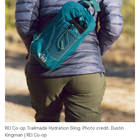
REI Co-op Trailmade Hydration Sling. Photo credit: Dustin
Kingman | REI Co-op