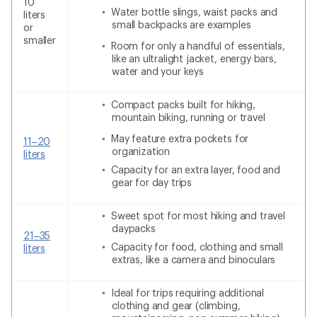
10
Water bottle slings, waist packs and
liters
small backpacks are examples
or
smaller
Room for only a handful of essentials,
like an ultralight jacket, energy bars,
water and your keys
Compact packs built for hiking,
mountain biking, running or travel
May feature extra pockets for
11–20
organization
liters
Capacity for an extra layer, food and
gear for day trips
Sweet spot for most hiking and travel
daypacks
21–35
Capacity for food, clothing and small
liters
extras, like a camera and binoculars
Ideal for trips requiring additional
clothing and gear (climbing,