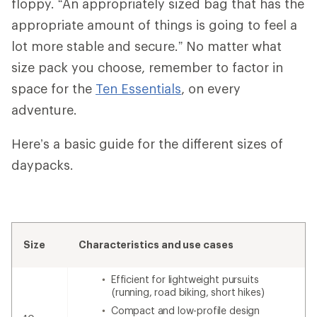
floppy. “An appropriately sized bag that has the
appropriate amount of things is going to feel a
lot more stable and secure.” No matter what
size pack you choose, remember to factor in
space for the
Ten Essentials
, on every
adventure.
Here’s a basic guide for the different sizes of
daypacks.
Size
Characteristics and use cases
Efficient for lightweight pursuits
(running, road biking, short hikes)
Compact and low-profile design