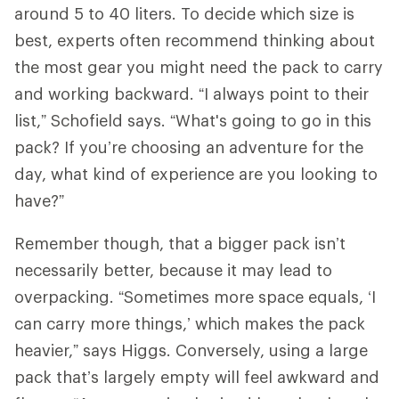
around 5 to 40 liters. To decide which size is
best, experts often recommend thinking about
the most gear you might need the pack to carry
and working backward. “I always point to their
list,” Schofield says. “What's going to go in this
pack? If you’re choosing an adventure for the
day, what kind of experience are you looking to
have?”
Remember though, that a bigger pack isn’t
necessarily better, because it may lead to
overpacking. “Sometimes more space equals, ‘I
can carry more things,’ which makes the pack
heavier,” says Higgs. Conversely, using a large
pack that’s largely empty will feel awkward and