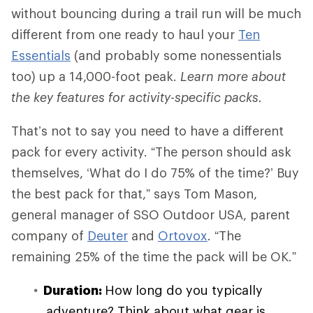
without bouncing during a trail run will be much
different from one ready to haul your
Ten
Essentials
(and probably some nonessentials
too) up a 14,000-foot peak.
Learn more about
the key features for activity-specific packs.
That’s not to say you need to have a different
pack for every activity. “The person should ask
themselves, ‘What do I do 75% of the time?’ Buy
the best pack for that,” says Tom Mason,
general manager of SSO Outdoor USA, parent
company of
Deuter
and
Ortovox
. “The
remaining 25% of the time the pack will be OK.”
Duration:
How long do you typically
adventure? Think about what gear is