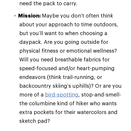
need the pack to carry.
Mission:
Maybe you don’t often think
about your approach to time outdoors,
but you’ll want to when choosing a
daypack. Are you going outside for
physical fitness or emotional wellness?
Will you need breathable fabrics for
speed-focused and/or heart-pumping
endeavors (think trail-running, or
backcountry skiing’s uphills)? Or are you
more of a
bird-spotting
, stop-and-smell-
the columbine kind of hiker who wants
extra pockets for their watercolors and
sketch pad?