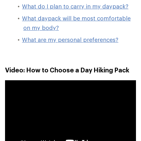
What do I plan to carry in my daypack?
What daypack will be most comfortable
on my body?
What are my personal preferences?
Video: How to Choose a Day Hiking Pack