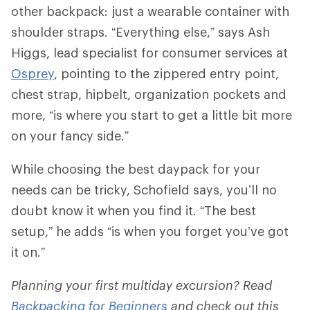
other backpack: just a wearable container with
shoulder straps. “Everything else,” says Ash
Higgs, lead specialist for consumer services at
Osprey
, pointing to the zippered entry point,
chest strap, hipbelt, organization pockets and
more, “is where you start to get a little bit more
on your fancy side.”
While choosing the best daypack for your
needs can be tricky, Schofield says, you’ll no
doubt know it when you find it. “The best
setup,” he adds “is when you forget you’ve got
it on.”
Planning your first multiday excursion? Read
Backpacking for Beginners
and check out this