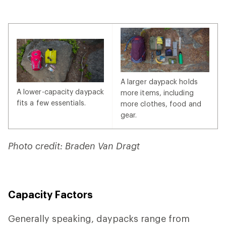
A larger daypack holds
A lower-capacity daypack
more items, including
fits a few essentials.
more clothes, food and
gear.
Photo credit: Braden Van Dragt
Capacity Factors
Generally speaking, daypacks range from