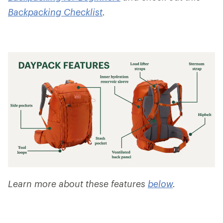
Backpacking Checklist
.
Learn more about these features
below
.