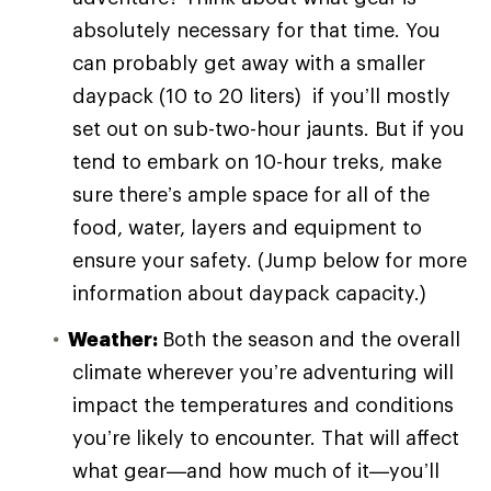
absolutely necessary for that time. You
can probably get away with a smaller
daypack (10 to 20 liters) if you’ll mostly
set out on sub-two-hour jaunts. But if you
tend to embark on 10-hour treks, make
sure there’s ample space for all of the
food, water, layers and equipment to
ensure your safety. (Jump below for more
information about daypack capacity.)
Weather:
Both the season and the overall
climate wherever you’re adventuring will
impact the temperatures and conditions
you’re likely to encounter. That will affect
what gear—and how much of it—you’ll