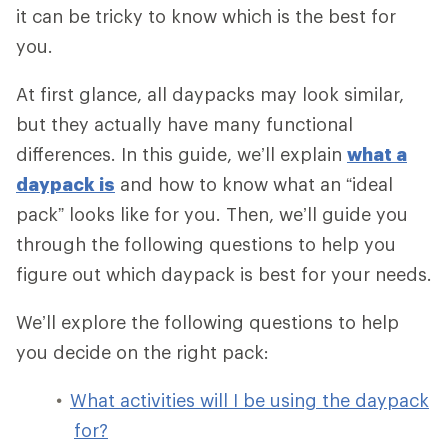
it can be tricky to know which is the best for
you.
At first glance, all daypacks may look similar,
but they actually have many functional
differences. In this guide, we’ll explain
what a
daypack is
and how to know what an “ideal
pack” looks like for you. Then, we’ll guide you
through the following questions to help you
figure out which daypack is best for your needs.
We’ll explore the following questions to help
you decide on the right pack:
What activities will I be using the daypack
for?