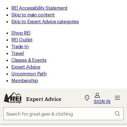
REI Accessibility Statement
Skip to main content
Skip to Expert Advice categories
Shop REI
REI Outlet
Trade-In
Travel
Classes & Events
Expert Advice
Uncommon Path
Membership
Expert Advice
My
SIGN IN
REI
Find
Sear
your
store