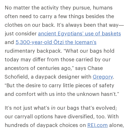
No matter the activity they pursue, humans
often need to carry a few things besides the
clothes on our back. It’s always been that way—
just consider
ancient Egyptians’ use of baskets
and
5,300-year-old Ötzi the Iceman’s
rudimentary backpack. “What our bags hold
today may differ from those carried by our
ancestors of centuries ago,” says Chase
Schofield, a daypack designer with
Gregory
.
“But the desire to carry little pieces of safety
and comfort with us into the unknown hasn’t.”
It’s not just what’s
in
our bags that’s evolved;
our carryall options have diversified, too. With
hundreds of daypack choices on
REI.com
alone,