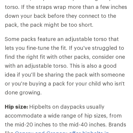
torso. If the straps wrap more than a few inches
down your back before they connect to the
pack, the pack might be too short.
Some packs feature an adjustable torso that
lets you fine-tune the fit. If you've struggled to
find the right fit with other packs, consider one
with an adjustable torso. This is also a good
idea if you'll be sharing the pack with someone
or you're buying a pack for your child who isn't
done growing.
Hip size:
Hipbelts
on daypacks usually
accommodate a wide range of hip sizes, from
the mid-20 inches to the mid-40 inches. Brands