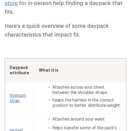
store
for in-person help finding a daypack that
fits.
Here’s a quick overview of some daypack
characteristics that impact fit.
Daypack
What it is
attribute
Attaches across your chest
between the shoulder straps
Sternum
Keeps the harness in the correct
strap
position to better distribute weight
Attaches around your waist
Helps transfer some of the pack's
Hipbelt