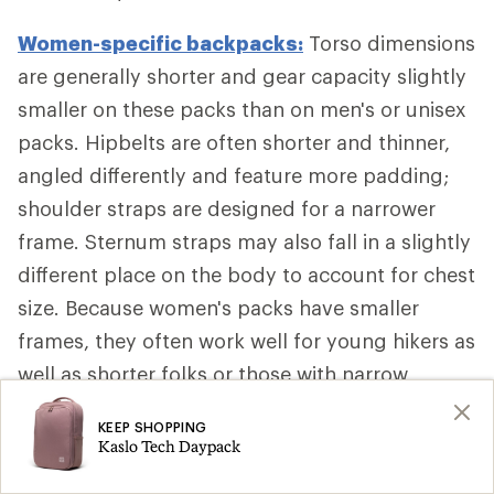
Women-specific backpacks:
Torso dimensions
are generally shorter and gear capacity slightly
smaller on these packs than on men's or unisex
packs. Hipbelts are often shorter and thinner,
angled differently and feature more padding;
shoulder straps are designed for a narrower
frame. Sternum straps may also fall in a slightly
different place on the body to account for chest
size. Because women's packs have smaller
frames, they often work well for young hikers as
well as shorter folks or those with narrow
shoulders, too.
KEEP SHOPPING
Kaslo Tech Daypack
Additional Backpack Fit Adjustments