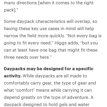
many directions [when it comes to the right
pack].”
Some daypack characteristics will overlap, so
having these key use cases in mind will help
narrow the field more quickly. “Not every bag is
going to fit every need,” Higgs adds, “but you
can at least have one bag that might fit these
three needs over here.”
Daypacks may be designed for a specific
activity.
While daypacks are all made to
comfortably carry gear, the type of gear and
what “comfort” means while carrying it can
depend greatly on the type of adventure. A
daypack designed to hold gels and water