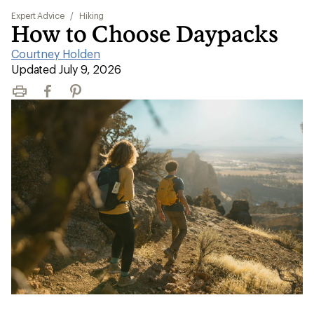
Expert Advice
/
Hiking
How to Choose Daypacks
Courtney Holden
|
Updated July 9, 2026
Print
Facebook
Pinterest