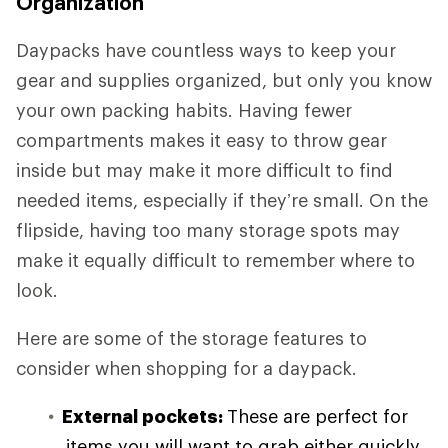
Organization
Daypacks have countless ways to keep your
gear and supplies organized, but only you know
your own packing habits. Having fewer
compartments makes it easy to throw gear
inside but may make it more difficult to find
needed items, especially if they’re small. On the
flipside, having too many storage spots may
make it equally difficult to remember where to
look.
Here are some of the storage features to
consider when shopping for a daypack.
External pockets:
These are perfect for
items you will want to grab either quickly