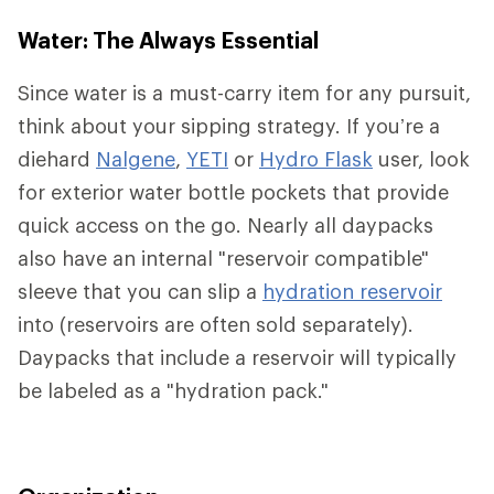
Water: The Always Essential
Since water is a must-carry item for any pursuit,
think about your sipping strategy. If you’re a
diehard
Nalgene
,
YETI
or
Hydro Flask
user, look
for exterior water bottle pockets that provide
quick access on the go. Nearly all daypacks
also have an internal "reservoir compatible"
sleeve that you can slip a
hydration reservoir
into (reservoirs are often sold separately).
Daypacks that include a reservoir will typically
be labeled as a "hydration pack."