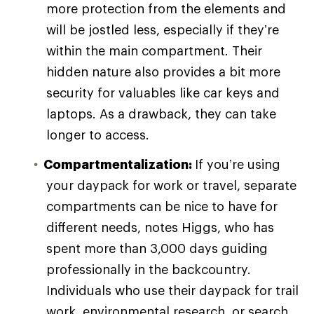
more protection from the elements and
will be jostled less, especially if they’re
within the main compartment. Their
hidden nature also provides a bit more
security for valuables like car keys and
laptops. As a drawback, they can take
longer to access.
Compartmentalization:
If you’re using
your daypack for work or travel, separate
compartments can be nice to have for
different needs, notes Higgs, who has
spent more than 3,000 days guiding
professionally in the backcountry.
Individuals who use their daypack for trail
work, environmental research, or search