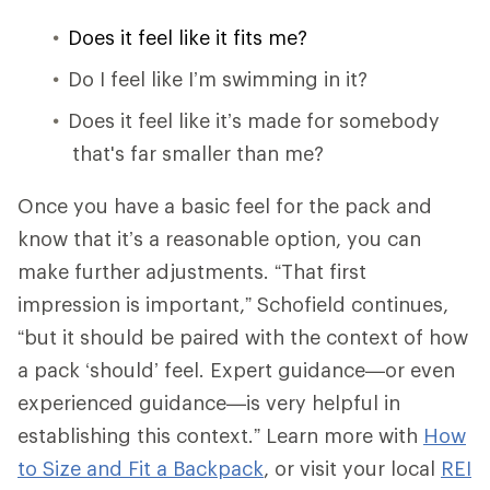
Does it feel like it fits me?
Do I feel like I’m swimming in it?
Does it feel like it’s made for somebody
that's far smaller than me?
Once you have a basic feel for the pack and
know that it’s a reasonable option, you can
make further adjustments. “That first
impression is important,” Schofield continues,
“but it should be paired with the context of how
a pack ‘should’ feel. Expert guidance—or even
experienced guidance—is very helpful in
establishing this context.” Learn more with
How
to Size and Fit a Backpack
, or visit your local
REI