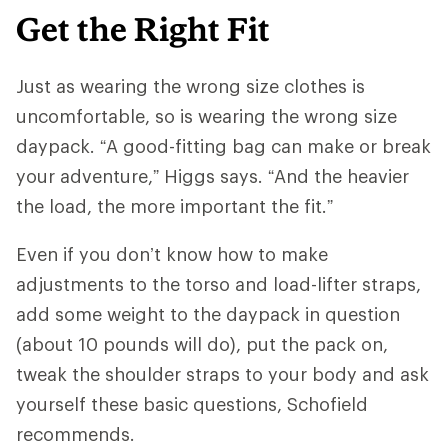
Get the Right Fit
Just as wearing the wrong size clothes is
uncomfortable, so is wearing the wrong size
daypack. “A good-fitting bag can make or break
your adventure,” Higgs says. “And ​​the heavier
the load, the more important the fit.”
Even if you don’t know how to make
adjustments to the torso and load-lifter straps,
add some weight to the daypack in question
(about 10 pounds will do), put the pack on,
tweak the shoulder straps to your body and ask
yourself these basic questions, Schofield
recommends.