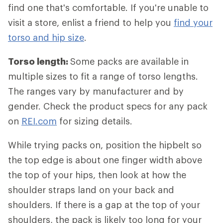
find one that's comfortable. If you're unable to
visit a store, enlist a friend to help you
find your
torso and hip size
.
Torso length:
Some packs are available in
multiple sizes to fit a range of torso lengths.
The ranges vary by manufacturer and by
gender. Check the product specs for any pack
on
REI.com
for sizing details.
While trying packs on, position the hipbelt so
the top edge is about one finger width above
the top of your hips, then look at how the
shoulder straps land on your back and
shoulders. If there is a gap at the top of your
shoulders, the pack is likely too long for your