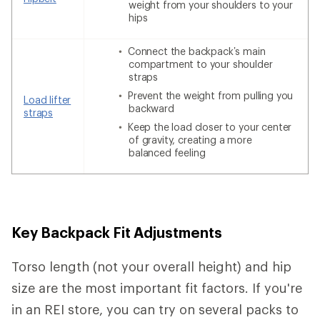
weight from your shoulders to your
hips
Connect the backpack’s main
compartment to your shoulder
straps
Prevent the weight from pulling you
Load lifter
backward
straps
Keep the load closer to your center
of gravity, creating a more
balanced feeling
Key Backpack Fit Adjustments
Torso length (not your overall height) and hip
size are the most important fit factors. If you're
in an REI store, you can try on several packs to