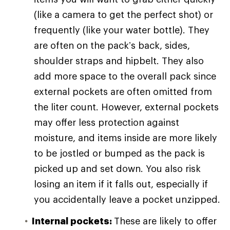
(like a camera to get the perfect shot) or
frequently (like your water bottle). They
are often on the pack’s back, sides,
shoulder straps and hipbelt. They also
add more space to the overall pack since
external pockets are often omitted from
the liter count. However, external pockets
may offer less protection against
moisture, and items inside are more likely
to be jostled or bumped as the pack is
picked up and set down. You also risk
losing an item if it falls out, especially if
you accidentally leave a pocket unzipped.
Internal pockets:
These are likely to offer