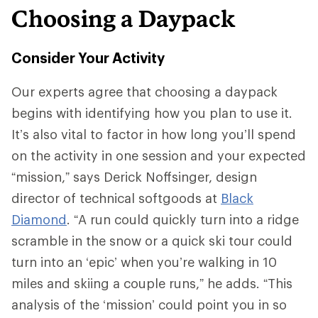
Choosing a Daypack
Consider Your Activity
Our experts agree that choosing a daypack
begins with identifying how you plan to use it.
It’s also vital to factor in how long you’ll spend
on the activity in one session and your expected
“mission,” says Derick Noffsinger, design
director of technical softgoods at
Black
Diamond
. “A run could quickly turn into a ridge
scramble in the snow or a quick ski tour could
turn into an ‘epic’ when you’re walking in 10
miles and skiing a couple runs,” he adds. “This
analysis of the ‘mission’ could point you in so