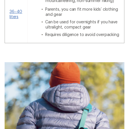
mountaineering, non-summer hiking)
Parents, you can fit more kids’ clothing
36–40
and gear
liters
Can be used for overnights if you have
ultralight, compact gear
Requires diligence to avoid overpacking