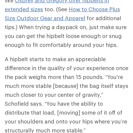
like
Osprey and Gregory offer hipbelts in
extended sizes
too. (See
How to Choose Plus
Size Outdoor Gear and Apparel
for additional
tips.) When trying a daypack on, just make sure
you can get the hipbelt loose enough or snug
enough to fit comfortably around your hips.
A hipbelt starts to make an appreciable
difference in the quality of your experience once
the pack weighs more than 15 pounds. “You're
much more stable [because] the bag itself stays
much closer to your center of gravity,”
Schofield says. “You have the ability to
distribute that load, [moving] some of it off of
your shoulders and onto your hips where you’re
structurally much more stable.”