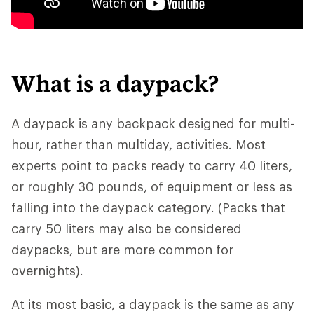
What is a daypack?
A daypack is any backpack designed for multi-
hour, rather than multiday, activities. Most
experts point to packs ready to carry 40 liters,
or roughly 30 pounds, of equipment or less as
falling into the daypack category. (Packs that
carry 50 liters may also be considered
daypacks, but are more common for
overnights).
At its most basic, a daypack is the same as any