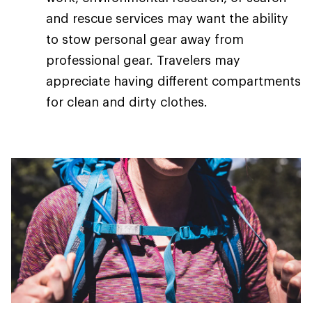
and rescue services may want the ability
to stow personal gear away from
professional gear. Travelers may
appreciate having different compartments
for clean and dirty clothes.