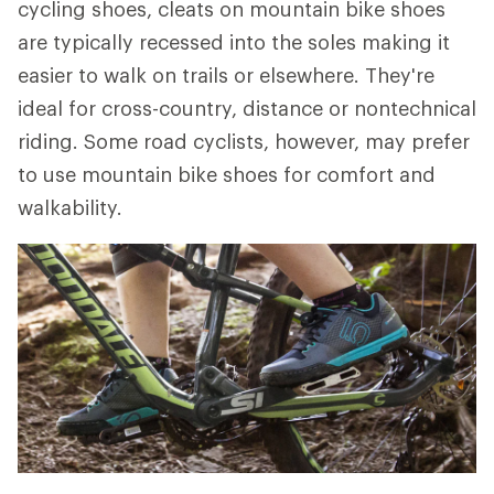
cycling shoes, cleats on mountain bike shoes
are typically recessed into the soles making it
easier to walk on trails or elsewhere. They're
ideal for cross-country, distance or nontechnical
riding. Some road cyclists, however, may prefer
to use mountain bike shoes for comfort and
walkability.