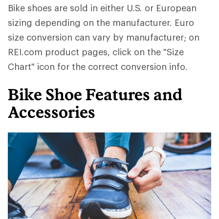
Bike shoes are sold in either U.S. or European
sizing depending on the manufacturer. Euro
size conversion can vary by manufacturer; on
REI.com product pages, click on the "Size
Chart" icon for the correct conversion info.
Bike Shoe Features and
Accessories