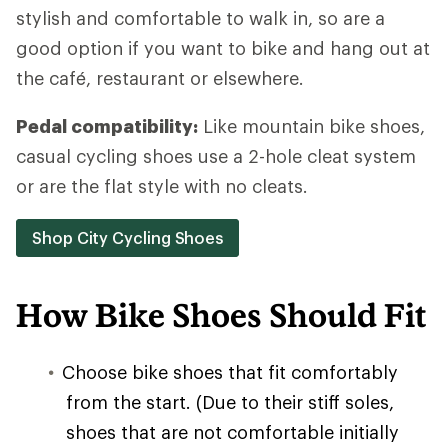
stylish and comfortable to walk in, so are a
good option if you want to bike and hang out at
the café, restaurant or elsewhere.
Pedal compatibility:
Like mountain bike shoes,
casual cycling shoes use a 2-hole cleat system
or are the flat style with no cleats.
Shop City Cycling Shoes
How Bike Shoes Should Fit
Choose bike shoes that fit comfortably
from the start. (Due to their stiff soles,
shoes that are not comfortable initially