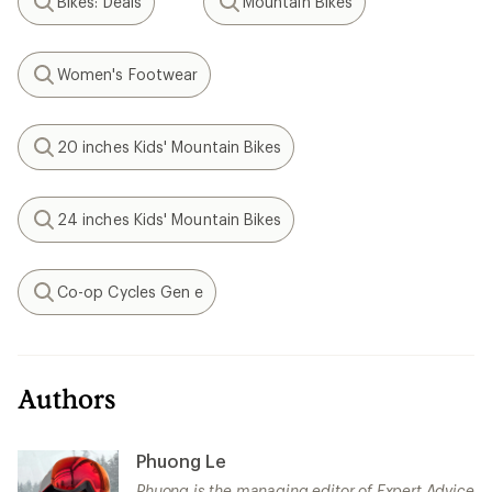
Bikes: Deals
Mountain Bikes
Search
Search
Women's Footwear
Search
20 inches Kids' Mountain Bikes
Search
24 inches Kids' Mountain Bikes
Search
Co-op Cycles Gen e
Search
Authors
Phuong Le
Phuong is the managing editor of Expert Advice