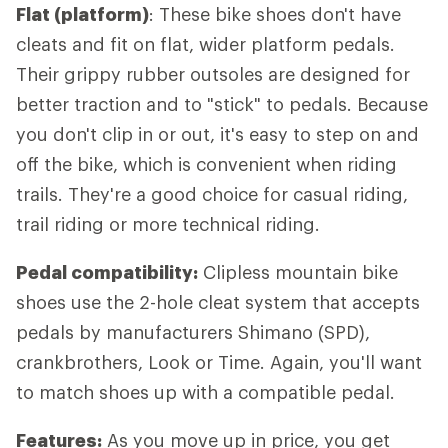
Flat (platform)
: These bike shoes don't have
cleats and fit on flat, wider platform pedals.
Their grippy rubber outsoles are designed for
better traction and to "stick" to pedals. Because
you don't clip in or out, it's easy to step on and
off the bike, which is convenient when riding
trails. They're a good choice for casual riding,
trail riding or more technical riding.
Pedal compatibility:
Clipless mountain bike
shoes use the 2-hole cleat system that accepts
pedals by manufacturers Shimano (SPD),
crankbrothers, Look or Time. Again, you'll want
to match shoes up with a compatible pedal.
Features:
As you move up in price, you get