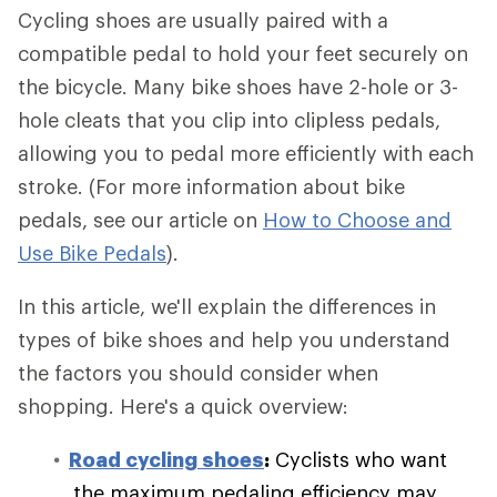
Cycling shoes are usually paired with a
compatible pedal to hold your feet securely on
the bicycle. Many bike shoes have 2-hole or 3-
hole cleats that you clip into clipless pedals,
allowing you to pedal more efficiently with each
stroke. (For more information about bike
pedals, see our article on
How to Choose and
Use Bike Pedals
).
In this article, we'll explain the differences in
types of bike shoes and help you understand
the factors you should consider when
shopping. Here's a quick overview:
Road cycling shoes
:
Cyclists who want
the maximum pedaling efficiency may