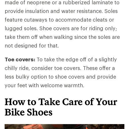
made of neoprene or a rubberized laminate to
provide insulation and water resistance. Soles
feature cutaways to accommodate cleats or
lugged soles. Shoe covers are for riding only;
take them off when walking since the soles are
not designed for that.
Toe covers:
To take the edge off of a slightly
chilly ride, consider toe covers. These offer a
less bulky option to shoe covers and provide
your feet with welcome warmth.
How to Take Care of Your
Bike Shoes