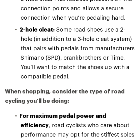
connection points and allows a secure
connection when you're pedaling hard.
2-hole cleat:
Some road shoes use a 2-
hole (in addition to a 3-hole cleat system)
that pairs with pedals from manufacturers
Shimano (SPD), crankbrothers or Time.
You'll want to match the shoes up with a
compatible pedal.
When shopping, consider the type of road
cycling you'll be doing:
For maximum pedal power and
efficiency
, road cyclists who care about
performance may opt for the stiffest soles