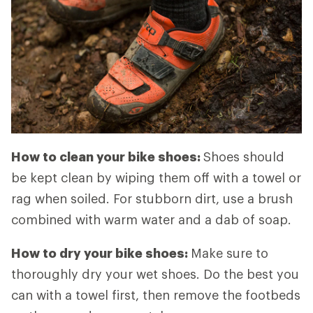
How to clean your bike shoes:
Shoes should
be kept clean by wiping them off with a towel or
rag when soiled. For stubborn dirt, use a brush
combined with warm water and a dab of soap.
How to dry your bike shoes:
Make sure to
thoroughly dry your wet shoes. Do the best you
can with a towel first, then remove the footbeds