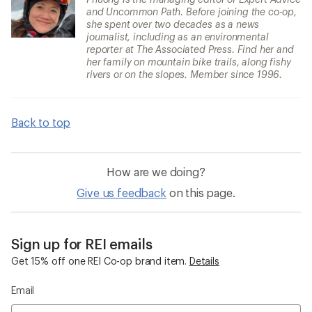
and Uncommon Path. Before joining the co-op,
she spent over two decades as a news
journalist, including as an environmental
reporter at The Associated Press. Find her and
her family on mountain bike trails, along fishy
rivers or on the slopes. Member since 1996.
Back to top
How are we doing?
Give us feedback
on this page.
Sign up for REI emails
Get 15% off one REI Co-op brand item.
Details
Email