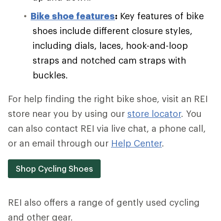
Bike shoe features
:
Key features of bike
shoes include different closure styles,
including dials, laces, hook-and-loop
straps and notched cam straps with
buckles.
For help finding the right bike shoe, visit an REI
store near you by using our
store locator
. You
can also contact REI via live chat, a phone call,
or an email through our
Help Center
.
Shop Cycling Shoes
REI also offers a range of gently used cycling
and other gear.