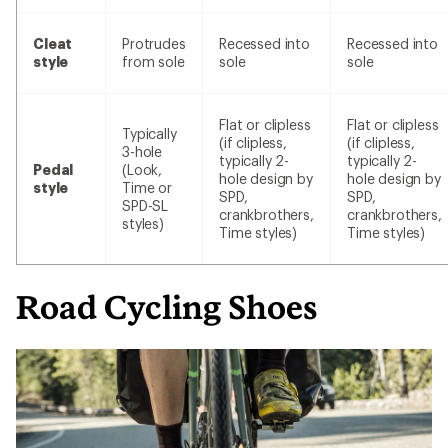
Cleat
Protrudes
Recessed into
Recessed into
style
from sole
sole
sole
Flat or clipless
Flat or clipless
Typically
(if clipless,
(if clipless,
3-hole
typically 2-
typically 2-
Pedal
(Look,
hole design by
hole design by
style
Time or
SPD,
SPD,
SPD-SL
crankbrothers,
crankbrothers,
styles)
Time styles)
Time styles)
Road Cycling Shoes