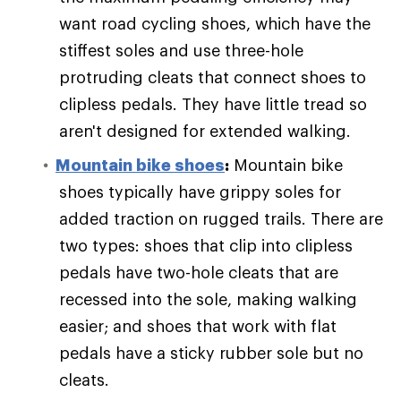
want road cycling shoes, which have the
stiffest soles and use three-hole
protruding cleats that connect shoes to
clipless pedals. They have little tread so
aren't designed for extended walking.
Mountain bike shoes
:
Mountain bike
shoes typically have grippy soles for
added traction on rugged trails. There are
two types: shoes that clip into clipless
pedals have two-hole cleats that are
recessed into the sole, making walking
easier; and shoes that work with flat
pedals have a sticky rubber sole but no
cleats.