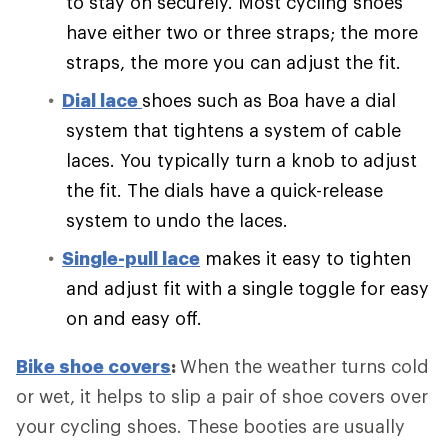
to stay on securely. Most cycling shoes
have either two or three straps; the more
straps, the more you can adjust the fit.
Dial lace
shoes such as Boa have a dial
system that tightens a system of cable
laces. You typically turn a knob to adjust
the fit. The dials have a quick-release
system to undo the laces.
Single-pull lace
makes it easy to tighten
and adjust fit with a single toggle for easy
on and easy off.
Bike shoe covers
:
When the weather turns cold
or wet, it helps to slip a pair of shoe covers over
your cycling shoes. These booties are usually