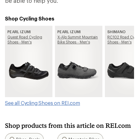
be able to help you.
Shop Cycling Shoes
PEARL IZUMI
PEARL IZUMI
SHIMANO
Quest Road Cycling
X-Alp Summit Mountain
RC102 Road Cycl
Shoes - Men's
Bike Shoes - Men's
Shoes - Men's
See all Cycling Shoes on REI.com
Shop products from this article on REI.com