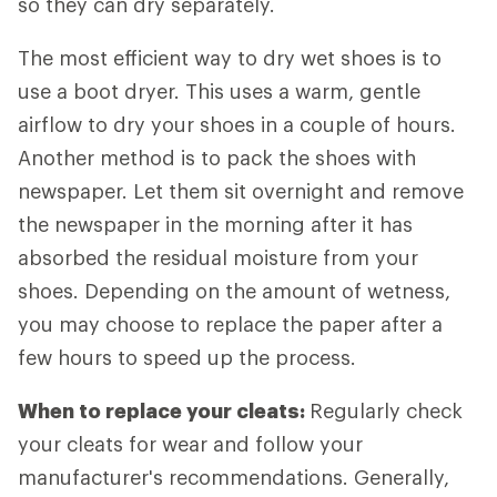
so they can dry separately.
The most efficient way to dry wet shoes is to
use a boot dryer. This uses a warm, gentle
airflow to dry your shoes in a couple of hours.
Another method is to pack the shoes with
newspaper. Let them sit overnight and remove
the newspaper in the morning after it has
absorbed the residual moisture from your
shoes. Depending on the amount of wetness,
you may choose to replace the paper after a
few hours to speed up the process.
When to replace your cleats:
Regularly check
your cleats for wear and follow your
manufacturer's recommendations. Generally,