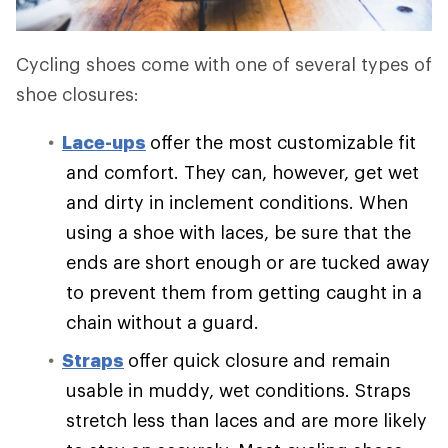
Cycling shoes come with one of several types of
shoe closures:
Lace-ups
offer the most customizable fit
and comfort. They can, however, get wet
and dirty in inclement conditions. When
using a shoe with laces, be sure that the
ends are short enough or are tucked away
to prevent them from getting caught in a
chain without a guard.
Straps
offer quick closure and remain
usable in muddy, wet conditions. Straps
stretch less than laces and are more likely