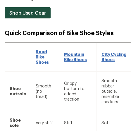
Shop Used Gear
Quick Comparison of Bike Shoe Styles
Road
Mountain
City Cycling
Bike
Bike Shoes
Shoes
Shoes
Smooth
Grippy
Smooth
rubber
Shoe
bottom for
(no
outsole,
outsole
added
tread)
resemble
traction
sneakers
Shoe
Very stiff
Stiff
Soft
sole