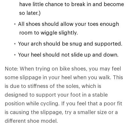
have little chance to break in and become
so later.)
All shoes should allow your toes enough
room to wiggle slightly.
Your arch should be snug and supported.
Your heel should not slide up and down.
Note: When trying on bike shoes, you may feel
some slippage in your heel when you walk. This
is due to stiffness of the soles, which is
designed to support your foot in a stable
position while cycling. If you feel that a poor fit
is causing the slippage, try a smaller size or a
different shoe model.