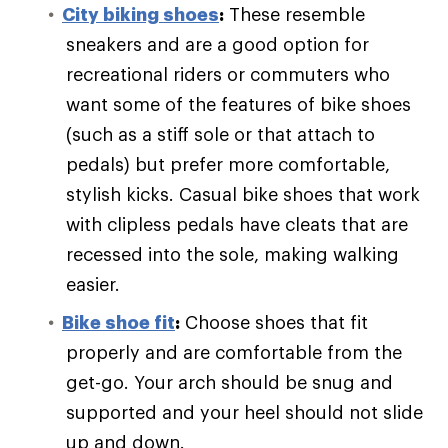
City biking shoes
:
These resemble
sneakers and are a good option for
recreational riders or commuters who
want some of the features of bike shoes
(such as a stiff sole or that attach to
pedals) but prefer more comfortable,
stylish kicks. Casual bike shoes that work
with clipless pedals have cleats that are
recessed into the sole, making walking
easier.
Bike shoe fit
:
Choose shoes that fit
properly and are comfortable from the
get-go. Your arch should be snug and
supported and your heel should not slide
up and down.