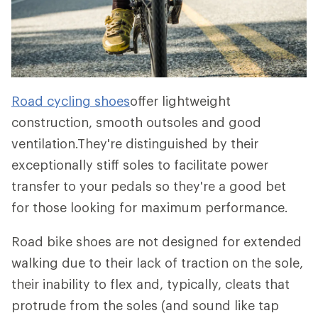
Road cycling shoes
offer lightweight
construction, smooth outsoles and good
ventilation.They're distinguished by their
exceptionally stiff soles to facilitate power
transfer to your pedals so they're a good bet
for those looking for maximum performance.
Road bike shoes are not designed for extended
walking due to their lack of traction on the sole,
their inability to flex and, typically, cleats that
protrude from the soles (and sound like tap