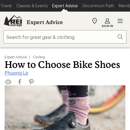
Travel
Classes & Events
Expert Advice
Uncommon Path
Memb
Expert Advice
My
SIGN IN
REI
Find
Sear
your
store
Expert Advice
/
Cycling
How to Choose Bike Shoes
Phuong Le
Print
Facebook
Pinterest