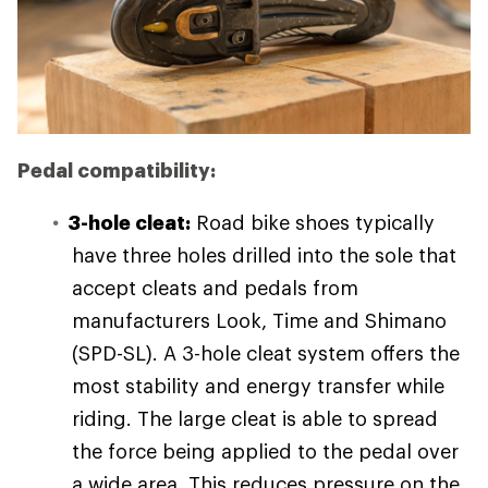
Pedal compatibility:
3-hole cleat:
Road bike shoes typically
have three holes drilled into the sole that
accept cleats and pedals from
manufacturers Look, Time and Shimano
(SPD-SL). A 3-hole cleat system offers the
most stability and energy transfer while
riding. The large cleat is able to spread
the force being applied to the pedal over
a wide area. This reduces pressure on the