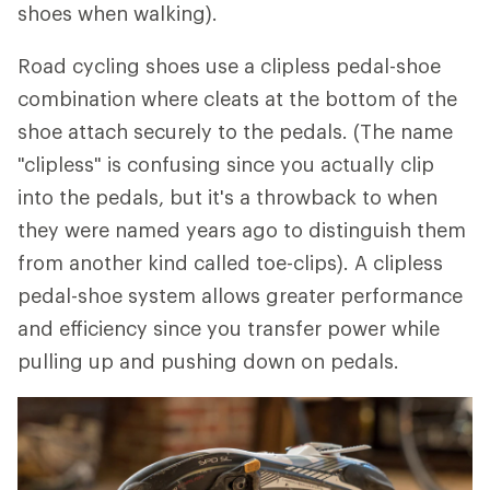
shoes when walking).
Road cycling shoes use a clipless pedal-shoe
combination where cleats at the bottom of the
shoe attach securely to the pedals. (The name
"clipless" is confusing since you actually clip
into the pedals, but it's a throwback to when
they were named years ago to distinguish them
from another kind called toe-clips). A clipless
pedal-shoe system allows greater performance
and efficiency since you transfer power while
pulling up and pushing down on pedals.