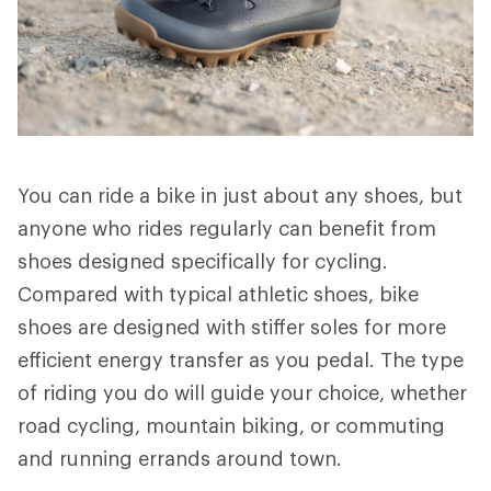
You can ride a bike in just about any shoes, but
anyone who rides regularly can benefit from
shoes designed specifically for cycling.
Compared with typical athletic shoes, bike
shoes are designed with stiffer soles for more
efficient energy transfer as you pedal. The type
of riding you do will guide your choice, whether
road cycling, mountain biking, or commuting
and running errands around town.