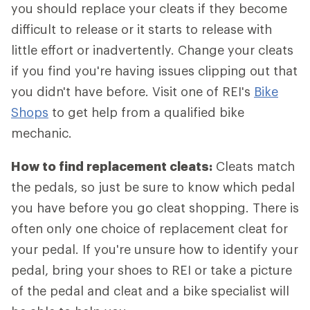
you should replace your cleats if they become
difficult to release or it starts to release with
little effort or inadvertently. Change your cleats
if you find you're having issues clipping out that
you didn't have before. Visit one of REI's
Bike
Shops
to get help from a qualified bike
mechanic.
How to find replacement cleats:
Cleats match
the pedals, so just be sure to know which pedal
you have before you go cleat shopping. There is
often only one choice of replacement cleat for
your pedal. If you're unsure how to identify your
pedal, bring your shoes to REI or take a picture
of the pedal and cleat and a bike specialist will