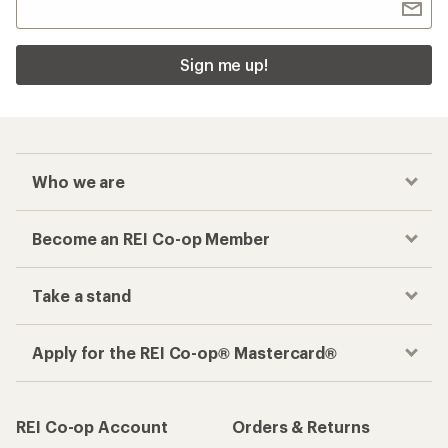
Sign me up!
Who we are
Become an REI Co-op Member
Take a stand
Apply for the REI Co-op® Mastercard®
REI Co-op Account
Orders & Returns