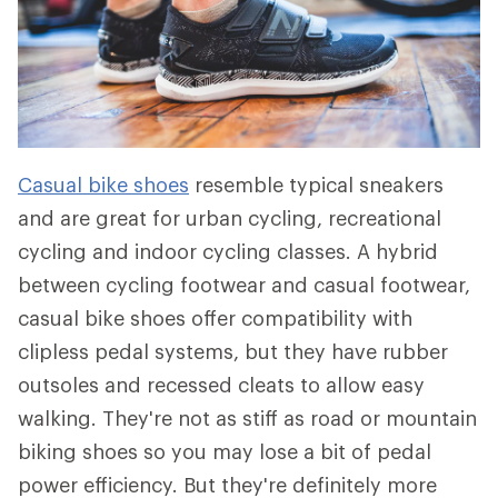
Casual bike shoes
resemble typical sneakers
and are great for urban cycling, recreational
cycling and indoor cycling classes. A hybrid
between cycling footwear and casual footwear,
casual bike shoes offer compatibility with
clipless pedal systems, but they have rubber
outsoles and recessed cleats to allow easy
walking. They're not as stiff as road or mountain
biking shoes so you may lose a bit of pedal
power efficiency. But they're definitely more