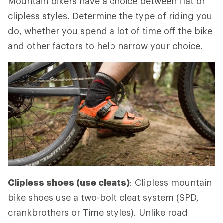
Mountain bikers have a choice between flat or
clipless styles. Determine the type of riding you
do, whether you spend a lot of time off the bike
and other factors to help narrow your choice.
Clipless shoes (use cleats)
: Clipless mountain
bike shoes use a two-bolt cleat system (SPD,
crankbrothers or Time styles). Unlike road