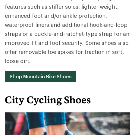
features such as stiffer soles, lighter weight,
enhanced foot and/or ankle protection,
waterproof liners and additional hook-and-loop
straps or a buckle-and-ratchet-type strap for an
improved fit and foot security. Some shoes also
offer removable toe spikes for traction in soft,
loose dirt.
Shop Mountain Bike Shoes
City Cycling Shoes