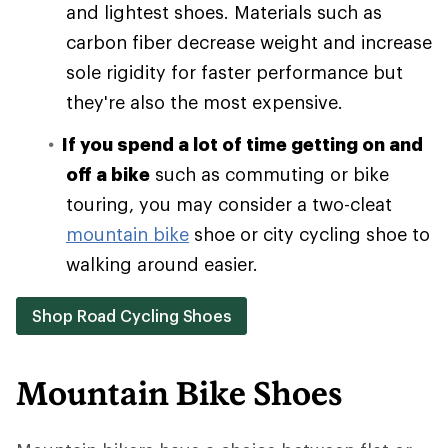
and lightest shoes. Materials such as
carbon fiber decrease weight and increase
sole rigidity for faster performance but
they're also the most expensive.
If you spend a lot of time getting on and
off a bike
such as commuting or bike
touring, you may consider a two-cleat
mountain bike
shoe or city cycling shoe to
walking around easier.
Shop Road Cycling Shoes
Mountain Bike Shoes