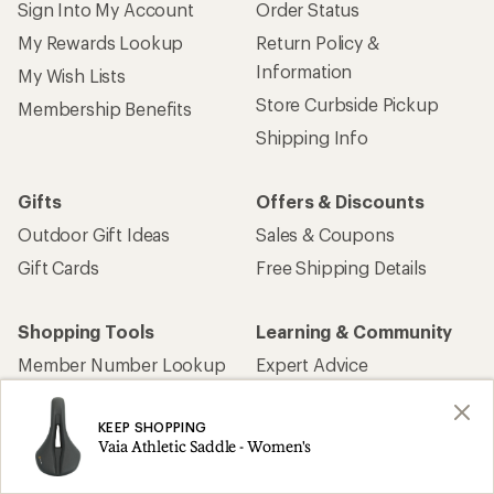
Sign Into My Account
Order Status
My Rewards Lookup
Return Policy &
Information
My Wish Lists
Store Curbside Pickup
Membership Benefits
Shipping Info
Gifts
Offers & Discounts
Outdoor Gift Ideas
Sales & Coupons
Gift Cards
Free Shipping Details
Shopping Tools
Learning & Community
Member Number Lookup
Expert Advice
New Gear Collections
Classes & Events
KEEP SHOPPING
Used Gear
Uncommon Path
Vaia Athletic Saddle - Women's
Trade-in Program
Path Ahead Ventures