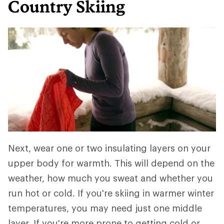
Country Skiing
Next, wear one or two insulating layers on your
upper body for warmth. This will depend on the
weather, how much you sweat and whether you
run hot or cold. If you're skiing in warmer winter
temperatures, you may need just one middle
layer. If you're more prone to getting cold or