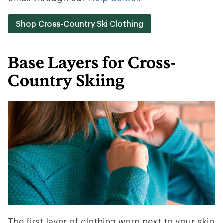
Shop Cross-Country Ski Clothing
Base Layers for Cross-
Country Skiing
The first layer of clothing worn next to your skin