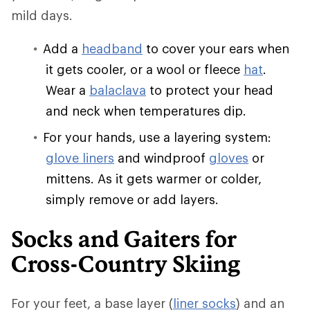
mild days.
Add a
headband
to cover your ears when
it gets cooler, or a wool or fleece
hat
.
Wear a
balaclava
to protect your head
and neck when temperatures dip.
For your hands, use a layering system:
glove liners
and windproof
gloves
or
mittens. As it gets warmer or colder,
simply remove or add layers.
Socks and Gaiters for
Cross-Country Skiing
For your feet, a base layer (
liner socks
) and an