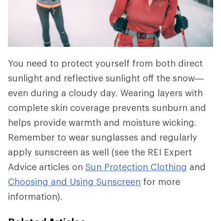
You need to protect yourself from both direct
sunlight and reflective sunlight off the snow—
even during a cloudy day. Wearing layers with
complete skin coverage prevents sunburn and
helps provide warmth and moisture wicking.
Remember to wear sunglasses and regularly
apply sunscreen as well (see the REI Expert
Advice articles on
Sun Protection Clothing
and
Choosing and Using Sunscreen
for more
information).