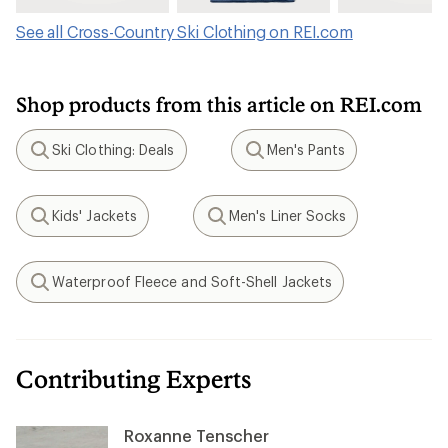
See all Cross-Country Ski Clothing on REI.com
Shop products from this article on REI.com
Ski Clothing: Deals
Men's Pants
Search
Search
Kids' Jackets
Men's Liner Socks
Search
Search
Waterproof Fleece and Soft-Shell Jackets
Search
Contributing Experts
Roxanne Tenscher