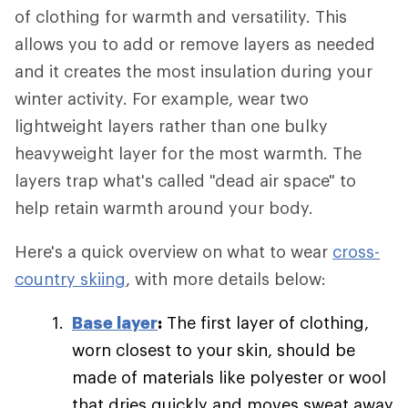
of clothing for warmth and versatility. This
allows you to add or remove layers as needed
and it creates the most insulation during your
winter activity. For example, wear two
lightweight layers rather than one bulky
heavyweight layer for the most warmth. The
layers trap what's called "dead air space" to
help retain warmth around your body.
Here's a quick overview on what to wear
cross-
country skiing
, with more details below:
Base layer
:
The first layer of clothing,
worn closest to your skin, should be
made of materials like polyester or wool
that dries quickly and moves sweat away