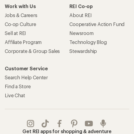
Work with Us
REI Co-op
Jobs & Careers
About REI
Co-op Culture
Cooperative Action Fund
Sell at REI
Newsroom
Affiliate Program
Technology Blog
Corporate & Group Sales
Stewardship
Customer Service
Search Help Center
Find a Store
Live Chat
Get REI apps for shopping & adventure