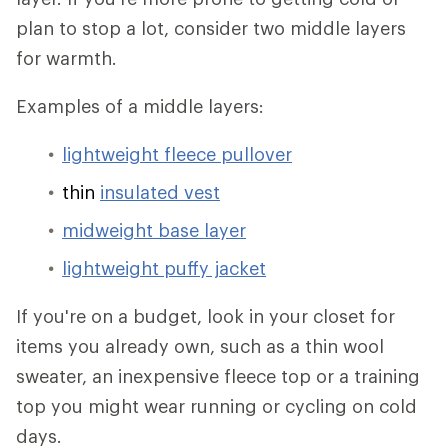
plan to stop a lot, consider two middle layers
for warmth.
Examples of a middle layers:
lightweight fleece pullover
thin
insulated vest
midweight base layer
lightweight puffy jacket
If you're on a budget, look in your closet for
items you already own, such as a thin wool
sweater, an inexpensive fleece top or a training
top you might wear running or cycling on cold
days.