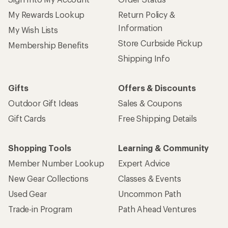
My Rewards Lookup
Return Policy &
Information
My Wish Lists
Store Curbside Pickup
Membership Benefits
Shipping Info
Gifts
Offers & Discounts
Outdoor Gift Ideas
Sales & Coupons
Gift Cards
Free Shipping Details
Shopping Tools
Learning & Community
Member Number Lookup
Expert Advice
New Gear Collections
Classes & Events
Used Gear
Uncommon Path
Trade-in Program
Path Ahead Ventures