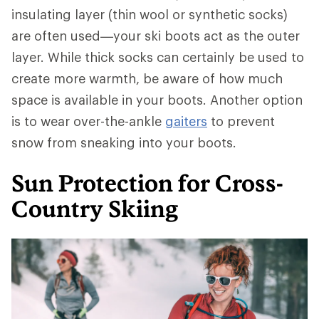
insulating layer (thin wool or synthetic socks)
are often used—your ski boots act as the outer
layer. While thick socks can certainly be used to
create more warmth, be aware of how much
space is available in your boots. Another option
is to wear over-the-ankle
gaiters
to prevent
snow from sneaking into your boots.
Sun Protection for Cross-
Country Skiing