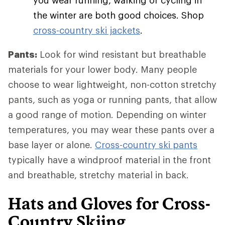
you wear running, walking or cycling in
the winter are both good choices. Shop
cross-country ski jackets
.
Pants:
Look for wind resistant but breathable
materials for your lower body. Many people
choose to wear lightweight, non-cotton stretchy
pants, such as yoga or running pants, that allow
a good range of motion. Depending on winter
temperatures, you may wear these pants over a
base layer or alone.
Cross-country ski pants
typically have a windproof material in the front
and breathable, stretchy material in back.
Hats and Gloves for Cross-
Country Skiing