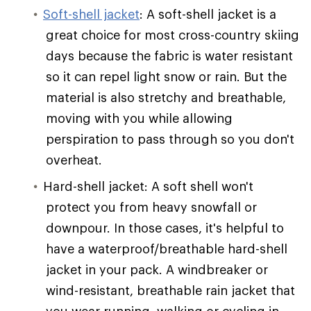
Soft-shell jacket
: A soft-shell jacket is a
great choice for most cross-country skiing
days because the fabric is water resistant
so it can repel light snow or rain. But the
material is also stretchy and breathable,
moving with you while allowing
perspiration to pass through so you don't
overheat.
Hard-shell jacket: A soft shell won't
protect you from heavy snowfall or
downpour. In those cases, it's helpful to
have a waterproof/breathable hard-shell
jacket in your pack. A windbreaker or
wind-resistant, breathable rain jacket that