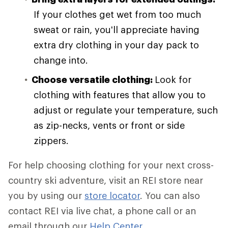
If your clothes get wet from too much
sweat or rain, you'll appreciate having
extra dry clothing in your day pack to
change into.
Choose versatile clothing:
Look for
clothing with features that allow you to
adjust or regulate your temperature, such
as zip-necks, vents or front or side
zippers.
For help choosing clothing for your next cross-
country ski adventure, visit an REI store near
you by using our
store locator
. You can also
contact REI via live chat, a phone call or an
email through our
Help Center
.