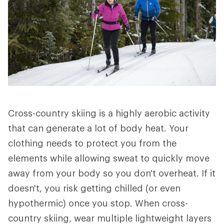
Cross-country skiing is a highly aerobic activity
that can generate a lot of body heat. Your
clothing needs to protect you from the
elements while allowing sweat to quickly move
away from your body so you don't overheat. If it
doesn't, you risk getting chilled (or even
hypothermic) once you stop. When cross-
country skiing, wear multiple lightweight layers