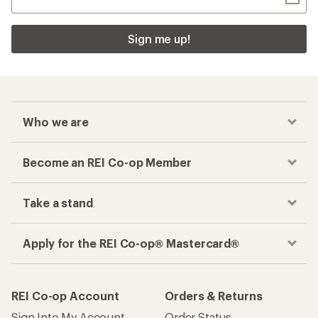
Sign me up!
Who we are
Become an REI Co-op Member
Take a stand
Apply for the REI Co-op® Mastercard®
REI Co-op Account
Orders & Returns
Sign Into My Account
Order Status