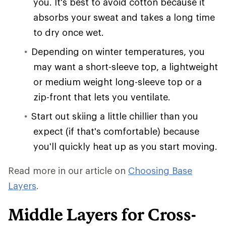
you. It's best to avoid cotton because it
absorbs your sweat and takes a long time
to dry once wet.
Depending on winter temperatures, you
may want a short-sleeve top, a lightweight
or medium weight long-sleeve top or a
zip-front that lets you ventilate.
Start out skiing a little chillier than you
expect (if that's comfortable) because
you'll quickly heat up as you start moving.
Read more in our article on
Choosing Base
Layers
.
Middle Layers for Cross-