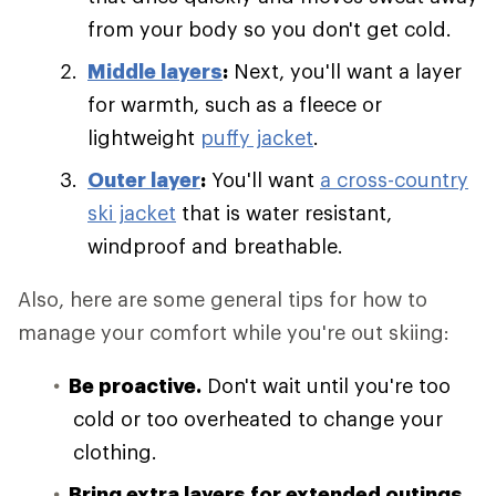
from your body so you don't get cold.
Middle layers
:
Next, you'll want a layer
for warmth, such as a fleece or
lightweight
puffy jacket
.
Outer layer
:
You'll want
a cross-country
ski jacket
that is water resistant,
windproof and breathable.
Also, here are some general tips for how to
manage your comfort while you're out skiing:
Be proactive.
Don't wait until you're too
cold or too overheated to change your
clothing.
Bring extra layers for extended outings.