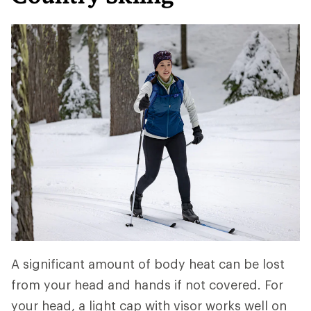
A significant amount of body heat can be lost
from your head and hands if not covered. For
your head, a light cap with visor works well on