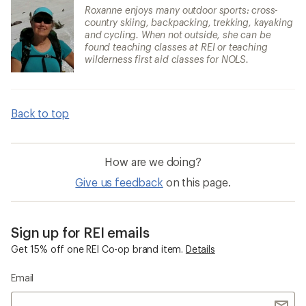
Roxanne enjoys many outdoor sports: cross-
country skiing, backpacking, trekking, kayaking
and cycling. When not outside, she can be
found teaching classes at REI or teaching
wilderness first aid classes for NOLS.
Back to top
How are we doing?
Give us feedback
on this page.
Sign up for REI emails
Get 15% off one REI Co-op brand item.
Details
Email