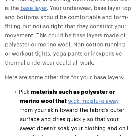
is the
base layer
. Your underwear, base layer top
and bottoms should be comfortable and form-
fitting but not so tight that they constrict your
movement. This could be base layers made of
polyester or merino wool. Non-cotton running
or workout tights, yoga pants or inexpensive
thermal underwear could all work.
Here are some other tips for your base layers:
Pick
materials such as polyester or
merino wool that
wick moisture away
from your skin toward the fabric's outer
surface and dries quickly so that your
sweat doesn't soak your clothing and chill