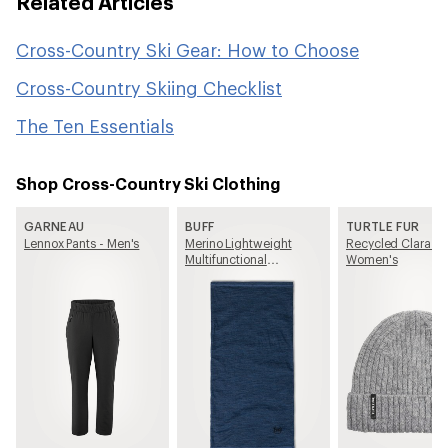
Related Articles
Cross-Country Ski Gear: How to Choose
Cross-Country Skiing Checklist
The Ten Essentials
Shop Cross-Country Ski Clothing
GARNEAU
BUFF
TURTLE FUR
Lennox Pants - Men's
Merino Lightweight
Recycled Clara Be
Multifunctional
Women's
Neckwear