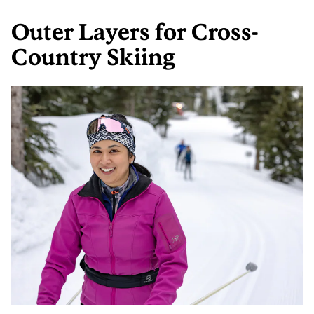
Outer Layers for Cross-
Country Skiing