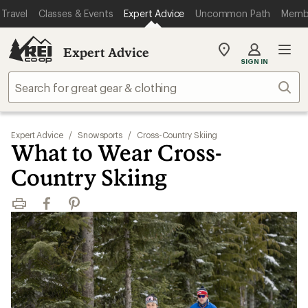
Travel
Classes & Events
Expert Advice
Uncommon Path
Memb
Expert Advice
My
SIGN IN
REI
Find
Sear
your
store
Expert Advice
/
Snowsports
/
Cross-Country Skiing
What to Wear Cross-
Country Skiing
Print
Facebook
Pinterest