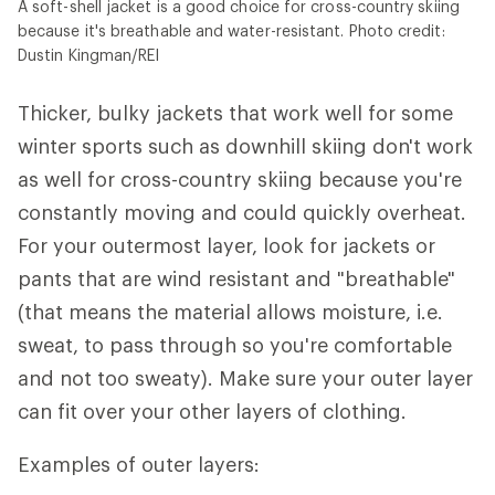
A soft-shell jacket is a good choice for cross-country skiing
because it's breathable and water-resistant. Photo credit:
Dustin Kingman/REI
Thicker, bulky jackets that work well for some
winter sports such as downhill skiing don't work
as well for cross-country skiing because you're
constantly moving and could quickly overheat.
For your outermost layer, look for jackets or
pants that are wind resistant and "breathable"
(that means the material allows moisture, i.e.
sweat, to pass through so you're comfortable
and not too sweaty). Make sure your outer layer
can fit over your other layers of clothing.
Examples of outer layers: