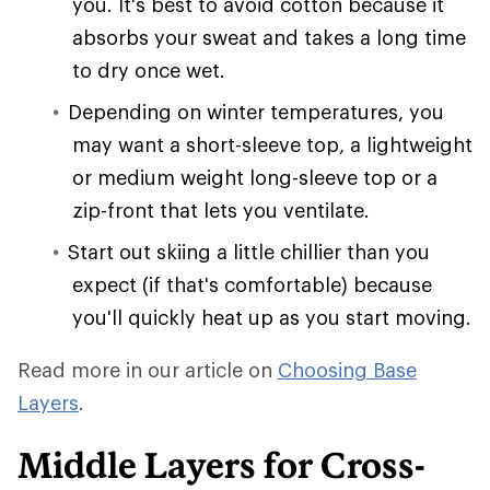
you. It's best to avoid cotton because it
absorbs your sweat and takes a long time
to dry once wet.
Depending on winter temperatures, you
may want a short-sleeve top, a lightweight
or medium weight long-sleeve top or a
zip-front that lets you ventilate.
Start out skiing a little chillier than you
expect (if that's comfortable) because
you'll quickly heat up as you start moving.
Read more in our article on
Choosing Base
Layers
.
Middle Layers for Cross-