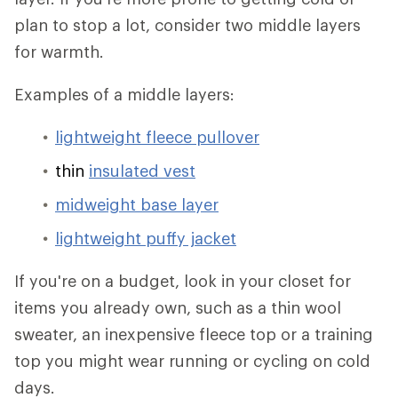
plan to stop a lot, consider two middle layers
for warmth.
Examples of a middle layers:
lightweight fleece pullover
thin
insulated vest
midweight base layer
lightweight puffy jacket
If you're on a budget, look in your closet for
items you already own, such as a thin wool
sweater, an inexpensive fleece top or a training
top you might wear running or cycling on cold
days.