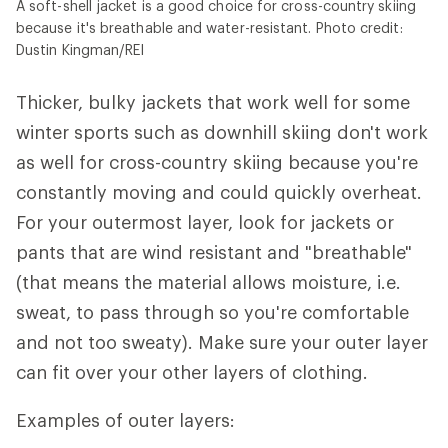
A soft-shell jacket is a good choice for cross-country skiing
because it's breathable and water-resistant. Photo credit:
Dustin Kingman/REI
Thicker, bulky jackets that work well for some
winter sports such as downhill skiing don't work
as well for cross-country skiing because you're
constantly moving and could quickly overheat.
For your outermost layer, look for jackets or
pants that are wind resistant and "breathable"
(that means the material allows moisture, i.e.
sweat, to pass through so you're comfortable
and not too sweaty). Make sure your outer layer
can fit over your other layers of clothing.
Examples of outer layers: