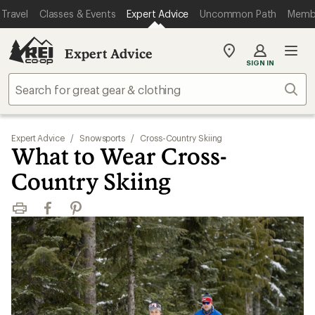
Travel
Classes & Events
Expert Advice
Uncommon Path
Memb
Expert Advice
My
SIGN IN
REI
Find
Sear
your
store
Expert Advice
/
Snowsports
/
Cross-Country Skiing
What to Wear Cross-
Country Skiing
Print
Facebook
Pinterest