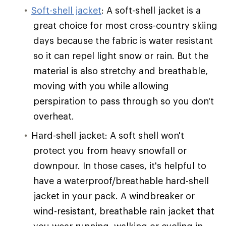
Soft-shell jacket
: A soft-shell jacket is a
great choice for most cross-country skiing
days because the fabric is water resistant
so it can repel light snow or rain. But the
material is also stretchy and breathable,
moving with you while allowing
perspiration to pass through so you don't
overheat.
Hard-shell jacket: A soft shell won't
protect you from heavy snowfall or
downpour. In those cases, it's helpful to
have a waterproof/breathable hard-shell
jacket in your pack. A windbreaker or
wind-resistant, breathable rain jacket that