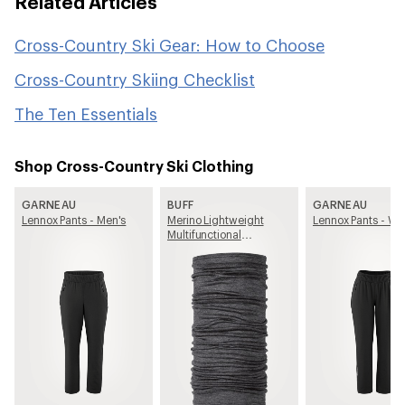
Related Articles
Cross-Country Ski Gear: How to Choose
Cross-Country Skiing Checklist
The Ten Essentials
Shop Cross-Country Ski Clothing
GARNEAU
BUFF
GARNEAU
Lennox Pants - Men's
Merino Lightweight
Lennox Pants - W
Multifunctional
Neckwear