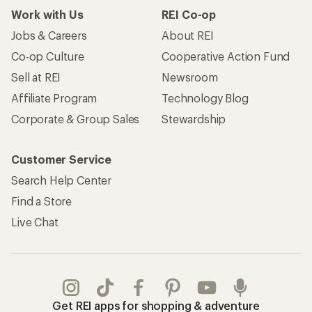
Work with Us
REI Co-op
Jobs & Careers
About REI
Co-op Culture
Cooperative Action Fund
Sell at REI
Newsroom
Affiliate Program
Technology Blog
Corporate & Group Sales
Stewardship
Customer Service
Search Help Center
Find a Store
Live Chat
Get REI apps for shopping & adventure