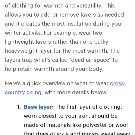
of clothing for warmth and versatility. This
allows you to add or remove layers as needed
and it creates the most insulation during your
winter activity. For example, wear two
lightweight layers rather than one bulky
heavyweight layer for the most warmth. The
layers trap what's called "dead air space" to
help retain warmth around your body.
Here's a quick overview on what to wear
cross-
country skiing
, with more details below:
Base layer
:
The first layer of clothing,
worn closest to your skin, should be
made of materials like polyester or wool
that dries quickly and moves sweat away