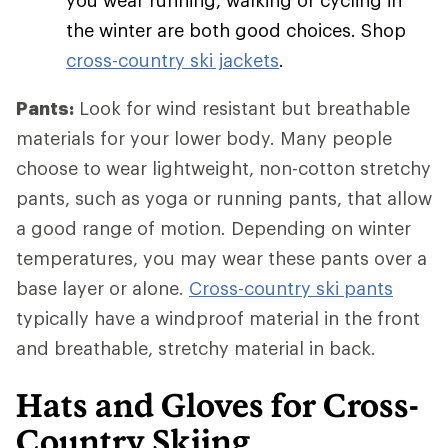
you wear running, walking or cycling in
the winter are both good choices. Shop
cross-country ski jackets
.
Pants:
Look for wind resistant but breathable
materials for your lower body. Many people
choose to wear lightweight, non-cotton stretchy
pants, such as yoga or running pants, that allow
a good range of motion. Depending on winter
temperatures, you may wear these pants over a
base layer or alone.
Cross-country ski pants
typically have a windproof material in the front
and breathable, stretchy material in back.
Hats and Gloves for Cross-
Country Skiing