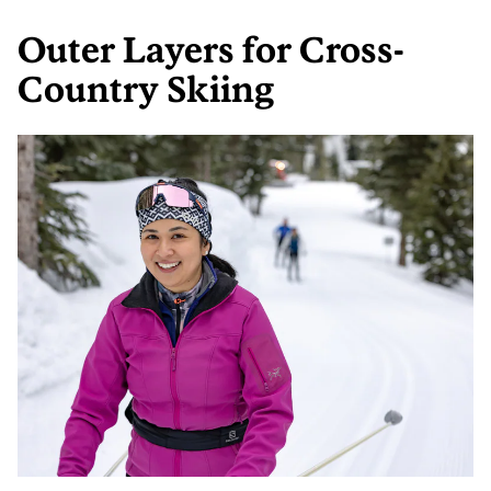
Outer Layers for Cross-
Country Skiing