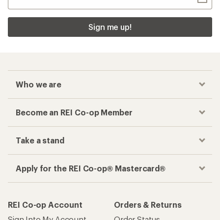
Sign me up!
Who we are
Become an REI Co-op Member
Take a stand
Apply for the REI Co-op® Mastercard®
REI Co-op Account
Orders & Returns
Sign Into My Account
Order Status