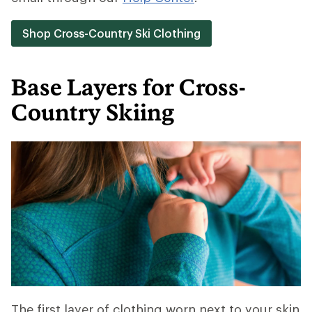
Shop Cross-Country Ski Clothing
Base Layers for Cross-
Country Skiing
The first layer of clothing worn next to your skin