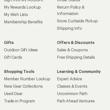
My Rewards Lookup
Return Policy &
Information
My Wish Lists
Store Curbside Pickup
Membership Benefits
Shipping Info
Gifts
Offers & Discounts
Outdoor Gift Ideas
Sales & Coupons
Gift Cards
Free Shipping Details
Shopping Tools
Learning & Community
Member Number Lookup
Expert Advice
New Gear Collections
Classes & Events
Used Gear
Uncommon Path
Trade-in Program
Path Ahead Ventures