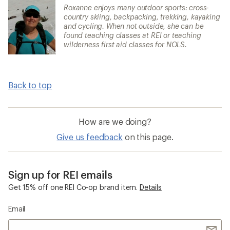
Roxanne enjoys many outdoor sports: cross-
country skiing, backpacking, trekking, kayaking
and cycling. When not outside, she can be
found teaching classes at REI or teaching
wilderness first aid classes for NOLS.
Back to top
How are we doing?
Give us feedback
on this page.
Sign up for REI emails
Get 15% off one REI Co-op brand item.
Details
Email