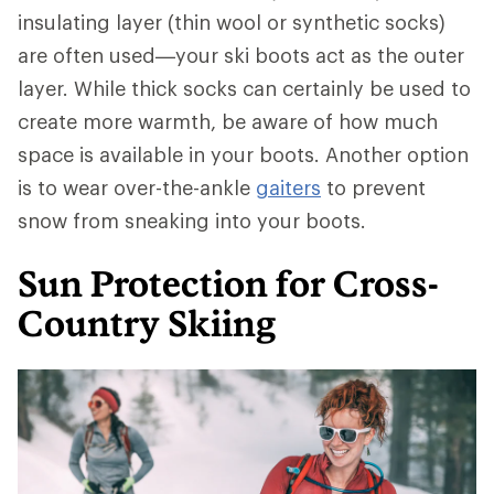
insulating layer (thin wool or synthetic socks)
are often used—your ski boots act as the outer
layer. While thick socks can certainly be used to
create more warmth, be aware of how much
space is available in your boots. Another option
is to wear over-the-ankle
gaiters
to prevent
snow from sneaking into your boots.
Sun Protection for Cross-
Country Skiing