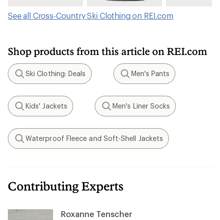
See all Cross-Country Ski Clothing on REI.com
Shop products from this article on REI.com
Ski Clothing: Deals
Men's Pants
Search
Search
Kids' Jackets
Men's Liner Socks
Search
Search
Waterproof Fleece and Soft-Shell Jackets
Search
Contributing Experts
Roxanne Tenscher