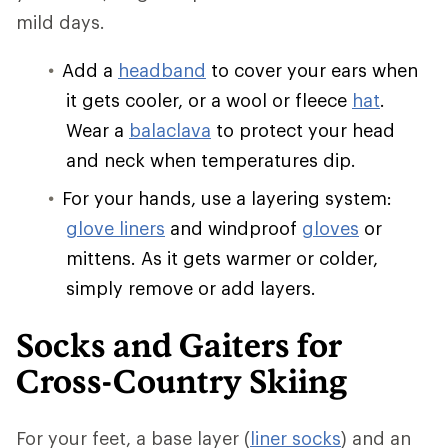
mild days.
Add a
headband
to cover your ears when
it gets cooler, or a wool or fleece
hat
.
Wear a
balaclava
to protect your head
and neck when temperatures dip.
For your hands, use a layering system:
glove liners
and windproof
gloves
or
mittens. As it gets warmer or colder,
simply remove or add layers.
Socks and Gaiters for
Cross-Country Skiing
For your feet, a base layer (
liner socks
) and an