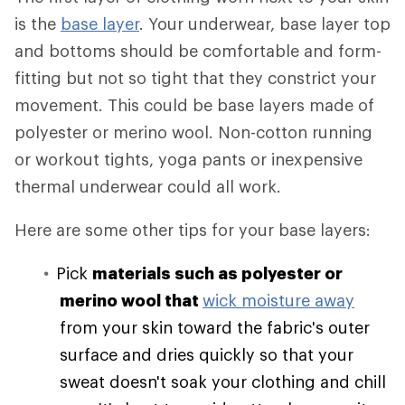
is the
base layer
. Your underwear, base layer top
and bottoms should be comfortable and form-
fitting but not so tight that they constrict your
movement. This could be base layers made of
polyester or merino wool. Non-cotton running
or workout tights, yoga pants or inexpensive
thermal underwear could all work.
Here are some other tips for your base layers:
Pick
materials such as polyester or
merino wool that
wick moisture away
from your skin toward the fabric's outer
surface and dries quickly so that your
sweat doesn't soak your clothing and chill