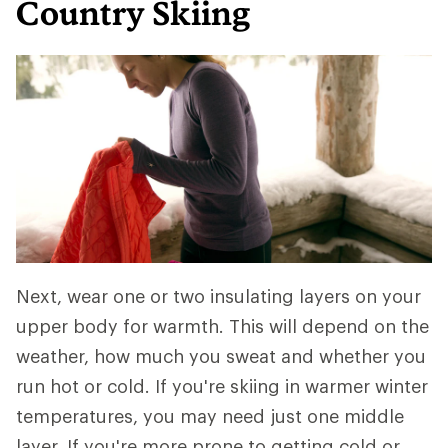
Country Skiing
Next, wear one or two insulating layers on your
upper body for warmth. This will depend on the
weather, how much you sweat and whether you
run hot or cold. If you're skiing in warmer winter
temperatures, you may need just one middle
layer. If you're more prone to getting cold or