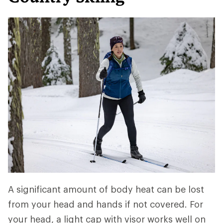
A significant amount of body heat can be lost
from your head and hands if not covered. For
your head, a light cap with visor works well on