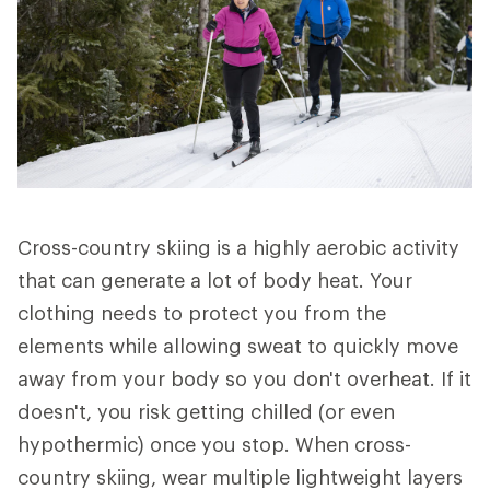
Cross-country skiing is a highly aerobic activity
that can generate a lot of body heat. Your
clothing needs to protect you from the
elements while allowing sweat to quickly move
away from your body so you don't overheat. If it
doesn't, you risk getting chilled (or even
hypothermic) once you stop. When cross-
country skiing, wear multiple lightweight layers