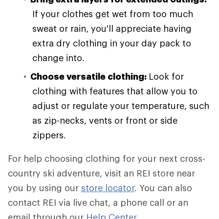
If your clothes get wet from too much
sweat or rain, you'll appreciate having
extra dry clothing in your day pack to
change into.
Choose versatile clothing:
Look for
clothing with features that allow you to
adjust or regulate your temperature, such
as zip-necks, vents or front or side
zippers.
For help choosing clothing for your next cross-
country ski adventure, visit an REI store near
you by using our
store locator
. You can also
contact REI via live chat, a phone call or an
email through our
Help Center
.