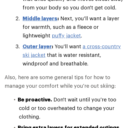
from your body so you don't get cold.
Middle layers
:
Next, you'll want a layer
for warmth, such as a fleece or
lightweight
puffy jacket
.
Outer layer
:
You'll want
a cross-country
ski jacket
that is water resistant,
windproof and breathable.
Also, here are some general tips for how to
manage your comfort while you're out skiing:
Be proactive.
Don't wait until you're too
cold or too overheated to change your
clothing.
Bring extra layers for extended outings.