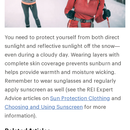
You need to protect yourself from both direct
sunlight and reflective sunlight off the snow—
even during a cloudy day. Wearing layers with
complete skin coverage prevents sunburn and
helps provide warmth and moisture wicking.
Remember to wear sunglasses and regularly
apply sunscreen as well (see the REI Expert
Advice articles on
Sun Protection Clothing
and
Choosing and Using Sunscreen
for more
information).