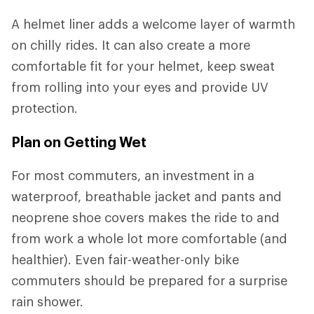
A helmet liner adds a welcome layer of warmth
on chilly rides. It can also create a more
comfortable fit for your helmet, keep sweat
from rolling into your eyes and provide UV
protection.
Plan on Getting Wet
For most commuters, an investment in a
waterproof, breathable jacket and pants and
neoprene shoe covers makes the ride to and
from work a whole lot more comfortable (and
healthier). Even fair-weather-only bike
commuters should be prepared for a surprise
rain shower.