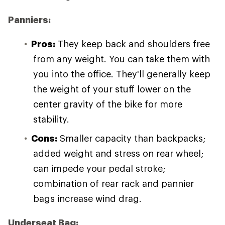
Panniers:
Pros:
They keep back and shoulders free
from any weight. You can take them with
you into the office. They'll generally keep
the weight of your stuff lower on the
center gravity of the bike for more
stability.
Cons:
Smaller capacity than backpacks;
added weight and stress on rear wheel;
can impede your pedal stroke;
combination of rear rack and pannier
bags increase wind drag.
Underseat Bag: