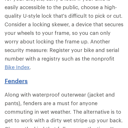
easily accessible to the public, choose a high-
quality U-style lock that's difficult to pick or cut.
Consider a locking skewer, a device that secures
your wheels to your frame, so you can only
worry about locking the frame up. Another
security measure: Register your bike and serial
number with a registry such as the nonprofit
Bike Index
.
Fenders
Along with waterproof outerwear (jacket and
pants), fenders are a must for anyone
commuting in wet weather. The alternative is to
get to work with a dirty wet stripe up your back.