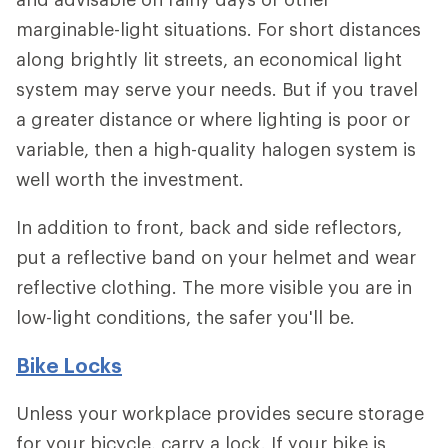
marginable-light situations. For short distances
along brightly lit streets, an economical light
system may serve your needs. But if you travel
a greater distance or where lighting is poor or
variable, then a high-quality halogen system is
well worth the investment.
In addition to front, back and side reflectors,
put a reflective band on your helmet and wear
reflective clothing. The more visible you are in
low-light conditions, the safer you'll be.
Bike Locks
Unless your workplace provides secure storage
for your bicycle, carry a lock. If your bike is