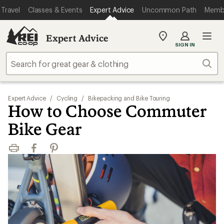
Travel
Classes & Events
Expert Advice
Uncommon Path
Memb
Expert Advice
My
SIGN IN
REI
Find
Sear
your
store
Expert Advice
/
Cycling
/
Bikepacking and Bike Touring
How to Choose Commuter
Bike Gear
Print
Facebook
Pinterest