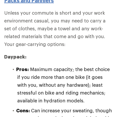
Packs and Panniers
Unless your commute is short and your work
environment casual, you may need to carry a
set of clothes, maybe a towel and any work-
related materials that come and go with you.
Your gear-carrying options:
Daypack:
Pros:
Maximum capacity; the best choice
if you ride more than one bike (it goes
with you, without any hardware); least
stressful on bike and riding mechanics;
available in hydration models.
Cons:
Can increase your sweating, though