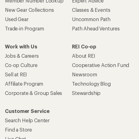
Member Number Lookup
Expert Advice
New Gear Collections
Classes & Events
Used Gear
Uncommon Path
Trade-in Program
Path Ahead Ventures
Work with Us
REI Co-op
Jobs & Careers
About REI
Co-op Culture
Cooperative Action Fund
Sell at REI
Newsroom
Affiliate Program
Technology Blog
Corporate & Group Sales
Stewardship
Customer Service
Search Help Center
Find a Store
Live Chat