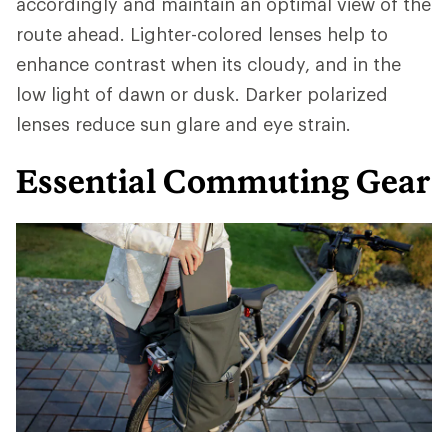
accordingly and maintain an optimal view of the
route ahead. Lighter-colored lenses help to
enhance contrast when its cloudy, and in the
low light of dawn or dusk. Darker polarized
lenses reduce sun glare and eye strain.
Essential Commuting Gear