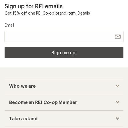
Sign up for REI emails
Get 15% off one REI Co-op brand item.
Details
Email
Sign me up!
Who we are
Become an REI Co-op Member
Take a stand