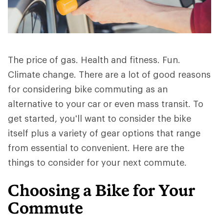
The price of gas. Health and fitness. Fun.
Climate change. There are a lot of good reasons
for considering bike commuting as an
alternative to your car or even mass transit. To
get started, you'll want to consider the bike
itself plus a variety of gear options that range
from essential to convenient. Here are the
things to consider for your next commute.
Choosing a Bike for Your
Commute