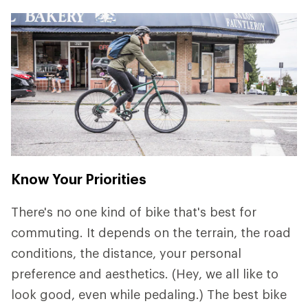
Know Your Priorities
There's no one kind of bike that's best for
commuting. It depends on the terrain, the road
conditions, the distance, your personal
preference and aesthetics. (Hey, we all like to
look good, even while pedaling.) The best bike