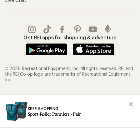
Get REI apps for shopping & adventure
© 2026 Recreational Equipment, Inc. All rights reserved. REI and
the REI Co-op logo are trademarks of Recreational Equipment,
Inc.
Terms of Use
Your Privacy Choices
Privacy Notice
US State Privacy Notice
KEEP SHOPPING
Sport-Roller Panniers - Pair
Consumer Health Data Privacy Policy
Product Recalls
CA Transparency Act
Membership Terms
REI Accessibility Statement