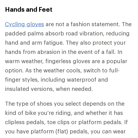
Hands and Feet
Cycling gloves
are not a fashion statement. The
padded palms absorb road vibration, reducing
hand and arm fatigue. They also protect your
hands from abrasion in the event of a fall. In
warm weather, fingerless gloves are a popular
option. As the weather cools, switch to full-
finger styles, including waterproof and
insulated versions, when needed.
The type of shoes you select depends on the
kind of bike you're riding, and whether it has
clipless pedals, toe clips or platform pedals. If
you have platform (flat) pedals, you can wear