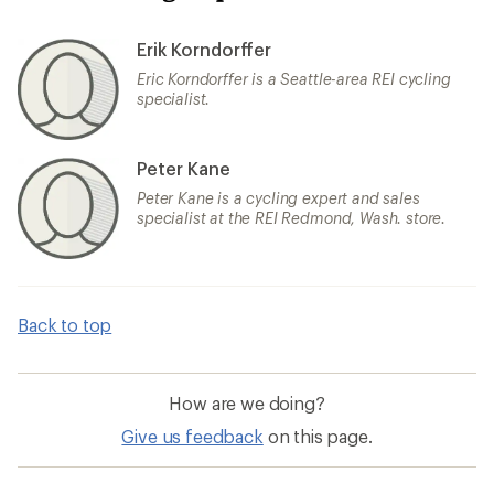
Erik Korndorffer
Eric Korndorffer is a Seattle-area REI cycling
specialist.
Peter Kane
Peter Kane is a cycling expert and sales
specialist at the REI Redmond, Wash. store.
Back to top
How are we doing?
Give us feedback
on this page.