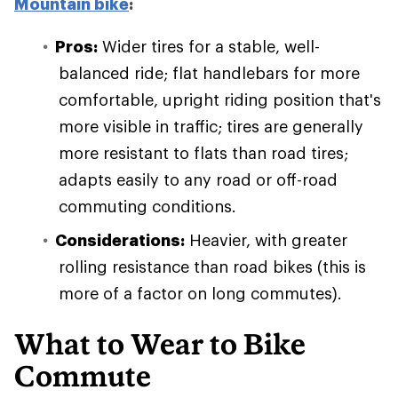
Mountain bike
:
Pros:
Wider tires for a stable, well-
balanced ride; flat handlebars for more
comfortable, upright riding position that's
more visible in traffic; tires are generally
more resistant to flats than road tires;
adapts easily to any road or off-road
commuting conditions.
Considerations:
Heavier, with greater
rolling resistance than road bikes (this is
more of a factor on long commutes).
What to Wear to Bike
Commute