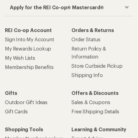
Apply for the REI Co-op® Mastercard®
REI Co-op Account
Orders & Returns
Sign Into My Account
Order Status
My Rewards Lookup
Return Policy &
Information
My Wish Lists
Store Curbside Pickup
Membership Benefits
Shipping Info
Gifts
Offers & Discounts
Outdoor Gift Ideas
Sales & Coupons
Gift Cards
Free Shipping Details
Shopping Tools
Learning & Community