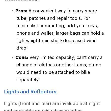
Pros:
A convenient way to carry spare
tube, patches and repair tools. For
minimalist commuting, add your keys,
phone and wallet; larger bags can hold a
lightweight rain shell; decreased wind
drag.
Cons:
Very limited capacity; can't carry a
change of clothes or other items; pump
would need to be attached to bike
separately.
Lights and Reflectors
Lights (front and rear) are invaluable at night
and advisable on rainy days or other