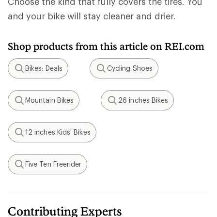
Choose the kind that fully covers the tires. You
and your bike will stay cleaner and drier.
Shop products from this article on REI.com
Bikes: Deals
Cycling Shoes
Search
Search
Mountain Bikes
26 inches Bikes
Search
Search
12 inches Kids' Bikes
Search
Five Ten Freerider
Search
Contributing Experts