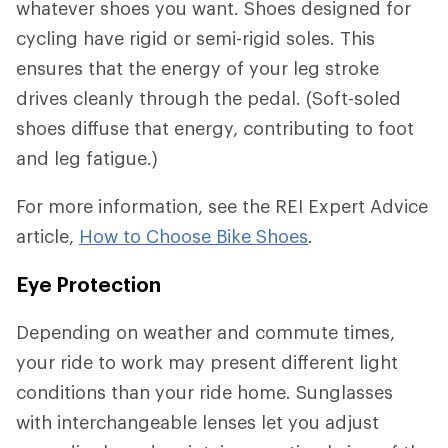
whatever shoes you want. Shoes designed for
cycling have rigid or semi-rigid soles. This
ensures that the energy of your leg stroke
drives cleanly through the pedal. (Soft-soled
shoes diffuse that energy, contributing to foot
and leg fatigue.)
For more information, see the REI Expert Advice
article,
How to Choose Bike Shoes
.
Eye Protection
Depending on weather and commute times,
your ride to work may present different light
conditions than your ride home. Sunglasses
with interchangeable lenses let you adjust