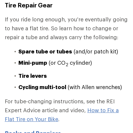
Tire Repair Gear
If you ride long enough, you're eventually going
to have a flat tire. So learn how to change or
repair a tube and always carry the following:
Spare tube or tubes
(and/or patch kit)
Mini-pump
(or CO
cylinder)
2
Tire levers
Cycling multi-tool
(with Allen wrenches)
For tube-changing instructions, see the REI
Expert Advice article and video,
How to Fix a
Flat Tire on Your Bike
.