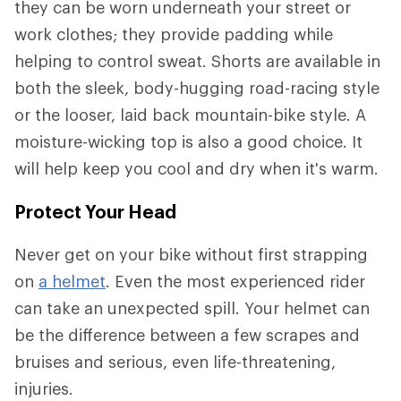
they can be worn underneath your street or
work clothes; they provide padding while
helping to control sweat. Shorts are available in
both the sleek, body-hugging road-racing style
or the looser, laid back mountain-bike style. A
moisture-wicking top is also a good choice. It
will help keep you cool and dry when it's warm.
Protect Your Head
Never get on your bike without first strapping
on
a helmet
. Even the most experienced rider
can take an unexpected spill. Your helmet can
be the difference between a few scrapes and
bruises and serious, even life-threatening,
injuries.