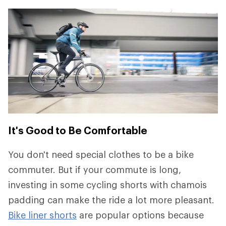
It's Good to Be Comfortable
You don't need special clothes to be a bike
commuter. But if your commute is long,
investing in some cycling shorts with chamois
padding can make the ride a lot more pleasant.
Bike liner shorts
are popular options because