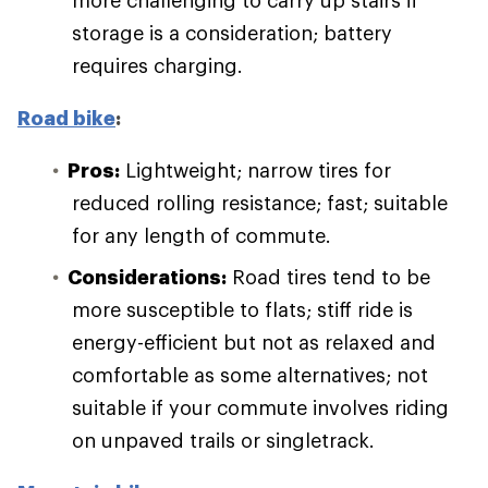
more challenging to carry up stairs if
storage is a consideration; battery
requires charging.
Road bike
:
Pros:
Lightweight; narrow tires for
reduced rolling resistance; fast; suitable
for any length of commute.
Considerations:
Road tires tend to be
more susceptible to flats; stiff ride is
energy-efficient but not as relaxed and
comfortable as some alternatives; not
suitable if your commute involves riding
on unpaved trails or singletrack.