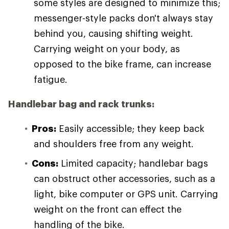
some styles are designed to minimize this;
messenger-style packs don't always stay
behind you, causing shifting weight.
Carrying weight on your body, as
opposed to the bike frame, can increase
fatigue.
Handlebar bag and rack trunks:
Pros:
Easily accessible; they keep back
and shoulders free from any weight.
Cons:
Limited capacity; handlebar bags
can obstruct other accessories, such as a
light, bike computer or GPS unit. Carrying
weight on the front can effect the
handling of the bike.