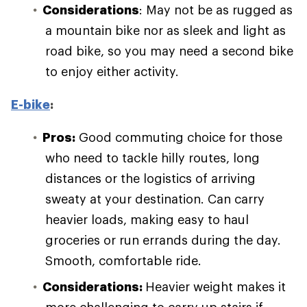
Considerations
: May not be as rugged as
a mountain bike nor as sleek and light as
road bike, so you may need a second bike
to enjoy either activity.
E-bike
:
Pros:
Good commuting choice for those
who need to tackle hilly routes, long
distances or the logistics of arriving
sweaty at your destination. Can carry
heavier loads, making easy to haul
groceries or run errands during the day.
Smooth, comfortable ride.
Considerations:
Heavier weight makes it