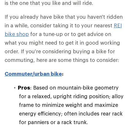
is the one that you like and will ride.
If you already have bike that you haven't ridden
in a while, consider taking it to your nearest
REI
bike shop
for a tune-up or to get advice on
what you might need to get it in good working
order. If you're considering buying a bike for
commuting, here are some things to consider:
Commuter/urban bike
:
Pros
: Based on mountain-bike geometry
for a relaxed, upright riding position; alloy
frame to minimize weight and maximize
energy efficiency; often includes rear rack
for panniers or a rack trunk.