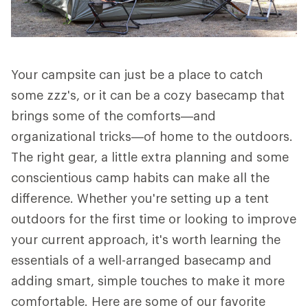
Your campsite can just be a place to catch
some zzz's, or it can be a cozy basecamp that
brings some of the comforts—and
organizational tricks—of home to the outdoors.
The right gear, a little extra planning and some
conscientious camp habits can make all the
difference. Whether you're setting up a tent
outdoors for the first time or looking to improve
your current approach, it's worth learning the
essentials of a well-arranged basecamp and
adding smart, simple touches to make it more
comfortable. Here are some of our favorite