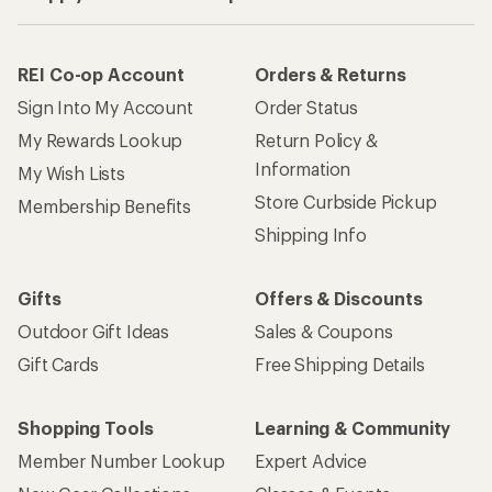
REI Co-op Account
Orders & Returns
Sign Into My Account
Order Status
My Rewards Lookup
Return Policy &
Information
My Wish Lists
Store Curbside Pickup
Membership Benefits
Shipping Info
Gifts
Offers & Discounts
Outdoor Gift Ideas
Sales & Coupons
Gift Cards
Free Shipping Details
Shopping Tools
Learning & Community
Member Number Lookup
Expert Advice