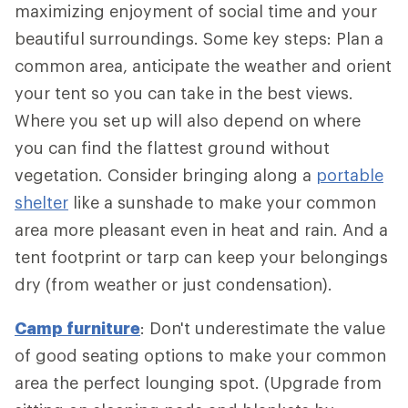
maximizing enjoyment of social time and your
beautiful surroundings. Some key steps: Plan a
common area, anticipate the weather and orient
your tent so you can take in the best views.
Where you set up will also depend on where
you can find the flattest ground without
vegetation. Consider bringing along a
portable
shelter
like a sunshade to make your common
area more pleasant even in heat and rain. And a
tent footprint or tarp can keep your belongings
dry (from weather or just condensation).
Camp furniture
: Don't underestimate the value
of good seating options to make your common
area the perfect lounging spot. (Upgrade from