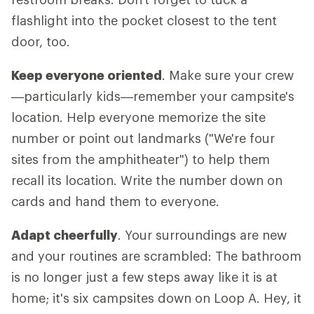
flashlight into the pocket closest to the tent
door, too.
Keep everyone oriented
. Make sure your crew
—particularly kids—remember your campsite's
location. Help everyone memorize the site
number or point out landmarks ("We're four
sites from the amphitheater") to help them
recall its location. Write the number down on
cards and hand them to everyone.
Adapt cheerfully
. Your surroundings are new
and your routines are scrambled: The bathroom
is no longer just a few steps away like it is at
home; it's six campsites down on Loop A. Hey, it