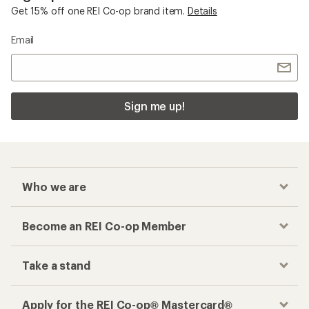
Get 15% off one REI Co-op brand item.
Details
Email
Sign me up!
Who we are
Become an REI Co-op Member
Take a stand
Apply for the REI Co-op® Mastercard®