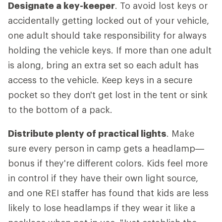
Designate a key-keeper
. To avoid lost keys or
accidentally getting locked out of your vehicle,
one adult should take responsibility for always
holding the vehicle keys. If more than one adult
is along, bring an extra set so each adult has
access to the vehicle. Keep keys in a secure
pocket so they don't get lost in the tent or sink
to the bottom of a pack.
Distribute plenty of practical lights
. Make
sure every person in camp gets a headlamp—
bonus if they're different colors. Kids feel more
in control if they have their own light source,
and one REI staffer has found that kids are less
likely to lose headlamps if they wear it like a