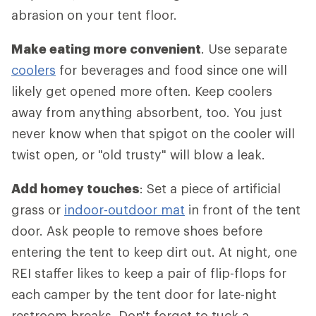
abrasion on your tent floor.
Make eating more convenient
. Use separate
coolers
for beverages and food since one will
likely get opened more often. Keep coolers
away from anything absorbent, too. You just
never know when that spigot on the cooler will
twist open, or "old trusty" will blow a leak.
Add homey touches
: Set a piece of artificial
grass or
indoor-outdoor mat
in front of the tent
door. Ask people to remove shoes before
entering the tent to keep dirt out. At night, one
REI staffer likes to keep a pair of flip-flops for
each camper by the tent door for late-night
restroom breaks. Don't forget to tuck a