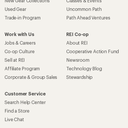
New Gear Collections
Classes & Events
Used Gear
Uncommon Path
Trade-in Program
Path Ahead Ventures
Work with Us
REI Co-op
Jobs & Careers
About REI
Co-op Culture
Cooperative Action Fund
Sell at REI
Newsroom
Affiliate Program
Technology Blog
Corporate & Group Sales
Stewardship
Customer Service
Search Help Center
Find a Store
Live Chat