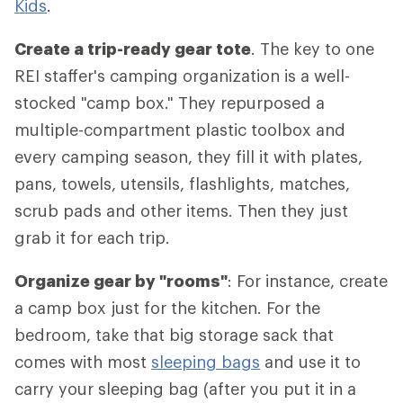
Kids
.
Create a trip-ready gear tote
. The key to one
REI staffer's camping organization is a well-
stocked "camp box." They repurposed a
multiple-compartment plastic toolbox and
every camping season, they fill it with plates,
pans, towels, utensils, flashlights, matches,
scrub pads and other items. Then they just
grab it for each trip.
Organize gear by "rooms"
: For instance, create
a camp box just for the kitchen. For the
bedroom, take that big storage sack that
comes with most
sleeping bags
and use it to
carry your sleeping bag (after you put it in a