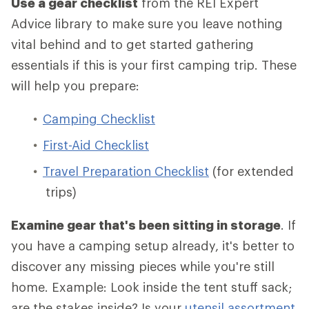
Use a gear checklist
from the REI Expert
Advice library to make sure you leave nothing
vital behind and to get started gathering
essentials if this is your first camping trip. These
will help you prepare:
Camping Checklist
First-Aid Checklist
Travel Preparation Checklist
(for extended
trips)
Examine gear that's been sitting in storage
. If
you have a camping setup already, it's better to
discover any missing pieces while you're still
home. Example: Look inside the tent stuff sack;
are the stakes inside? Is your
utensil assortment