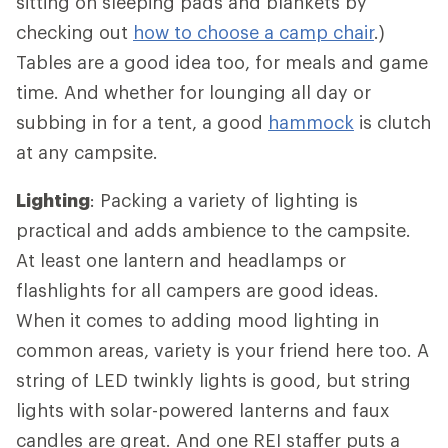
sitting on sleeping pads and blankets by
checking out
how to choose a camp chair
.)
Tables are a good idea too, for meals and game
time. And whether for lounging all day or
subbing in for a tent, a good
hammock
is clutch
at any campsite.
Lighting
: Packing a variety of lighting is
practical and adds ambience to the campsite.
At least one lantern and headlamps or
flashlights for all campers are good ideas.
When it comes to adding mood lighting in
common areas, variety is your friend here too. A
string of LED twinkly lights is good, but string
lights with solar-powered lanterns and faux
candles are great. And one REI staffer puts a