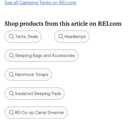
See all Camping Tents on REI.com
Shop products from this article on REI.com
Tents: Deals
Headlamps
Search
Search
Sleeping Bags and Accessories
Search
Hammock Straps
Search
Insulated Sleeping Pads
Search
REI Co-op Camp Dreamer
Search