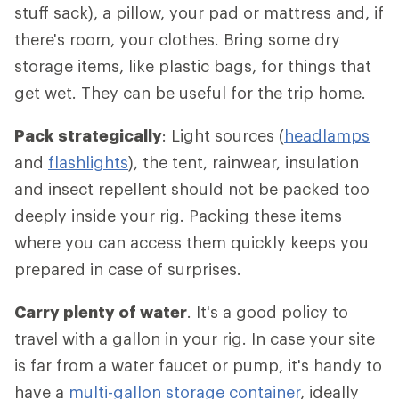
stuff sack), a pillow, your pad or mattress and, if
there's room, your clothes. Bring some dry
storage items, like plastic bags, for things that
get wet. They can be useful for the trip home.
Pack strategically
: Light sources (
headlamps
and
flashlights
), the tent, rainwear, insulation
and insect repellent should not be packed too
deeply inside your rig. Packing these items
where you can access them quickly keeps you
prepared in case of surprises.
Carry plenty of water
. It's a good policy to
travel with a gallon in your rig. In case your site
is far from a water faucet or pump, it's handy to
have a
multi-gallon storage container
, ideally