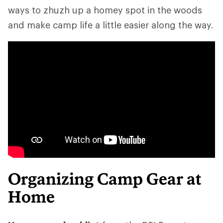
ways to zhuzh up a homey spot in the woods
and make camp life a little easier along the way.
Organizing Camp Gear at
Home