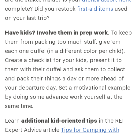
complete? Did you restock
first-aid items
used
on your last trip?
Have kids? Involve them in prep work
. To keep
them from packing too much stuff, give 'em
each one duffel (in a different color per child).
Create a checklist for your kids, present it to
them with their duffel and ask them to collect
and pack their things a day or more ahead of
your departure day. Set a motivational example
by doing some advance work yourself at the
same time.
Learn
additional kid-oriented tips
in the REI
Expert Advice article
Tips for Camping with