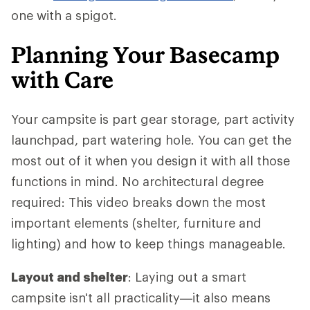
one with a spigot.
Planning Your Basecamp
with Care
Your campsite is part gear storage, part activity
launchpad, part watering hole. You can get the
most out of it when you design it with all those
functions in mind. No architectural degree
required: This video breaks down the most
important elements (shelter, furniture and
lighting) and how to keep things manageable.
Layout and shelter
: Laying out a smart
campsite isn't all practicality—it also means