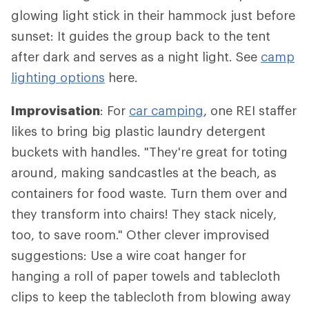
glowing light stick in their hammock just before
sunset: It guides the group back to the tent
after dark and serves as a night light. See
camp
lighting options
here.
Improvisation
: For
car camping
, one REI staffer
likes to bring big plastic laundry detergent
buckets with handles. "They're great for toting
around, making sandcastles at the beach, as
containers for food waste. Turn them over and
they transform into chairs! They stack nicely,
too, to save room." Other clever improvised
suggestions: Use a wire coat hanger for
hanging a roll of paper towels and tablecloth
clips to keep the tablecloth from blowing away