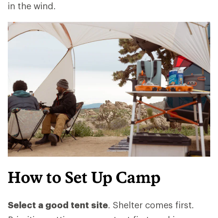
in the wind.
How to Set Up Camp
Select a good tent site
. Shelter comes first.