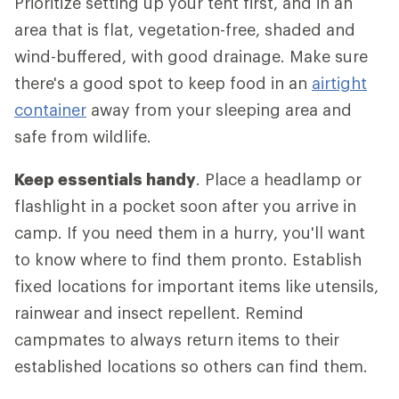
Prioritize setting up your tent first, and in an
area that is flat, vegetation-free, shaded and
wind-buffered, with good drainage. Make sure
there's a good spot to keep food in an
airtight
container
away from your sleeping area and
safe from wildlife.
Keep essentials handy
. Place a headlamp or
flashlight in a pocket soon after you arrive in
camp. If you need them in a hurry, you'll want
to know where to find them pronto. Establish
fixed locations for important items like utensils,
rainwear and insect repellent. Remind
campmates to always return items to their
established locations so others can find them.