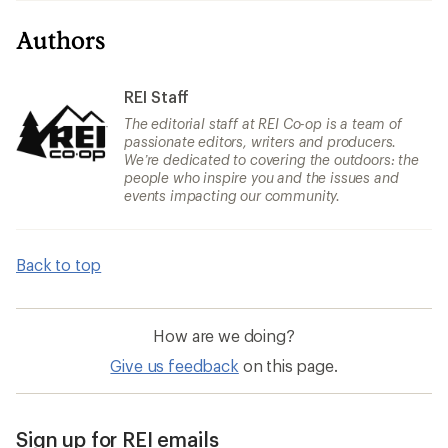
Authors
REI Staff
The editorial staff at REI Co-op is a team of
passionate editors, writers and producers.
We’re dedicated to covering the outdoors: the
people who inspire you and the issues and
events impacting our community.
Back to top
How are we doing?
Give us feedback
on this page.
Sign up for REI emails