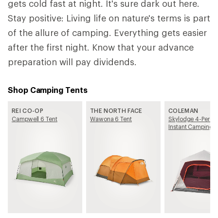
gets cold fast at night. It's sure dark out here.
Stay positive: Living life on nature's terms is part
of the allure of camping. Everything gets easier
after the first night. Know that your advance
preparation will pay dividends.
Shop Camping Tents
REI CO-OP
THE NORTH FACE
COLEMAN
Campwell 6 Tent
Wawona 6 Tent
Skylodge 4-Perso
Instant Camping T