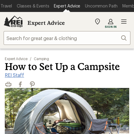
Travel
Classes & Events
Expert Advice
Uncommon Path
Memb
Expert Advice
My
SIGN IN
REI
Find
Sear
your
store
Expert Advice
/
Camping
How to Set Up a Campsite
REI Staff
Print
Facebook
Pinterest