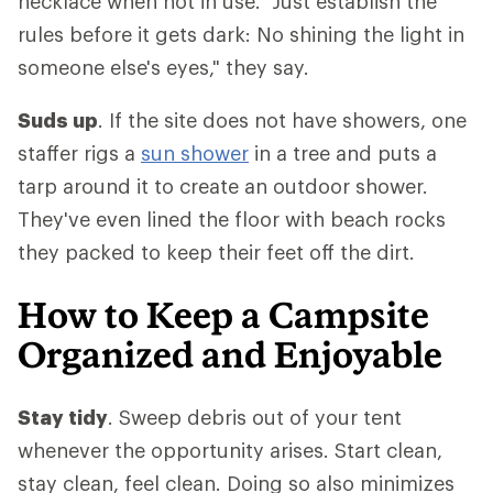
necklace when not in use. "Just establish the
rules before it gets dark: No shining the light in
someone else's eyes," they say.
Suds up
. If the site does not have showers, one
staffer rigs a
sun shower
in a tree and puts a
tarp around it to create an outdoor shower.
They've even lined the floor with beach rocks
they packed to keep their feet off the dirt.
How to Keep a Campsite
Organized and Enjoyable
Stay tidy
. Sweep debris out of your tent
whenever the opportunity arises. Start clean,
stay clean, feel clean. Doing so also minimizes