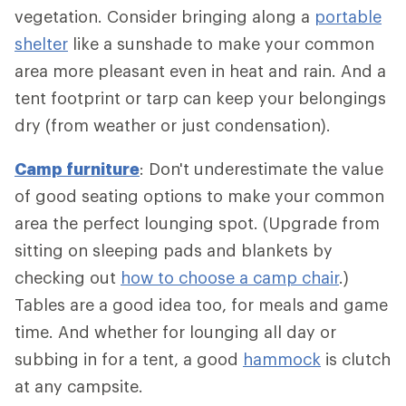
vegetation. Consider bringing along a
portable
shelter
like a sunshade to make your common
area more pleasant even in heat and rain. And a
tent footprint or tarp can keep your belongings
dry (from weather or just condensation).
Camp furniture
: Don't underestimate the value
of good seating options to make your common
area the perfect lounging spot. (Upgrade from
sitting on sleeping pads and blankets by
checking out
how to choose a camp chair
.)
Tables are a good idea too, for meals and game
time. And whether for lounging all day or
subbing in for a tent, a good
hammock
is clutch
at any campsite.