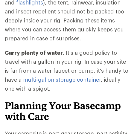
and
flashlights
), the tent, rainwear, insulation
and insect repellent should not be packed too
deeply inside your rig. Packing these items
where you can access them quickly keeps you
prepared in case of surprises.
Carry plenty of water
. It's a good policy to
travel with a gallon in your rig. In case your site
is far from a water faucet or pump, it's handy to
have a
multi-gallon storage container
, ideally
one with a spigot.
Planning Your Basecamp
with Care
Your campsite is part gear storage, part activity