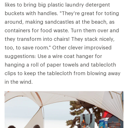
likes to bring big plastic laundry detergent
buckets with handles. "They're great for toting
around, making sandcastles at the beach, as
containers for food waste. Turn them over and
they transform into chairs! They stack nicely,
too, to save room." Other clever improvised
suggestions: Use a wire coat hanger for
hanging a roll of paper towels and tablecloth
clips to keep the tablecloth from blowing away
in the wind.