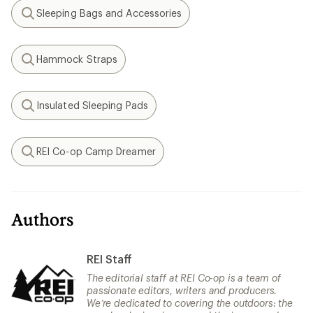
Sleeping Bags and Accessories
Search
Hammock Straps
Search
Insulated Sleeping Pads
Search
REI Co-op Camp Dreamer
Search
Authors
REI Staff
The editorial staff at REI Co-op is a team of
passionate editors, writers and producers.
We’re dedicated to covering the outdoors: the