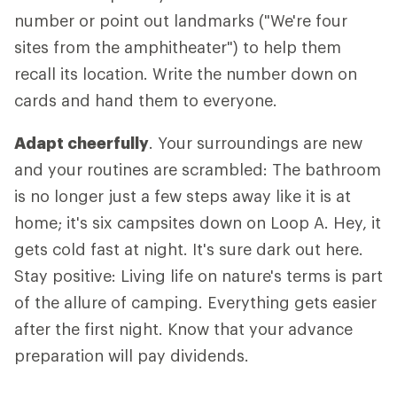
number or point out landmarks ("We're four
sites from the amphitheater") to help them
recall its location. Write the number down on
cards and hand them to everyone.
Adapt cheerfully
. Your surroundings are new
and your routines are scrambled: The bathroom
is no longer just a few steps away like it is at
home; it's six campsites down on Loop A. Hey, it
gets cold fast at night. It's sure dark out here.
Stay positive: Living life on nature's terms is part
of the allure of camping. Everything gets easier
after the first night. Know that your advance
preparation will pay dividends.