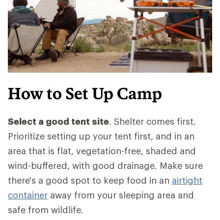
How to Set Up Camp
Select a good tent site
. Shelter comes first.
Prioritize setting up your tent first, and in an
area that is flat, vegetation-free, shaded and
wind-buffered, with good drainage. Make sure
there's a good spot to keep food in an
airtight
container
away from your sleeping area and
safe from wildlife.