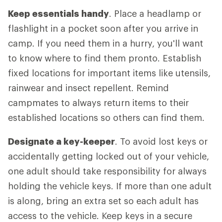
Keep essentials handy
. Place a headlamp or
flashlight in a pocket soon after you arrive in
camp. If you need them in a hurry, you'll want
to know where to find them pronto. Establish
fixed locations for important items like utensils,
rainwear and insect repellent. Remind
campmates to always return items to their
established locations so others can find them.
Designate a key-keeper
. To avoid lost keys or
accidentally getting locked out of your vehicle,
one adult should take responsibility for always
holding the vehicle keys. If more than one adult
is along, bring an extra set so each adult has
access to the vehicle. Keep keys in a secure