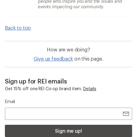
people who inspire you and the issues and
events impacting our community.
Back to top
How are we doing?
Give us feedback
on this page.
Sign up for REI emails
Get 15% off one REI Co-op brand item.
Details
Email
Sign me up!