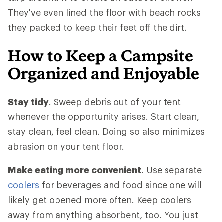
They've even lined the floor with beach rocks
they packed to keep their feet off the dirt.
How to Keep a Campsite
Organized and Enjoyable
Stay tidy
. Sweep debris out of your tent
whenever the opportunity arises. Start clean,
stay clean, feel clean. Doing so also minimizes
abrasion on your tent floor.
Make eating more convenient
. Use separate
coolers
for beverages and food since one will
likely get opened more often. Keep coolers
away from anything absorbent, too. You just