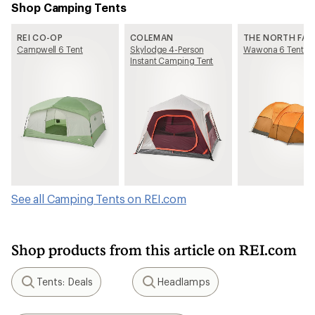
Shop Camping Tents
REI CO-OP
COLEMAN
THE NORTH FAC
Campwell 6 Tent
Skylodge 4-Person
Wawona 6 Tent
Instant Camping Tent
See all Camping Tents on REI.com
Shop products from this article on REI.com
Tents: Deals
Headlamps
Search
Search