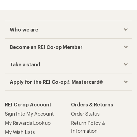
Who we are
Become an REI Co-op Member
Take a stand
Apply for the REI Co-op® Mastercard®
REI Co-op Account
Orders & Returns
Sign Into My Account
Order Status
My Rewards Lookup
Return Policy &
Information
My Wish Lists