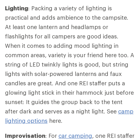
Lighting
: Packing a variety of lighting is
practical and adds ambience to the campsite.
At least one lantern and headlamps or
flashlights for all campers are good ideas.
When it comes to adding mood lighting in
common areas, variety is your friend here too. A
string of LED twinkly lights is good, but string
lights with solar-powered lanterns and faux
candles are great. And one REI staffer puts a
glowing light stick in their hammock just before
sunset: It guides the group back to the tent
after dark and serves as a night light. See
camp
lighting options
here.
Improvisation
: For
car camping
, one REI staffer