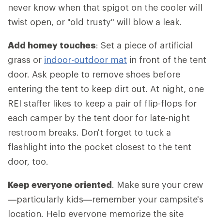
never know when that spigot on the cooler will
twist open, or "old trusty" will blow a leak.
Add homey touches
: Set a piece of artificial
grass or
indoor-outdoor mat
in front of the tent
door. Ask people to remove shoes before
entering the tent to keep dirt out. At night, one
REI staffer likes to keep a pair of flip-flops for
each camper by the tent door for late-night
restroom breaks. Don't forget to tuck a
flashlight into the pocket closest to the tent
door, too.
Keep everyone oriented
. Make sure your crew
—particularly kids—remember your campsite's
location. Help everyone memorize the site