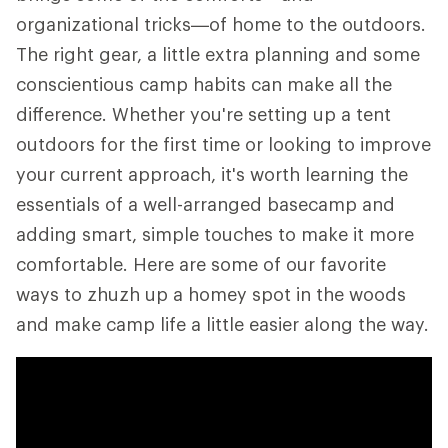
organizational tricks—of home to the outdoors.
The right gear, a little extra planning and some
conscientious camp habits can make all the
difference. Whether you're setting up a tent
outdoors for the first time or looking to improve
your current approach, it's worth learning the
essentials of a well-arranged basecamp and
adding smart, simple touches to make it more
comfortable. Here are some of our favorite
ways to zhuzh up a homey spot in the woods
and make camp life a little easier along the way.