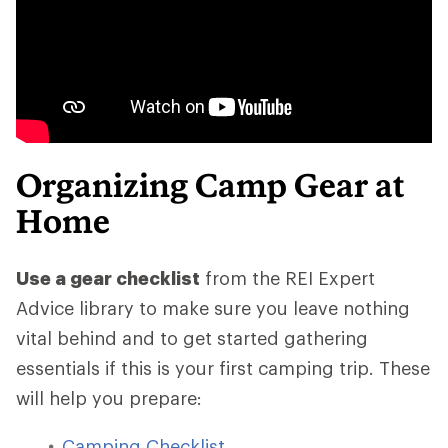
Organizing Camp Gear at
Home
Use a gear checklist
from the REI Expert
Advice library to make sure you leave nothing
vital behind and to get started gathering
essentials if this is your first camping trip. These
will help you prepare:
Camping Checklist