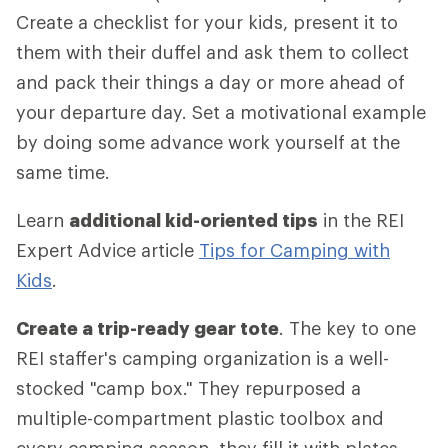
Create a checklist for your kids, present it to
them with their duffel and ask them to collect
and pack their things a day or more ahead of
your departure day. Set a motivational example
by doing some advance work yourself at the
same time.
Learn
additional kid-oriented tips
in the REI
Expert Advice article
Tips for Camping with
Kids
.
Create a trip-ready gear tote
. The key to one
REI staffer's camping organization is a well-
stocked "camp box." They repurposed a
multiple-compartment plastic toolbox and