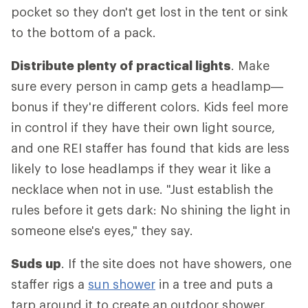
pocket so they don't get lost in the tent or sink
to the bottom of a pack.
Distribute plenty of practical lights
. Make
sure every person in camp gets a headlamp—
bonus if they're different colors. Kids feel more
in control if they have their own light source,
and one REI staffer has found that kids are less
likely to lose headlamps if they wear it like a
necklace when not in use. "Just establish the
rules before it gets dark: No shining the light in
someone else's eyes," they say.
Suds up
. If the site does not have showers, one
staffer rigs a
sun shower
in a tree and puts a
tarp around it to create an outdoor shower.