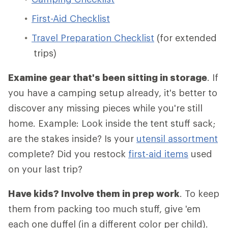
First-Aid Checklist
Travel Preparation Checklist
(for extended
trips)
Examine gear that's been sitting in storage
. If
you have a camping setup already, it's better to
discover any missing pieces while you're still
home. Example: Look inside the tent stuff sack;
are the stakes inside? Is your
utensil assortment
complete? Did you restock
first-aid items
used
on your last trip?
Have kids? Involve them in prep work
. To keep
them from packing too much stuff, give 'em
each one duffel (in a different color per child).