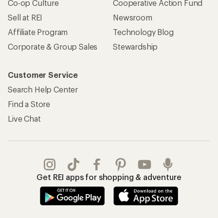
Co-op Culture
Cooperative Action Fund
Sell at REI
Newsroom
Affiliate Program
Technology Blog
Corporate & Group Sales
Stewardship
Customer Service
Search Help Center
Find a Store
Live Chat
Get REI apps for shopping & adventure