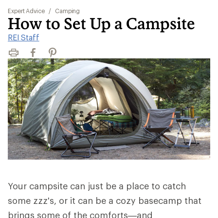
Expert Advice
/
Camping
How to Set Up a Campsite
REI Staff
Print
Facebook
Pinterest
Your campsite can just be a place to catch
some zzz's, or it can be a cozy basecamp that
brings some of the comforts—and