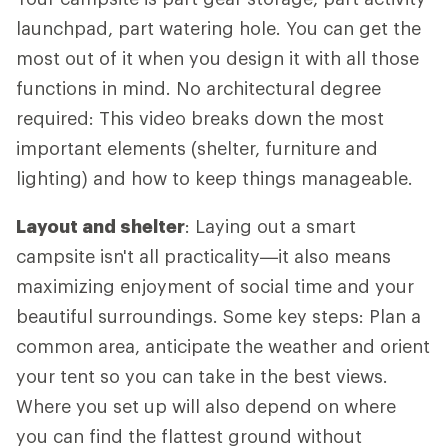
launchpad, part watering hole. You can get the
most out of it when you design it with all those
functions in mind. No architectural degree
required: This video breaks down the most
important elements (shelter, furniture and
lighting) and how to keep things manageable.
Layout and shelter
: Laying out a smart
campsite isn't all practicality—it also means
maximizing enjoyment of social time and your
beautiful surroundings. Some key steps: Plan a
common area, anticipate the weather and orient
your tent so you can take in the best views.
Where you set up will also depend on where
you can find the flattest ground without