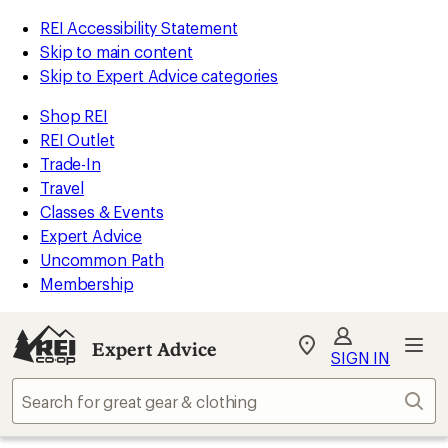
REI Accessibility Statement
Skip to main content
Skip to Expert Advice categories
Shop REI
REI Outlet
Trade-In
Travel
Classes & Events
Expert Advice
Uncommon Path
Membership
Expert Advice
My
SIGN IN
REI
Find
Sear
your
store