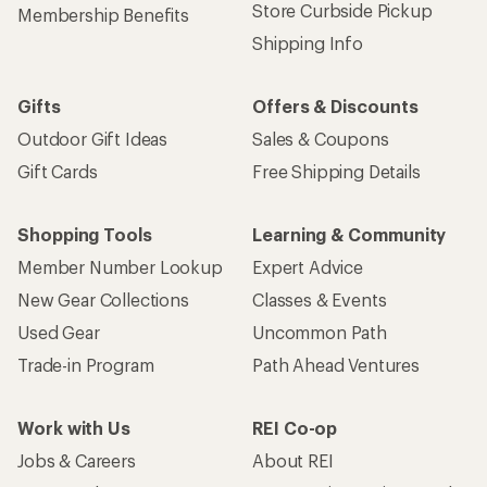
Store Curbside Pickup
Membership Benefits
Shipping Info
Gifts
Offers & Discounts
Outdoor Gift Ideas
Sales & Coupons
Gift Cards
Free Shipping Details
Shopping Tools
Learning & Community
Member Number Lookup
Expert Advice
New Gear Collections
Classes & Events
Used Gear
Uncommon Path
Trade-in Program
Path Ahead Ventures
Work with Us
REI Co-op
Jobs & Careers
About REI