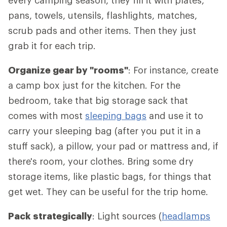
every camping season, they fill it with plates,
pans, towels, utensils, flashlights, matches,
scrub pads and other items. Then they just
grab it for each trip.
Organize gear by "rooms"
: For instance, create
a camp box just for the kitchen. For the
bedroom, take that big storage sack that
comes with most
sleeping bags
and use it to
carry your sleeping bag (after you put it in a
stuff sack), a pillow, your pad or mattress and, if
there's room, your clothes. Bring some dry
storage items, like plastic bags, for things that
get wet. They can be useful for the trip home.
Pack strategically
: Light sources (
headlamps