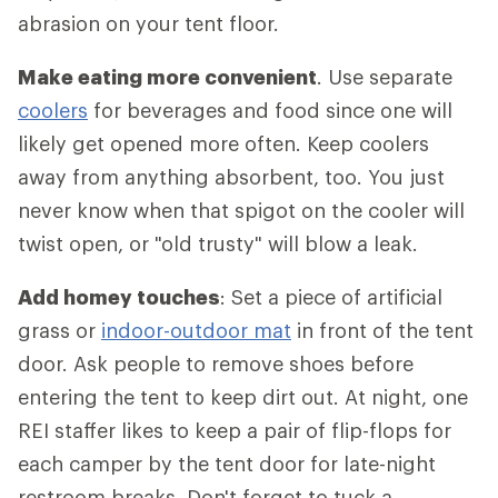
abrasion on your tent floor.
Make eating more convenient
. Use separate
coolers
for beverages and food since one will
likely get opened more often. Keep coolers
away from anything absorbent, too. You just
never know when that spigot on the cooler will
twist open, or "old trusty" will blow a leak.
Add homey touches
: Set a piece of artificial
grass or
indoor-outdoor mat
in front of the tent
door. Ask people to remove shoes before
entering the tent to keep dirt out. At night, one
REI staffer likes to keep a pair of flip-flops for
each camper by the tent door for late-night
restroom breaks. Don't forget to tuck a