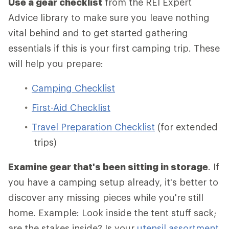
Use a gear checklist
from the REI Expert
Advice library to make sure you leave nothing
vital behind and to get started gathering
essentials if this is your first camping trip. These
will help you prepare:
Camping Checklist
First-Aid Checklist
Travel Preparation Checklist
(for extended
trips)
Examine gear that's been sitting in storage
. If
you have a camping setup already, it's better to
discover any missing pieces while you're still
home. Example: Look inside the tent stuff sack;
are the stakes inside? Is your
utensil assortment