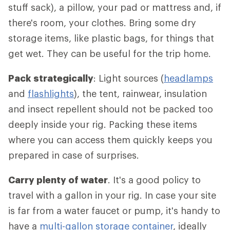
stuff sack), a pillow, your pad or mattress and, if
there's room, your clothes. Bring some dry
storage items, like plastic bags, for things that
get wet. They can be useful for the trip home.
Pack strategically
: Light sources (
headlamps
and
flashlights
), the tent, rainwear, insulation
and insect repellent should not be packed too
deeply inside your rig. Packing these items
where you can access them quickly keeps you
prepared in case of surprises.
Carry plenty of water
. It's a good policy to
travel with a gallon in your rig. In case your site
is far from a water faucet or pump, it's handy to
have a
multi-gallon storage container
, ideally