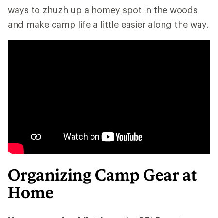
ways to zhuzh up a homey spot in the woods
and make camp life a little easier along the way.
Organizing Camp Gear at
Home