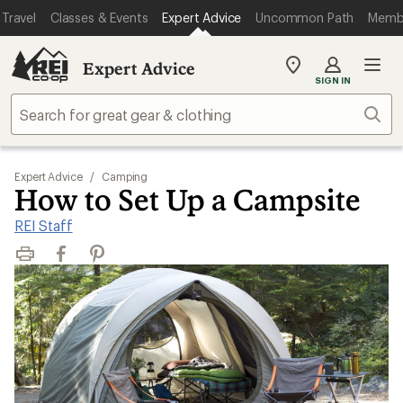
Travel
Classes & Events
Expert Advice
Uncommon Path
Memb
Expert Advice
My
SIGN IN
REI
Find
Sear
your
store
Expert Advice
/
Camping
How to Set Up a Campsite
REI Staff
Print
Facebook
Pinterest