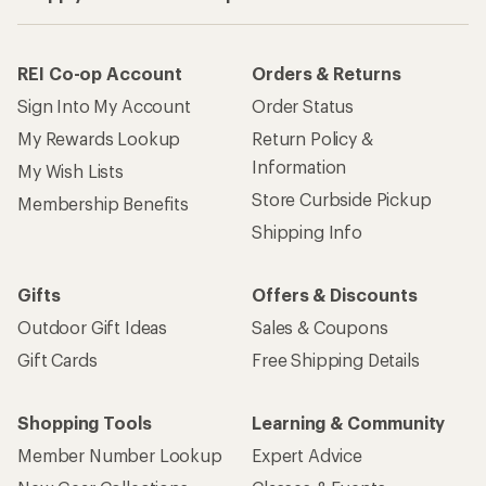
REI Co-op Account
Orders & Returns
Sign Into My Account
Order Status
My Rewards Lookup
Return Policy &
Information
My Wish Lists
Store Curbside Pickup
Membership Benefits
Shipping Info
Gifts
Offers & Discounts
Outdoor Gift Ideas
Sales & Coupons
Gift Cards
Free Shipping Details
Shopping Tools
Learning & Community
Member Number Lookup
Expert Advice