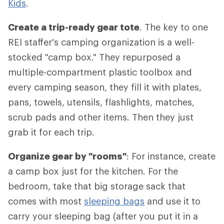
Kids
.
Create a trip-ready gear tote
. The key to one
REI staffer's camping organization is a well-
stocked "camp box." They repurposed a
multiple-compartment plastic toolbox and
every camping season, they fill it with plates,
pans, towels, utensils, flashlights, matches,
scrub pads and other items. Then they just
grab it for each trip.
Organize gear by "rooms"
: For instance, create
a camp box just for the kitchen. For the
bedroom, take that big storage sack that
comes with most
sleeping bags
and use it to
carry your sleeping bag (after you put it in a