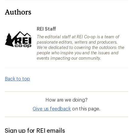
Authors
REI Staff
The editorial staff at REI Co-op is a team of
passionate editors, writers and producers.
We’re dedicated to covering the outdoors: the
people who inspire you and the issues and
events impacting our community.
Back to top
How are we doing?
Give us feedback
on this page.
Sign up for REI emails