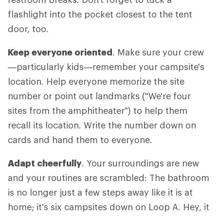
flashlight into the pocket closest to the tent
door, too.
Keep everyone oriented
. Make sure your crew
—particularly kids—remember your campsite's
location. Help everyone memorize the site
number or point out landmarks ("We're four
sites from the amphitheater") to help them
recall its location. Write the number down on
cards and hand them to everyone.
Adapt cheerfully
. Your surroundings are new
and your routines are scrambled: The bathroom
is no longer just a few steps away like it is at
home; it's six campsites down on Loop A. Hey, it