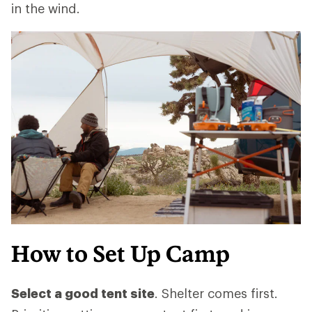
in the wind.
How to Set Up Camp
Select a good tent site
. Shelter comes first.