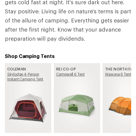
gets cold fast at night. It's sure dark out here.
Stay positive: Living life on nature's terms is part
of the allure of camping. Everything gets easier
after the first night. Know that your advance
preparation will pay dividends.
Shop Camping Tents
COLEMAN
REI CO-OP
THE NORTH FAC
Skylodge 4-Person
Campwell 6 Tent
Wawona 6 Tent
Instant Camping Tent