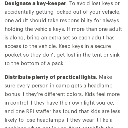
Designate a key-keeper
. To avoid lost keys or
accidentally getting locked out of your vehicle,
one adult should take responsibility for always
holding the vehicle keys. If more than one adult
is along, bring an extra set so each adult has
access to the vehicle. Keep keys in a secure
pocket so they don't get lost in the tent or sink
to the bottom of a pack.
Distribute plenty of practical lights
. Make
sure every person in camp gets a headlamp—
bonus if they're different colors. Kids feel more
in control if they have their own light source,
and one REI staffer has found that kids are less
likely to lose headlamps if they wear it like a