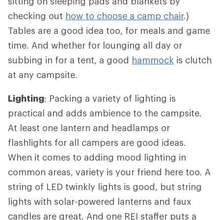
sitting on sleeping pads and blankets by
checking out
how to choose a camp chair
.)
Tables are a good idea too, for meals and game
time. And whether for lounging all day or
subbing in for a tent, a good
hammock
is clutch
at any campsite.
Lighting
: Packing a variety of lighting is
practical and adds ambience to the campsite.
At least one lantern and headlamps or
flashlights for all campers are good ideas.
When it comes to adding mood lighting in
common areas, variety is your friend here too. A
string of LED twinkly lights is good, but string
lights with solar-powered lanterns and faux
candles are great. And one REI staffer puts a