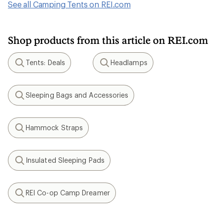
See all Camping Tents on REI.com
Shop products from this article on REI.com
Tents: Deals
Headlamps
Search
Search
Sleeping Bags and Accessories
Search
Hammock Straps
Search
Insulated Sleeping Pads
Search
REI Co-op Camp Dreamer
Search