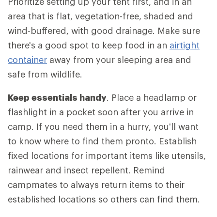
Prioritize setting up your tent first, and in an
area that is flat, vegetation-free, shaded and
wind-buffered, with good drainage. Make sure
there's a good spot to keep food in an
airtight
container
away from your sleeping area and
safe from wildlife.
Keep essentials handy
. Place a headlamp or
flashlight in a pocket soon after you arrive in
camp. If you need them in a hurry, you'll want
to know where to find them pronto. Establish
fixed locations for important items like utensils,
rainwear and insect repellent. Remind
campmates to always return items to their
established locations so others can find them.