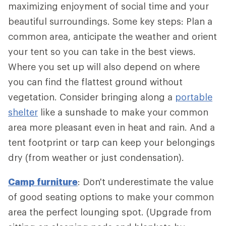
maximizing enjoyment of social time and your
beautiful surroundings. Some key steps: Plan a
common area, anticipate the weather and orient
your tent so you can take in the best views.
Where you set up will also depend on where
you can find the flattest ground without
vegetation. Consider bringing along a
portable
shelter
like a sunshade to make your common
area more pleasant even in heat and rain. And a
tent footprint or tarp can keep your belongings
dry (from weather or just condensation).
Camp furniture
: Don't underestimate the value
of good seating options to make your common
area the perfect lounging spot. (Upgrade from