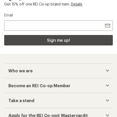
Get 15% off one REI Co-op brand item.
Details
Email
Sign me up!
Who we are
Become an REI Co-op Member
Take a stand
Apply for the REI Co-op® Mastercard®