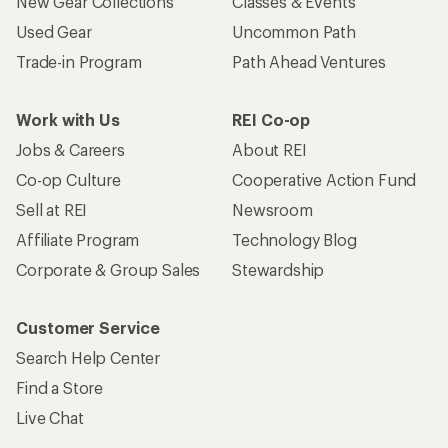
New Gear Collections
Classes & Events
Used Gear
Uncommon Path
Trade-in Program
Path Ahead Ventures
Work with Us
REI Co-op
Jobs & Careers
About REI
Co-op Culture
Cooperative Action Fund
Sell at REI
Newsroom
Affiliate Program
Technology Blog
Corporate & Group Sales
Stewardship
Customer Service
Search Help Center
Find a Store
Live Chat