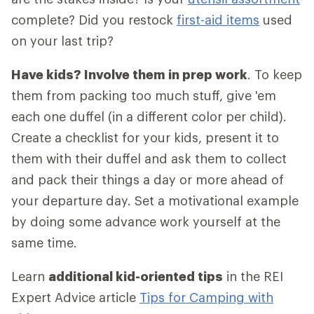
complete? Did you restock
first-aid items
used
on your last trip?
Have kids? Involve them in prep work
. To keep
them from packing too much stuff, give 'em
each one duffel (in a different color per child).
Create a checklist for your kids, present it to
them with their duffel and ask them to collect
and pack their things a day or more ahead of
your departure day. Set a motivational example
by doing some advance work yourself at the
same time.
Learn
additional kid-oriented tips
in the REI
Expert Advice article
Tips for Camping with