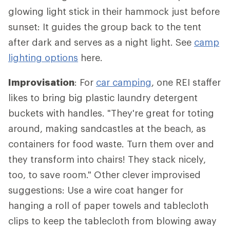
glowing light stick in their hammock just before
sunset: It guides the group back to the tent
after dark and serves as a night light. See
camp
lighting options
here.
Improvisation
: For
car camping
, one REI staffer
likes to bring big plastic laundry detergent
buckets with handles. "They're great for toting
around, making sandcastles at the beach, as
containers for food waste. Turn them over and
they transform into chairs! They stack nicely,
too, to save room." Other clever improvised
suggestions: Use a wire coat hanger for
hanging a roll of paper towels and tablecloth
clips to keep the tablecloth from blowing away