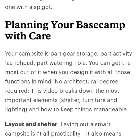
one with a spigot.
Planning Your Basecamp
with Care
Your campsite is part gear storage, part activity
launchpad, part watering hole. You can get the
most out of it when you design it with all those
functions in mind. No architectural degree
required: This video breaks down the most
important elements (shelter, furniture and
lighting) and how to keep things manageable.
Layout and shelter
: Laying out a smart
campsite isn't all practicality—it also means