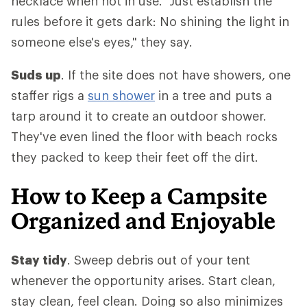
necklace when not in use. "Just establish the
rules before it gets dark: No shining the light in
someone else's eyes," they say.
Suds up
. If the site does not have showers, one
staffer rigs a
sun shower
in a tree and puts a
tarp around it to create an outdoor shower.
They've even lined the floor with beach rocks
they packed to keep their feet off the dirt.
How to Keep a Campsite
Organized and Enjoyable
Stay tidy
. Sweep debris out of your tent
whenever the opportunity arises. Start clean,
stay clean, feel clean. Doing so also minimizes