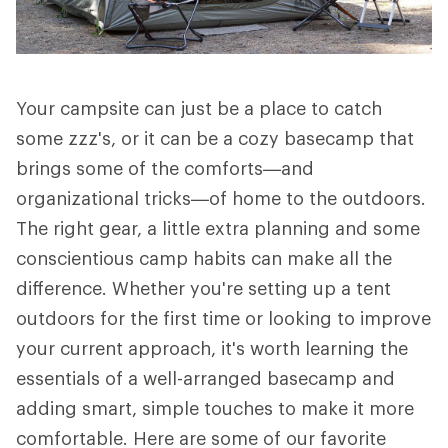
Your campsite can just be a place to catch
some zzz's, or it can be a cozy basecamp that
brings some of the comforts—and
organizational tricks—of home to the outdoors.
The right gear, a little extra planning and some
conscientious camp habits can make all the
difference. Whether you're setting up a tent
outdoors for the first time or looking to improve
your current approach, it's worth learning the
essentials of a well-arranged basecamp and
adding smart, simple touches to make it more
comfortable. Here are some of our favorite