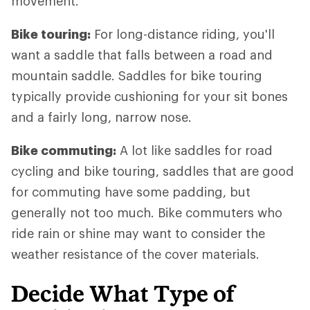
movement.
Bike touring:
For long-distance riding, you'll
want a saddle that falls between a road and
mountain saddle. Saddles for bike touring
typically provide cushioning for your sit bones
and a fairly long, narrow nose.
Bike commuting:
A lot like saddles for road
cycling and bike touring, saddles that are good
for commuting have some padding, but
generally not too much. Bike commuters who
ride rain or shine may want to consider the
weather resistance of the cover materials.
Decide What Type of