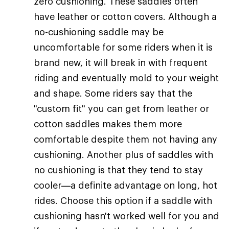
zero cushioning. These saddles often
have leather or cotton covers. Although a
no-cushioning saddle may be
uncomfortable for some riders when it is
brand new, it will break in with frequent
riding and eventually mold to your weight
and shape. Some riders say that the
"custom fit" you can get from leather or
cotton saddles makes them more
comfortable despite them not having any
cushioning. Another plus of saddles with
no cushioning is that they tend to stay
cooler—a definite advantage on long, hot
rides. Choose this option if a saddle with
cushioning hasn't worked well for you and