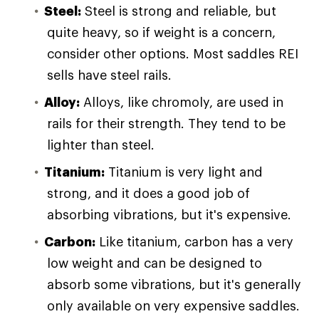
Steel:
Steel is strong and reliable, but
quite heavy, so if weight is a concern,
consider other options. Most saddles REI
sells have steel rails.
Alloy:
Alloys, like chromoly, are used in
rails for their strength. They tend to be
lighter than steel.
Titanium:
Titanium is very light and
strong, and it does a good job of
absorbing vibrations, but it's expensive.
Carbon:
Like titanium, carbon has a very
low weight and can be designed to
absorb some vibrations, but it's generally
only available on very expensive saddles.