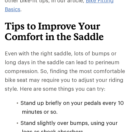
other bike-fit tips, in our article,
Bike Fitting
Basics
.
Tips to Improve Your
Comfort in the Saddle
Even with the right saddle, lots of bumps or
long days in the saddle can lead to perineum
compression. So, finding the most comfortable
bike seat may require you to adjust your riding
style. Here are some things you can try:
Stand up briefly on your pedals every 10
minutes or so.
Stand slightly over bumps, using your
legs as shock absorbers.