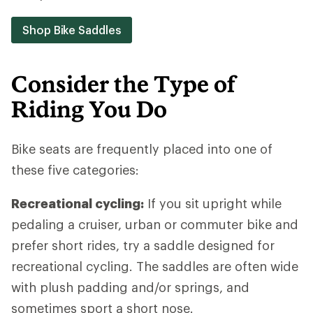
Shop Bike Saddles
Consider the Type of
Riding You Do
Bike seats are frequently placed into one of
these five categories:
Recreational cycling:
If you sit upright while
pedaling a cruiser, urban or commuter bike and
prefer short rides, try a saddle designed for
recreational cycling. The saddles are often wide
with plush padding and/or springs, and
sometimes sport a short nose.