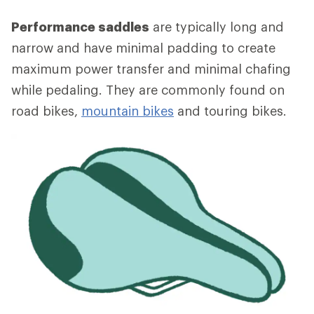
Performance saddles
are typically long and
narrow and have minimal padding to create
maximum power transfer and minimal chafing
while pedaling. They are commonly found on
road bikes,
mountain bikes
and touring bikes.