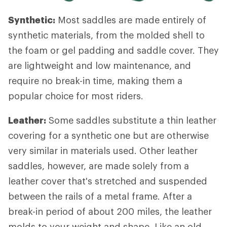
Synthetic:
Most saddles are made entirely of
synthetic materials, from the molded shell to
the foam or gel padding and saddle cover. They
are lightweight and low maintenance, and
require no break-in time, making them a
popular choice for most riders.
Leather:
Some saddles substitute a thin leather
covering for a synthetic one but are otherwise
very similar in materials used. Other leather
saddles, however, are made solely from a
leather cover that's stretched and suspended
between the rails of a metal frame. After a
break-in period of about 200 miles, the leather
molds to your weight and shape. Like an old