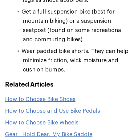
Get a full-suspension bike (best for
mountain biking) or a suspension
seatpost (found on some recreational
and commuting bikes).
Wear padded bike shorts. They can help
minimize friction, wick moisture and
cushion bumps.
Related Articles
How to Choose Bike Shoes
How to Choose and Use Bike Pedals
How to Choose Bike Wheels
Gear I Hold Dear: My Bike Saddle