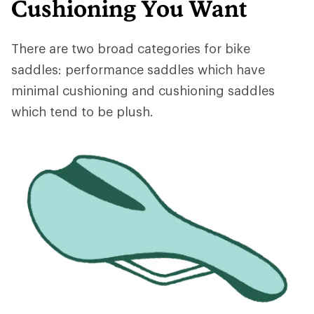
Cushioning You Want
There are two broad categories for bike
saddles: performance saddles which have
minimal cushioning and cushioning saddles
which tend to be plush.