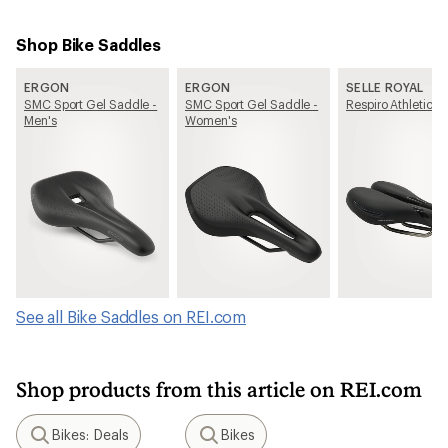
Shop Bike Saddles
ERGON
ERGON
SELLE ROYAL
SMC Sport Gel Saddle -
SMC Sport Gel Saddle -
Respiro Athletic S
Men's
Women's
See all Bike Saddles on REI.com
Shop products from this article on REI.com
Bikes: Deals
Bikes
Search
Search