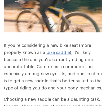
If you're considering a new bike seat (more
properly known as a
bike saddle
), it's likely
because the one you're currently riding on is
uncomfortable. Comfort is a common issue,
especially among new cyclists, and one solution
is to get a new saddle that's better suited to the
type of riding you do and your body mechanics.
Choosing a new saddle can be a daunting task,