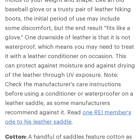
baseball glove or a trusty pair of leather hiking
boots, the initial period of use may include
some discomfort, but the end result "fits like a
glove." One downside of leather is that it is not
waterproof, which means you may need to treat
it with a leather conditioner on occasion. This
can protect against moisture and against drying
of the leather through UV exposure. Note:
Check the manufacturer's care instructions
before using a conditioner or waterproofer on a
leather saddle, as some manufacturers
recommend against it. Read
one REI member's
ode to his leather saddle
.
Cotton:
A handful of saddles feature cotton as