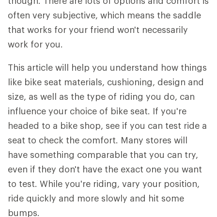
though. There are lots of options and comfort is
often very subjective, which means the saddle
that works for your friend won't necessarily
work for you.
This article will help you understand how things
like bike seat materials, cushioning, design and
size, as well as the type of riding you do, can
influence your choice of bike seat. If you're
headed to a bike shop, see if you can test ride a
seat to check the comfort. Many stores will
have something comparable that you can try,
even if they don't have the exact one you want
to test. While you're riding, vary your position,
ride quickly and more slowly and hit some
bumps.