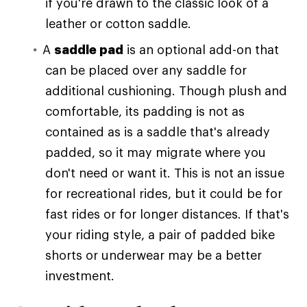
if you're drawn to the classic look of a
leather or cotton saddle.
A
saddle pad
is an optional add-on that
can be placed over any saddle for
additional cushioning. Though plush and
comfortable, its padding is not as
contained as is a saddle that's already
padded, so it may migrate where you
don't need or want it. This is not an issue
for recreational rides, but it could be for
fast rides or for longer distances. If that's
your riding style, a pair of padded bike
shorts or underwear may be a better
investment.