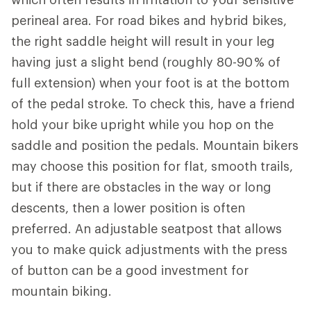
perineal area. For road bikes and hybrid bikes,
the right saddle height will result in your leg
having just a slight bend (roughly 80-90 % of
full extension) when your foot is at the bottom
of the pedal stroke. To check this, have a friend
hold your bike upright while you hop on the
saddle and position the pedals. Mountain bikers
may choose this position for flat, smooth trails,
but if there are obstacles in the way or long
descents, then a lower position is often
preferred. An adjustable seatpost that allows
you to make quick adjustments with the press
of button can be a good investment for
mountain biking.