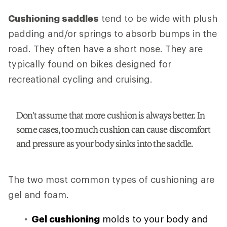
Cushioning saddles
tend to be wide with plush
padding and/or springs to absorb bumps in the
road. They often have a short nose. They are
typically found on bikes designed for
recreational cycling and cruising.
Don't assume that more cushion is always better. In
some cases, too much cushion can cause discomfort
and pressure as your body sinks into the saddle.
The two most common types of cushioning are
gel and foam.
Gel cushioning
molds to your body and