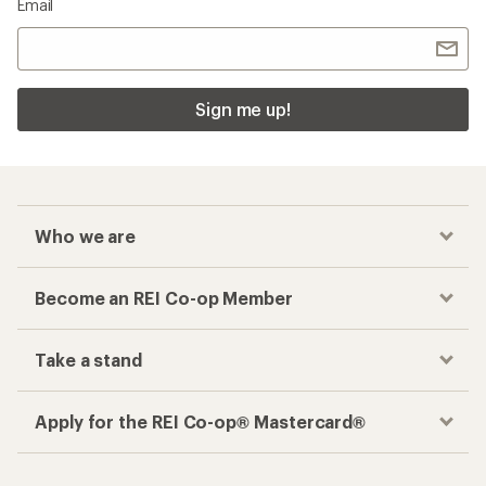
Email
Sign me up!
Who we are
Become an REI Co-op Member
Take a stand
Apply for the REI Co-op® Mastercard®