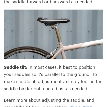
the saddle forward or backward as needed.
Saddle tilt:
In most cases, it best to position
your saddles so it's parallel to the ground. To
make saddle tilt adjustments, simply loosen the
saddle binder bolt and adjust as needed.
Learn more about adjusting the saddle, and