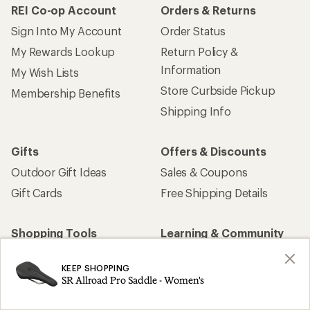
REI Co-op Account
Orders & Returns
Sign Into My Account
Order Status
My Rewards Lookup
Return Policy &
Information
My Wish Lists
Store Curbside Pickup
Membership Benefits
Shipping Info
Gifts
Offers & Discounts
Outdoor Gift Ideas
Sales & Coupons
Gift Cards
Free Shipping Details
Shopping Tools
Learning & Community
Member Number Lookup
Expert Advice
KEEP SHOPPING
New Gear Collections
Classes & Events
SR Allroad Pro Saddle - Women's
Used Gear
Uncommon Path