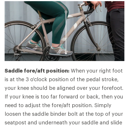
Saddle fore/aft position:
When your right foot
is at the 3 o'clock position of the pedal stroke,
your knee should be aligned over your forefoot.
If your knee is too far forward or back, then you
need to adjust the fore/aft position. Simply
loosen the saddle binder bolt at the top of your
seatpost and underneath your saddle and slide