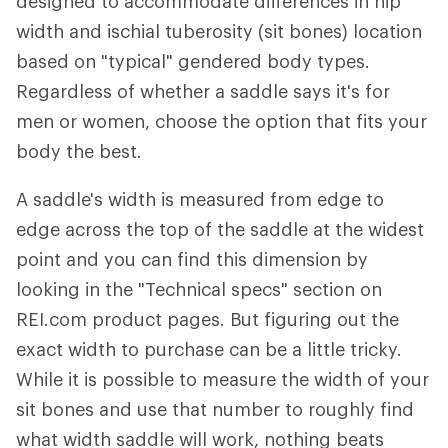
designed to accommodate differences in hip
width and ischial tuberosity (sit bones) location
based on "typical" gendered body types.
Regardless of whether a saddle says it's for
men or women, choose the option that fits your
body the best.
A saddle's width is measured from edge to
edge across the top of the saddle at the widest
point and you can find this dimension by
looking in the "Technical specs" section on
REI.com product pages. But figuring out the
exact width to purchase can be a little tricky.
While it is possible to measure the width of your
sit bones and use that number to roughly find
what width saddle will work, nothing beats