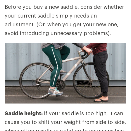
Before you buy a new saddle, consider whether
your current saddle simply needs an
adjustment. (Or, when you get your new one,
avoid introducing unnecessary problems).
Saddle height:
If your saddle is too high, it can
cause you to shift your weight from side to side,
which often results in irritation to your sensitive