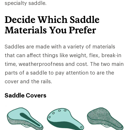
specialty saddle.
Decide Which Saddle
Materials You Prefer
Saddles are made with a variety of materials
that can affect things like weight, flex, break-in
time, weatherproofness and cost. The two main
parts of a saddle to pay attention to are the
cover and the rails.
Saddle Covers