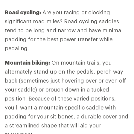
Road cycling:
Are you racing or clocking
significant road miles? Road cycling saddles
tend to be long and narrow and have minimal
padding for the best power transfer while
pedaling.
Mountain biking:
On mountain trails, you
alternately stand up on the pedals, perch way
back (sometimes just hovering over or even off
your saddle) or crouch down in a tucked
position. Because of these varied positions,
you'll want a mountain-specific saddle with
padding for your sit bones, a durable cover and
a streamlined shape that will aid your