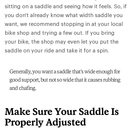
sitting on a saddle and seeing how it feels. So, if
you don't already know what width saddle you
want, we recommend stopping in at your local
bike shop and trying a few out. If you bring
your bike, the shop may even let you put the
saddle on your ride and take it for a spin.
Generally, you want a saddle that's wide enough for
good support, but not so wide that it causes rubbing
and chafing.
Make Sure Your Saddle Is
Properly Adjusted