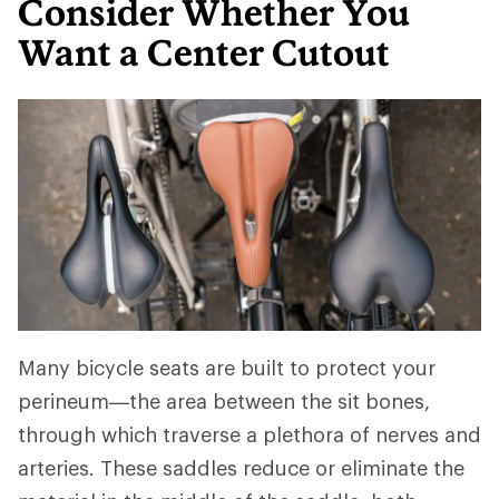
Consider Whether You
Want a Center Cutout
Many bicycle seats are built to protect your
perineum—the area between the sit bones,
through which traverse a plethora of nerves and
arteries. These saddles reduce or eliminate the