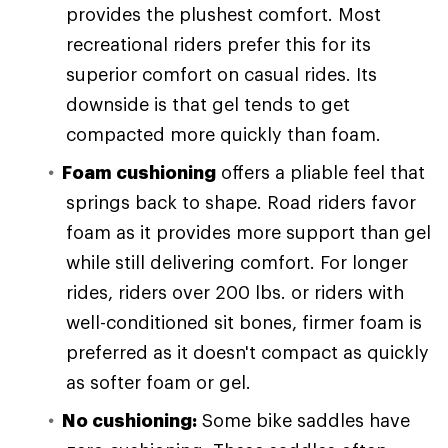
provides the plushest comfort. Most
recreational riders prefer this for its
superior comfort on casual rides. Its
downside is that gel tends to get
compacted more quickly than foam.
Foam cushioning
offers a pliable feel that
springs back to shape. Road riders favor
foam as it provides more support than gel
while still delivering comfort. For longer
rides, riders over 200 lbs. or riders with
well-conditioned sit bones, firmer foam is
preferred as it doesn't compact as quickly
as softer foam or gel.
No cushioning:
Some bike saddles have