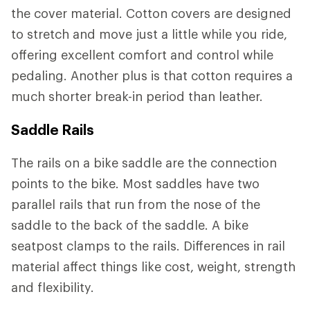
the cover material. Cotton covers are designed
to stretch and move just a little while you ride,
offering excellent comfort and control while
pedaling. Another plus is that cotton requires a
much shorter break-in period than leather.
Saddle Rails
The rails on a bike saddle are the connection
points to the bike. Most saddles have two
parallel rails that run from the nose of the
saddle to the back of the saddle. A bike
seatpost clamps to the rails. Differences in rail
material affect things like cost, weight, strength
and flexibility.