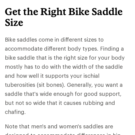
Get the Right Bike Saddle
Size
Bike saddles come in different sizes to
accommodate different body types. Finding a
bike saddle that is the right size for your body
mostly has to do with the width of the saddle
and how well it supports your ischial
tuberosities (sit bones). Generally, you want a
saddle that's wide enough for good support,
but not so wide that it causes rubbing and
chafing.
Note that men's and women's saddles are