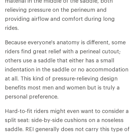
material in the middle of the saddle, both
relieving pressure on the perineum and
providing airflow and comfort during long
rides.
Because everyone's anatomy is different, some
riders find great relief with a perineal cutout;
others use a saddle that either has a small
indentation in the saddle or no accommodation
at all. This kind of pressure-relieving design
benefits most men and women but is truly a
personal preference.
Hard-to-fit riders might even want to consider a
split seat: side-by-side cushions on a noseless
saddle. REI generally does not carry this type of