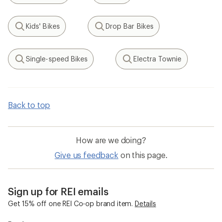
Kids' Bikes
Drop Bar Bikes
Search
Search
Single-speed Bikes
Electra Townie
Search
Search
Back to top
How are we doing?
Give us feedback
on this page.
Sign up for REI emails
Get 15% off one REI Co-op brand item.
Details