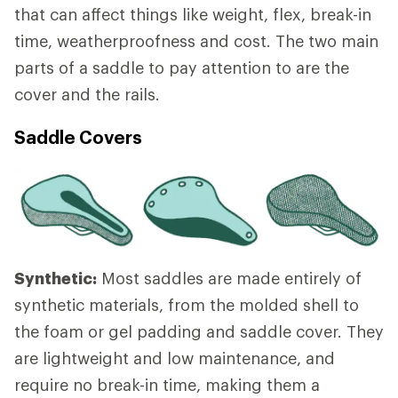
that can affect things like weight, flex, break-in
time, weatherproofness and cost. The two main
parts of a saddle to pay attention to are the
cover and the rails.
Saddle Covers
Synthetic:
Most saddles are made entirely of
synthetic materials, from the molded shell to
the foam or gel padding and saddle cover. They
are lightweight and low maintenance, and
require no break-in time, making them a