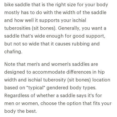
bike saddle that is the right size for your body
mostly has to do with the width of the saddle
and how well it supports your ischial
tuberosities (sit bones). Generally, you want a
saddle that's wide enough for good support,
but not so wide that it causes rubbing and
chafing.
Note that men's and women's saddles are
designed to accommodate differences in hip
width and ischial tuberosity (sit bones) location
based on "typical" gendered body types.
Regardless of whether a saddle says it's for
men or women, choose the option that fits your
body the best.