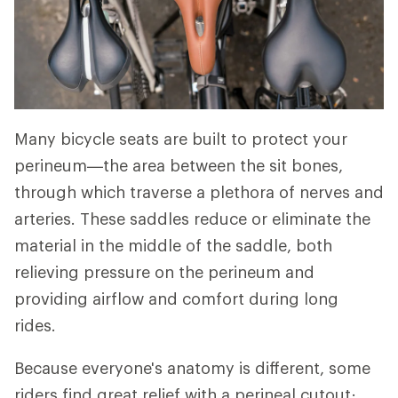
Many bicycle seats are built to protect your
perineum—the area between the sit bones,
through which traverse a plethora of nerves and
arteries. These saddles reduce or eliminate the
material in the middle of the saddle, both
relieving pressure on the perineum and
providing airflow and comfort during long
rides.
Because everyone's anatomy is different, some
riders find great relief with a perineal cutout;