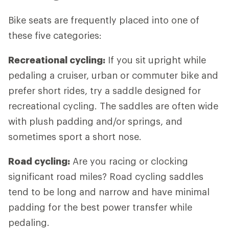
Bike seats are frequently placed into one of
these five categories:
Recreational cycling:
If you sit upright while
pedaling a cruiser, urban or commuter bike and
prefer short rides, try a saddle designed for
recreational cycling. The saddles are often wide
with plush padding and/or springs, and
sometimes sport a short nose.
Road cycling:
Are you racing or clocking
significant road miles? Road cycling saddles
tend to be long and narrow and have minimal
padding for the best power transfer while
pedaling.