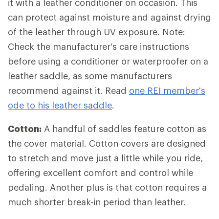
it with a leather conditioner on occasion. This
can protect against moisture and against drying
of the leather through UV exposure. Note:
Check the manufacturer's care instructions
before using a conditioner or waterproofer on a
leather saddle, as some manufacturers
recommend against it. Read
one REI member's
ode to his leather saddle
.
Cotton:
A handful of saddles feature cotton as
the cover material. Cotton covers are designed
to stretch and move just a little while you ride,
offering excellent comfort and control while
pedaling. Another plus is that cotton requires a
much shorter break-in period than leather.