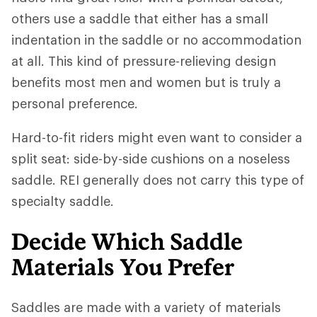
others use a saddle that either has a small
indentation in the saddle or no accommodation
at all. This kind of pressure-relieving design
benefits most men and women but is truly a
personal preference.
Hard-to-fit riders might even want to consider a
split seat: side-by-side cushions on a noseless
saddle. REI generally does not carry this type of
specialty saddle.
Decide Which Saddle
Materials You Prefer
Saddles are made with a variety of materials