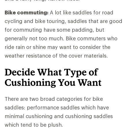
Bike commuting:
A lot like saddles for road
cycling and bike touring, saddles that are good
for commuting have some padding, but
generally not too much. Bike commuters who
ride rain or shine may want to consider the
weather resistance of the cover materials.
Decide What Type of
Cushioning You Want
There are two broad categories for bike
saddles: performance saddles which have
minimal cushioning and cushioning saddles
which tend to be plush.