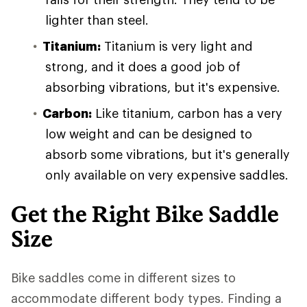
lighter than steel.
Titanium:
Titanium is very light and
strong, and it does a good job of
absorbing vibrations, but it's expensive.
Carbon:
Like titanium, carbon has a very
low weight and can be designed to
absorb some vibrations, but it's generally
only available on very expensive saddles.
Get the Right Bike Saddle
Size
Bike saddles come in different sizes to
accommodate different body types. Finding a