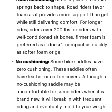
springs back to shape. Road riders favor
foam as it provides more support than gel
while still delivering comfort. For longer
rides, riders over 200 lbs. or riders with
well-conditioned sit bones, firmer foam is
preferred as it doesn't compact as quickly
as softer foam or gel.
No cushioning:
Some bike saddles have
zero cushioning. These saddles often
have leather or cotton covers. Although a
no-cushioning saddle may be
uncomfortable for some riders when it is
brand new, it will break in with frequent
riding and eventually mold to your weight