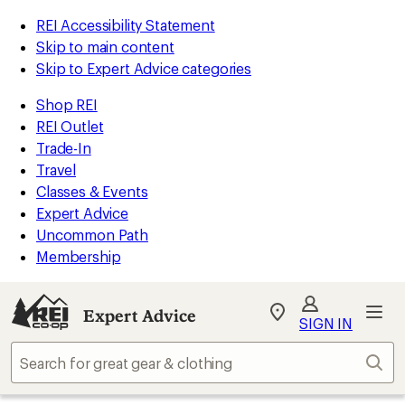
REI Accessibility Statement
Skip to main content
Skip to Expert Advice categories
Shop REI
REI Outlet
Trade-In
Travel
Classes & Events
Expert Advice
Uncommon Path
Membership
Expert Advice
My
SIGN IN
REI
Find
Sear
your
store