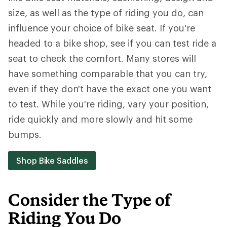
size, as well as the type of riding you do, can
influence your choice of bike seat. If you're
headed to a bike shop, see if you can test ride a
seat to check the comfort. Many stores will
have something comparable that you can try,
even if they don't have the exact one you want
to test. While you're riding, vary your position,
ride quickly and more slowly and hit some
bumps.
Shop Bike Saddles
Consider the Type of
Riding You Do