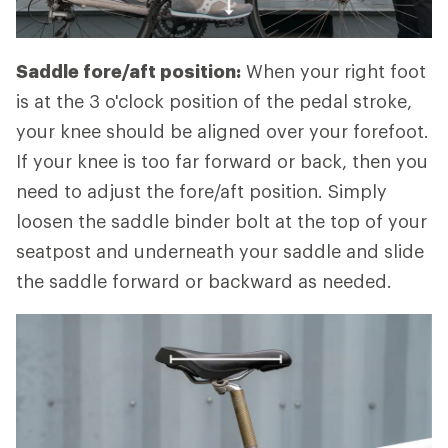
Saddle fore/aft position:
When your right foot
is at the 3 o'clock position of the pedal stroke,
your knee should be aligned over your forefoot.
If your knee is too far forward or back, then you
need to adjust the fore/aft position. Simply
loosen the saddle binder bolt at the top of your
seatpost and underneath your saddle and slide
the saddle forward or backward as needed.