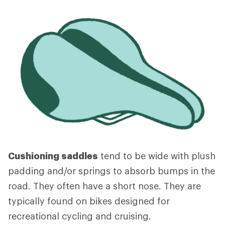
Cushioning saddles
tend to be wide with plush
padding and/or springs to absorb bumps in the
road. They often have a short nose. They are
typically found on bikes designed for
recreational cycling and cruising.