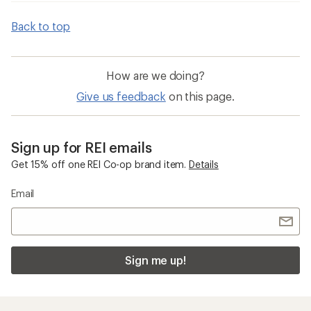
Back to top
How are we doing?
Give us feedback
on this page.
Sign up for REI emails
Get 15% off one REI Co-op brand item.
Details
Email
Sign me up!