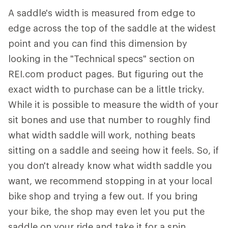
A saddle's width is measured from edge to
edge across the top of the saddle at the widest
point and you can find this dimension by
looking in the "Technical specs" section on
REI.com product pages. But figuring out the
exact width to purchase can be a little tricky.
While it is possible to measure the width of your
sit bones and use that number to roughly find
what width saddle will work, nothing beats
sitting on a saddle and seeing how it feels. So, if
you don't already know what width saddle you
want, we recommend stopping in at your local
bike shop and trying a few out. If you bring
your bike, the shop may even let you put the
saddle on your ride and take it for a spin.