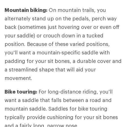
Mountain biking:
On mountain trails, you
alternately stand up on the pedals, perch way
back (sometimes just hovering over or even off
your saddle) or crouch down in a tucked
position. Because of these varied positions,
you'll want a mountain-specific saddle with
padding for your sit bones, a durable cover and
a streamlined shape that will aid your
movement.
Bike touring:
For long-distance riding, you'll
want a saddle that falls between a road and
mountain saddle. Saddles for bike touring
typically provide cushioning for your sit bones
and a fairly long, narrow nose.