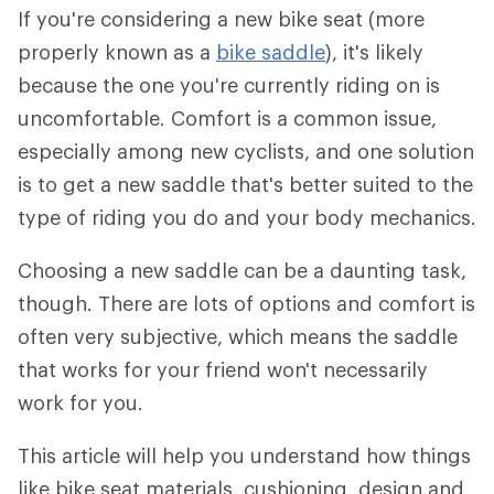
If you're considering a new bike seat (more
properly known as a
bike saddle
), it's likely
because the one you're currently riding on is
uncomfortable. Comfort is a common issue,
especially among new cyclists, and one solution
is to get a new saddle that's better suited to the
type of riding you do and your body mechanics.
Choosing a new saddle can be a daunting task,
though. There are lots of options and comfort is
often very subjective, which means the saddle
that works for your friend won't necessarily
work for you.
This article will help you understand how things
like bike seat materials, cushioning, design and