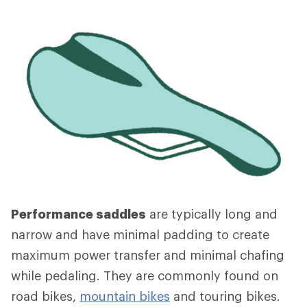
Performance saddles
are typically long and
narrow and have minimal padding to create
maximum power transfer and minimal chafing
while pedaling. They are commonly found on
road bikes,
mountain bikes
and touring bikes.