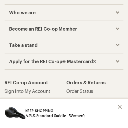
Who we are
Become an REI Co-op Member
Take a stand
Apply for the REI Co-op® Mastercard®
REI Co-op Account
Orders & Returns
Sign Into My Account
Order Status
My Rewards Lookup
Return Policy &
Information
My Wish Lists
KEEP SHOPPING
Store Curbside Pickup
A.R.S. Standard Saddle - Women's
Membership Benefits
Shipping Info