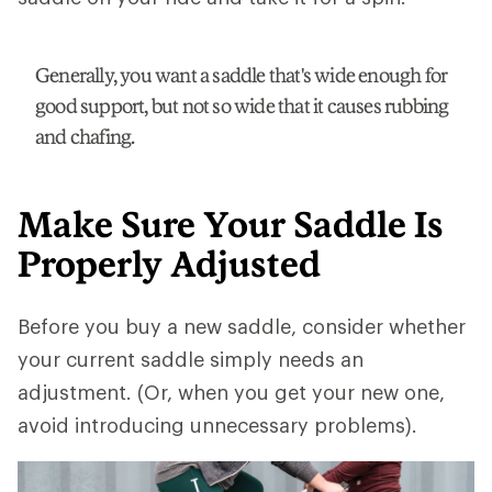
Generally, you want a saddle that's wide enough for
good support, but not so wide that it causes rubbing
and chafing.
Make Sure Your Saddle Is
Properly Adjusted
Before you buy a new saddle, consider whether
your current saddle simply needs an
adjustment. (Or, when you get your new one,
avoid introducing unnecessary problems).