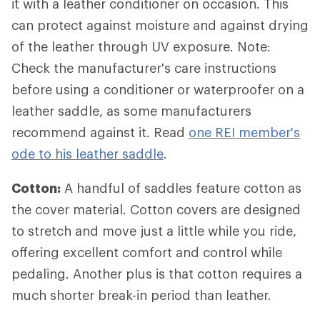
it with a leather conditioner on occasion. This
can protect against moisture and against drying
of the leather through UV exposure. Note:
Check the manufacturer's care instructions
before using a conditioner or waterproofer on a
leather saddle, as some manufacturers
recommend against it. Read
one REI member's
ode to his leather saddle
.
Cotton:
A handful of saddles feature cotton as
the cover material. Cotton covers are designed
to stretch and move just a little while you ride,
offering excellent comfort and control while
pedaling. Another plus is that cotton requires a
much shorter break-in period than leather.