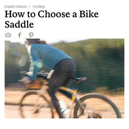
Expert Advice
/
Cycling
How to Choose a Bike
Saddle
Print
Facebook
Pinterest