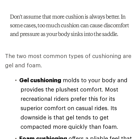
Don't assume that more cushion is always better. In
some cases, too much cushion can cause discomfort
and pressure as your body sinks into the saddle.
The two most common types of cushioning are
gel and foam.
Gel cushioning
molds to your body and
provides the plushest comfort. Most
recreational riders prefer this for its
superior comfort on casual rides. Its
downside is that gel tends to get
compacted more quickly than foam.
Foam cushioning
offers a pliable feel that