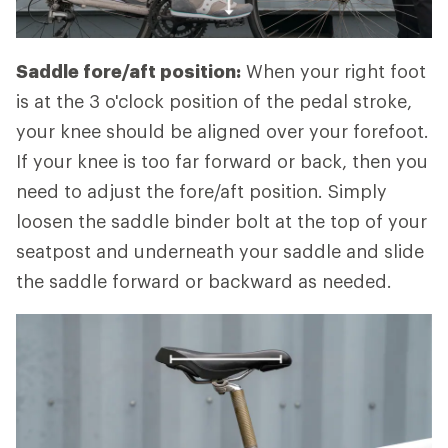
Saddle fore/aft position:
When your right foot
is at the 3 o'clock position of the pedal stroke,
your knee should be aligned over your forefoot.
If your knee is too far forward or back, then you
need to adjust the fore/aft position. Simply
loosen the saddle binder bolt at the top of your
seatpost and underneath your saddle and slide
the saddle forward or backward as needed.