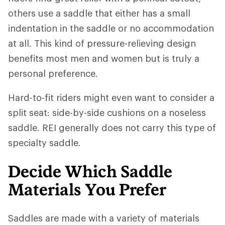
others use a saddle that either has a small
indentation in the saddle or no accommodation
at all. This kind of pressure-relieving design
benefits most men and women but is truly a
personal preference.
Hard-to-fit riders might even want to consider a
split seat: side-by-side cushions on a noseless
saddle. REI generally does not carry this type of
specialty saddle.
Decide Which Saddle
Materials You Prefer
Saddles are made with a variety of materials