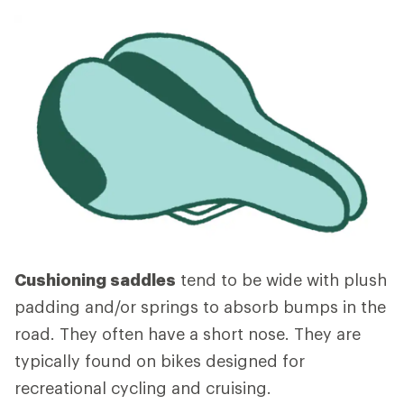
Cushioning saddles
tend to be wide with plush
padding and/or springs to absorb bumps in the
road. They often have a short nose. They are
typically found on bikes designed for
recreational cycling and cruising.