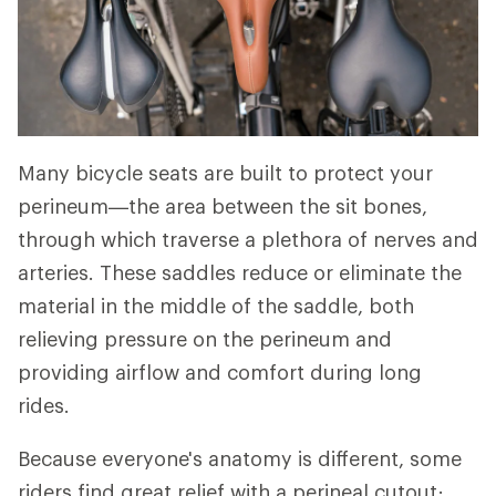
Many bicycle seats are built to protect your
perineum—the area between the sit bones,
through which traverse a plethora of nerves and
arteries. These saddles reduce or eliminate the
material in the middle of the saddle, both
relieving pressure on the perineum and
providing airflow and comfort during long
rides.
Because everyone's anatomy is different, some
riders find great relief with a perineal cutout;