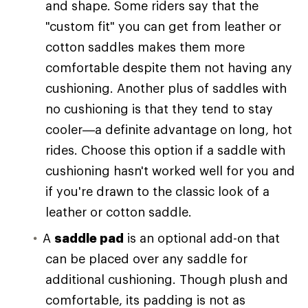
and shape. Some riders say that the
"custom fit" you can get from leather or
cotton saddles makes them more
comfortable despite them not having any
cushioning. Another plus of saddles with
no cushioning is that they tend to stay
cooler—a definite advantage on long, hot
rides. Choose this option if a saddle with
cushioning hasn't worked well for you and
if you're drawn to the classic look of a
leather or cotton saddle.
A
saddle pad
is an optional add-on that
can be placed over any saddle for
additional cushioning. Though plush and
comfortable, its padding is not as