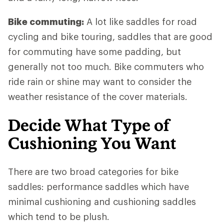
Bike commuting:
A lot like saddles for road
cycling and bike touring, saddles that are good
for commuting have some padding, but
generally not too much. Bike commuters who
ride rain or shine may want to consider the
weather resistance of the cover materials.
Decide What Type of
Cushioning You Want
There are two broad categories for bike
saddles: performance saddles which have
minimal cushioning and cushioning saddles
which tend to be plush.