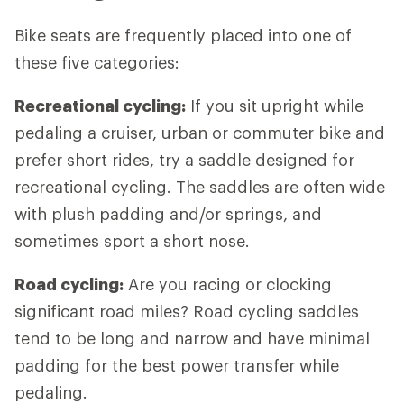
Bike seats are frequently placed into one of
these five categories:
Recreational cycling:
If you sit upright while
pedaling a cruiser, urban or commuter bike and
prefer short rides, try a saddle designed for
recreational cycling. The saddles are often wide
with plush padding and/or springs, and
sometimes sport a short nose.
Road cycling:
Are you racing or clocking
significant road miles? Road cycling saddles
tend to be long and narrow and have minimal
padding for the best power transfer while
pedaling.