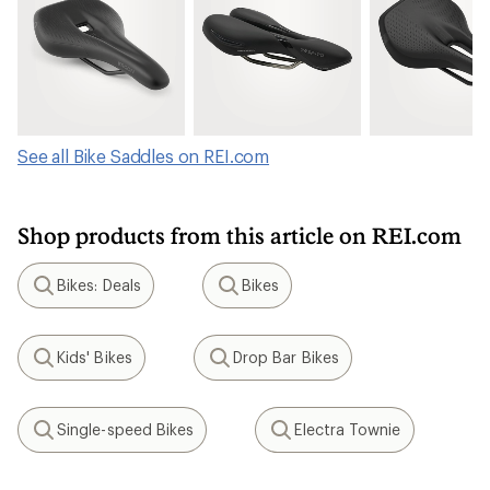
See all Bike Saddles on REI.com
Shop products from this article on REI.com
Bikes: Deals
Bikes
Search
Search
Kids' Bikes
Drop Bar Bikes
Search
Search
Single-speed Bikes
Electra Townie
Search
Search