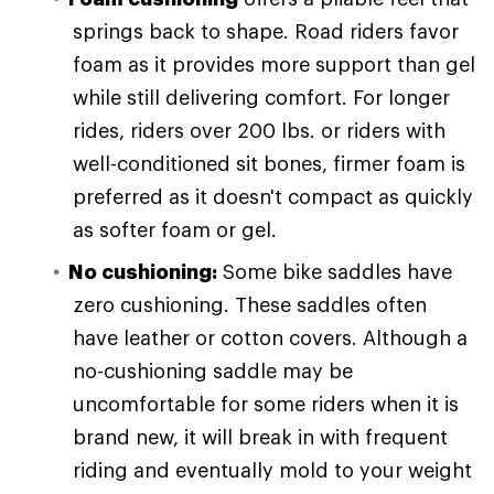
springs back to shape. Road riders favor
foam as it provides more support than gel
while still delivering comfort. For longer
rides, riders over 200 lbs. or riders with
well-conditioned sit bones, firmer foam is
preferred as it doesn't compact as quickly
as softer foam or gel.
No cushioning:
Some bike saddles have
zero cushioning. These saddles often
have leather or cotton covers. Although a
no-cushioning saddle may be
uncomfortable for some riders when it is
brand new, it will break in with frequent
riding and eventually mold to your weight