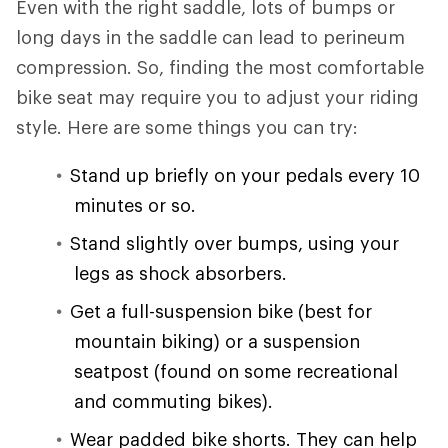
Even with the right saddle, lots of bumps or
long days in the saddle can lead to perineum
compression. So, finding the most comfortable
bike seat may require you to adjust your riding
style. Here are some things you can try:
Stand up briefly on your pedals every 10
minutes or so.
Stand slightly over bumps, using your
legs as shock absorbers.
Get a full-suspension bike (best for
mountain biking) or a suspension
seatpost (found on some recreational
and commuting bikes).
Wear padded bike shorts. They can help