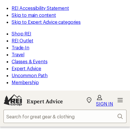
REI Accessibility Statement
Skip to main content
Skip to Expert Advice categories
Shop REI
REI Outlet
Trade-In
Travel
Classes & Events
Expert Advice
Uncommon Path
Membership
Expert Advice
My
SIGN IN
REI
Find
Sear
your
store