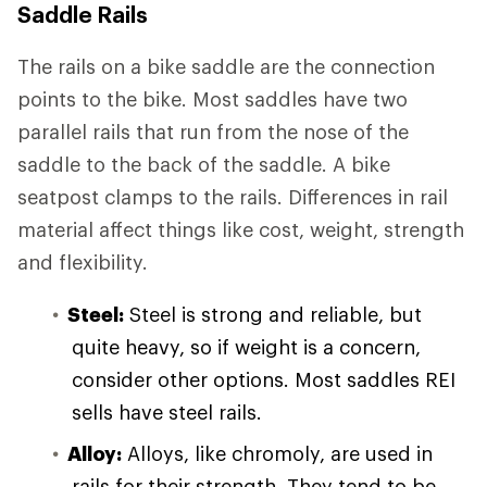
Saddle Rails
The rails on a bike saddle are the connection
points to the bike. Most saddles have two
parallel rails that run from the nose of the
saddle to the back of the saddle. A bike
seatpost clamps to the rails. Differences in rail
material affect things like cost, weight, strength
and flexibility.
Steel:
Steel is strong and reliable, but
quite heavy, so if weight is a concern,
consider other options. Most saddles REI
sells have steel rails.
Alloy:
Alloys, like chromoly, are used in
rails for their strength. They tend to be