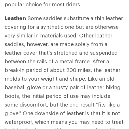
popular choice for most riders.
Leather:
Some saddles substitute a thin leather
covering for a synthetic one but are otherwise
very similar in materials used. Other leather
saddles, however, are made solely from a
leather cover that's stretched and suspended
between the rails of a metal frame. After a
break-in period of about 200 miles, the leather
molds to your weight and shape. Like an old
baseball glove or a trusty pair of leather hiking
boots, the initial period of use may include
some discomfort, but the end result "fits like a
glove." One downside of leather is that it is not
waterproof, which means you may need to treat