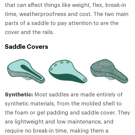
that can affect things like weight, flex, break-in
time, weatherproofness and cost. The two main
parts of a saddle to pay attention to are the
cover and the rails.
Saddle Covers
Synthetic:
Most saddles are made entirely of
synthetic materials, from the molded shell to
the foam or gel padding and saddle cover. They
are lightweight and low maintenance, and
require no break-in time, making them a