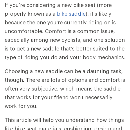
If you're considering a new bike seat (more
properly known as a
bike saddle
), it's likely
because the one you're currently riding on is
uncomfortable. Comfort is a common issue,
especially among new cyclists, and one solution
is to get a new saddle that's better suited to the
type of riding you do and your body mechanics.
Choosing a new saddle can be a daunting task,
though. There are lots of options and comfort is
often very subjective, which means the saddle
that works for your friend won't necessarily
work for you.
This article will help you understand how things
like bike seat materials, cushioning, design and