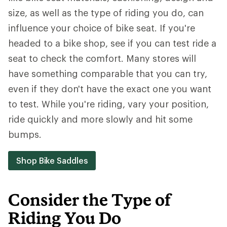
size, as well as the type of riding you do, can
influence your choice of bike seat. If you're
headed to a bike shop, see if you can test ride a
seat to check the comfort. Many stores will
have something comparable that you can try,
even if they don't have the exact one you want
to test. While you're riding, vary your position,
ride quickly and more slowly and hit some
bumps.
Shop Bike Saddles
Consider the Type of
Riding You Do