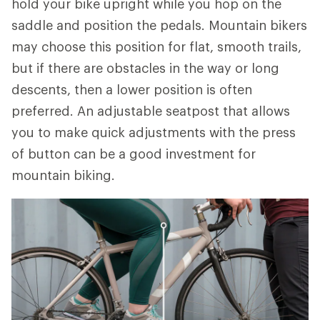
hold your bike upright while you hop on the
saddle and position the pedals. Mountain bikers
may choose this position for flat, smooth trails,
but if there are obstacles in the way or long
descents, then a lower position is often
preferred. An adjustable seatpost that allows
you to make quick adjustments with the press
of button can be a good investment for
mountain biking.