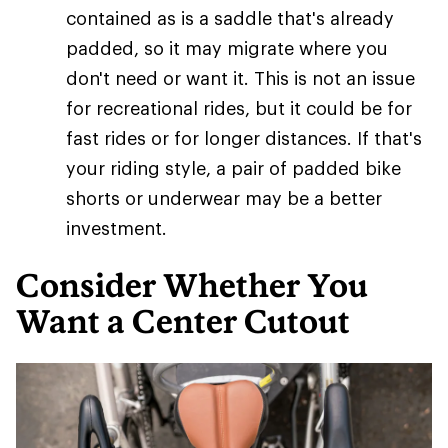
contained as is a saddle that's already
padded, so it may migrate where you
don't need or want it. This is not an issue
for recreational rides, but it could be for
fast rides or for longer distances. If that's
your riding style, a pair of padded bike
shorts or underwear may be a better
investment.
Consider Whether You
Want a Center Cutout