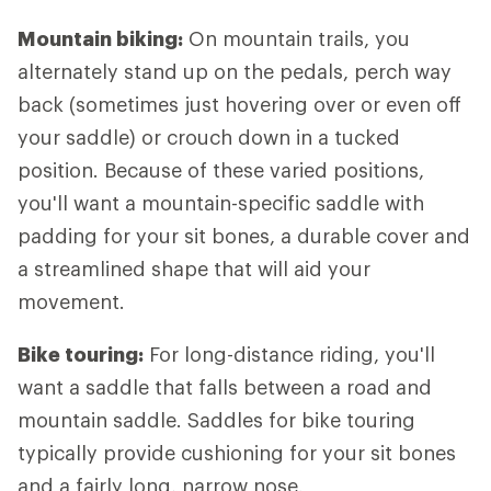
Mountain biking:
On mountain trails, you
alternately stand up on the pedals, perch way
back (sometimes just hovering over or even off
your saddle) or crouch down in a tucked
position. Because of these varied positions,
you'll want a mountain-specific saddle with
padding for your sit bones, a durable cover and
a streamlined shape that will aid your
movement.
Bike touring:
For long-distance riding, you'll
want a saddle that falls between a road and
mountain saddle. Saddles for bike touring
typically provide cushioning for your sit bones
and a fairly long, narrow nose.