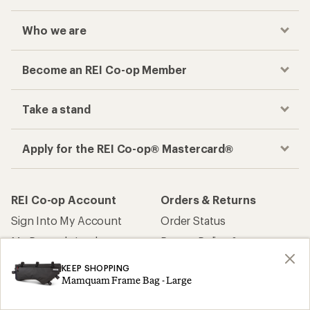
Who we are
Become an REI Co-op Member
Take a stand
Apply for the REI Co-op® Mastercard®
REI Co-op Account
Orders & Returns
Sign Into My Account
Order Status
My Rewards Lookup
Return Policy &
Information
My Wish Lists
KEEP SHOPPING
Store Curbside Pickup
Mamquam Frame Bag - Large
Membership Benefits
Shipping Info