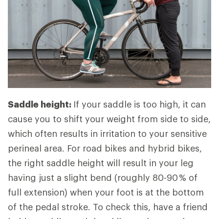
Saddle height:
If your saddle is too high, it can
cause you to shift your weight from side to side,
which often results in irritation to your sensitive
perineal area. For road bikes and hybrid bikes,
the right saddle height will result in your leg
having just a slight bend (roughly 80-90 % of
full extension) when your foot is at the bottom
of the pedal stroke. To check this, have a friend