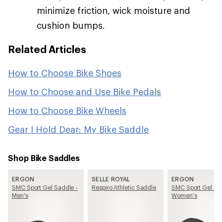
minimize friction, wick moisture and
cushion bumps.
Related Articles
How to Choose Bike Shoes
How to Choose and Use Bike Pedals
How to Choose Bike Wheels
Gear I Hold Dear: My Bike Saddle
Shop Bike Saddles
ERGON
SELLE ROYAL
ERGON
SMC Sport Gel Saddle -
Respiro Athletic Saddle
SMC Sport Gel Sa
Men's
Women's