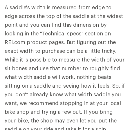
A saddle's width is measured from edge to
edge across the top of the saddle at the widest
point and you can find this dimension by
looking in the "Technical specs" section on
REI.com product pages. But figuring out the
exact width to purchase can be a little tricky.
While it is possible to measure the width of your
sit bones and use that number to roughly find
what width saddle will work, nothing beats
sitting on a saddle and seeing how it feels. So, if
you don't already know what width saddle you
want, we recommend stopping in at your local
bike shop and trying a few out. If you bring
your bike, the shop may even let you put the
saddle on your ride and take it for a spin.