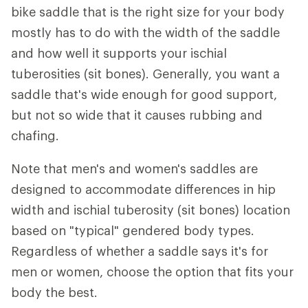
bike saddle that is the right size for your body
mostly has to do with the width of the saddle
and how well it supports your ischial
tuberosities (sit bones). Generally, you want a
saddle that's wide enough for good support,
but not so wide that it causes rubbing and
chafing.
Note that men's and women's saddles are
designed to accommodate differences in hip
width and ischial tuberosity (sit bones) location
based on "typical" gendered body types.
Regardless of whether a saddle says it's for
men or women, choose the option that fits your
body the best.