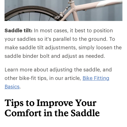
Saddle tilt:
In most cases, it best to position
your saddles so it's parallel to the ground. To
make saddle tilt adjustments, simply loosen the
saddle binder bolt and adjust as needed.
Learn more about adjusting the saddle, and
other bike-fit tips, in our article,
Bike Fitting
Basics
.
Tips to Improve Your
Comfort in the Saddle