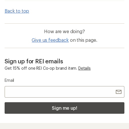
Back to top
How are we doing?
Give us feedback
on this page.
Sign up for REI emails
Get 15% off one REI Co-op brand item.
Details
Email
Sign me up!