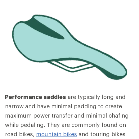
Performance saddles
are typically long and
narrow and have minimal padding to create
maximum power transfer and minimal chafing
while pedaling. They are commonly found on
road bikes,
mountain bikes
and touring bikes.