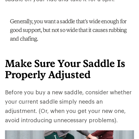
Generally, you want a saddle that's wide enough for
good support, but not so wide that it causes rubbing
and chafing.
Make Sure Your Saddle Is
Properly Adjusted
Before you buy a new saddle, consider whether
your current saddle simply needs an
adjustment. (Or, when you get your new one,
avoid introducing unnecessary problems).