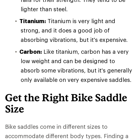
lighter than steel.
Titanium:
Titanium is very light and
strong, and it does a good job of
absorbing vibrations, but it's expensive.
Carbon:
Like titanium, carbon has a very
low weight and can be designed to
absorb some vibrations, but it's generally
only available on very expensive saddles.
Get the Right Bike Saddle
Size
Bike saddles come in different sizes to
accommodate different body types. Finding a