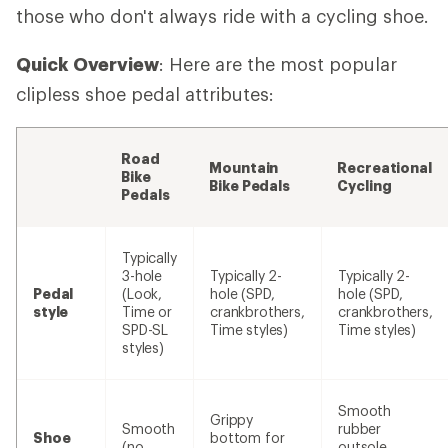
those who don't always ride with a cycling shoe.
Quick Overview
: Here are the most popular
clipless shoe pedal attributes:
Road
Mountain
Recreational
Bike
Bike Pedals
Cycling
Pedals
Typically
3-hole
Typically 2-
Typically 2-
Pedal
(Look,
hole (SPD,
hole (SPD,
style
Time or
crankbrothers,
crankbrothers,
SPD-SL
Time styles)
Time styles)
styles)
Smooth
Grippy
Smooth
rubber
Shoe
bottom for
(no
outsole,