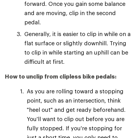
forward. Once you gain some balance
and are moving, clip in the second
pedal.
Generally, it is easier to clip in while on a
flat surface or slightly downhill. Trying
to clip in while starting an uphill can be
difficult at first.
How to unclip from clipless bike pedals:
As you are rolling toward a stopping
point, such as an intersection, think
"heel out" and get ready beforehand.
You'll want to clip out before you are
fully stopped. If you're stopping for
just a short time, you only need to