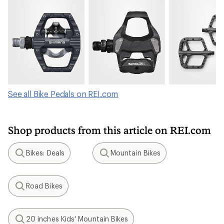
See all Bike Pedals on REI.com
Shop products from this article on REI.com
Bikes: Deals
Mountain Bikes
Search
Search
Road Bikes
Search
20 inches Kids' Mountain Bikes