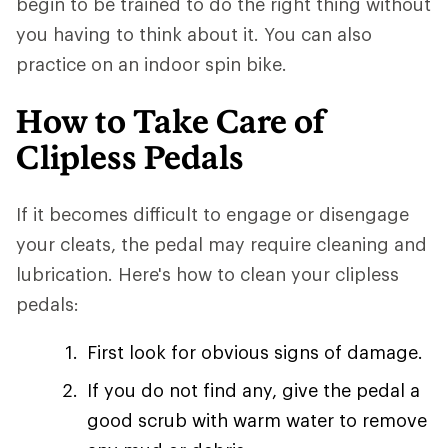
begin to be trained to do the right thing without
you having to think about it. You can also
practice on an indoor spin bike.
How to Take Care of
Clipless Pedals
If it becomes difficult to engage or disengage
your cleats, the pedal may require cleaning and
lubrication. Here's how to clean your clipless
pedals:
First look for obvious signs of damage.
If you do not find any, give the pedal a
good scrub with warm water to remove