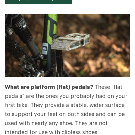
What are platform (flat) pedals?
These "flat
pedals" are the ones you probably had on your
first bike. They provide a stable, wider surface
to support your feet on both sides and can be
used with nearly any shoe. They are not
intended for use with clipless shoes.