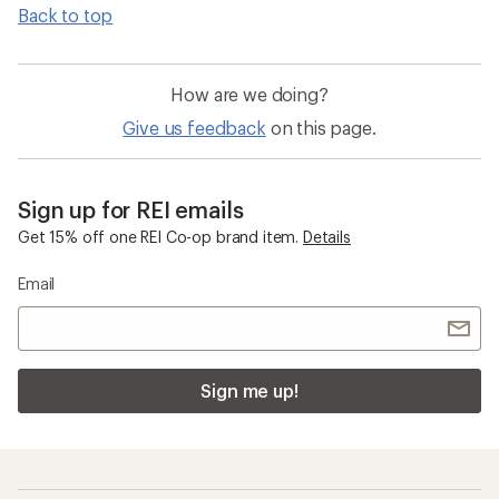
Back to top
How are we doing?
Give us feedback
on this page.
Sign up for REI emails
Get 15% off one REI Co-op brand item.
Details
Email
Sign me up!