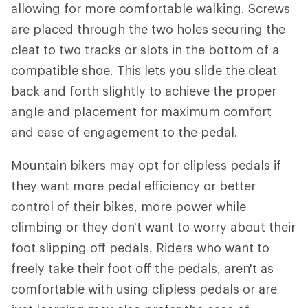
allowing for more comfortable walking. Screws
are placed through the two holes securing the
cleat to two tracks or slots in the bottom of a
compatible shoe. This lets you slide the cleat
back and forth slightly to achieve the proper
angle and placement for maximum comfort
and ease of engagement to the pedal.
Mountain bikers may opt for clipless pedals if
they want more pedal efficiency or better
control of their bikes, more power while
climbing or they don't want to worry about their
foot slipping off pedals. Riders who want to
freely take their foot off the pedals, aren't as
comfortable with using clipless pedals or are