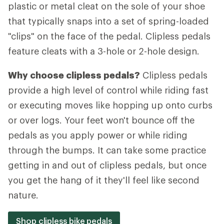
plastic or metal cleat on the sole of your shoe
that typically snaps into a set of spring-loaded
"clips" on the face of the pedal. Clipless pedals
feature cleats with a 3-hole or 2-hole design.
Why choose clipless pedals?
Clipless pedals
provide a high level of control while riding fast
or executing moves like hopping up onto curbs
or over logs. Your feet won't bounce off the
pedals as you apply power or while riding
through the bumps. It can take some practice
getting in and out of clipless pedals, but once
you get the hang of it they'll feel like second
nature.
Shop clipless bike pedals