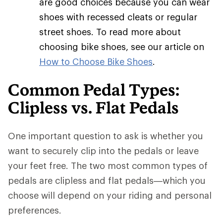
are good choices because you can wear
shoes with recessed cleats or regular
street shoes. To read more about
choosing bike shoes, see our article on
How to Choose Bike Shoes
.
Common Pedal Types:
Clipless vs. Flat Pedals
One important question to ask is whether you
want to securely clip into the pedals or leave
your feet free. The two most common types of
pedals are clipless and flat pedals—which you
choose will depend on your riding and personal
preferences.