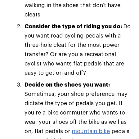
walking in the shoes that don't have
cleats.
Consider the type of riding you do:
Do
you want road cycling pedals with a
three-hole cleat for the most power
transfer? Or are you a recreational
cyclist who wants flat pedals that are
easy to get on and off?
Decide on the shoes you want:
Sometimes, your shoe preference may
dictate the type of pedals you get. If
you're a bike commuter who wants to
wear your shoes off the bike as well as
on, flat pedals or
mountain bike
pedals