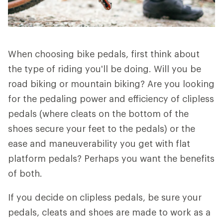
When choosing bike pedals, first think about
the type of riding you'll be doing. Will you be
road biking or mountain biking? Are you looking
for the pedaling power and efficiency of clipless
pedals (where cleats on the bottom of the
shoes secure your feet to the pedals) or the
ease and maneuverability you get with flat
platform pedals? Perhaps you want the benefits
of both.
If you decide on clipless pedals, be sure your
pedals, cleats and shoes are made to work as a