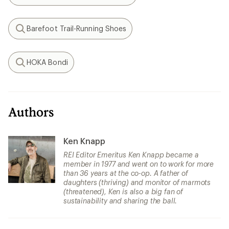
Search
Barefoot Trail-Running Shoes
Search
HOKA Bondi
Search
Authors
Ken Knapp
REI Editor Emeritus Ken Knapp became a
member in 1977 and went on to work for more
than 36 years at the co-op. A father of
daughters (thriving) and monitor of marmots
(threatened), Ken is also a big fan of
sustainability and sharing the ball.