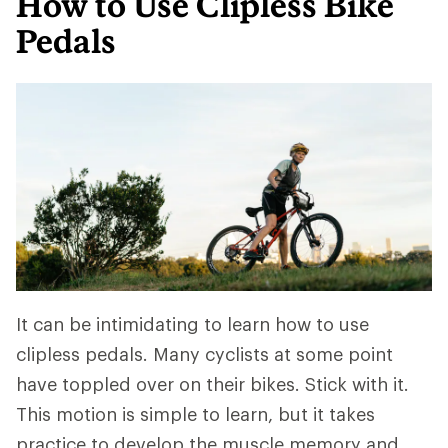
How to Use Clipless Bike
Pedals
It can be intimidating to learn how to use
clipless pedals. Many cyclists at some point
have toppled over on their bikes. Stick with it.
This motion is simple to learn, but it takes
practice to develop the muscle memory and