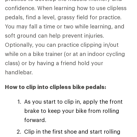
confidence. When learning how to use clipless
pedals, find a level, grassy field for practice.
You may fall a time or two while learning, and
soft ground can help prevent injuries.
Optionally, you can practice clipping in/out
while on a bike trainer (or at an indoor cycling
class) or by having a friend hold your
handlebar.
How to clip into clipless bike pedals:
As you start to clip in, apply the front
brake to keep your bike from rolling
forward.
Clip in the first shoe and start rolling