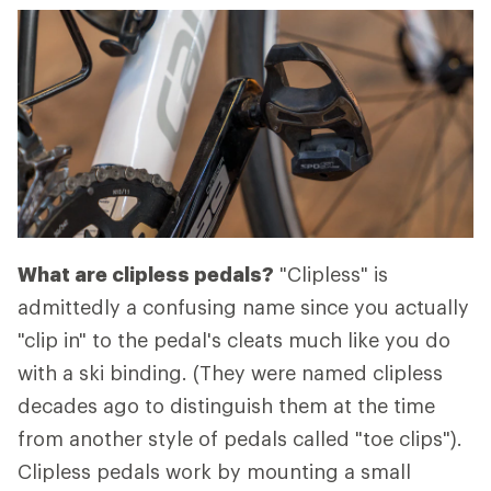
What are clipless pedals?
"Clipless" is
admittedly a confusing name since you actually
"clip in" to the pedal's cleats much like you do
with a ski binding. (They were named clipless
decades ago to distinguish them at the time
from another style of pedals called "toe clips").
Clipless pedals work by mounting a small