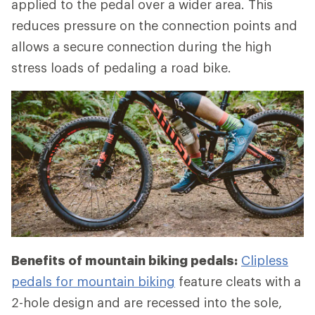
applied to the pedal over a wider area. This
reduces pressure on the connection points and
allows a secure connection during the high
stress loads of pedaling a road bike.
Benefits of mountain biking pedals:
Clipless
pedals for mountain biking
feature cleats with a
2-hole design and are recessed into the sole,