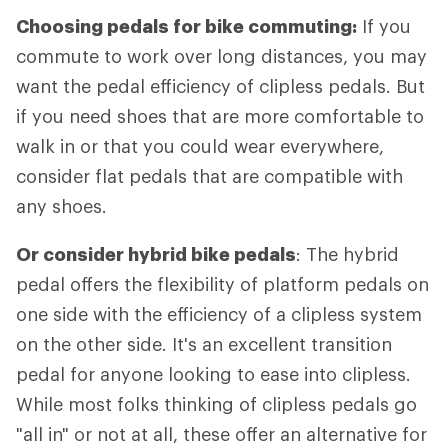
Choosing pedals for bike commuting:
If you
commute to work over long distances, you may
want the pedal efficiency of clipless pedals. But
if you need shoes that are more comfortable to
walk in or that you could wear everywhere,
consider flat pedals that are compatible with
any shoes.
Or consider hybrid bike pedals
: The hybrid
pedal offers the flexibility of platform pedals on
one side with the efficiency of a clipless system
on the other side. It's an excellent transition
pedal for anyone looking to ease into clipless.
While most folks thinking of clipless pedals go
"all in" or not at all, these offer an alternative for