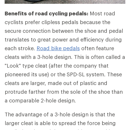
Benefits of road cycling pedals:
Most road
cyclists prefer clipless pedals because the
secure connection between the shoe and pedal
translates to great power and efficiency during
each stroke.
Road bike pedals
often feature
cleats with a 3-hole design. This is often called a
"Look" type cleat (after the company that
pioneered its use) or the SPD-SL system. These
cleats are larger, made out of plastic and
protrude farther from the sole of the shoe than
a comparable 2-hole design.
The advantage of a 3-hole design is that the
larger cleat is able to spread the force being