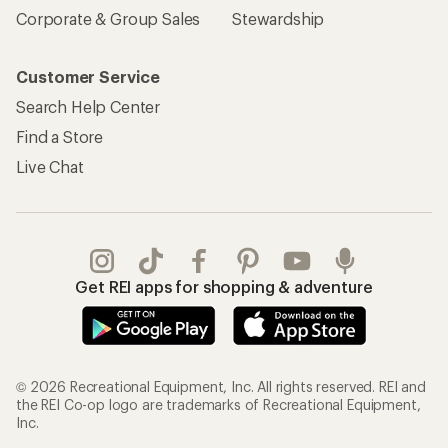
Corporate & Group Sales
Stewardship
Customer Service
Search Help Center
Find a Store
Live Chat
Get REI apps for shopping & adventure
© 2026 Recreational Equipment, Inc. All rights reserved. REI and
the REI Co-op logo are trademarks of Recreational Equipment,
Inc.