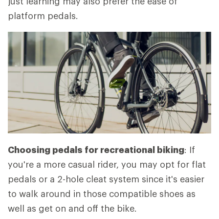
just learning may also prefer the ease of
platform pedals.
Choosing pedals for recreational biking
: If
you're a more casual rider, you may opt for flat
pedals or a 2-hole cleat system since it's easier
to walk around in those compatible shoes as
well as get on and off the bike.