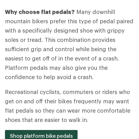
Why choose flat pedals?
Many downhill
mountain bikers prefer this type of pedal paired
with a specifically designed shoe with grippy
soles or tread. This combination provides
sufficient grip and control while being the
easiest to get off of in the event of a crash.
Platform pedals may also give you the
confidence to help avoid a crash.
Recreational cyclists, commuters or riders who
get on and off their bikes frequently may want
flat pedals so they can wear more comfortable
shoes that are easier to walk in.
Shop platform bike pedals