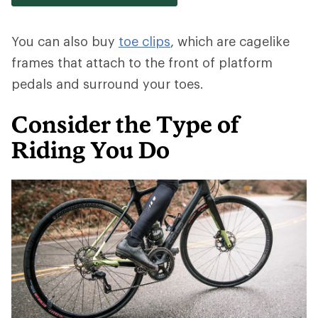
You can also buy
toe clips
, which are cagelike
frames that attach to the front of platform
pedals and surround your toes.
Consider the Type of
Riding You Do