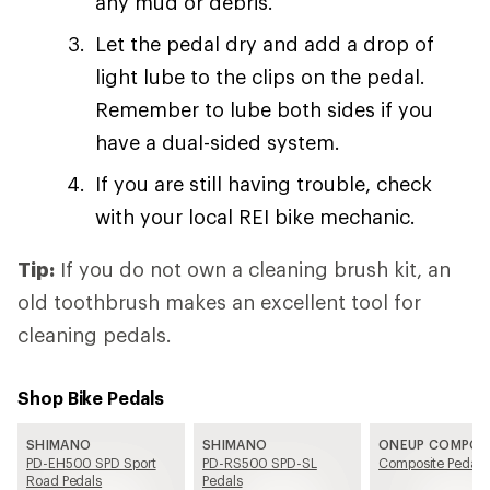
any mud or debris.
Let the pedal dry and add a drop of
light lube to the clips on the pedal.
Remember to lube both sides if you
have a dual-sided system.
If you are still having trouble, check
with your local REI bike mechanic.
Tip:
If you do not own a cleaning brush kit, an
old toothbrush makes an excellent tool for
cleaning pedals.
Shop Bike Pedals
SHIMANO
SHIMANO
ONEUP COMPO
PD-EH500 SPD Sport
PD-RS500 SPD-SL
Composite Pedals
Road Pedals
Pedals