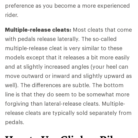
preference as you become a more experienced
rider.
Multiple-release cleats:
Most cleats that come
with pedals release laterally. The so-called
multiple-release cleat is very similar to these
models except that it releases a bit more easily
and at slightly increased angles (your heel can
move outward or inward and slightly upward as
well). The differences are subtle. The bottom
line is that they do seem to be somewhat more
forgiving than lateral-release cleats. Multiple-
release cleats are typically sold separately from
pedals.