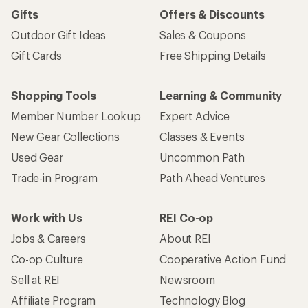
Gifts
Offers & Discounts
Outdoor Gift Ideas
Sales & Coupons
Gift Cards
Free Shipping Details
Shopping Tools
Learning & Community
Member Number Lookup
Expert Advice
New Gear Collections
Classes & Events
Used Gear
Uncommon Path
Trade-in Program
Path Ahead Ventures
Work with Us
REI Co-op
Jobs & Careers
About REI
Co-op Culture
Cooperative Action Fund
Sell at REI
Newsroom
Affiliate Program
Technology Blog