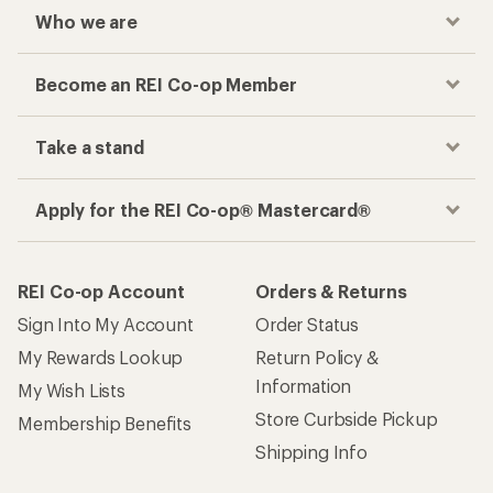
Who we are
Become an REI Co-op Member
Take a stand
Apply for the REI Co-op® Mastercard®
REI Co-op Account
Orders & Returns
Sign Into My Account
Order Status
My Rewards Lookup
Return Policy &
Information
My Wish Lists
Store Curbside Pickup
Membership Benefits
Shipping Info