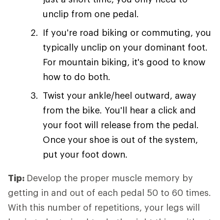
unclip from one pedal.
If you're road biking or commuting, you
typically unclip on your dominant foot.
For mountain biking, it's good to know
how to do both.
Twist your ankle/heel outward, away
from the bike. You'll hear a click and
your foot will release from the pedal.
Once your shoe is out of the system,
put your foot down.
Tip:
Develop the proper muscle memory by
getting in and out of each pedal 50 to 60 times.
With this number of repetitions, your legs will