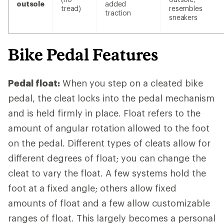
outsole
added
tread)
resembles
traction
sneakers
Bike Pedal Features
Pedal float:
When you step on a cleated bike
pedal, the cleat locks into the pedal mechanism
and is held firmly in place. Float refers to the
amount of angular rotation allowed to the foot
on the pedal. Different types of cleats allow for
different degrees of float; you can change the
cleat to vary the float. A few systems hold the
foot at a fixed angle; others allow fixed
amounts of float and a few allow customizable
ranges of float. This largely becomes a personal