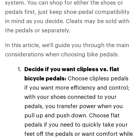
system. You can shop for either the shoes or
pedals first, just keep shoe-pedal compatibility
in mind as you decide. Cleats may be sold with
the pedals or separately.
In this article, we'll guide you through the main
considerations when choosing bike pedals:
Decide if you want clipless vs. flat
bicycle pedals:
Choose clipless pedals
if you want more efficiency and control;
with your shoes connected to your
pedals, you transfer power when you
pull up and push down. Choose flat
pedals if you need to quickly take your
feet off the pedals or want comfort while