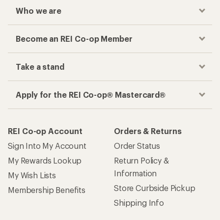
Who we are
Become an REI Co-op Member
Take a stand
Apply for the REI Co-op® Mastercard®
REI Co-op Account
Orders & Returns
Sign Into My Account
Order Status
My Rewards Lookup
Return Policy &
Information
My Wish Lists
Store Curbside Pickup
Membership Benefits
Shipping Info