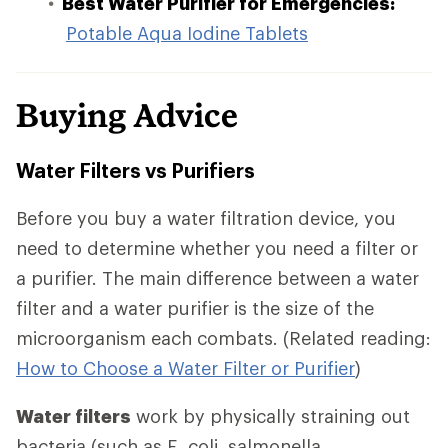
Best Water Purifier for Emergencies:
Potable Aqua Iodine Tablets
Buying Advice
Water Filters vs Purifiers
Before you buy a water filtration device, you
need to determine whether you need a filter or
a purifier. The main difference between a water
filter and a water purifier is the size of the
microorganism each combats. (Related reading:
How to Choose a Water Filter or Purifier
)
Water filters
work by physically straining out
bacteria (such as E. coli, salmonella,