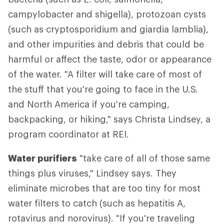
campylobacter and shigella), protozoan cysts
(such as cryptosporidium and giardia lamblia),
and other impurities and debris that could be
harmful or affect the taste, odor or appearance
of the water. "A filter will take care of most of
the stuff that you're going to face in the U.S.
and North America if you're camping,
backpacking, or hiking," says Christa Lindsey, a
program coordinator at REI.
Water purifiers
"take care of all of those same
things plus viruses," Lindsey says. They
eliminate microbes that are too tiny for most
water filters to catch (such as hepatitis A,
rotavirus and norovirus). "If you're traveling