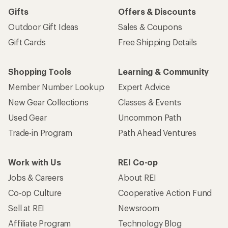
Gifts
Offers & Discounts
Outdoor Gift Ideas
Sales & Coupons
Gift Cards
Free Shipping Details
Shopping Tools
Learning & Community
Member Number Lookup
Expert Advice
New Gear Collections
Classes & Events
Used Gear
Uncommon Path
Trade-in Program
Path Ahead Ventures
Work with Us
REI Co-op
Jobs & Careers
About REI
Co-op Culture
Cooperative Action Fund
Sell at REI
Newsroom
Affiliate Program
Technology Blog