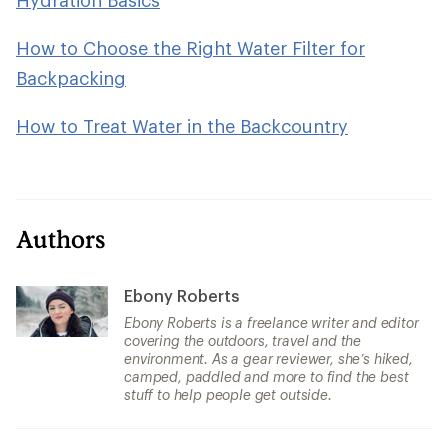
How to Choose the Right Water Filter for
Backpacking
How to Treat Water in the Backcountry
Authors
Ebony Roberts
Ebony Roberts is a freelance writer and editor
covering the outdoors, travel and the
environment. As a gear reviewer, she’s hiked,
camped, paddled and more to find the best
stuff to help people get outside.