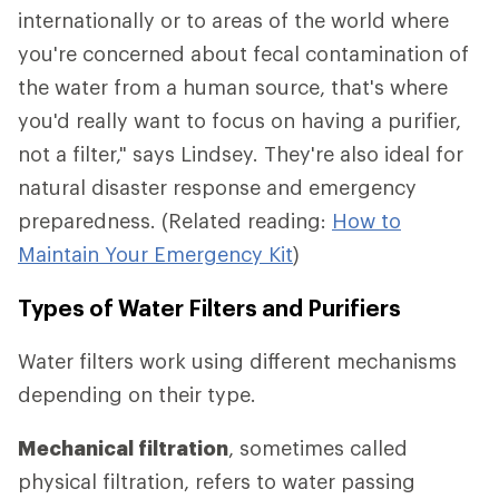
internationally or to areas of the world where
you're concerned about fecal contamination of
the water from a human source, that's where
you'd really want to focus on having a purifier,
not a filter," says Lindsey. They're also ideal for
natural disaster response and emergency
preparedness. (Related reading:
How to
Maintain Your Emergency Kit
)
Types of Water Filters and Purifiers
Water filters work using different mechanisms
depending on their type.
Mechanical filtration
, sometimes called
physical filtration, refers to water passing