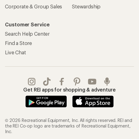
Corporate & Group Sales
Stewardship
Customer Service
Search Help Center
Find a Store
Live Chat
Get REI apps for shopping & adventure
© 2026 Recreational Equipment, Inc. All rights reserved. REI and
the REI Co-op logo are trademarks of Recreational Equipment,
Inc.