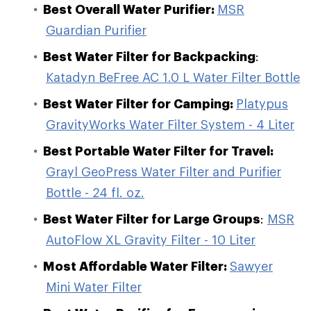
Best Overall Water Purifier:
MSR
Guardian Purifier
Best Water Filter for Backpacking
:
Katadyn BeFree AC 1.0 L Water Filter Bottle
Best Water Filter for Camping:
Platypus
GravityWorks Water Filter System - 4 Liter
Best Portable Water Filter for Travel:
Grayl GeoPress Water Filter and Purifier
Bottle - 24 fl. oz.
Best Water Filter for Large Groups
:
MSR
AutoFlow XL Gravity Filter - 10 Liter
Most Affordable Water Filter:
Sawyer
Mini Water Filter