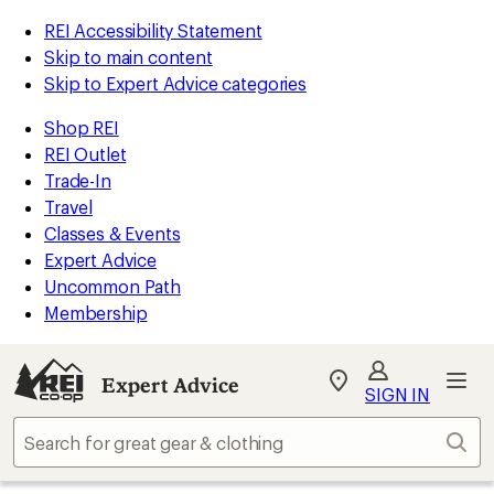
REI Accessibility Statement
Skip to main content
Skip to Expert Advice categories
Shop REI
REI Outlet
Trade-In
Travel
Classes & Events
Expert Advice
Uncommon Path
Membership
Expert Advice
My
SIGN IN
REI
Find
Sear
your
store