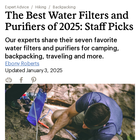
Expert Advice
/
Hiking
/
Backpacking
The Best Water Filters and
Purifiers of 2025: Staff Picks
Our experts share their seven favorite
water filters and purifiers for camping,
backpacking, traveling and more.
Ebony Roberts
|
Updated January 3, 2025
Print
Facebook
Pinterest