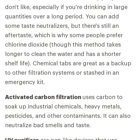
don't like, especially if you're drinking in large
quantities over a long period. You can add
some taste neutralizers, but there's still an
aftertaste, which is why some people prefer
chlorine dioxide (though this method takes
longer to clean the water and has a shorter
shelf life). Chemical tabs are great as a backup
to other filtration systems or stashed in an
emergency kit.
Activated carbon filtration
uses carbon to
soak up industrial chemicals, heavy metals,
pesticides, and other contaminants. It can also
neutralize bad smells and taste.
UV purifiers
are pen-like devices that use