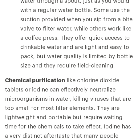
water through a spout, just as you would
with a regular water bottle. Some use the
suction provided when you sip from a bite
valve to filter water, while others work like
a coffee press. They offer quick access to
drinkable water and are light and easy to
pack, but water quality is limited by bottle
size and they require field-cleaning.
Chemical purification
like chlorine dioxide
tablets or iodine can effectively neutralize
microorganisms in water, killing viruses that are
too small for most filter elements. They are
lightweight and portable but require waiting
time for the chemicals to take effect. Iodine has
a very distinct aftertaste that many people