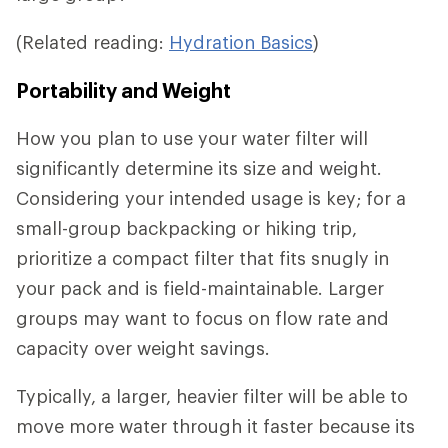
(Related reading:
Hydration Basics
)
Portability and Weight
How you plan to use your water filter will
significantly determine its size and weight.
Considering your intended usage is key; for a
small-group backpacking or hiking trip,
prioritize a compact filter that fits snugly in
your pack and is field-maintainable. Larger
groups may want to focus on flow rate and
capacity over weight savings.
Typically, a larger, heavier filter will be able to
move more water through it faster because its