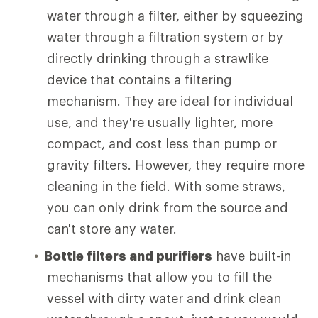
water through a filter, either by squeezing
water through a filtration system or by
directly drinking through a strawlike
device that contains a filtering
mechanism. They are ideal for individual
use, and they're usually lighter, more
compact, and cost less than pump or
gravity filters. However, they require more
cleaning in the field. With some straws,
you can only drink from the source and
can't store any water.
Bottle filters and purifiers
have built-in
mechanisms that allow you to fill the
vessel with dirty water and drink clean