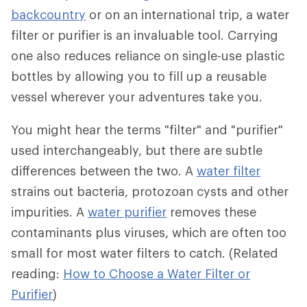
backcountry
or on an international trip, a water
filter or purifier is an invaluable tool. Carrying
one also reduces reliance on single-use plastic
bottles by allowing you to fill up a reusable
vessel wherever your adventures take you.
You might hear the terms "filter" and "purifier"
used interchangeably, but there are subtle
differences between the two. A
water filter
strains out bacteria, protozoan cysts and other
impurities. A
water purifier
removes these
contaminants plus viruses, which are often too
small for most water filters to catch. (Related
reading:
How to Choose a Water Filter or
Purifier
)