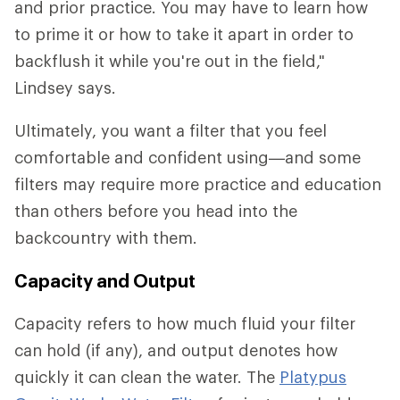
and prior practice. You may have to learn how
to prime it or how to take it apart in order to
backflush it while you're out in the field,"
Lindsey says.
Ultimately, you want a filter that you feel
comfortable and confident using—and some
filters may require more practice and education
than others before you head into the
backcountry with them.
Capacity and Output
Capacity refers to how much fluid your filter
can hold (if any), and output denotes how
quickly it can clean the water. The
Platypus