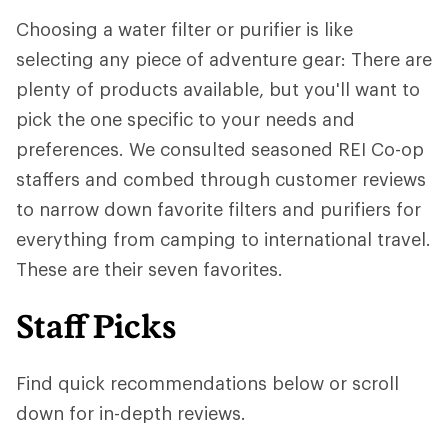
Choosing a water filter or purifier is like
selecting any piece of adventure gear: There are
plenty of products available, but you'll want to
pick the one specific to your needs and
preferences. We consulted seasoned REI Co-op
staffers and combed through customer reviews
to narrow down favorite filters and purifiers for
everything from camping to international travel.
These are their seven favorites.
Staff Picks
Find quick recommendations below or scroll
down for in-depth reviews.