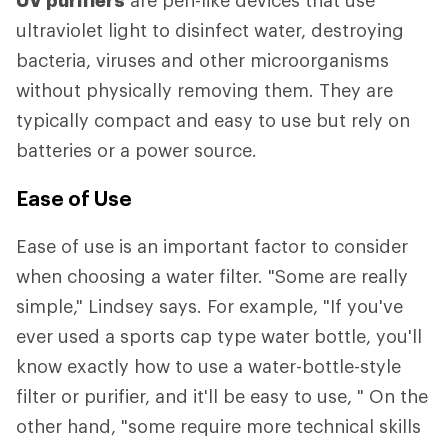
ultraviolet light to disinfect water, destroying
bacteria, viruses and other microorganisms
without physically removing them. They are
typically compact and easy to use but rely on
batteries or a power source.
Ease of Use
Ease of use is an important factor to consider
when choosing a water filter. "Some are really
simple," Lindsey says. For example, "If you've
ever used a sports cap type water bottle, you'll
know exactly how to use a water-bottle-style
filter or purifier, and it'll be easy to use, " On the
other hand, "some require more technical skills