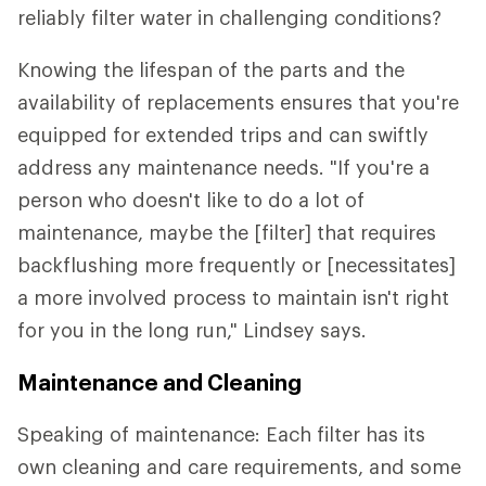
reliably filter water in challenging conditions?
Knowing the lifespan of the parts and the
availability of replacements ensures that you're
equipped for extended trips and can swiftly
address any maintenance needs. "If you're a
person who doesn't like to do a lot of
maintenance, maybe the [filter] that requires
backflushing more frequently or [necessitates]
a more involved process to maintain isn't right
for you in the long run," Lindsey says.
Maintenance and Cleaning
Speaking of maintenance: Each filter has its
own cleaning and care requirements, and some