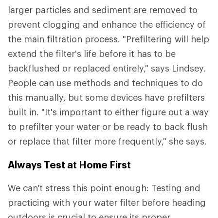
larger particles and sediment are removed to
prevent clogging and enhance the efficiency of
the main filtration process. "Prefiltering will help
extend the filter's life before it has to be
backflushed or replaced entirely," says Lindsey.
People can use methods and techniques to do
this manually, but some devices have prefilters
built in. "It's important to either figure out a way
to prefilter your water or be ready to back flush
or replace that filter more frequently," she says.
Always Test at Home First
We can't stress this point enough: Testing and
practicing with your water filter before heading
outdoors is crucial to ensure its proper