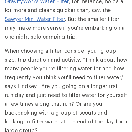
GravityWorks Water Filter
, for instance, holds a
lot more and cleans quicker than, say, the
Sawyer Mini Water Filter
. But the smaller filter
may make more sense if you're embarking on a
one-night solo camping trip.
When choosing a filter, consider your group
size, trip duration and activity. "Think about how
many people you're filtering water for and how
frequently you think you'll need to filter water,"
says Lindsey. "Are you going on a longer trail
run day and just need to filter water for yourself
a few times along that run? Or are you
backpacking with a group of scouts and
looking to filter water at the end of the day for a
large group?"