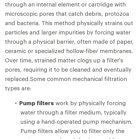
through an internal element or cartridge with
microscopic pores that catch debris, protozoa
and bacteria. This method physically strains out
particles and larger impurities by forcing water
through a physical barrier, often made of paper,
ceramic or specialized hollow-fiber membranes.
Over time, strained matter clogs up a filter's
pores, requiring it to be cleaned and eventually
replaced.Some common mechanical filtration
types are:
Pump filters
work by physically forcing
water through a filter medium, typically
using a hand-operated pump mechanism.
Pump filters allow you to filter only the