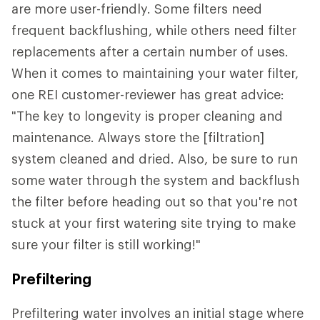
are more user-friendly. Some filters need
frequent backflushing, while others need filter
replacements after a certain number of uses.
When it comes to maintaining your water filter,
one REI customer-reviewer has great advice:
"The key to longevity is proper cleaning and
maintenance. Always store the [filtration]
system cleaned and dried. Also, be sure to run
some water through the system and backflush
the filter before heading out so that you're not
stuck at your first watering site trying to make
sure your filter is still working!"
Prefiltering
Prefiltering water involves an initial stage where