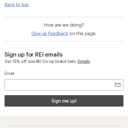
Back to top
How are we doing?
Give us feedback
on this page.
Sign up for REI emails
Get 15% off one REI Co-op brand item.
Details
Email
Sign me up!