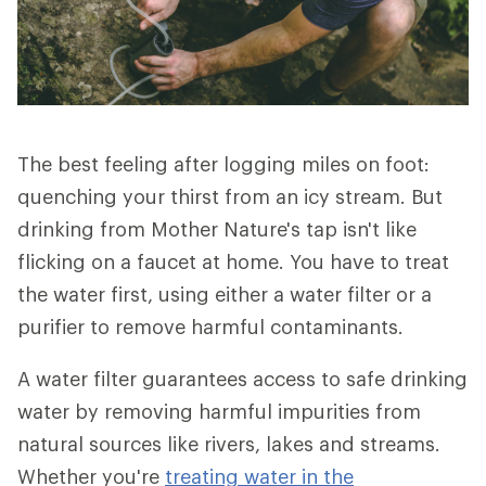
The best feeling after logging miles on foot:
quenching your thirst from an icy stream. But
drinking from Mother Nature's tap isn't like
flicking on a faucet at home. You have to treat
the water first, using either a water filter or a
purifier to remove harmful contaminants.
A water filter guarantees access to safe drinking
water by removing harmful impurities from
natural sources like rivers, lakes and streams.
Whether you're
treating water in the