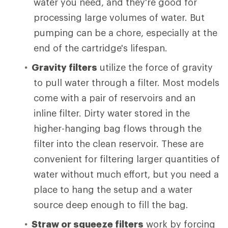
water you need, and they're good for
processing large volumes of water. But
pumping can be a chore, especially at the
end of the cartridge's lifespan.
Gravity filters
utilize the force of gravity
to pull water through a filter. Most models
come with a pair of reservoirs and an
inline filter. Dirty water stored in the
higher-hanging bag flows through the
filter into the clean reservoir. These are
convenient for filtering larger quantities of
water without much effort, but you need a
place to hang the setup and a water
source deep enough to fill the bag.
Straw or squeeze filters
work by forcing