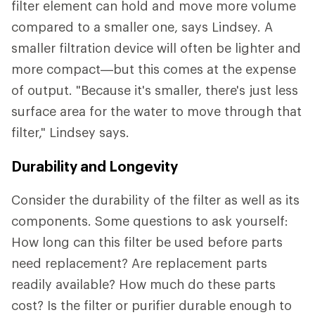
filter element can hold and move more volume
compared to a smaller one, says Lindsey. A
smaller filtration device will often be lighter and
more compact—but this comes at the expense
of output. "Because it's smaller, there's just less
surface area for the water to move through that
filter," Lindsey says.
Durability and Longevity
Consider the durability of the filter as well as its
components. Some questions to ask yourself:
How long can this filter be used before parts
need replacement? Are replacement parts
readily available? How much do these parts
cost? Is the filter or purifier durable enough to