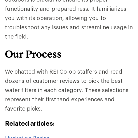
functionality and preparedness. It familiarizes
you with its operation, allowing you to
troubleshoot any issues and streamline usage in
the field.
Our Process
We chatted with REI Co-op staffers and read
dozens of customer reviews to pick the best
water filters in each category. These selections
represent their firsthand experiences and
favorite picks.
Related articles:
Hydration Basics