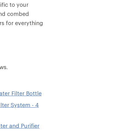
ific to your
 and combed
rs for everything
ws.
er Filter Bottle
lter System - 4
ter and Purifier