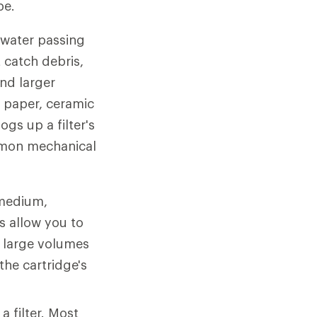
pe.
o water passing
 catch debris,
and larger
f paper, ceramic
gs up a filter's
mmon mechanical
 medium,
s allow you to
g large volumes
the cartridge's
a filter. Most