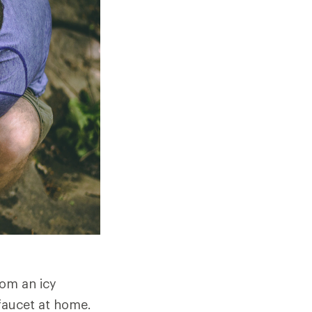
rom an icy
 faucet at home.