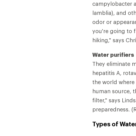
campylobacter an
lamblia), and oth
odor or appearanc
you're going to 
hiking," says Chr
Water purifiers
They eliminate mi
hepatitis A, rota
the world where 
human source, th
filter," says Lin
preparedness. (
Types of Water 