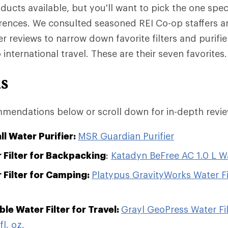
ducts available, but you'll want to pick the one spec
rences. We consulted seasoned REI Co-op staffers
 reviews to narrow down favorite filters and purifie
nternational travel. These are their seven favorites.
ks
mendations below or scroll down for in-depth revie
ll Water Purifier:
MSR Guardian Purifier
 Filter for Backpacking
:
Katadyn BeFree AC 1.0 L Wat
 Filter for Camping:
Platypus GravityWorks Water Fi
le Water Filter for Travel:
Grayl GeoPress Water Fil
fl. oz.