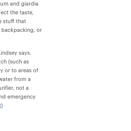
ium and giardia
ect the taste,
 stuff that
, backpacking, or
Lindsey says.
tch (such as
ly or to areas of
water from a
ifier, not a
e and emergency
t
)