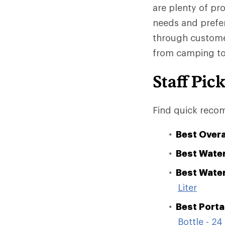
are plenty of pro
needs and prefe
through customer
from camping to i
Staff Pic
Find quick recom
Best Overa
Best Water
Best Water
Liter
Best Portab
Bottle - 24 