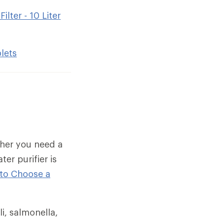
lter - 10 Liter
lets
ther you need a
ter purifier is
to Choose a
i, salmonella,