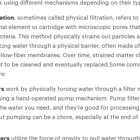
rk using different mechanisms depending on their ty
ation
, sometimes called physical filtration, refers t
nal element or cartridge with microscopic pores that
teria. This method physically strains out particles 
rcing water through a physical barrier, often made o
ollow-fiber membranes. Over time, strained matter clo
g it to be cleaned and eventually replaced.Some co
re:
rs
work by physically forcing water through a filter
using a hand-operated pump mechanism. Pump filter
y the water you need, and they're good for processin
ut pumping can be a chore, especially at the end of 
ters
utilize the force of gravity to pull water through 