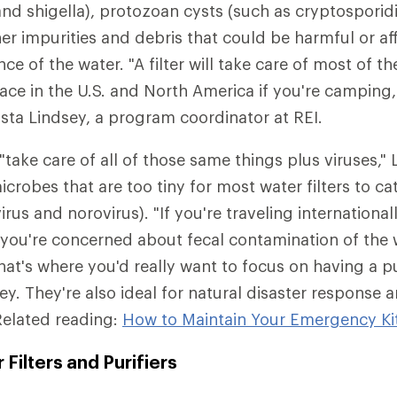
d shigella), protozoan cysts (such as cryptosporid
er impurities and debris that could be harmful or aff
e of the water. "A filter will take care of most of the
face in the U.S. and North America if you're camping
ista Lindsey, a program coordinator at REI.
"take care of all of those same things plus viruses," 
crobes that are too tiny for most water filters to ca
virus and norovirus). "If you're traveling international
you're concerned about fecal contamination of the 
at's where you'd really want to focus on having a pur
dsey. They're also ideal for natural disaster respons
Related reading:
How to Maintain Your Emergency Ki
Filters and Purifiers