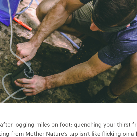
 after logging miles on foot: quenching your thirst f
ing from Mother Nature's tap isn't like flicking on a