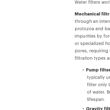
Water filters wo
Mechanical filtr
through an inter
protozoa and bac
impurities by fo
or specialized h
pores, requirin
filtration types a
Pump filte
typically 
filter onl
of water. B
lifespan.
Gravity fil