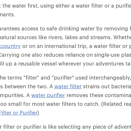
 the water first, using either a water filter or a purif
nants.
uarantees access to safe drinking water by removing
natural sources like rivers, lakes and streams. Wheth
kcountry
or on an international trip, a water filter or p
Carrying one also reduces reliance on single-use plas
fill up a reusable vessel wherever your adventures ta
e terms "filter" and "purifier" used interchangeably,
es between the two. A
water filter
strains out bacteri
impurities. A
water purifier
removes these contaminan
oo small for most water filters to catch. (Related r
lter or Purifier
)
filter or purifier is like selecting any piece of adve