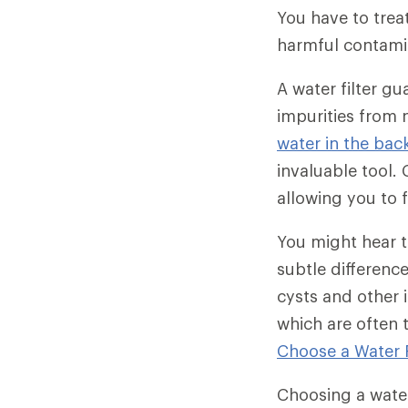
You have to treat
harmful contami
A water filter g
impurities from 
water in the bac
invaluable tool. 
allowing you to 
You might hear th
subtle differenc
cysts and other 
which are often t
Choose a Water Fi
Choosing a water 