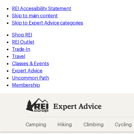
REI Accessibility Statement
Skip to main content
Skip to Expert Advice categories
Shop REI
REI Outlet
Trade-In
Travel
Classes & Events
Expert Advice
Uncommon Path
Membership
Expert Advice
Camping
Hiking
Climbing
Cycling