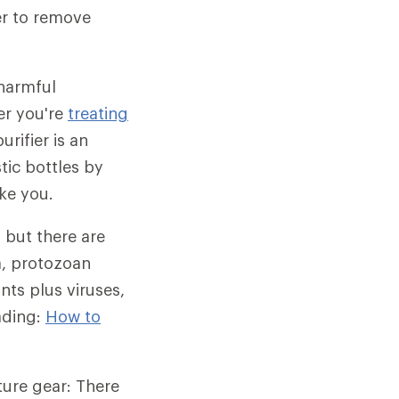
ier to remove
 harmful
er you're
treating
urifier is an
tic bottles by
ke you.
 but there are
a, protozoan
ts plus viruses,
eading:
How to
nture gear: There