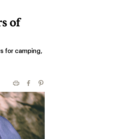
s of
rs for camping,
Print
Facebook
Pinterest