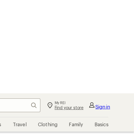
My REI
Search
Sign in
Find your store
s
Travel
Clothing
Family
Basics