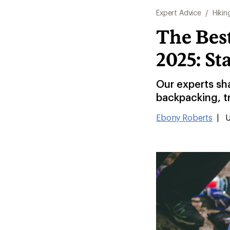
Expert Advice
/
Hikin
The Best
2025: St
Our experts sha
backpacking, t
Ebony Roberts
|
U