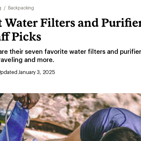
g
/
Backpacking
 Water Filters and Purifier
aff Picks
re their seven favorite water filters and purifie
raveling and more.
pdated January 3, 2025