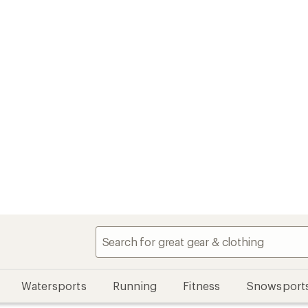
Watersports
Running
Fitness
Snowsport