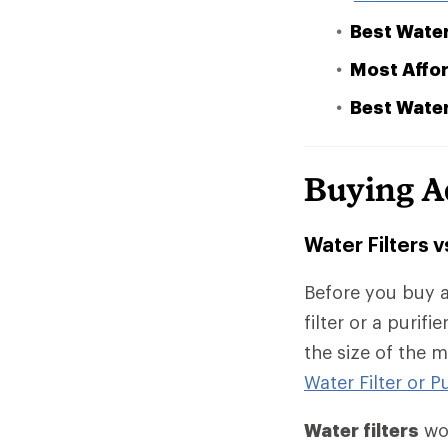
Best Water
Most Affor
Best Water
Buying A
Water Filters v
Before you buy a
filter or a purif
the size of the 
Water Filter or Pu
Water filters
wor