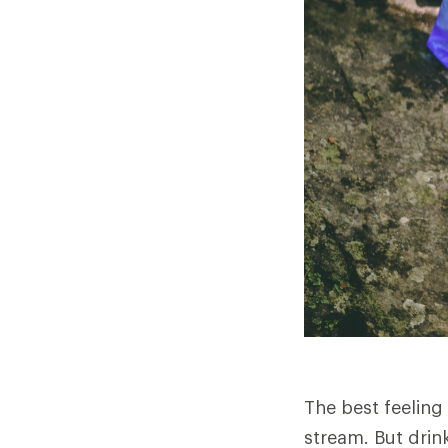
The best feeling
stream. But drink