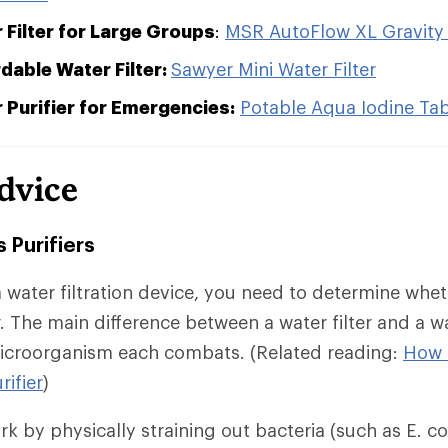
 Filter for Large Groups
:
MSR AutoFlow XL Gravity Fi
dable Water Filter:
Sawyer Mini Water Filter
 Purifier for Emergencies:
Potable Aqua Iodine Tab
dvice
s Purifiers
 water filtration device, you need to determine whe
ier. The main difference between a water filter and a wa
microorganism each combats. (Related reading:
How 
rifier
)
k by physically straining out bacteria (such as E. col