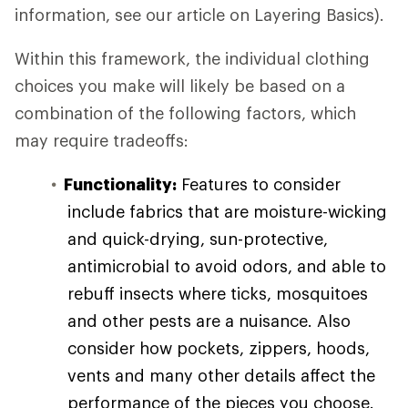
information, see our article on Layering Basics).
Within this framework, the individual clothing
choices you make will likely be based on a
combination of the following factors, which
may require tradeoffs:
Functionality:
Features to consider
include fabrics that are moisture-wicking
and quick-drying, sun-protective,
antimicrobial to avoid odors, and able to
rebuff insects where ticks, mosquitoes
and other pests are a nuisance. Also
consider how pockets, zippers, hoods,
vents and many other details affect the
performance of the pieces you choose.