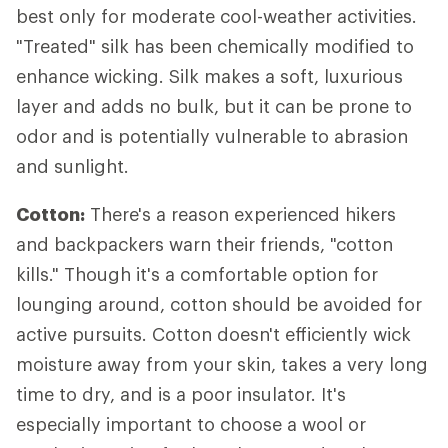
best only for moderate cool-weather activities.
"Treated" silk has been chemically modified to
enhance wicking. Silk makes a soft, luxurious
layer and adds no bulk, but it can be prone to
odor and is potentially vulnerable to abrasion
and sunlight.
Cotton:
There's a reason experienced hikers
and backpackers warn their friends, "cotton
kills." Though it's a comfortable option for
lounging around, cotton should be avoided for
active pursuits. Cotton doesn't efficiently wick
moisture away from your skin, takes a very long
time to dry, and is a poor insulator. It's
especially important to choose a wool or