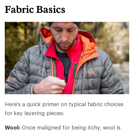
Fabric Basics
Here's a quick primer on typical fabric choices
for key layering pieces:
Wool:
Once maligned for being itchy, wool is