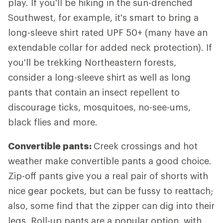
play. If you'll be hiking in the sun-drenched
Southwest, for example, it's smart to bring a
long-sleeve shirt rated UPF 50+ (many have an
extendable collar for added neck protection). If
you'll be trekking Northeastern forests,
consider a long-sleeve shirt as well as long
pants that contain an insect repellent to
discourage ticks, mosquitoes, no-see-ums,
black flies and more.
Convertible pants:
Creek crossings and hot
weather make convertible pants a good choice.
Zip-off pants give you a real pair of shorts with
nice gear pockets, but can be fussy to reattach;
also, some find that the zipper can dig into their
legs. Roll-up pants are a popular option, with