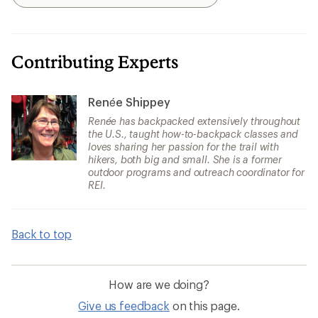
Search
Contributing Experts
Renée Shippey
Renée has backpacked extensively throughout
the U.S., taught how-to-backpack classes and
loves sharing her passion for the trail with
hikers, both big and small. She is a former
outdoor programs and outreach coordinator for
REI.
Back to top
How are we doing?
Give us feedback
on this page.