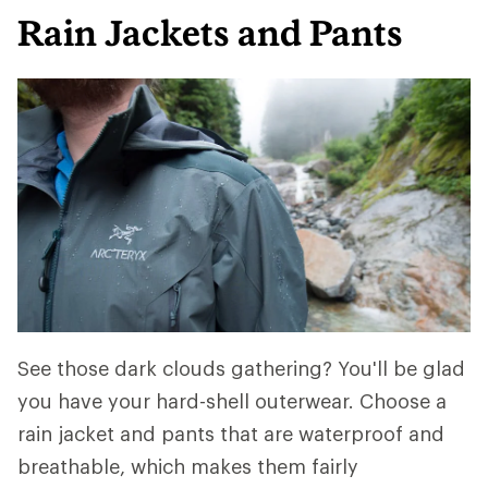
Rain Jackets and Pants
See those dark clouds gathering? You'll be glad
you have your hard-shell outerwear. Choose a
rain jacket and pants that are waterproof and
breathable, which makes them fairly