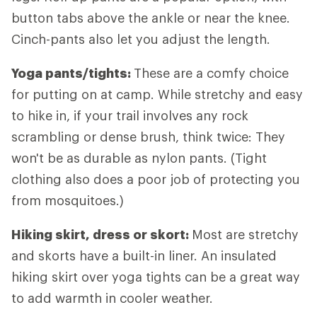
button tabs above the ankle or near the knee.
Cinch-pants also let you adjust the length.
Yoga pants/tights:
These are a comfy choice
for putting on at camp. While stretchy and easy
to hike in, if your trail involves any rock
scrambling or dense brush, think twice: They
won't be as durable as nylon pants. (Tight
clothing also does a poor job of protecting you
from mosquitoes.)
Hiking skirt, dress or skort:
Most are stretchy
and skorts have a built-in liner. An insulated
hiking skirt over yoga tights can be a great way
to add warmth in cooler weather.