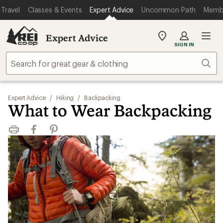
Travel
Classes & Events
Expert Advice
Uncommon Path
Memb
Expert Advice
My
SIGN IN
REI
Find
Sear
your
store
Expert Advice
/
Hiking
/
Backpacking
What to Wear Backpacking
Print
Facebook
Pinterest