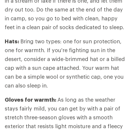
in a stream or lake if there is one, and let them
dry out too. Do the same at the end of the day
in camp, so you go to bed with clean, happy
feet in a clean pair of socks dedicated to sleep.
Hats:
Bring two types: one for sun protection,
one for warmth. If you're fighting sun in the
desert, consider a wide-brimmed hat or a billed
cap with a sun cape attached. Your warm hat
can be a simple wool or synthetic cap, one you
can also sleep in.
Gloves for warmth:
As long as the weather
stays fairly mild, you can get by with a pair of
stretch three-season gloves with a smooth
exterior that resists light moisture and a fleecy