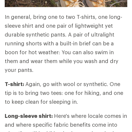
In general, bring one to two T-shirts, one long-
sleeve shirt and one pair of lightweight yet
durable synthetic pants. A pair of ultralight
running shorts with a built-in brief can be a
boon for hot weather: You can also swim in
them and wear them while you wash and dry
your pants.
T-shirt:
Again, go with wool or synthetic. One
tip is to bring two tees: one for hiking, and one
to keep clean for sleeping in.
Long-sleeve shirt:
Here's where locale comes in
and where specific fabric benefits come into