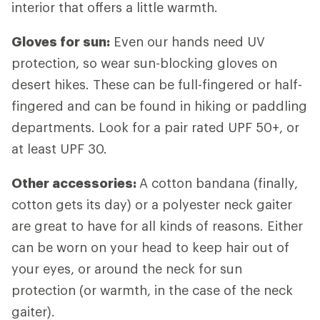
interior that offers a little warmth.
Gloves for sun:
Even our hands need UV
protection, so wear sun-blocking gloves on
desert hikes. These can be full-fingered or half-
fingered and can be found in hiking or paddling
departments. Look for a pair rated UPF 50+, or
at least UPF 30.
Other accessories:
A cotton bandana (finally,
cotton gets its day) or a polyester neck gaiter
are great to have for all kinds of reasons. Either
can be worn on your head to keep hair out of
your eyes, or around the neck for sun
protection (or warmth, in the case of the neck
gaiter).