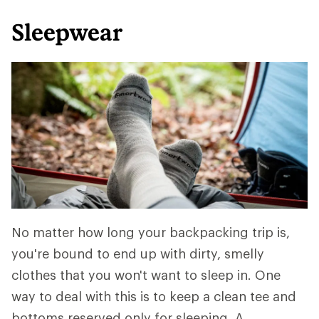
Sleepwear
No matter how long your backpacking trip is,
you're bound to end up with dirty, smelly
clothes that you won't want to sleep in. One
way to deal with this is to keep a clean tee and
bottoms reserved only for sleeping. A