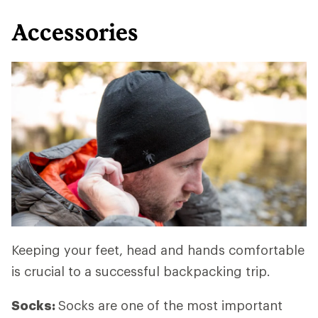
Accessories
Keeping your feet, head and hands comfortable
is crucial to a successful backpacking trip.
Socks:
Socks are one of the most important