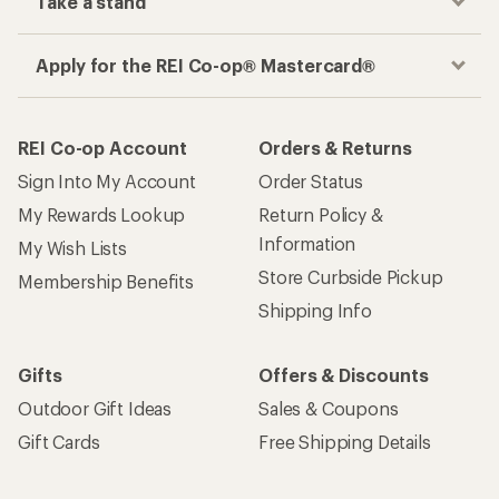
Take a stand
Apply for the REI Co-op® Mastercard®
REI Co-op Account
Orders & Returns
Sign Into My Account
Order Status
My Rewards Lookup
Return Policy &
Information
My Wish Lists
Store Curbside Pickup
Membership Benefits
Shipping Info
Gifts
Offers & Discounts
Outdoor Gift Ideas
Sales & Coupons
Gift Cards
Free Shipping Details