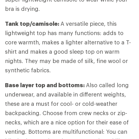
bra is drying.
Tank top/camisole:
A versatile piece, this
lightweight top has many functions: adds to
core warmth, makes a lighter alternative to a T-
shirt and makes a good sleep top on warm
nights. They may be made of silk, fine wool or
synthetic fabrics.
Base layer top and bottoms:
Also called long
underwear, and available in different weights,
these are a must for cool- or cold-weather
backpacking. Choose from crew necks or zip-
necks, which are a nice option for their ease of
venting. Bottoms are multifunctional: You can