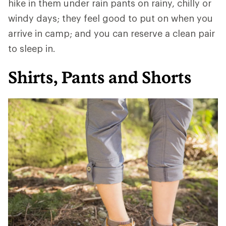
hike in them under rain pants on rainy, chilly or
windy days; they feel good to put on when you
arrive in camp; and you can reserve a clean pair
to sleep in.
Shirts, Pants and Shorts