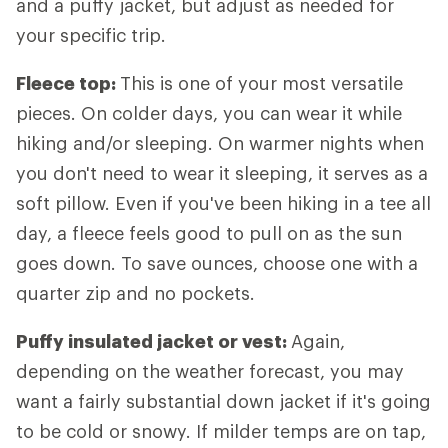
and a puffy jacket, but adjust as needed for
your specific trip.
Fleece top:
This is one of your most versatile
pieces. On colder days, you can wear it while
hiking and/or sleeping. On warmer nights when
you don't need to wear it sleeping, it serves as a
soft pillow. Even if you've been hiking in a tee all
day, a fleece feels good to pull on as the sun
goes down. To save ounces, choose one with a
quarter zip and no pockets.
Puffy insulated jacket or vest:
Again,
depending on the weather forecast, you may
want a fairly substantial down jacket if it's going
to be cold or snowy. If milder temps are on tap,