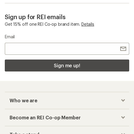
Sign up for REI emails
Get 15% off one REI Co-op brand item.
Details
Email
Sign me up!
Who we are
Become an REI Co-op Member