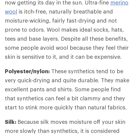
now getting its day in the sun. Ultra-fine
merino
wool
is itch-free, naturally breathable and
moisture-wicking, fairly fast-drying and not
prone to odors. Wool makes ideal socks, hats,
tees and base layers. Despite all these benefits,
some people avoid wool because they feel their
skin is sensitive to it, and it can be expensive.
Polyester/nylon:
These synthetics tend to be
very quick-drying and quite durable. They make
excellent pants and shirts. Some people find
that synthetics can feel a bit clammy and they
start to stink more quickly than natural fabrics.
Silk:
Because silk moves moisture off your skin
more slowly than synthetics, it is considered