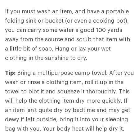
If you must wash an item, and have a portable
folding sink or bucket (or even a cooking pot),
you can carry some water a good 100 yards
away from the source and scrub that item with
a little bit of soap. Hang or lay your wet
clothing in the sunshine to dry.
Tip:
Bring a multipurpose camp towel. After you
wash or rinse a clothing item, roll it up in the
towel to blot it and squeeze it thoroughly. This
will help the clothing item dry more quickly. If
an item isn't quite dry by bedtime and may get
dewy if left outside, bring it into your sleeping
bag with you. Your body heat will help dry it.