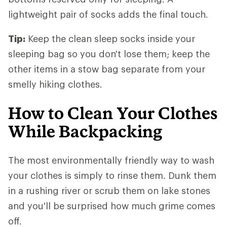
lightweight pair of socks adds the final touch.
Tip:
Keep the clean sleep socks inside your
sleeping bag so you don't lose them; keep the
other items in a stow bag separate from your
smelly hiking clothes.
How to Clean Your Clothes
While Backpacking
The most environmentally friendly way to wash
your clothes is simply to rinse them. Dunk them
in a rushing river or scrub them on lake stones
and you'll be surprised how much grime comes
off.