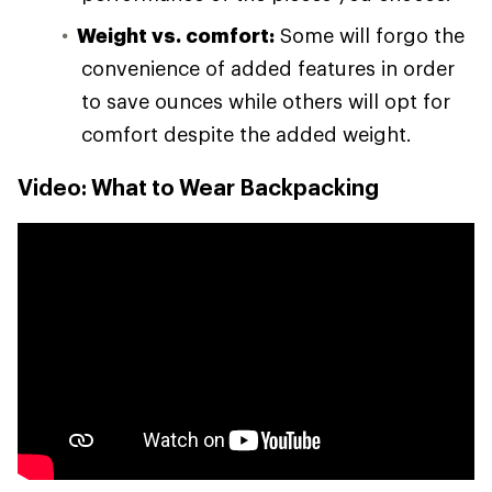
Weight vs. comfort:
Some will forgo the
convenience of added features in order
to save ounces while others will opt for
comfort despite the added weight.
Video: What to Wear Backpacking