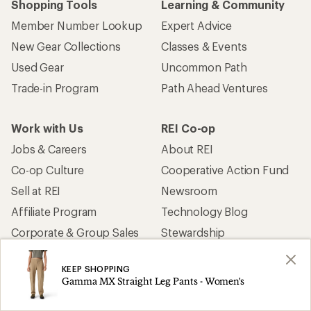
Shopping Tools
Learning & Community
Member Number Lookup
Expert Advice
New Gear Collections
Classes & Events
Used Gear
Uncommon Path
Trade-in Program
Path Ahead Ventures
Work with Us
REI Co-op
Jobs & Careers
About REI
Co-op Culture
Cooperative Action Fund
Sell at REI
Newsroom
Affiliate Program
Technology Blog
Corporate & Group Sales
Stewardship
KEEP SHOPPING
Customer Service
Gamma MX Straight Leg Pants - Women's
Search Help Center