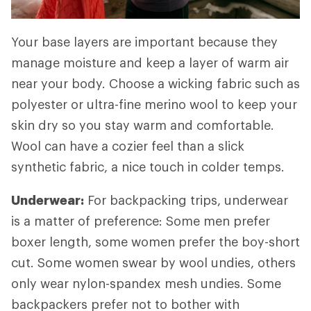
Your base layers are important because they
manage moisture and keep a layer of warm air
near your body. Choose a wicking fabric such as
polyester or ultra-fine merino wool to keep your
skin dry so you stay warm and comfortable.
Wool can have a cozier feel than a slick
synthetic fabric, a nice touch in colder temps.
Underwear:
For backpacking trips, underwear
is a matter of preference: Some men prefer
boxer length, some women prefer the boy-short
cut. Some women swear by wool undies, others
only wear nylon-spandex mesh undies. Some
backpackers prefer not to bother with