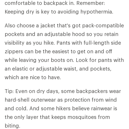
comfortable to backpack in. Remember:
Keeping dry is key to avoiding hypothermia.
Also choose a jacket that's got pack-compatible
pockets and an adjustable hood so you retain
visibility as you hike. Pants with full-length side
zippers can be the easiest to get on and off
while leaving your boots on. Look for pants with
an elastic or adjustable waist, and pockets,
which are nice to have.
Tip: Even on dry days, some backpackers wear
hard-shell outerwear as protection from wind
and cold. And some hikers believe rainwear is
the only layer that keeps mosquitoes from
biting.