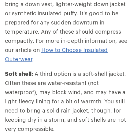
bring a down vest, lighter-weight down jacket
or synthetic insulated puffy. It's good to be
prepared for any sudden downturn in
temperature. Any of these should compress
compactly. For more in-depth information, see
our article on
How to Choose Insulated
Outerwear
.
Soft shell:
A third option is a soft-shell jacket.
Often these are water-resistant (not
waterproof), may block wind, and may have a
light fleecy lining for a bit of warmth. You still
need to bring a solid rain jacket, though, for
keeping dry in a storm, and soft shells are not
very compressible.