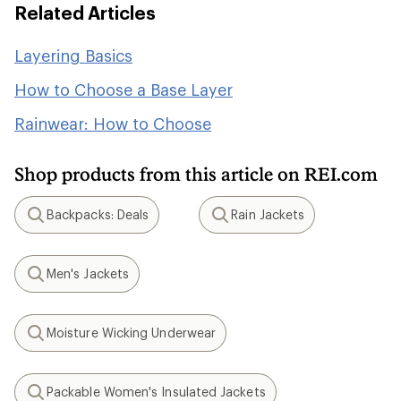
Related Articles
Layering Basics
How to Choose a Base Layer
Rainwear: How to Choose
Shop products from this article on REI.com
Backpacks: Deals
Rain Jackets
Search
Search
Men's Jackets
Search
Moisture Wicking Underwear
Search
Packable Women's Insulated Jackets