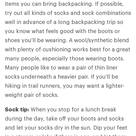
items you can bring backpacking. If possible,
try out all kinds of socks and sock combinations
well in advance of a long backpacking trip so
you know what feels good with the boots or
shoes you'll be wearing. A wool/synthetic blend
with plenty of cushioning works best for a great
many people, especially those wearing boots.
Many people like to wear a pair of thin liner
socks underneath a heavier pair. If you'll be
hiking in trail runners, you may want a lighter-
weight pair of socks.
Sock tip:
When you stop for a lunch break
during the day, take off your boots and socks
and let your socks dry in the sun. Dip your feet