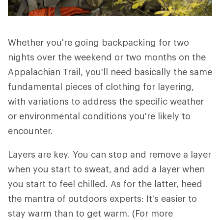
Whether you're going backpacking for two
nights over the weekend or two months on the
Appalachian Trail, you'll need basically the same
fundamental pieces of clothing for layering,
with variations to address the specific weather
or environmental conditions you're likely to
encounter.
Layers are key. You can stop and remove a layer
when you start to sweat, and add a layer when
you start to feel chilled. As for the latter, heed
the mantra of outdoors experts: It's easier to
stay warm than to get warm. (For more