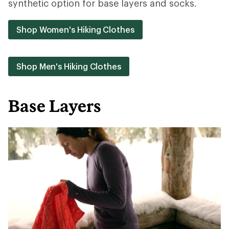
synthetic option for base layers and socks.
Shop Women's Hiking Clothes
Shop Men's Hiking Clothes
Base Layers