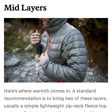
Mid Layers
Here's where warmth comes in. A standard
recommendation is to bring two of these layers,
usually a simple lightweight zip-neck fleece top