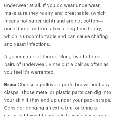
underwear at all. If you do wear underwear,
make sure they're airy and breathable, (which
means not super tight) and are not cotton—
once damp, cotton takes a long time to dry,
which is uncomfortable and can cause chafing
and yeast infections.
A general rule of thumb: Bring two to three
pairs of underwear. Rinse out a pair as often as
you feel it's warranted.
Bras:
Choose a pullover sports bra without any
clasps. Those metal or plastic parts can dig into
your skin if they end up under your pack straps.
Consider bringing an extra bra, or bring a
super-lightweight camisole to wear while your