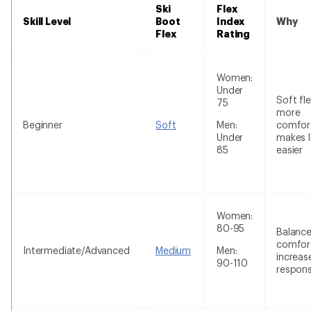
Ski
Flex
Skill Level
Boot
Index
Why
Flex
Rating
Women:
Under
Soft fle
75
more
Beginner
Soft
Men:
comfor
Under
makes l
85
easier
Women:
80-95
Balanc
comfor
Intermediate/Advanced
Medium
Men:
increas
90-110
respon