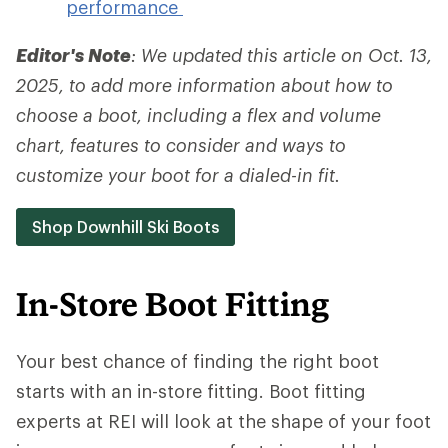
performance
Editor's Note
: We updated this article on Oct. 13,
2025, to add more information about how to
choose a boot, including a flex and volume
chart, features to consider and ways to
customize your boot for a dialed-in fit.
Shop Downhill Ski Boots
In-Store Boot Fitting
Your best chance of finding the right boot
starts with an in-store fitting. Boot fitting
experts at REI will look at the shape of your foot