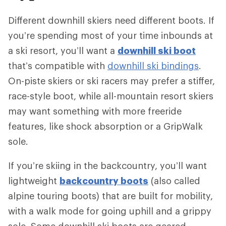
Different downhill skiers need different boots. If
you’re spending most of your time inbounds at
a ski resort, you’ll want a
downhill ski boot
that’s compatible with
downhill ski bindings
.
On-piste skiers or ski racers may prefer a stiffer,
race-style boot, while all-mountain resort skiers
may want something with more freeride
features, like shock absorption or a GripWalk
sole.
If you’re skiing in the backcountry, you’ll want
lightweight
backcountry boots
(also called
alpine touring boots) that are built for mobility,
with a walk mode for going uphill and a grippy