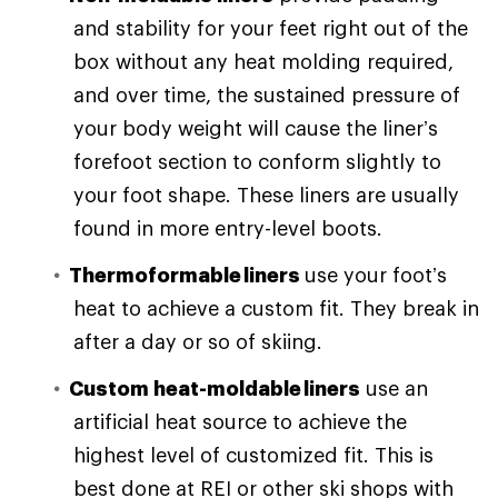
and stability for your feet right out of the
box without any heat molding required,
and over time, the sustained pressure of
your body weight will cause the liner’s
forefoot section to conform slightly to
your foot shape. These liners are usually
found in more entry-level boots.
Thermoformable liners
use your foot’s
heat to achieve a custom fit. They break in
after a day or so of skiing.
Custom heat-moldable liners
use an
artificial heat source to achieve the
highest level of customized fit. This is
best done at REI or other ski shops with