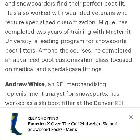
and snowboarders find their perfect boot fit.
He’s also worked with wounded veterans who
require specialized customization. Miguel has
completed two years of training with MasterFit
University, a leading program for snowsports
boot fitters. Among the courses, he completed
an advanced boot customization class focused
on medical and special-case fittings.
Andrew White
, an REI merchandising
replenishment analyst for snowsports, has
worked as a ski boot fitter at the Denver REI
store for 16 years. He’s been an REI employee
KEEP SHOPPING
since 1999.
Function X Over-The-Calf Midweight Ski and
Snowboard Socks - Men's
Matt Manser
, ski boot product manager for