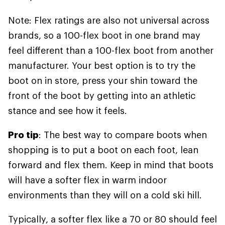
Note: Flex ratings are also not universal across
brands, so a 100-flex boot in one brand may
feel different than a 100-flex boot from another
manufacturer. Your best option is to try the
boot on in store, press your shin toward the
front of the boot by getting into an athletic
stance and see how it feels.
Pro tip
: The best way to compare boots when
shopping is to put a boot on each foot, lean
forward and flex them. Keep in mind that boots
will have a softer flex in warm indoor
environments than they will on a cold ski hill.
Typically, a softer flex like a 70 or 80 should feel