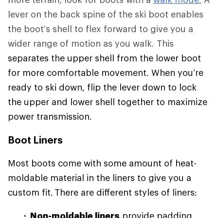
lever on the back spine of the ski boot enables
the boot’s shell to flex forward to give you a
wider range of motion as you walk. This
separates the upper shell from the lower boot
for more comfortable movement. When you’re
ready to ski down, flip the lever down to lock
the upper and lower shell together to maximize
power transmission.
Boot Liners
Most boots come with some amount of heat-
moldable material in the liners to give you a
custom fit. There are different styles of liners:
Non-moldable liners
provide padding