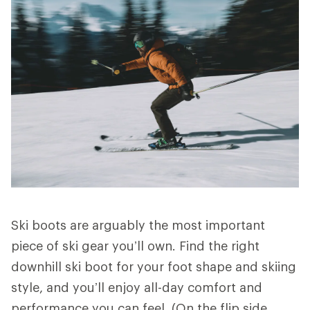
Ski boots are arguably the most important
piece of ski gear you’ll own. Find the right
downhill ski boot for your foot shape and skiing
style, and you’ll enjoy all-day comfort and
performance you can feel. (On the flip side,