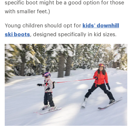
specific boot might be a good option for those
with smaller feet.)
Young children should opt for
kids’ downhill
ski boots
, designed specifically in kid sizes.