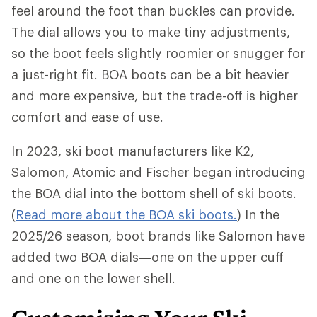
feel around the foot than buckles can provide.
The dial allows you to make tiny adjustments,
so the boot feels slightly roomier or snugger for
a just-right fit. BOA boots can be a bit heavier
and more expensive, but the trade-off is higher
comfort and ease of use.
In 2023, ski boot manufacturers like K2,
Salomon, Atomic and Fischer began introducing
the BOA dial into the bottom shell of ski boots.
(
Read more about the BOA ski boots.
) In the
2025/26 season, boot brands like Salomon have
added two BOA dials—one on the upper cuff
and one on the lower shell.