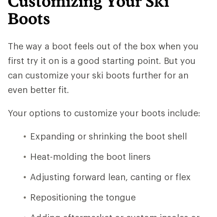
Customizing Your Ski
Boots
The way a boot feels out of the box when you
first try it on is a good starting point. But you
can customize your ski boots further for an
even better fit.
Your options to customize your boots include:
Expanding or shrinking the boot shell
Heat-molding the boot liners
Adjusting forward lean, canting or flex
Repositioning the tongue