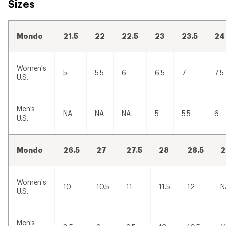
Sizes
Mondo
21.5
22
22.5
23
23.5
24
Women's
5
5.5
6
6.5
7
7.5
U.S.
Men's
NA
NA
NA
5
5.5
6
U.S.
Mondo
26.5
27
27.5
28
28.5
2
Women's
10
10.5
11
11.5
12
N
U.S.
Men's