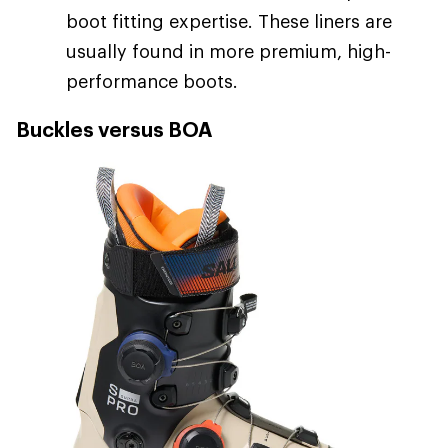
boot fitting expertise. These liners are
usually found in more premium, high-
performance boots.
Buckles versus BOA