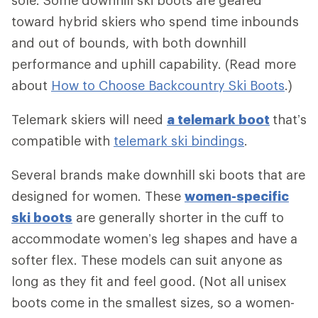
sole. Some downhill ski boots are geared
toward hybrid skiers who spend time inbounds
and out of bounds, with both downhill
performance and uphill capability. (Read more
about
How to Choose Backcountry Ski Boots
.)
Telemark skiers will need
a telemark boot
that’s
compatible with
telemark ski bindings
.
Several brands make downhill ski boots that are
designed for women. These
women-specific
ski boots
are generally shorter in the cuff to
accommodate women’s leg shapes and have a
softer flex. These models can suit anyone as
long as they fit and feel good. (Not all unisex
boots come in the smallest sizes, so a women-