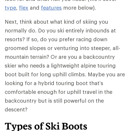
type
,
flex
and
features
more below).
Next, think about what kind of skiing you
normally do. Do you ski entirely inbounds at
resorts? If so, do you prefer racing down
groomed slopes or venturing into steeper, all-
mountain terrain? Or are you a backcountry
skier who needs a lightweight alpine touring
boot built for long uphill climbs. Maybe you are
looking for a hybrid touring boot that’s
comfortable enough for uphill travel in the
backcountry but is still powerful on the
descent?
Types of Ski Boots