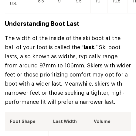
8.5
9
9.5
10
10.5
1
U.S.
Understanding Boot Last
The width of the inside of the ski boot at the
ball of your foot is called the “
last
.” Ski boot
lasts, also known as widths, typically range
from around 97mm to 106mm. Skiers with wider
feet or those prioritizing comfort may opt for a
boot with a wider last. Meanwhile, skiers with
narrower feet or those seeking a tighter, high-
performance fit will prefer a narrower last.
Foot Shape
Last Width
Volume