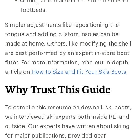
Adding aftermarket or custom insoles or
footbeds.
Simpler adjustments like repositioning the
tongue and adding custom insoles can be
made at home. Others, like modifying the shell,
are best performed by an expert in-store boot
fitter. For more information, read out in-depth
article on
How to Size and Fit Your Skis Boots
.
Why Trust This Guide
To compile this resource on downhill ski boots,
we interviewed ski experts both inside REI and
outside. Our experts have written about skiing
for major publications, provided gear