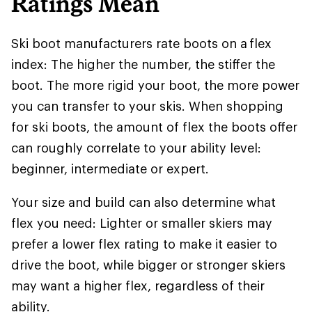
Ratings Mean
Ski boot manufacturers rate boots on a flex
index: The higher the number, the stiffer the
boot. The more rigid your boot, the more power
you can transfer to your skis. When shopping
for ski boots, the amount of flex the boots offer
can roughly correlate to your ability level:
beginner, intermediate or expert.
Your size and build can also determine what
flex you need: Lighter or smaller skiers may
prefer a lower flex rating to make it easier to
drive the boot, while bigger or stronger skiers
may want a higher flex, regardless of their
ability.