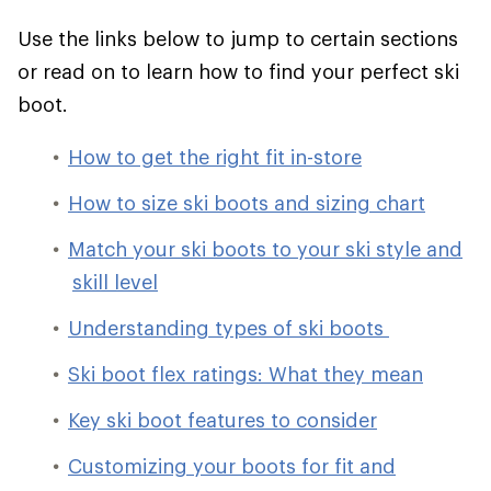
Use the links below to jump to certain sections
or read on to learn how to find your perfect ski
boot.
How to get the right fit in-store
How to size ski boots and sizing chart
Match your ski boots to your ski style and
skill level
Understanding types of ski boots
Ski boot flex ratings: What they mean
Key ski boot features to consider
Customizing your boots for fit and