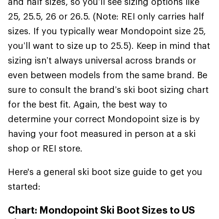
and half sizes, so you’ll see sizing options like
25, 25.5, 26 or 26.5. (Note: REI only carries half
sizes. If you typically wear Mondopoint size 25,
you’ll want to size up to 25.5). Keep in mind that
sizing isn’t always universal across brands or
even between models from the same brand. Be
sure to consult the brand’s ski boot sizing chart
for the best fit. Again, the best way to
determine your correct Mondopoint size is by
having your foot measured in person at a ski
shop or REI store.
Here's a general ski boot size guide to get you
started:
Chart: Mondopoint Ski Boot Sizes to US