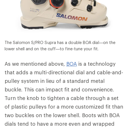
The Salomon S/PRO Supra has a double BOA dial—on the
lower shell and on the cuff—to fine-tune your fit.
As we mentioned above,
BOA
is a technology
that adds a multi-directional dial and cable-and-
pulley system in lieu of a standard metal
buckle. This can impact fit and convenience.
Turn the knob to tighten a cable through a set
of plastic pulleys for a more customized fit than
two buckles on the lower shell. Boots with BOA
dials tend to have a more even and wrapped