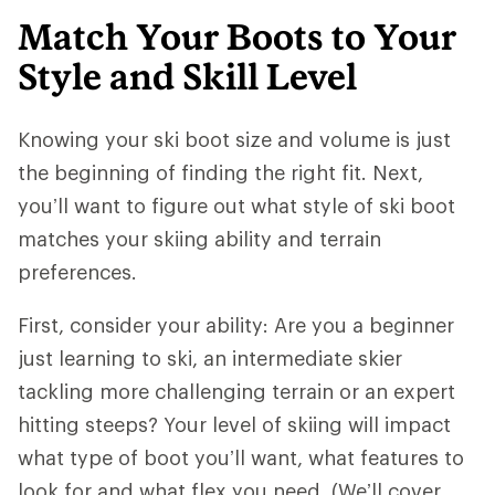
Match Your Boots to Your
Style and Skill Level
Knowing your ski boot size and volume is just
the beginning of finding the right fit. Next,
you’ll want to figure out what style of ski boot
matches your skiing ability and terrain
preferences.
First, consider your ability: Are you a beginner
just learning to ski, an intermediate skier
tackling more challenging terrain or an expert
hitting steeps? Your level of skiing will impact
what type of boot you’ll want, what features to
look for and what flex you need. (We’ll cover