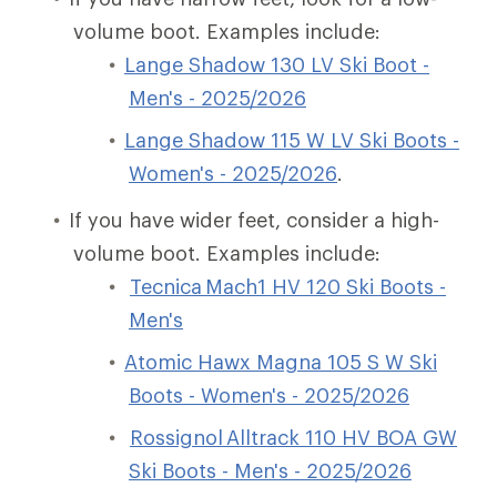
volume boot. Examples include:
Lange Shadow 130 LV Ski Boot -
Men's - 2025/2026
Lange Shadow 115 W LV Ski Boots -
Women's - 2025/2026
.
If you have wider feet, consider a high-
volume boot. Examples include:
Tecnica Mach1 HV 120 Ski Boots -
Men's
Atomic Hawx Magna 105 S W Ski
Boots - Women's - 2025/2026
Rossignol Alltrack 110 HV BOA GW
Ski Boots - Men's - 2025/2026