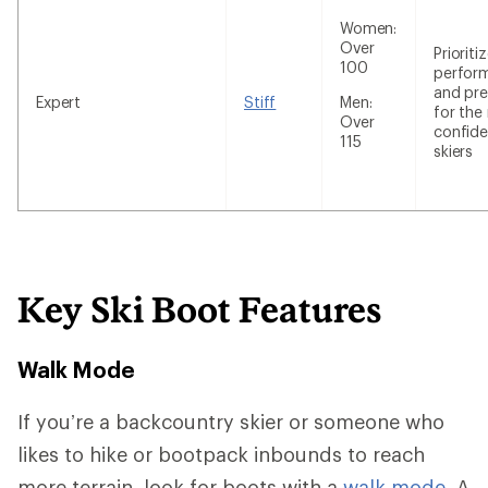
Women:
Over
Prioriti
100
perfor
and pre
Expert
Stiff
Men:
for the
Over
confide
115
skiers
Key Ski Boot Features
Walk Mode
If you’re a backcountry skier or someone who
likes to hike or bootpack inbounds to reach
more terrain, look for boots with a
walk mode.
A