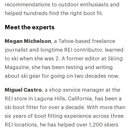
recommendations to outdoor enthusiasts and
helped hundreds find the right boot fit.
Meet the experts
Megan Michelson
, a Tahoe-based freelance
journalist and longtime REI contributor, learned
to ski when she was 2. A former editor at
Skiing
Magazine, she has been testing and writing
about ski gear for going on two decades now.
Miguel Castro
, a shop service manager at the
REI store in Laguna Hills, California, has been a
ski boot fitter for over a decade. With more than
six years of boot fitting experience across three
REI locations, he has helped over 1,200 skiers