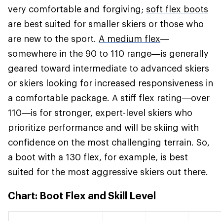
very comfortable and forgiving;
soft flex boots
are best suited for smaller skiers or those who
are new to the sport.
A medium flex
—
somewhere in the 90 to 110 range—is generally
geared toward intermediate to advanced skiers
or skiers looking for increased responsiveness in
a comfortable package. A stiff flex rating—over
110—is for stronger, expert-level skiers who
prioritize performance and will be skiing with
confidence on the most challenging terrain. So,
a boot with a 130 flex, for example, is best
suited for the most aggressive skiers out there.
Chart: Boot Flex and Skill Level