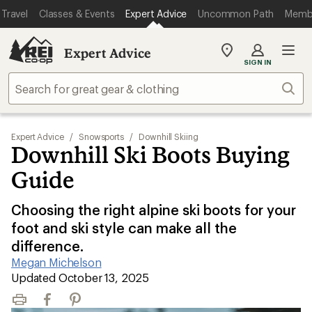
Travel
Classes & Events
Expert Advice
Uncommon Path
Memb
Expert Advice
My
SIGN IN
REI
Find
Sear
your
store
Expert Advice
/
Snowsports
/
Downhill Skiing
Downhill Ski Boots Buying
Guide
Choosing the right alpine ski boots for your
foot and ski style can make all the
difference.
Megan Michelson
|
Updated October 13, 2025
Print
Facebook
Pinterest