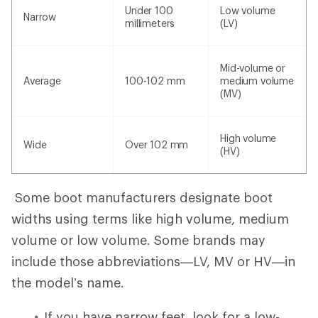
Under 100
Low volume
Narrow
millimeters
(LV)
Mid-volume or
Average
100-102 mm
medium volume
(MV)
High volume
Wide
Over 102 mm
(HV)
Some boot manufacturers designate boot
widths using terms like high volume, medium
volume or low volume. Some brands may
include those abbreviations—LV, MV or HV—in
the model’s name.
If you have narrow feet, look for a low-