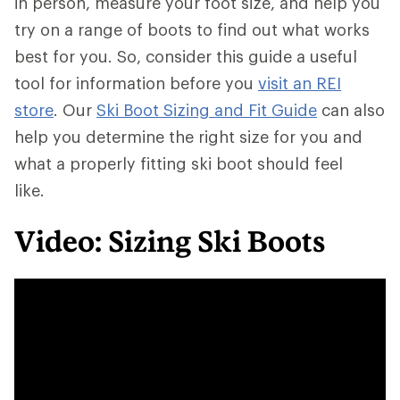
in person, measure your foot size, and help you
try on a range of boots to find out what works
best for you. So, consider this guide a useful
tool for information before you
visit an REI
store
. Our
Ski Boot Sizing and Fit Guide
can also
help you determine the right size for you and
what a properly fitting ski boot should feel
like.
Video: Sizing Ski Boots