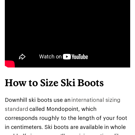
How to Size Ski Boots
Downhill ski boots use an
international sizing
standard
called Mondopoint, which
corresponds roughly to the length of your foot
in centimeters. Ski boots are available in whole