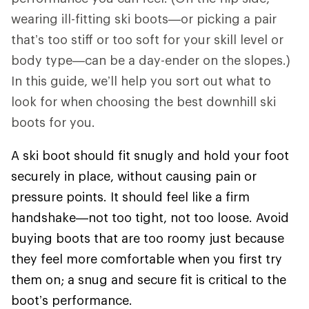
wearing ill-fitting ski boots—or picking a pair
that’s too stiff or too soft for your skill level or
body type—can be a day-ender on the slopes.)
In this guide, we’ll help you sort out what to
look for when choosing the best downhill ski
boots for you.
A ski boot should fit snugly and hold your foot
securely in place, without causing pain or
pressure points. It should feel like a firm
handshake—not too tight, not too loose. Avoid
buying boots that are too roomy just because
they feel more comfortable when you first try
them on; a snug and secure fit is critical to the
boot’s performance.