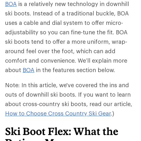
BOA
is a relatively new technology in downhill
ski boots. Instead of a traditional buckle, BOA
uses a cable and dial system to offer micro-
adjustability so you can fine-tune the fit. BOA
ski boots tend to offer a more uniform, wrap-
around feel over the foot, which can add
comfort and convenience. We’ll explain more
about
BOA
in the features section below.
Note: In this article, we've covered the ins and
outs of downhill ski boots. If you want to learn
about cross-country ski boots, read our article,
How to Choose Cross Country Ski Gear
.)
Ski Boot Flex: What the