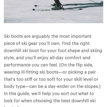
Ski boots are arguably the most important
piece of ski gear you’ll own. Find the right
downhill ski boot for your foot shape and skiing
style, and you’ll enjoy all-day comfort and
performance you can feel. (On the flip side,
wearing ill-fitting ski boots—or picking a pair
that’s too stiff or too soft for your skill level or
body type—can be a day-ender on the slopes.)
In this guide, we’ll help you sort out what to
look for when choosing the best downhill ski