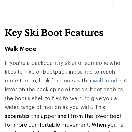
Key Ski Boot Features
Walk Mode
If you’re a backcountry skier or someone who
likes to hike or bootpack inbounds to reach
more terrain, look for boots with a
walk mode.
A
lever on the back spine of the ski boot enables
the boot’s shell to flex forward to give you a
wider range of motion as you walk. This
separates the upper shell from the lower boot
for more comfortable movement. When you’re