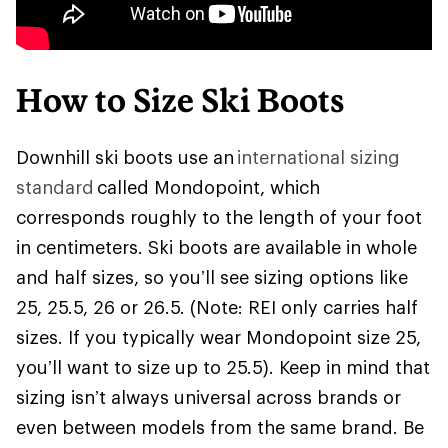
How to Size Ski Boots
Downhill ski boots use an
international sizing
standard
called Mondopoint, which
corresponds roughly to the length of your foot
in centimeters. Ski boots are available in whole
and half sizes, so you’ll see sizing options like
25, 25.5, 26 or 26.5. (Note: REI only carries half
sizes. If you typically wear Mondopoint size 25,
you’ll want to size up to 25.5). Keep in mind that
sizing isn’t always universal across brands or
even between models from the same brand. Be