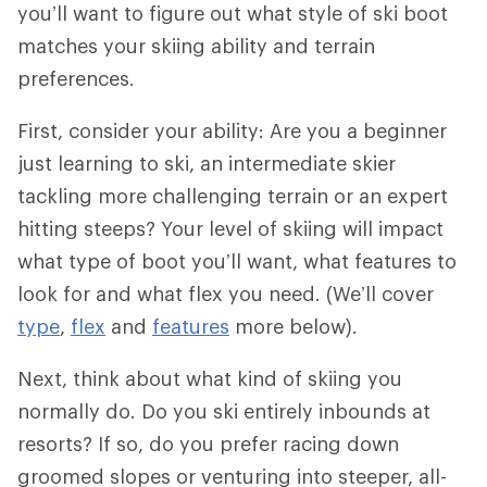
you’ll want to figure out what style of ski boot
matches your skiing ability and terrain
preferences.
First, consider your ability: Are you a beginner
just learning to ski, an intermediate skier
tackling more challenging terrain or an expert
hitting steeps? Your level of skiing will impact
what type of boot you’ll want, what features to
look for and what flex you need. (We’ll cover
type
,
flex
and
features
more below).
Next, think about what kind of skiing you
normally do. Do you ski entirely inbounds at
resorts? If so, do you prefer racing down
groomed slopes or venturing into steeper, all-