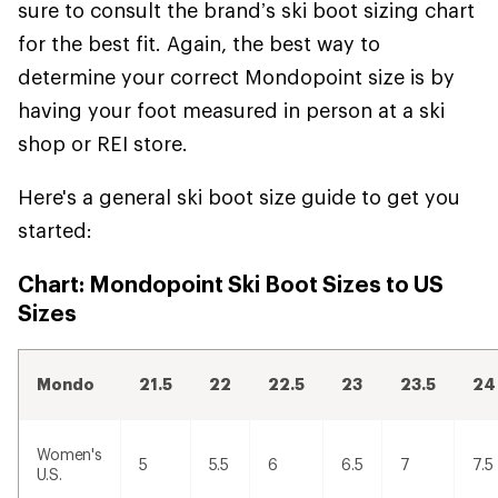
sure to consult the brand’s ski boot sizing chart
for the best fit. Again, the best way to
determine your correct Mondopoint size is by
having your foot measured in person at a ski
shop or REI store.
Here's a general ski boot size guide to get you
started:
Chart: Mondopoint Ski Boot Sizes to US
Sizes
Mondo
21.5
22
22.5
23
23.5
24
Women's
5
5.5
6
6.5
7
7.5
U.S.