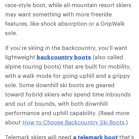
race-style boot, while all-mountain resort skiers
may want something with more freeride
features, like shock absorption or a GripWalk
sole.
If you’re skiing in the backcountry, you’ll want
lightweight
backcountry boots
(also called
alpine touring boots) that are built for mobility,
with a walk mode for going uphill and a grippy
sole. Some downhill ski boots are geared
toward hybrid skiers who spend time inbounds
and out of bounds, with both downhill
performance and uphill capability. (Read more
about
How to Choose Backcountry Ski Boots
.)
Telemark skiers will need
a telemark boot
that’s