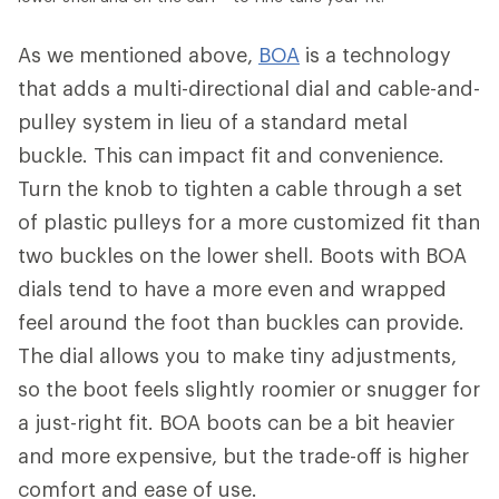
As we mentioned above,
BOA
is a technology
that adds a multi-directional dial and cable-and-
pulley system in lieu of a standard metal
buckle. This can impact fit and convenience.
Turn the knob to tighten a cable through a set
of plastic pulleys for a more customized fit than
two buckles on the lower shell. Boots with BOA
dials tend to have a more even and wrapped
feel around the foot than buckles can provide.
The dial allows you to make tiny adjustments,
so the boot feels slightly roomier or snugger for
a just-right fit. BOA boots can be a bit heavier
and more expensive, but the trade-off is higher
comfort and ease of use.