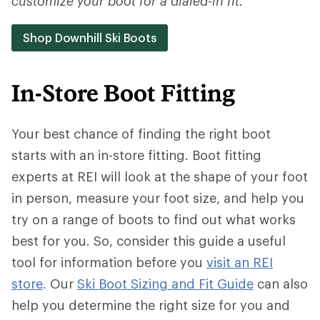
customize your boot for a dialed-in fit.
Shop Downhill Ski Boots
In-Store Boot Fitting
Your best chance of finding the right boot
starts with an in-store fitting. Boot fitting
experts at REI will look at the shape of your foot
in person, measure your foot size, and help you
try on a range of boots to find out what works
best for you. So, consider this guide a useful
tool for information before you
visit an REI
store
. Our
Ski Boot Sizing and Fit Guide
can also
help you determine the right size for you and