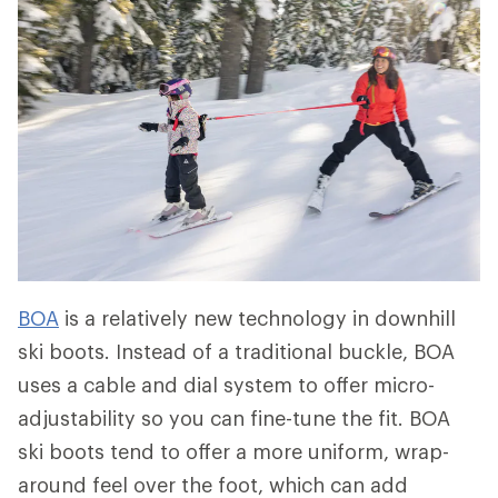
BOA
is a relatively new technology in downhill
ski boots. Instead of a traditional buckle, BOA
uses a cable and dial system to offer micro-
adjustability so you can fine-tune the fit. BOA
ski boots tend to offer a more uniform, wrap-
around feel over the foot, which can add