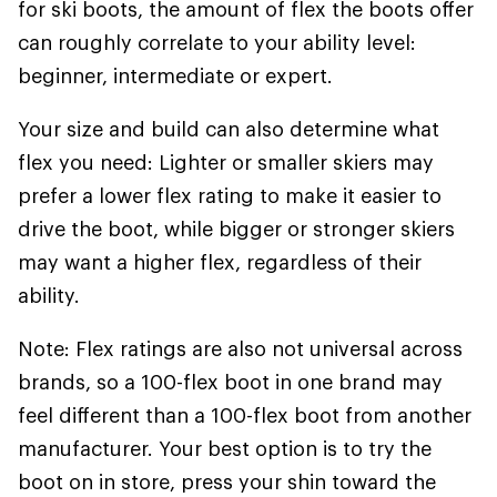
for ski boots, the amount of flex the boots offer
can roughly correlate to your ability level:
beginner, intermediate or expert.
Your size and build can also determine what
flex you need: Lighter or smaller skiers may
prefer a lower flex rating to make it easier to
drive the boot, while bigger or stronger skiers
may want a higher flex, regardless of their
ability.
Note: Flex ratings are also not universal across
brands, so a 100-flex boot in one brand may
feel different than a 100-flex boot from another
manufacturer. Your best option is to try the
boot on in store, press your shin toward the