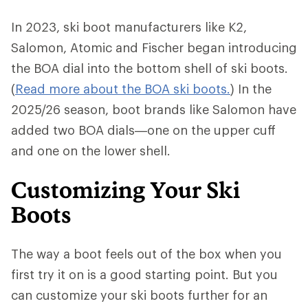
In 2023, ski boot manufacturers like K2,
Salomon, Atomic and Fischer began introducing
the BOA dial into the bottom shell of ski boots.
(
Read more about the BOA ski boots.
) In the
2025/26 season, boot brands like Salomon have
added two BOA dials—one on the upper cuff
and one on the lower shell.
Customizing Your Ski
Boots
The way a boot feels out of the box when you
first try it on is a good starting point. But you
can customize your ski boots further for an