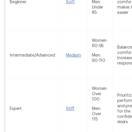
Beginner
Soft
Men:
comfor
Under
makes l
85
easier
Women:
80-95
Balanc
comfor
Intermediate/Advanced
Medium
Men:
increas
90-110
respon
Women:
Over
Prioriti
100
perfor
and pre
Expert
Stiff
Men:
for the
Over
confide
115
skiers