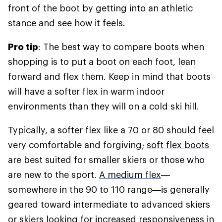
front of the boot by getting into an athletic
stance and see how it feels.
Pro tip
: The best way to compare boots when
shopping is to put a boot on each foot, lean
forward and flex them. Keep in mind that boots
will have a softer flex in warm indoor
environments than they will on a cold ski hill.
Typically, a softer flex like a 70 or 80 should feel
very comfortable and forgiving;
soft flex boots
are best suited for smaller skiers or those who
are new to the sport.
A medium flex
—
somewhere in the 90 to 110 range—is generally
geared toward intermediate to advanced skiers
or skiers looking for increased responsiveness in