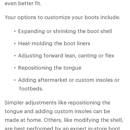
even better fit.
Your options to customize your boots include:
Expanding or shrinking the boot shell
Heat-molding the boot liners
Adjusting forward lean, canting or flex
Repositioning the tongue
Adding aftermarket or custom insoles or
footbeds.
Simpler adjustments like repositioning the
tongue and adding custom insoles can be
made at home. Others, like modifying the shell,
are best performed by an expert in-store boot