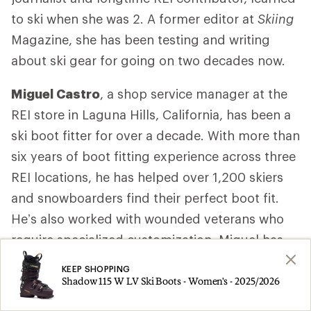
to ski when she was 2. A former editor at
Skiing
Magazine, she has been testing and writing
about ski gear for going on two decades now.
Miguel Castro
, a shop service manager at the
REI store in Laguna Hills, California, has been a
ski boot fitter for over a decade. With more than
six years of boot fitting experience across three
REI locations, he has helped over 1,200 skiers
and snowboarders find their perfect boot fit.
He’s also worked with wounded veterans who
require specialized customization. Miguel has
completed two years of training with MasterFit
KEEP SHOPPING
University, a leading program for snowsports
Shadow 115 W LV Ski Boots - Women's - 2025/2026
boot fitters. Among the courses, he completed