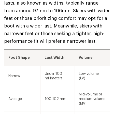
lasts, also known as widths, typically range
from around 97mm to 106mm. Skiers with wider
feet or those prioritizing comfort may opt for a
boot with a wider last. Meanwhile, skiers with
narrower feet or those seeking a tighter, high-
performance fit will prefer a narrower last.
Foot Shape
Last Width
Volume
Under 100
Low volume
Narrow
millimeters
(LV)
Mid-volume or
Average
100-102 mm
medium volume
(MV)