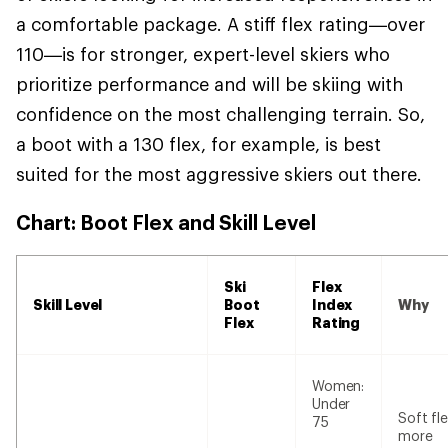
a comfortable package. A stiff flex rating—over
110—is for stronger, expert-level skiers who
prioritize performance and will be skiing with
confidence on the most challenging terrain. So,
a boot with a 130 flex, for example, is best
suited for the most aggressive skiers out there.
Chart: Boot Flex and Skill Level
Ski
Flex
Skill Level
Boot
Index
Why
Flex
Rating
Women:
Under
Soft fle
75
more