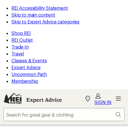
REI Accessibility Statement
Skip to main content
Skip to Expert Advice categories
Shop REI
REI Outlet
Trade-In
Travel
Classes & Events
Expert Advice
Uncommon Path
Membership
Expert Advice
My
SIGN IN
REI
Find
Sear
your
store