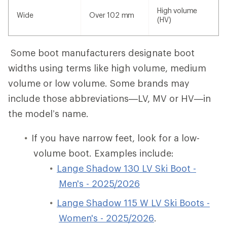
High volume
Wide
Over 102 mm
(HV)
Some boot manufacturers designate boot
widths using terms like high volume, medium
volume or low volume. Some brands may
include those abbreviations—LV, MV or HV—in
the model’s name.
If you have narrow feet, look for a low-
volume boot. Examples include:
Lange Shadow 130 LV Ski Boot -
Men's - 2025/2026
Lange Shadow 115 W LV Ski Boots -
Women's - 2025/2026
.