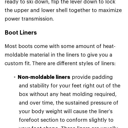
ready to ski down, flip the lever down to lock
the upper and lower shell together to maximize
power transmission.
Boot Liners
Most boots come with some amount of heat-
moldable material in the liners to give you a
custom fit. There are different styles of liners:
Non-moldable liners
provide padding
and stability for your feet right out of the
box without any heat molding required,
and over time, the sustained pressure of
your body weight will cause the liner’s
forefoot section to conform slightly to