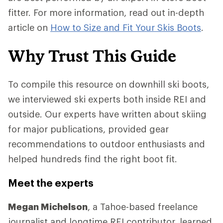
fitter. For more information, read out in-depth
article on
How to Size and Fit Your Skis Boots
.
Why Trust This Guide
To compile this resource on downhill ski boots,
we interviewed ski experts both inside REI and
outside. Our experts have written about skiing
for major publications, provided gear
recommendations to outdoor enthusiasts and
helped hundreds find the right boot fit.
Meet the experts
Megan Michelson
, a Tahoe-based freelance
journalist and longtime REI contributor, learned