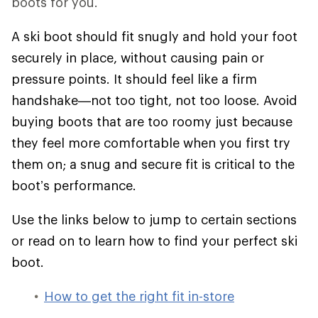
boots for you.
A ski boot should fit snugly and hold your foot
securely in place, without causing pain or
pressure points. It should feel like a firm
handshake—not too tight, not too loose. Avoid
buying boots that are too roomy just because
they feel more comfortable when you first try
them on; a snug and secure fit is critical to the
boot’s performance.
Use the links below to jump to certain sections
or read on to learn how to find your perfect ski
boot.
How to get the right fit in-store