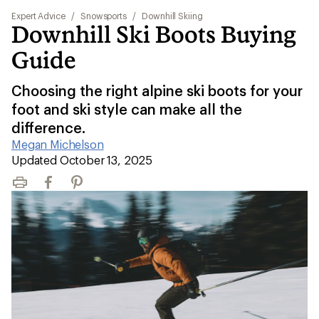
Expert Advice
/
Snowsports
/
Downhill Skiing
Downhill Ski Boots Buying
Guide
Choosing the right alpine ski boots for your
foot and ski style can make all the
difference.
Megan Michelson
|
Updated October 13, 2025
Print
Facebook
Pinterest