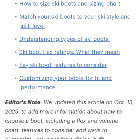
How to size ski boots and sizing chart
Match your ski boots to your ski style and
skill level
Understanding types of ski boots
Ski boot flex ratings: What they mean
Key ski boot features to consider
Customizing your boots for fit and
performance
Editor's Note
: We updated this article on Oct. 13,
2025, to add more information about how to
choose a boot, including a flex and volume
chart, features to consider and ways to