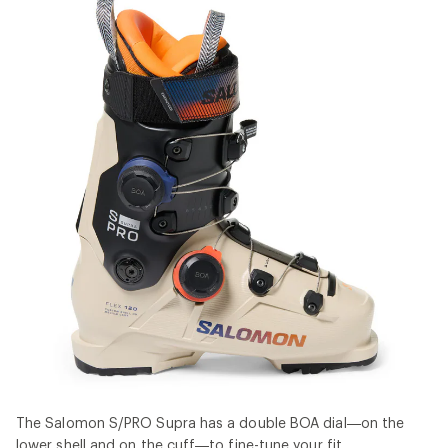
The Salomon S/PRO Supra has a double BOA dial—on the
lower shell and on the cuff—to fine-tune your fit.