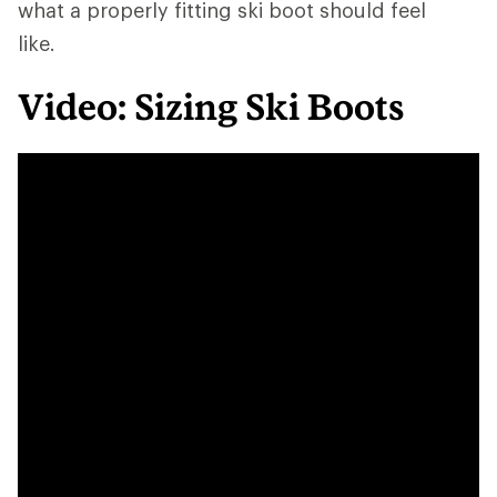
what a properly fitting ski boot should feel
like.
Video: Sizing Ski Boots