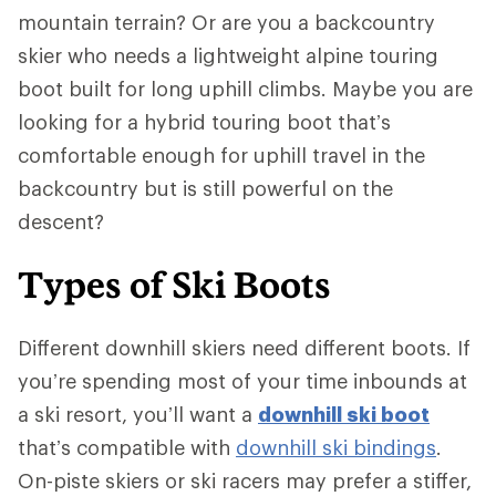
mountain terrain? Or are you a backcountry
skier who needs a lightweight alpine touring
boot built for long uphill climbs. Maybe you are
looking for a hybrid touring boot that’s
comfortable enough for uphill travel in the
backcountry but is still powerful on the
descent?
Types of Ski Boots
Different downhill skiers need different boots. If
you’re spending most of your time inbounds at
a ski resort, you’ll want a
downhill ski boot
that’s compatible with
downhill ski bindings
.
On-piste skiers or ski racers may prefer a stiffer,