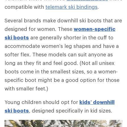
compatible with
telemark ski bindings
.
Several brands make downhill ski boots that are
designed for women. These
women-specific
ski boots
are generally shorter in the cuff to
accommodate women’s leg shapes and have a
softer flex. These models can suit anyone as
long as they fit and feel good. (Not all unisex
boots come in the smallest sizes, so a women-
specific boot might be a good option for those
with smaller feet.)
Young children should opt for
kids’ downhill
ski boots
, designed specifically in kid sizes.