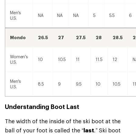
Men's
NA
NA
NA
5
5.5
6
U.S.
Mondo
26.5
27
27.5
28
28.5
2
Women's
10
10.5
11
11.5
12
N
U.S.
Men's
8.5
9
9.5
10
10.5
1
U.S.
Understanding Boot Last
The width of the inside of the ski boot at the
ball of your foot is called the “
last
.” Ski boot