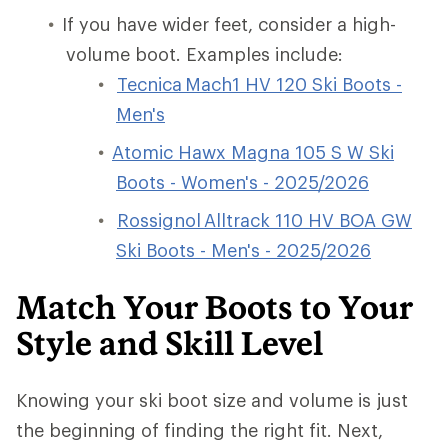
If you have wider feet, consider a high-
volume boot. Examples include:
Tecnica Mach1 HV 120 Ski Boots -
Men's
Atomic Hawx Magna 105 S W Ski
Boots - Women's - 2025/2026
Rossignol Alltrack 110 HV BOA GW
Ski Boots - Men's - 2025/2026
Match Your Boots to Your
Style and Skill Level
Knowing your ski boot size and volume is just
the beginning of finding the right fit. Next,