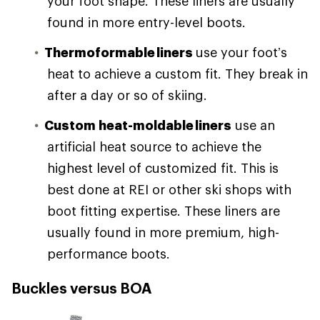
your foot shape. These liners are usually
found in more entry-level boots.
Thermoformable liners
use your foot’s
heat to achieve a custom fit. They break in
after a day or so of skiing.
Custom heat-moldable liners
use an
artificial heat source to achieve the
highest level of customized fit. This is
best done at REI or other ski shops with
boot fitting expertise. These liners are
usually found in more premium, high-
performance boots.
Buckles versus BOA