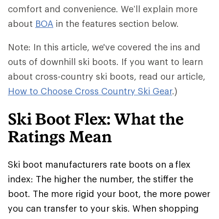
comfort and convenience. We’ll explain more
about
BOA
in the features section below.
Note: In this article, we've covered the ins and
outs of downhill ski boots. If you want to learn
about cross-country ski boots, read our article,
How to Choose Cross Country Ski Gear
.)
Ski Boot Flex: What the
Ratings Mean
Ski boot manufacturers rate boots on a flex
index: The higher the number, the stiffer the
boot. The more rigid your boot, the more power
you can transfer to your skis. When shopping