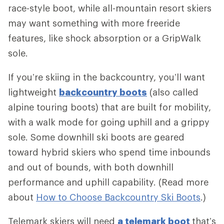
race-style boot, while all-mountain resort skiers
may want something with more freeride
features, like shock absorption or a GripWalk
sole.
If you’re skiing in the backcountry, you’ll want
lightweight
backcountry boots
(also called
alpine touring boots) that are built for mobility,
with a walk mode for going uphill and a grippy
sole. Some downhill ski boots are geared
toward hybrid skiers who spend time inbounds
and out of bounds, with both downhill
performance and uphill capability. (Read more
about
How to Choose Backcountry Ski Boots
.)
Telemark skiers will need
a telemark boot
that’s