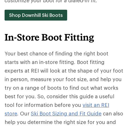
customize your boot for a dialed-in fit.
Shop Downhill Ski Boots
In-Store Boot Fitting
Your best chance of finding the right boot
starts with an in-store fitting. Boot fitting
experts at REI will look at the shape of your foot
in person, measure your foot size, and help you
try on a range of boots to find out what works
best for you. So, consider this guide a useful
tool for information before you
visit an REI
store
. Our
Ski Boot Sizing and Fit Guide
can also
help you determine the right size for you and