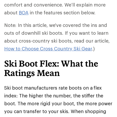
comfort and convenience. We’ll explain more
about
BOA
in the features section below.
Note: In this article, we've covered the ins and
outs of downhill ski boots. If you want to learn
about cross-country ski boots, read our article,
How to Choose Cross Country Ski Gear
.)
Ski Boot Flex: What the
Ratings Mean
Ski boot manufacturers rate boots on a flex
index: The higher the number, the stiffer the
boot. The more rigid your boot, the more power
you can transfer to your skis. When shopping