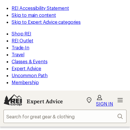
REI Accessibility Statement
Skip to main content
Skip to Expert Advice categories
Shop REI
REI Outlet
Trade-In
Travel
Classes & Events
Expert Advice
Uncommon Path
Membership
Expert Advice
My
SIGN IN
REI
Find
Sear
your
store