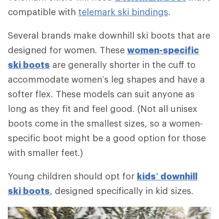
compatible with
telemark ski bindings
.
Several brands make downhill ski boots that are
designed for women. These
women-specific
ski boots
are generally shorter in the cuff to
accommodate women’s leg shapes and have a
softer flex. These models can suit anyone as
long as they fit and feel good. (Not all unisex
boots come in the smallest sizes, so a women-
specific boot might be a good option for those
with smaller feet.)
Young children should opt for
kids’ downhill
ski boots
, designed specifically in kid sizes.