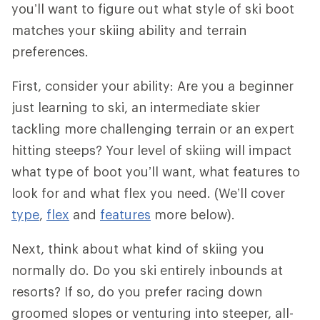
you’ll want to figure out what style of ski boot
matches your skiing ability and terrain
preferences.
First, consider your ability: Are you a beginner
just learning to ski, an intermediate skier
tackling more challenging terrain or an expert
hitting steeps? Your level of skiing will impact
what type of boot you’ll want, what features to
look for and what flex you need. (We’ll cover
type
,
flex
and
features
more below).
Next, think about what kind of skiing you
normally do. Do you ski entirely inbounds at
resorts? If so, do you prefer racing down
groomed slopes or venturing into steeper, all-