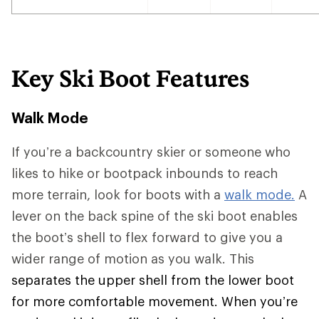
Key Ski Boot Features
Walk Mode
If you’re a backcountry skier or someone who
likes to hike or bootpack inbounds to reach
more terrain, look for boots with a
walk mode.
A
lever on the back spine of the ski boot enables
the boot’s shell to flex forward to give you a
wider range of motion as you walk. This
separates the upper shell from the lower boot
for more comfortable movement. When you’re