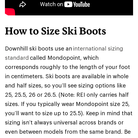
How to Size Ski Boots
Downhill ski boots use an
international sizing
standard
called Mondopoint, which
corresponds roughly to the length of your foot
in centimeters. Ski boots are available in whole
and half sizes, so you’ll see sizing options like
25, 25.5, 26 or 26.5. (Note: REI only carries half
sizes. If you typically wear Mondopoint size 25,
you’ll want to size up to 25.5). Keep in mind that
sizing isn’t always universal across brands or
even between models from the same brand. Be