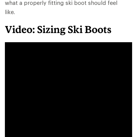
what a properly fitting ski boot should feel
like.
Video: Sizing Ski Boots