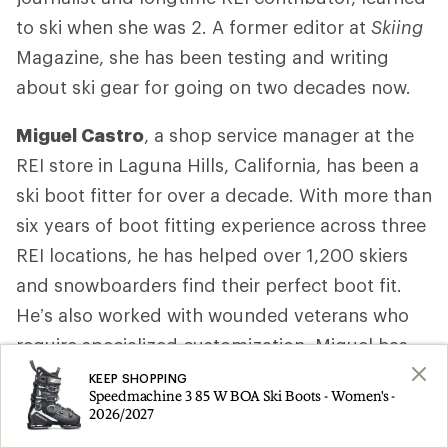
to ski when she was 2. A former editor at
Skiing
Magazine, she has been testing and writing
about ski gear for going on two decades now.
Miguel Castro
, a shop service manager at the
REI store in Laguna Hills, California, has been a
ski boot fitter for over a decade. With more than
six years of boot fitting experience across three
REI locations, he has helped over 1,200 skiers
and snowboarders find their perfect boot fit.
He’s also worked with wounded veterans who
require specialized customization. Miguel has
completed two years of training with MasterFit
KEEP SHOPPING
Speedmachine 3 85 W BOA Ski Boots - Women's -
University, a leading program for snowsports
2026/2027
boot fitters. Among the courses, he completed