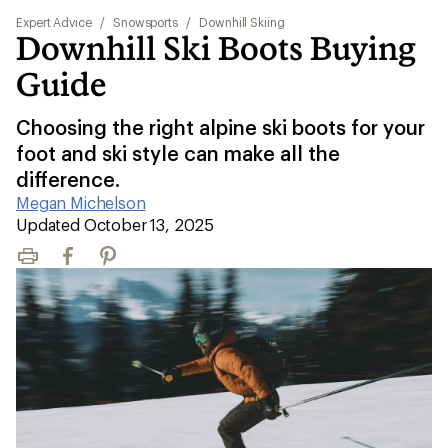
Expert Advice
/
Snowsports
/
Downhill Skiing
Downhill Ski Boots Buying
Guide
Choosing the right alpine ski boots for your
foot and ski style can make all the
difference.
Megan Michelson
|
Updated October 13, 2025
Print
Facebook
Pinterest