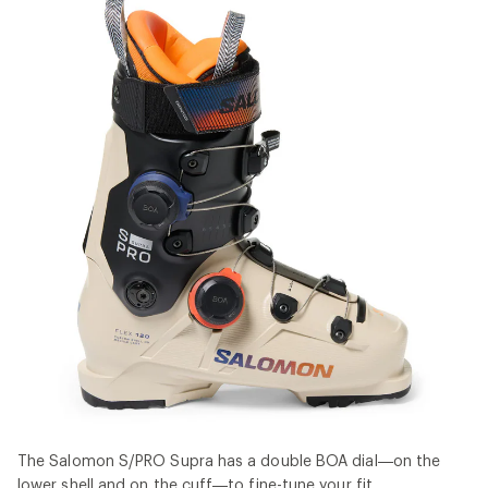
The Salomon S/PRO Supra has a double BOA dial—on the
lower shell and on the cuff—to fine-tune your fit.