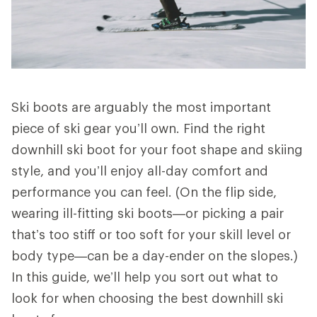
Ski boots are arguably the most important
piece of ski gear you’ll own. Find the right
downhill ski boot for your foot shape and skiing
style, and you’ll enjoy all-day comfort and
performance you can feel. (On the flip side,
wearing ill-fitting ski boots—or picking a pair
that’s too stiff or too soft for your skill level or
body type—can be a day-ender on the slopes.)
In this guide, we’ll help you sort out what to
look for when choosing the best downhill ski