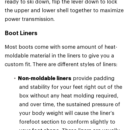
ready to ski down, flip the lever down to lock
the upper and lower shell together to maximize
power transmission.
Boot Liners
Most boots come with some amount of heat-
moldable material in the liners to give you a
custom fit. There are different styles of liners:
Non-moldable liners
provide padding
and stability for your feet right out of the
box without any heat molding required,
and over time, the sustained pressure of
your body weight will cause the liner’s
forefoot section to conform slightly to