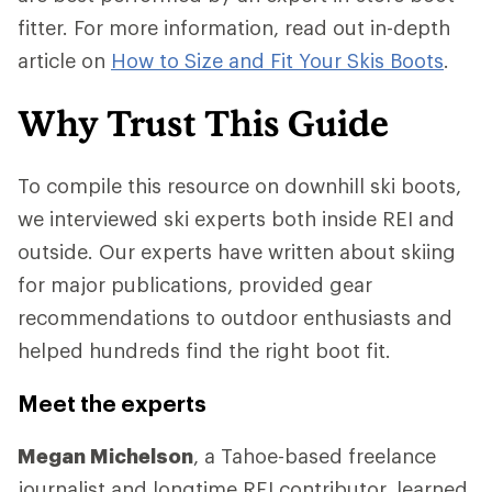
fitter. For more information, read out in-depth
article on
How to Size and Fit Your Skis Boots
.
Why Trust This Guide
To compile this resource on downhill ski boots,
we interviewed ski experts both inside REI and
outside. Our experts have written about skiing
for major publications, provided gear
recommendations to outdoor enthusiasts and
helped hundreds find the right boot fit.
Meet the experts
Megan Michelson
, a Tahoe-based freelance
journalist and longtime REI contributor, learned