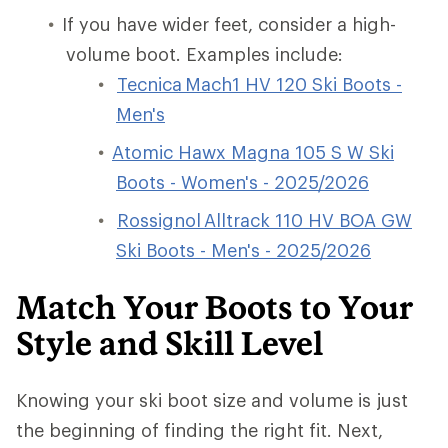
If you have wider feet, consider a high-
volume boot. Examples include:
Tecnica Mach1 HV 120 Ski Boots -
Men's
Atomic Hawx Magna 105 S W Ski
Boots - Women's - 2025/2026
Rossignol Alltrack 110 HV BOA GW
Ski Boots - Men's - 2025/2026
Match Your Boots to Your
Style and Skill Level
Knowing your ski boot size and volume is just
the beginning of finding the right fit. Next,