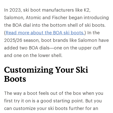
In 2023, ski boot manufacturers like K2,
Salomon, Atomic and Fischer began introducing
the BOA dial into the bottom shell of ski boots.
(
Read more about the BOA ski boots.
) In the
2025/26 season, boot brands like Salomon have
added two BOA dials—one on the upper cuff
and one on the lower shell.
Customizing Your Ski
Boots
The way a boot feels out of the box when you
first try it on is a good starting point. But you
can customize your ski boots further for an