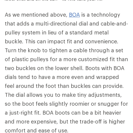
As we mentioned above,
BOA
is a technology
that adds a multi-directional dial and cable-and-
pulley system in lieu of a standard metal
buckle. This can impact fit and convenience.
Turn the knob to tighten a cable through a set
of plastic pulleys for a more customized fit than
two buckles on the lower shell. Boots with BOA
dials tend to have a more even and wrapped
feel around the foot than buckles can provide.
The dial allows you to make tiny adjustments,
so the boot feels slightly roomier or snugger for
a just-right fit. BOA boots can be a bit heavier
and more expensive, but the trade-off is higher
comfort and ease of use.