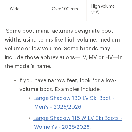
High volume
Wide
Over 102 mm
(HV)
Some boot manufacturers designate boot
widths using terms like high volume, medium
volume or low volume. Some brands may
include those abbreviations—LV, MV or HV—in
the model’s name.
If you have narrow feet, look for a low-
volume boot. Examples include:
Lange Shadow 130 LV Ski Boot -
Men's - 2025/2026
Lange Shadow 115 W LV Ski Boots -
Women's - 2025/2026
.