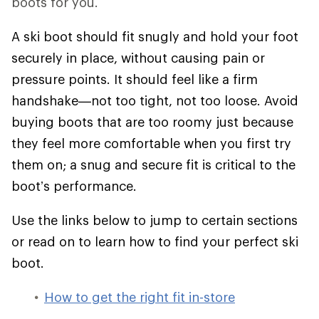
boots for you.
A ski boot should fit snugly and hold your foot
securely in place, without causing pain or
pressure points. It should feel like a firm
handshake—not too tight, not too loose. Avoid
buying boots that are too roomy just because
they feel more comfortable when you first try
them on; a snug and secure fit is critical to the
boot’s performance.
Use the links below to jump to certain sections
or read on to learn how to find your perfect ski
boot.
How to get the right fit in-store