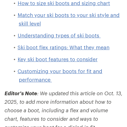
How to size ski boots and sizing chart
Match your ski boots to your ski style and
skill level
Understanding types of ski boots
Ski boot flex ratings: What they mean
Key ski boot features to consider
Customizing your boots for fit and
performance
Editor's Note
: We updated this article on Oct. 13,
2025, to add more information about how to
choose a boot, including a flex and volume
chart, features to consider and ways to