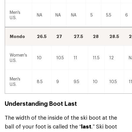
Men's
NA
NA
NA
5
5.5
6
U.S.
Mondo
26.5
27
27.5
28
28.5
2
Women's
10
10.5
11
11.5
12
N
U.S.
Men's
8.5
9
9.5
10
10.5
1
U.S.
Understanding Boot Last
The width of the inside of the ski boot at the
ball of your foot is called the “
last
.” Ski boot