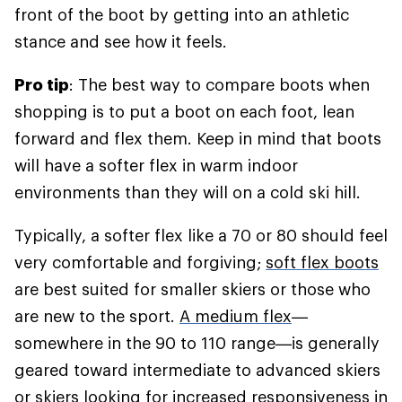
front of the boot by getting into an athletic
stance and see how it feels.
Pro tip
: The best way to compare boots when
shopping is to put a boot on each foot, lean
forward and flex them. Keep in mind that boots
will have a softer flex in warm indoor
environments than they will on a cold ski hill.
Typically, a softer flex like a 70 or 80 should feel
very comfortable and forgiving;
soft flex boots
are best suited for smaller skiers or those who
are new to the sport.
A medium flex
—
somewhere in the 90 to 110 range—is generally
geared toward intermediate to advanced skiers
or skiers looking for increased responsiveness in