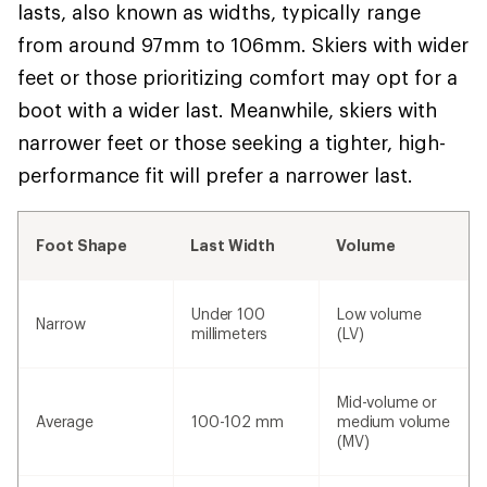
lasts, also known as widths, typically range
from around 97mm to 106mm. Skiers with wider
feet or those prioritizing comfort may opt for a
boot with a wider last. Meanwhile, skiers with
narrower feet or those seeking a tighter, high-
performance fit will prefer a narrower last.
Foot Shape
Last Width
Volume
Under 100
Low volume
Narrow
millimeters
(LV)
Mid-volume or
Average
100-102 mm
medium volume
(MV)