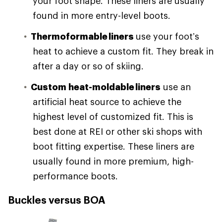
your foot shape. These liners are usually
found in more entry-level boots.
Thermoformable liners
use your foot’s
heat to achieve a custom fit. They break in
after a day or so of skiing.
Custom heat-moldable liners
use an
artificial heat source to achieve the
highest level of customized fit. This is
best done at REI or other ski shops with
boot fitting expertise. These liners are
usually found in more premium, high-
performance boots.
Buckles versus BOA