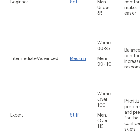
Beginner
Soft
Men:
comfor
Under
makes l
85
easier
Women:
80-95
Balanc
comfor
Intermediate/Advanced
Medium
Men:
increas
90-110
respon
Women:
Over
Prioriti
100
perfor
and pre
Expert
Stiff
Men:
for the
Over
confide
115
skiers