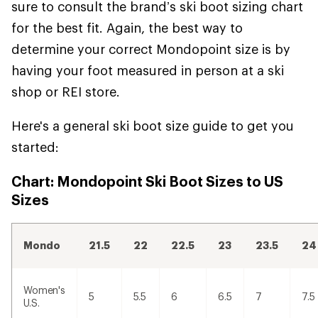
sure to consult the brand’s ski boot sizing chart
for the best fit. Again, the best way to
determine your correct Mondopoint size is by
having your foot measured in person at a ski
shop or REI store.
Here's a general ski boot size guide to get you
started:
Chart: Mondopoint Ski Boot Sizes to US
Sizes
Mondo
21.5
22
22.5
23
23.5
24
Women's
5
5.5
6
6.5
7
7.5
U.S.