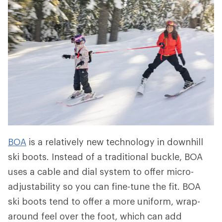
BOA
is a relatively new technology in downhill
ski boots. Instead of a traditional buckle, BOA
uses a cable and dial system to offer micro-
adjustability so you can fine-tune the fit. BOA
ski boots tend to offer a more uniform, wrap-
around feel over the foot, which can add