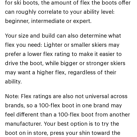
for ski boots, the amount of flex the boots offer
can roughly correlate to your ability level:
beginner, intermediate or expert.
Your size and build can also determine what
flex you need: Lighter or smaller skiers may
prefer a lower flex rating to make it easier to
drive the boot, while bigger or stronger skiers
may want a higher flex, regardless of their
ability.
Note: Flex ratings are also not universal across
brands, so a 100-flex boot in one brand may
feel different than a 100-flex boot from another
manufacturer. Your best option is to try the
boot on in store, press your shin toward the