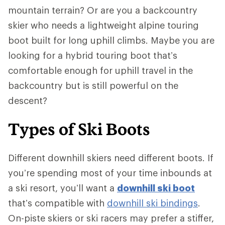
mountain terrain? Or are you a backcountry
skier who needs a lightweight alpine touring
boot built for long uphill climbs. Maybe you are
looking for a hybrid touring boot that’s
comfortable enough for uphill travel in the
backcountry but is still powerful on the
descent?
Types of Ski Boots
Different downhill skiers need different boots. If
you’re spending most of your time inbounds at
a ski resort, you’ll want a
downhill ski boot
that’s compatible with
downhill ski bindings
.
On-piste skiers or ski racers may prefer a stiffer,