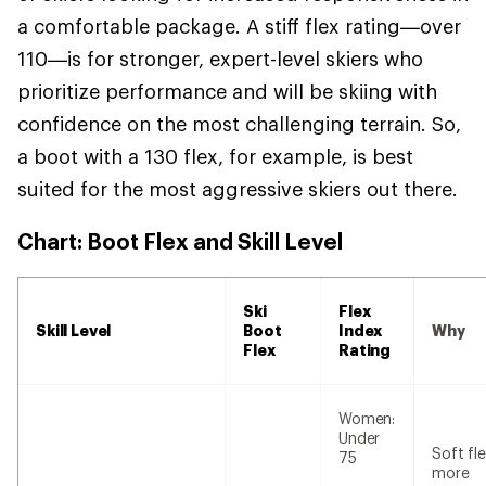
a comfortable package. A stiff flex rating—over
110—is for stronger, expert-level skiers who
prioritize performance and will be skiing with
confidence on the most challenging terrain. So,
a boot with a 130 flex, for example, is best
suited for the most aggressive skiers out there.
Chart: Boot Flex and Skill Level
Ski
Flex
Skill Level
Boot
Index
Why
Flex
Rating
Women:
Under
Soft fle
75
more