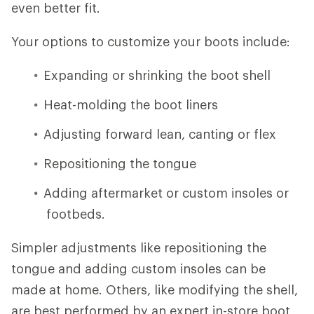
even better fit.
Your options to customize your boots include:
Expanding or shrinking the boot shell
Heat-molding the boot liners
Adjusting forward lean, canting or flex
Repositioning the tongue
Adding aftermarket or custom insoles or
footbeds.
Simpler adjustments like repositioning the
tongue and adding custom insoles can be
made at home. Others, like modifying the shell,
are best performed by an expert in-store boot