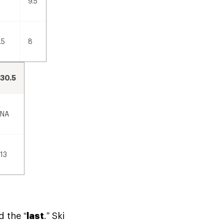
9.5
.5
8
30.5
NA
13
d the “
last
.” Ski