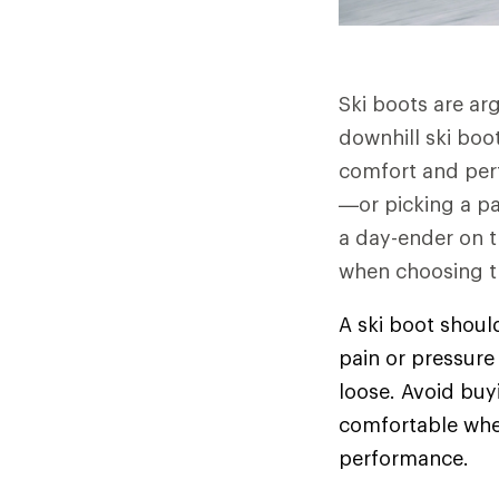
Ski boots are ar
downhill ski boot
comfort and perfo
—or picking a pai
a day-ender on th
when choosing th
A ski boot shoul
pain or pressure 
loose. Avoid buy
comfortable when 
performance.