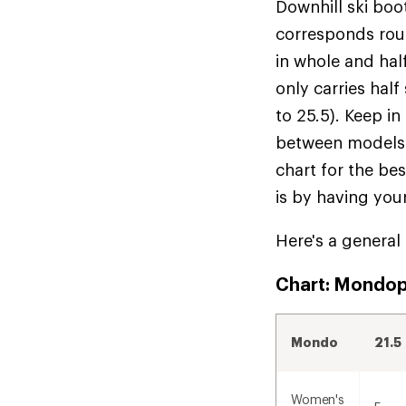
Downhill ski boo
corresponds roug
in whole and half
only carries half
to 25.5). Keep in
between models f
chart for the be
is by having you
Here's a general
Chart: Mondopo
Mondo
21.5
Women's