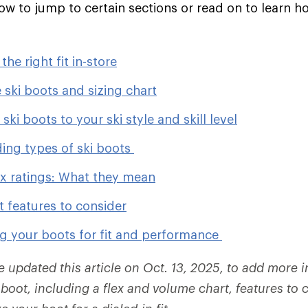
low to jump to certain sections or read on to learn h
.
he right fit in-store
 ski boots and sizing chart
ski boots to your ski style and skill level
ing types of ski boots
ex ratings: What they mean
t features to consider
g your boots for fit and performance
e updated this article on Oct. 13, 2025, to add more 
boot, including a flex and volume chart, features to 