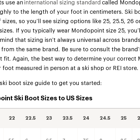
ts use an
international sizing standard
called Mondop
hly to the length of your foot in centimeters. Ski bo
 sizes, so you’ll see sizing options like 25, 25.5, 26 o
 sizes. If you typically wear Mondopoint size 25, you’
 mind that sizing isn’t always universal across brand
rom the same brand. Be sure to consult the brand’s
st fit. Again, the best way to determine your correct
r foot measured in person at a ski shop or REI store
 ski boot size guide to get you started:
int Ski Boot Sizes to US Sizes
22
22.5
23
23.5
24
24.5
25
2