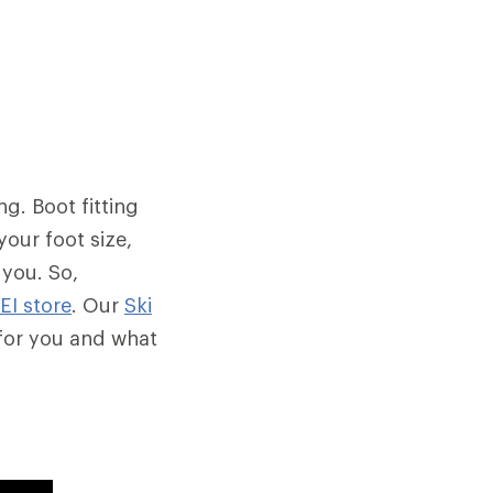
ng. Boot fitting
your foot size,
 you. So,
REI store
. Our
Ski
 for you and what