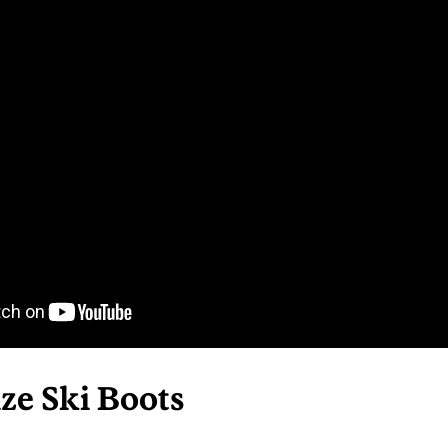
ze Ski Boots