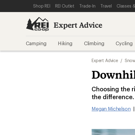
SKIP TO EXPERT ADVICE CATEGORIES
SKIP TO MAIN CONTENT
REI ACCESSIBILITY STATEMENT
Shop REI
REI Outlet
Trade-In
Travel
Classes &
Expert Advice
Camping
Hiking
Climbing
Cycling
Expert Advice
/
Snow
Downhil
Choosing the ri
the difference.
Megan Michelson
|