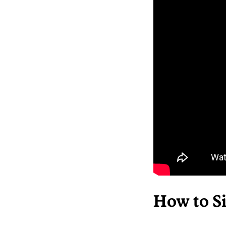
How to Si