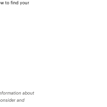
ow to find your
information about
consider and