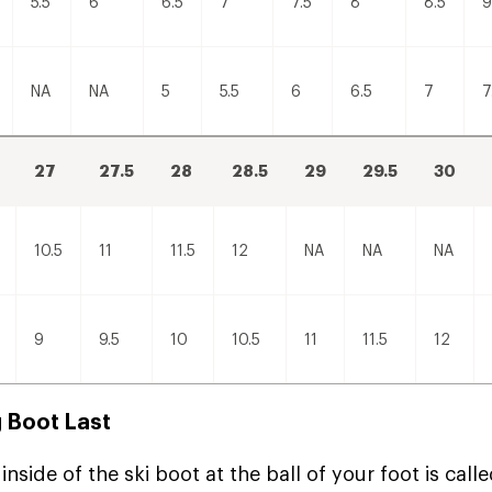
5.5
6
6.5
7
7.5
8
8.5
9
NA
NA
5
5.5
6
6.5
7
7
27
27.5
28
28.5
29
29.5
30
10.5
11
11.5
12
NA
NA
NA
9
9.5
10
10.5
11
11.5
12
 Boot Last
inside of the ski boot at the ball of your foot is calle