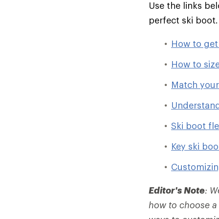
Use the links be
perfect ski boot
How to get t
How to size
Match your 
Understand
Ski boot fl
Key ski boo
Customizin
Editor's Note
: W
how to choose a 