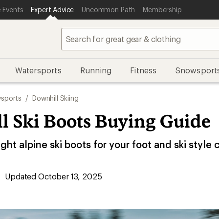
 Events
Expert Advice
Uncommon Path
Membership
Watersports
Running
Fitness
Snowsport
sports
/
Downhill Skiing
l Ski Boots Buying Guide
ght alpine ski boots for your foot and ski style 
Updated October 13, 2025