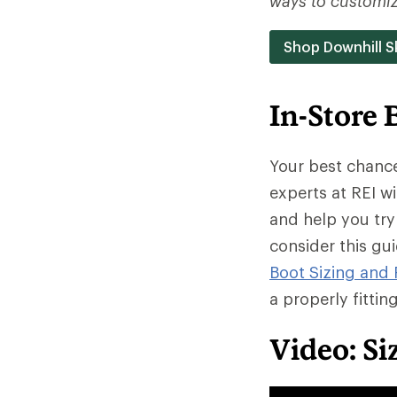
ways to customize
Shop Downhill S
In-Store 
Your best chance 
experts at REI wi
and help you try
consider this gu
Boot Sizing and 
a properly fittin
Video: Si