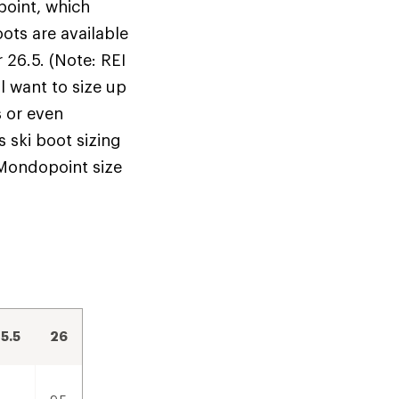
oint, which
ots are available
r 26.5. (Note: REI
ll want to size up
s or even
 ski boot sizing
 Mondopoint size
.
5.5
26