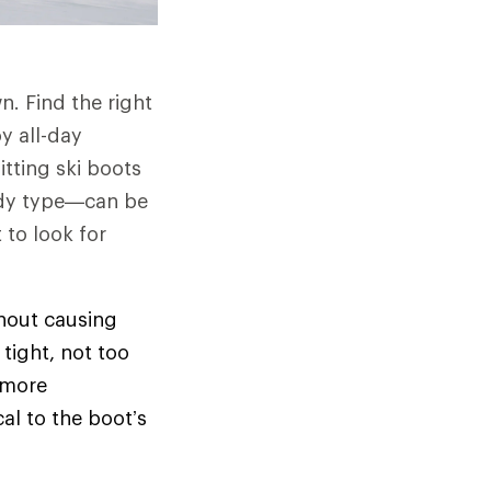
n. Find the right
y all-day
itting ski boots
 body type—can be
 to look for
thout causing
tight, not too
 more
cal to the boot’s