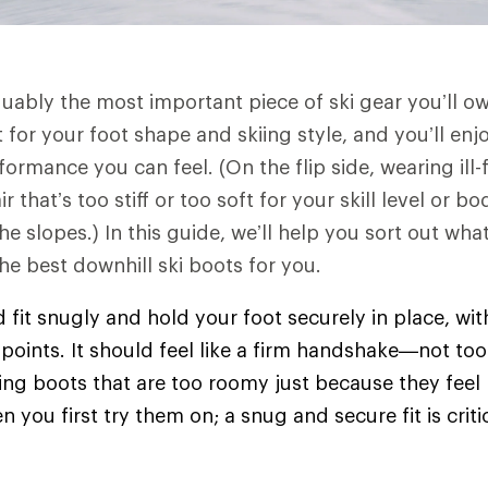
guably the most important piece of ski gear you’ll ow
 for your foot shape and skiing style, and you’ll enjo
rmance you can feel. (On the flip side, wearing ill-f
r that’s too stiff or too soft for your skill level or
e slopes.) In this guide, we’ll help you sort out what
e best downhill ski boots for you.
d fit snugly and hold your foot securely in place, wi
points. It should feel like a firm handshake—not too 
ing boots that are too roomy just because they feel
you first try them on; a snug and secure fit is criti