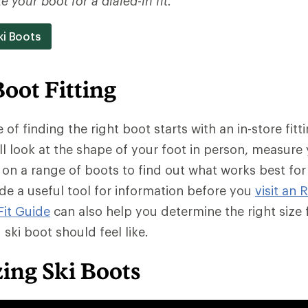
 your boot for a dialed-in fit.
ki Boots
Boot Fitting
of finding the right boot starts with an in-store fitti
ll look at the shape of your foot in person, measure 
 on a range of boots to find out what works best for
ide a useful tool for information before you
visit an 
Fit Guide
can also help you determine the right size
g ski boot should feel like.
zing Ski Boots