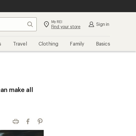
My REI
Search
Sign in
Find your store
s
Travel
Clothing
Family
Basics
can make all
Print
Facebook
Pinterest