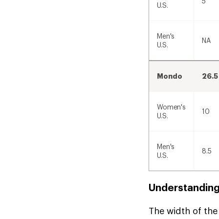
5
U.S.
Men's
NA
U.S.
Mondo
26.5
Women's
10
U.S.
Men's
8.5
U.S.
Understanding
The width of the 