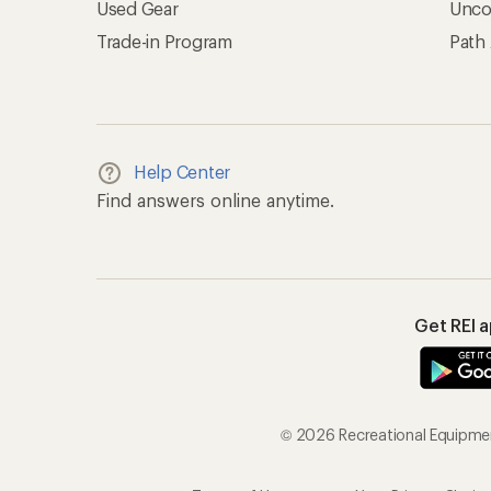
Used Gear
Unco
Trade-in Program
Path
Help Center
Find answers online anytime.
Get REI 
© 2026 Recreational Equipment