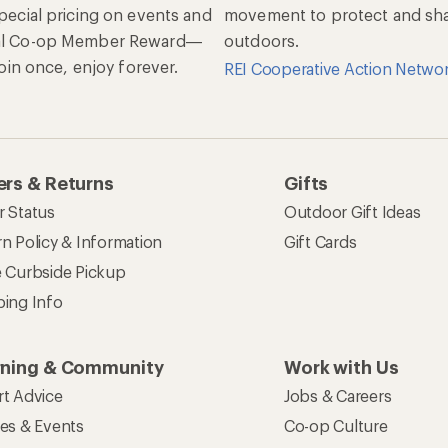
special pricing on events and
movement to protect and shar
al Co-op Member Reward—
outdoors.
 Join once, enjoy forever.
REI Cooperative Action Netwo
rs & Returns
Gifts
r Status
Outdoor Gift Ideas
n Policy & Information
Gift Cards
e Curbside Pickup
ping Info
rning & Community
Work with Us
rt Advice
Jobs & Careers
ses & Events
Co-op Culture