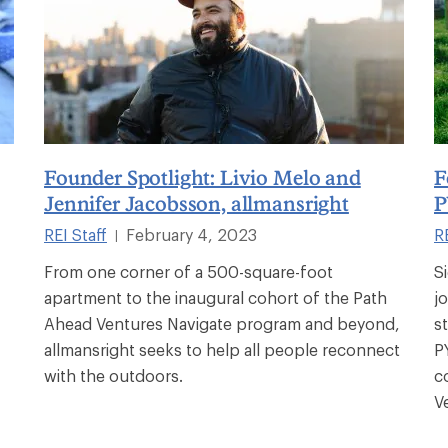
Founder Spotlight: Livio Melo and
F
Jennifer Jacobsson, allmansright
P
REI Staff
February 4, 2023
RE
|
From one corner of a 500-square-foot
S
apartment to the inaugural cohort of the Path
j
Ahead Ventures Navigate program and beyond,
s
allmansright seeks to help all people reconnect
P
with the outdoors.
c
V