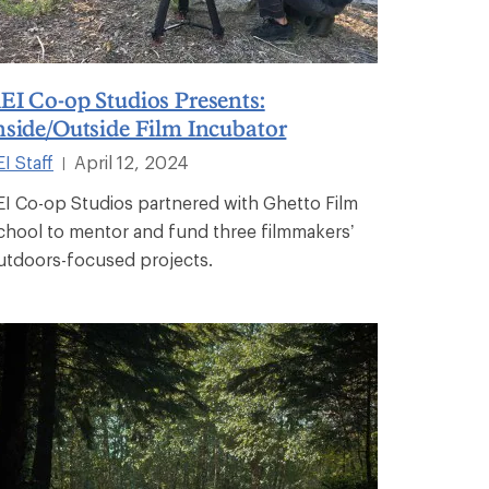
EI Co-op Studios Presents:
nside/Outside Film Incubator
I Staff
April 12, 2024
|
EI Co-op Studios partnered with Ghetto Film
chool to mentor and fund three filmmakers’
utdoors-focused projects.