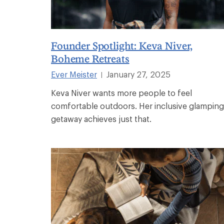
Founder Spotlight: Keva Niver,
Boheme Retreats
Ever Meister
January 27, 2025
|
Keva Niver wants more people to feel
comfortable outdoors. Her inclusive glamping
getaway achieves just that.