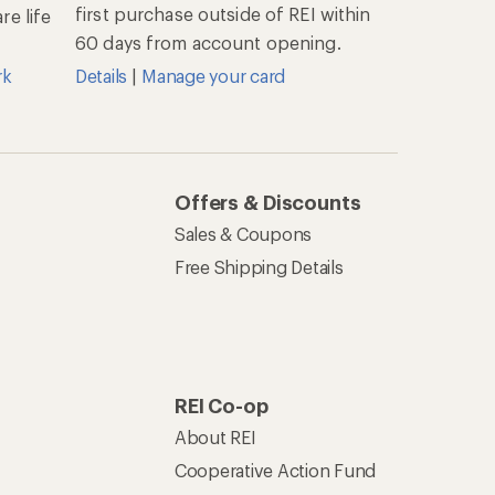
first purchase outside of REI within
e life
60 days from account opening.
rk
Details
|
Manage your card
Offers & Discounts
Sales & Coupons
Free Shipping Details
REI Co-op
About REI
Cooperative Action Fund