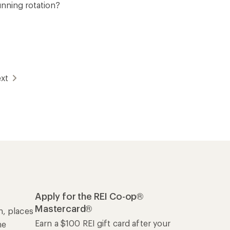
unning rotation?
xt
Apply for the REI Co-op®
Mastercard®
n, places
Earn a $100 REI gift card after your
he