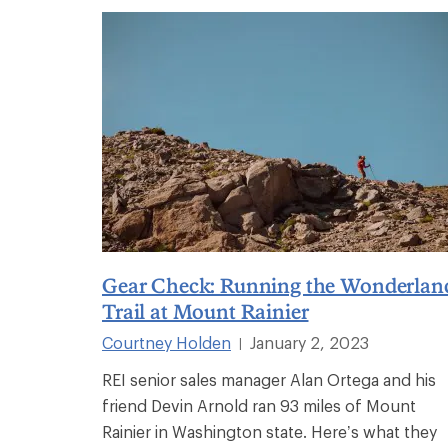
Gear Check: Running the Wonderlan
Trail at Mount Rainier
Courtney Holden
January 2, 2023
|
REI senior sales manager Alan Ortega and his
friend Devin Arnold ran 93 miles of Mount
Rainier in Washington state. Here’s what they