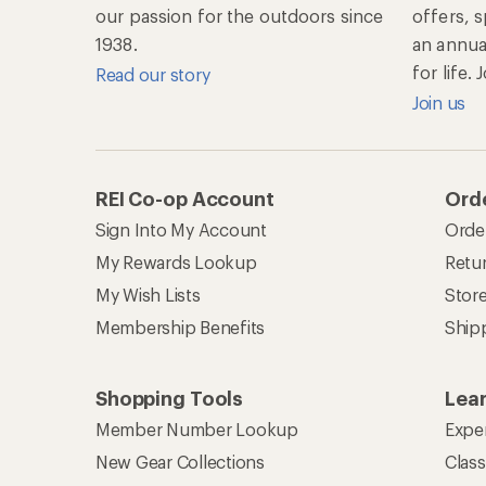
our passion for the outdoors since
offers, 
1938.
an annu
for life.
Read our story
Join us
REI Co-op Account
Orde
Sign Into My Account
Orde
My Rewards Lookup
Retur
My Wish Lists
Stor
Membership Benefits
Ship
Shopping Tools
Lea
Member Number Lookup
Expe
New Gear Collections
Clas