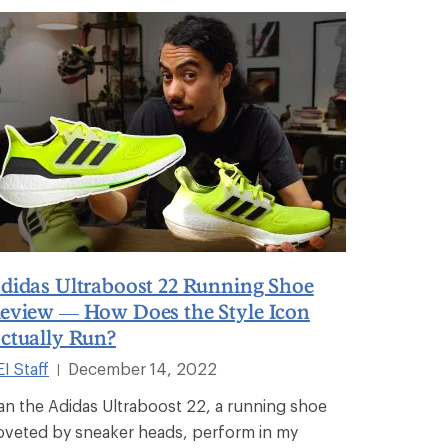
didas Ultraboost 22 Running Shoe
eview — How Does the Style Icon
ctually Run?
I Staff
December 14, 2022
|
an the Adidas Ultraboost 22, a running shoe
oveted by sneaker heads, perform in my