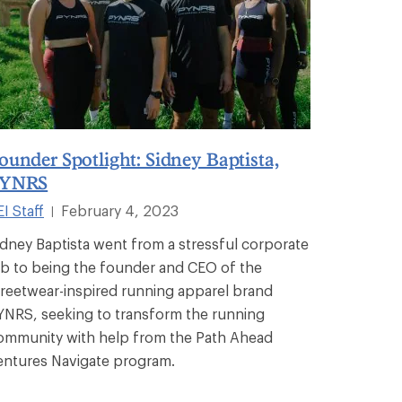
ounder Spotlight: Sidney Baptista,
YNRS
I Staff
February 4, 2023
|
idney Baptista went from a stressful corporate
ob to being the founder and CEO of the
treetwear-inspired running apparel brand
YNRS, seeking to transform the running
ommunity with help from the Path Ahead
entures Navigate program.