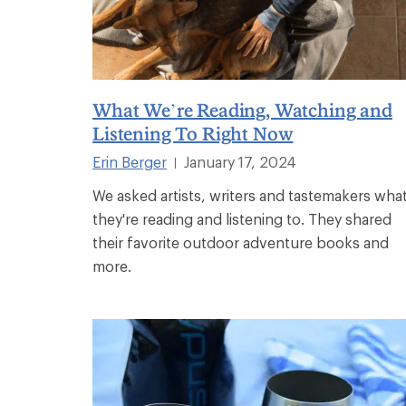
What We’re Reading, Watching and
Listening To Right Now
Erin Berger
January 17, 2024
|
We asked artists, writers and tastemakers wha
they're reading and listening to. They shared
their favorite outdoor adventure books and
more.