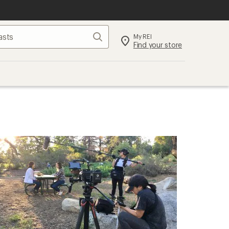
Search
My REI
Find your store