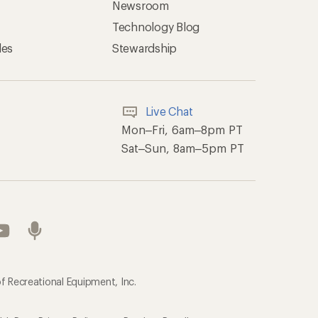
Newsroom
Technology Blog
les
Stewardship
Live Chat
Mon–Fri, 6am–8pm PT
Sat–Sun, 8am–5pm PT
f Recreational Equipment, Inc.