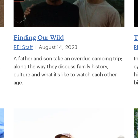
Finding Our Wild
T
REI Staff
August 14, 2023
RE
|
A father and son take an overdue camping trip;
I
t
along the way they discuss family history,
c
culture and what it's like to watch each other
h
age.
b