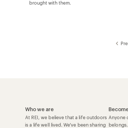
brought with them.
Pre
Who we are
Become
At REI, we believe that a life outdoors
Anyone c
is a life well lived. We've been sharing
belongs.