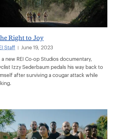
he Right to Joy
I Staff
June 19, 2023
|
n a new REI Co-op Studios documentary,
yclist Izzy Sederbaum pedals his way back to
imself after surviving a cougar attack while
iking.