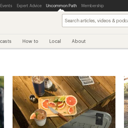
 Events
Expert Advice
Uncommon Path
Membership
casts
How to
Local
About