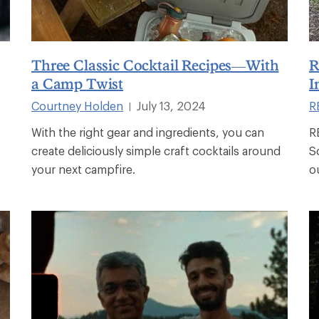
Three Classic Cocktail Recipes—With
R
a Camp Twist
I
Courtney Holden
July 13, 2024
RE
|
With the right gear and ingredients, you can
R
create deliciously simple craft cocktails around
S
your next campfire.
o