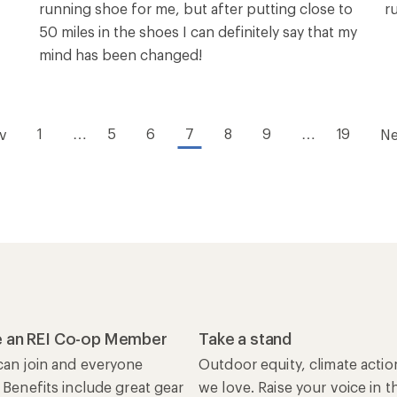
running shoe for me, but after putting close to
r
50 miles in the shoes I can definitely say that my
mind has been changed!
1
…
5
6
7
8
9
…
19
v
Ne
 an REI Co-op Member
Take a stand
an join and everyone
Outdoor equity, climate actio
 Benefits include great gear
we love. Raise your voice in t