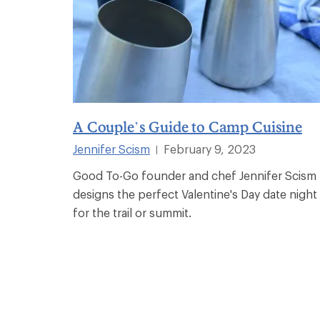
A Couple’s Guide to Camp Cuisine
Jennifer Scism
February 9, 2023
|
Good To-Go founder and chef Jennifer Scism
designs the perfect Valentine's Day date night
for the trail or summit.