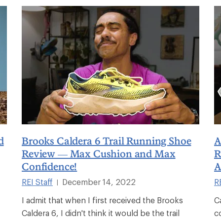
d
Brooks Caldera 6 Trail Running Shoe
A
Review — Max Cushion and Max
R
Confidence!
A
REI Staff
December 14, 2022
RE
|
I admit that when I first received the Brooks
C
Caldera 6, I didn't think it would be the trail
c