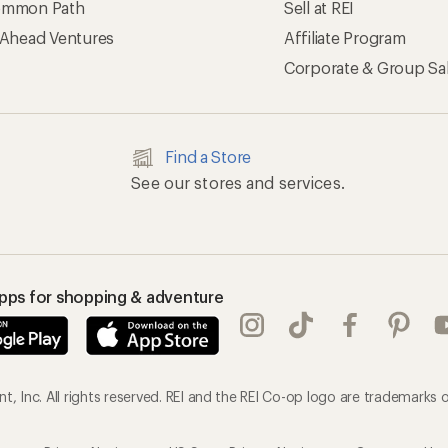
mmon Path
Sell at REI
 Ahead Ventures
Affiliate Program
Corporate & Group Sa
Find a Store
See our stores and services.
apps for shopping & adventure
, Inc. All rights reserved. REI and the REI Co-op logo are trademarks o