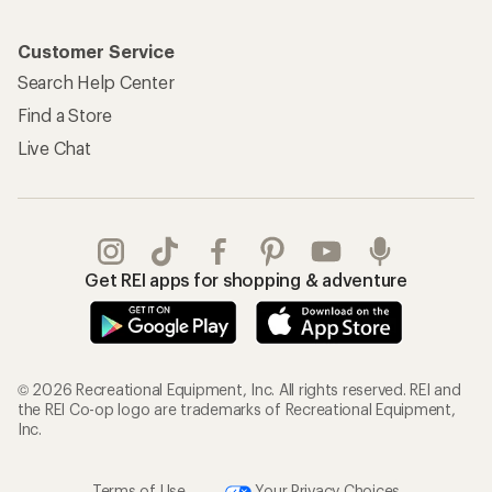
Customer Service
Search Help Center
Find a Store
Live Chat
Get REI apps for shopping & adventure
© 2026 Recreational Equipment, Inc. All rights reserved. REI and
the REI Co-op logo are trademarks of Recreational Equipment,
Inc.
Terms of Use
Your Privacy Choices