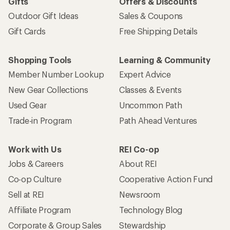
Gifts
Offers & Discounts
Outdoor Gift Ideas
Sales & Coupons
Gift Cards
Free Shipping Details
Shopping Tools
Learning & Community
Member Number Lookup
Expert Advice
New Gear Collections
Classes & Events
Used Gear
Uncommon Path
Trade-in Program
Path Ahead Ventures
Work with Us
REI Co-op
Jobs & Careers
About REI
Co-op Culture
Cooperative Action Fund
Sell at REI
Newsroom
Affiliate Program
Technology Blog
Corporate & Group Sales
Stewardship