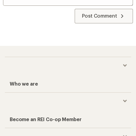
Post Comment
Who we are
Become an REI Co-op Member