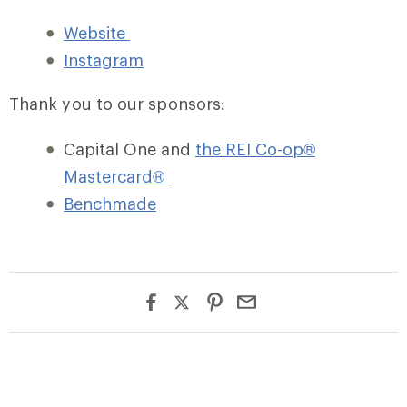
Website
Instagram
Thank you to our sponsors:
Capital One and
the REI Co-op®
Mastercard®
Benchmade