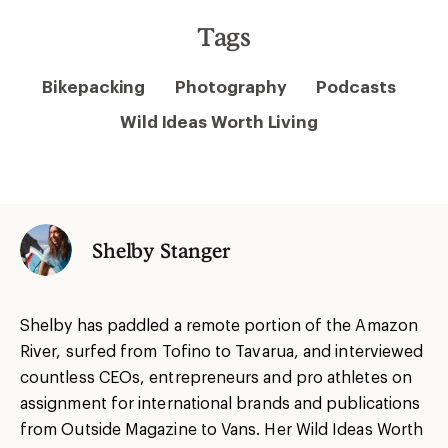
Tags
Bikepacking
Photography
Podcasts
Wild Ideas Worth Living
Shelby Stanger
Shelby has paddled a remote portion of the Amazon
River, surfed from Tofino to Tavarua, and interviewed
countless CEOs, entrepreneurs and pro athletes on
assignment for international brands and publications
from Outside Magazine to Vans. Her Wild Ideas Worth