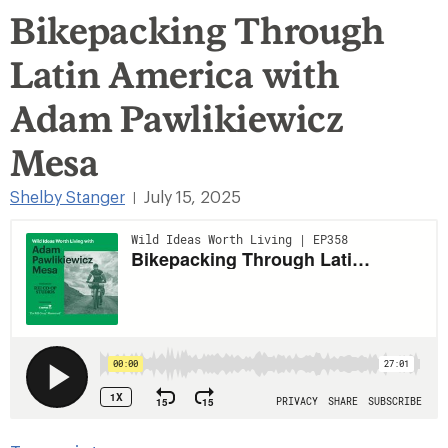
Bikepacking Through
Latin America with
Adam Pawlikiewicz
Mesa
Shelby Stanger
July 15, 2025
|