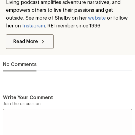
Living podcast amplifies adventure narratives, and
empowers others to live their passions and get
outside. See more of Shelby on her
website
or follow
her on
Instagram
. REI member since 1996.
Read More
No Comments
Write Your Comment
Join the discussion