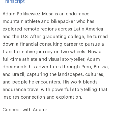
Transcript
Adam Polikiewicz-Mesa is an endurance
mountain athlete and bikepacker who has
explored remote regions across Latin America
and the U.S. After graduating college, he turned
down a financial consulting career to pursue a
transformative journey on two wheels. Now a
full-time athlete and visual storyteller, Adam
documents his adventures through Peru, Bolivia,
and Brazil, capturing the landscapes, cultures,
and people he encounters. His work blends
endurance travel with powerful storytelling that
inspires connection and exploration.
Connect with Adam: