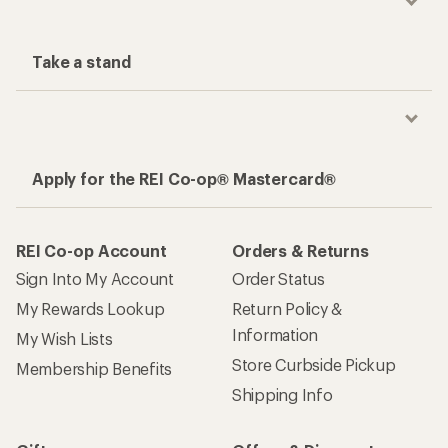
Take a stand
Apply for the REI Co-op® Mastercard®
REI Co-op Account
Orders & Returns
Sign Into My Account
Order Status
My Rewards Lookup
Return Policy &
Information
My Wish Lists
Store Curbside Pickup
Membership Benefits
Shipping Info