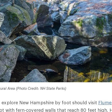
ral Area (Photo Credit: NH State Parks)
o explore New Hampshire by foot should visit
Flume
ot with fern-covered walls that reach 80 feet high. 