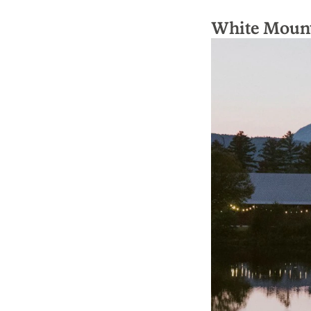
White Mount