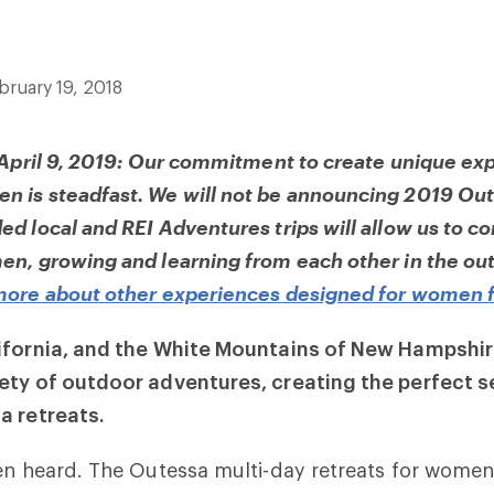
bruary 19, 2018
 April 9, 2019: Our commitment to create unique ex
 is steadfast. We will not be announcing 2019 Out
d local and REI Adventures trips will allow us to c
n, growing and learning from each other in the out
more about other experiences designed for women 
ifornia, and the White Mountains of New Hampshir
ety of outdoor adventures, creating the perfect se
a retreats.
en heard. The Outessa multi-day retreats for women