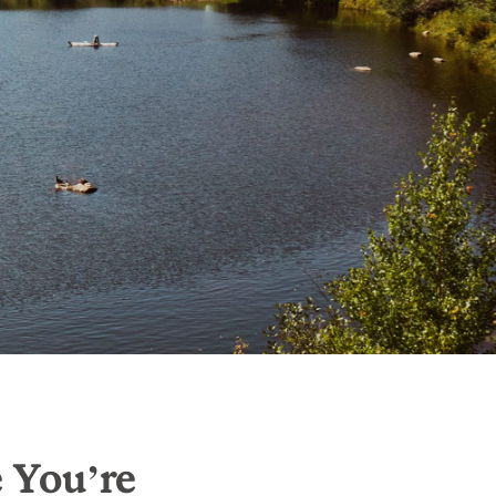
e You’re