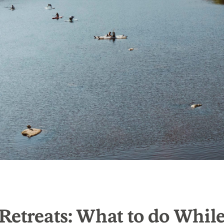
Retreats: What to do Whil