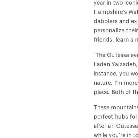
year in two icon
Hampshire’s Wate
dabblers and exp
personalize thei
friends, learn a
“The Outessa eve
Ladan Yalzadeh,
instance, you wo
nature. I’m more
place. Both of t
These mountains
perfect hubs for
after an Outessa
while you’re in t