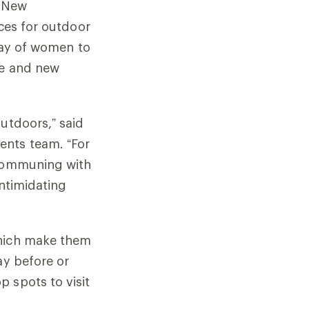
d New
nces for outdoor
rray of women to
ce and new
utdoors,” said
ents team. “For
 communing with
intimidating
which make them
ay before or
 spots to visit