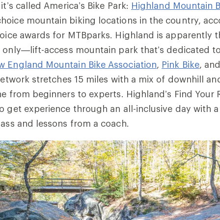
it’s called America’s Bike Park:
Highland Mountain B
oice mountain biking locations in the country, acc
hoice awards for MTBparks. Highland is apparently t
 only—lift-access mountain park that’s dedicated to
w England Mountain Bike Association
,
Pink Bike
, an
 network stretches 15 miles with a mix of downhill a
ne from beginners to experts. Highland’s Find Your
o get experience through an all-inclusive day with a 
pass and lessons from a coach.