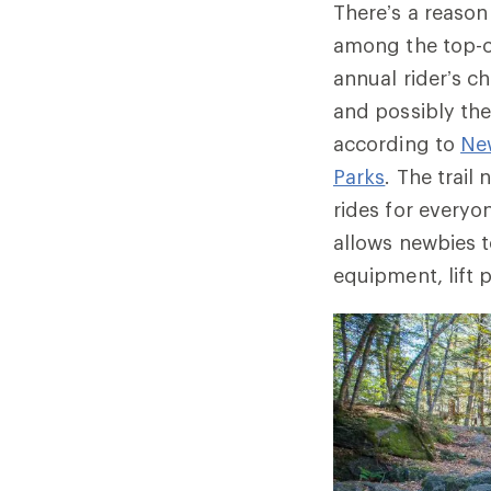
There’s a reason 
among the top-ch
annual rider’s c
and possibly the
according to
Ne
Parks
. The trail
rides for everyo
allows newbies t
equipment, lift 