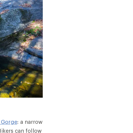
 Gorge
: a narrow
Hikers can follow