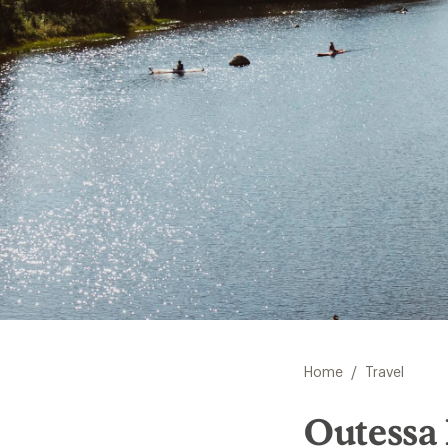
/
Home
Travel
Outessa 