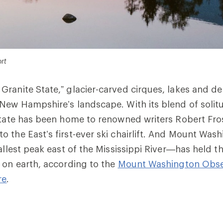
rt
ranite State,” glacier-carved cirques, lakes and de
New Hampshire’s landscape. With its blend of soli
state has been home to renowned writers Robert Fro
 the East’s first-ever ski chairlift. And Mount Wa
allest peak east of the Mississippi River—has held t
 on earth, according to the
Mount Washington Obse
re
.