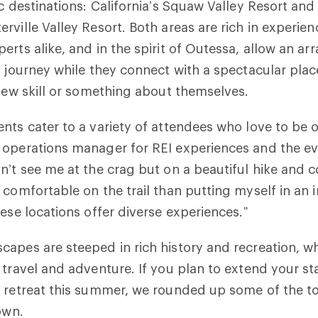
ic destinations: California’s Squaw Valley Resort an
rville Valley Resort. Both areas are rich in experie
erts alike, and in the spirit of Outessa, allow an a
r journey while they connect with a spectacular pla
 new skill or something about themselves.
nts cater to a variety of attendees who love to be o
 operations manager for REI experiences and the ev
n’t see me at the crag but on a beautiful hike and
 comfortable on the trail than putting myself in an 
hese locations offer diverse experiences.”
capes are steeped in rich history and recreation, 
 travel and adventure. If you plan to extend your st
 retreat this summer, we rounded up some of the top
own.