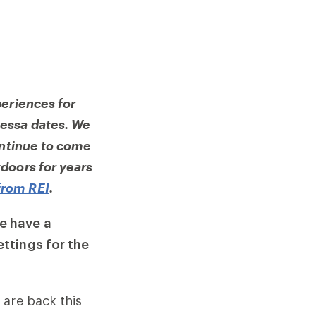
periences for
essa dates. We
ontinue to come
doors for years
from REI
.
e have a
ttings for the
 are back this