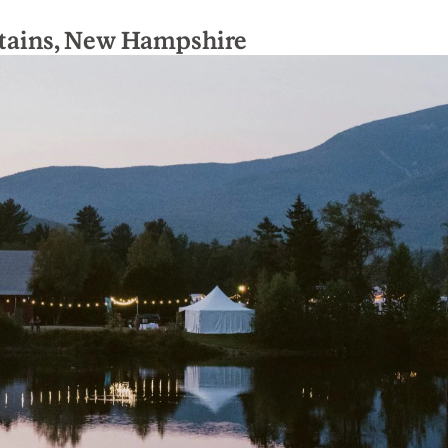
ains, New Hampshire