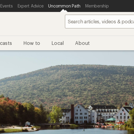
 Events
Expert Advice
Uncommon Path
Membership
casts
How to
Local
About