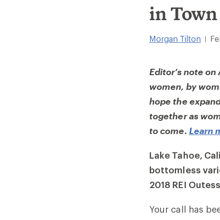
in Town
Morgan Tilton
Fe
|
Editor’s note on
women, by women
hope the expande
together as wome
to come.
Learn 
Lake Tahoe, Cal
bottomless vari
2018 REI Outess
Your call has be