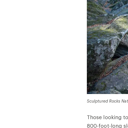
Sculptured Rocks Natu
Those looking t
800-foot-long sl