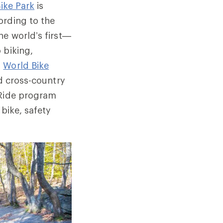
ike Park
is
ording to the
he world’s first—
 biking,
d
World Bike
nd cross-country
 Ride program
bike, safety