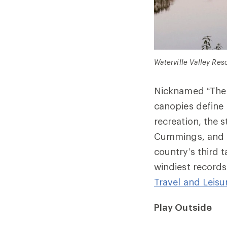
Waterville Valley Reso
Nicknamed “The G
canopies define 
recreation, the 
Cummings, and to
country’s third t
windiest records
Travel and Leisu
Play Outside