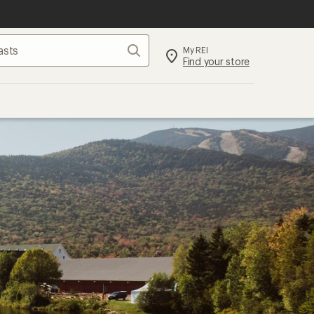
Search
My REI
Find your store