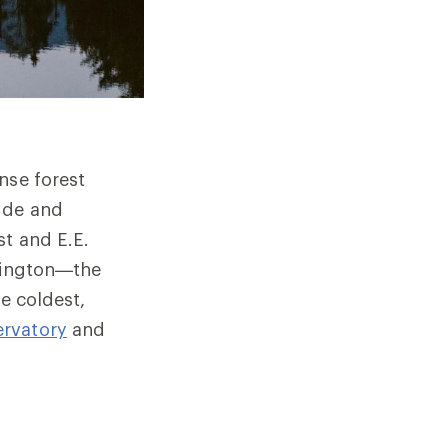
nse forest
tude and
st and E.E.
shington—the
he coldest,
rvatory
and