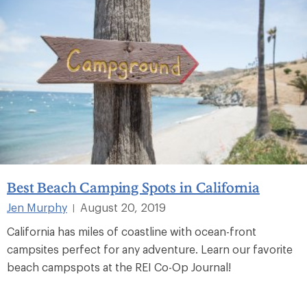
Best Beach Camping Spots in California
Jen Murphy
August 20, 2019
|
California has miles of coastline with ocean-front
campsites perfect for any adventure. Learn our favorite
beach campspots at the REI Co-Op Journal!