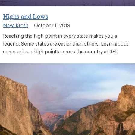
Highs and Lows
Maya Kroth
October 1, 2019
|
Reaching the high point in every state makes you a
legend. Some states are easier than others. Learn about
some unique high points across the country at REI.