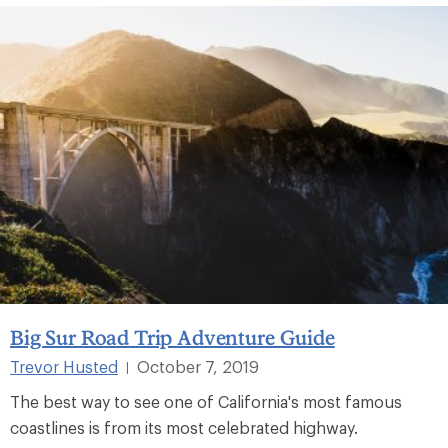
Big Sur Road Trip Adventure Guide
Trevor Husted
October 7, 2019
|
The best way to see one of California's most famous
coastlines is from its most celebrated highway.