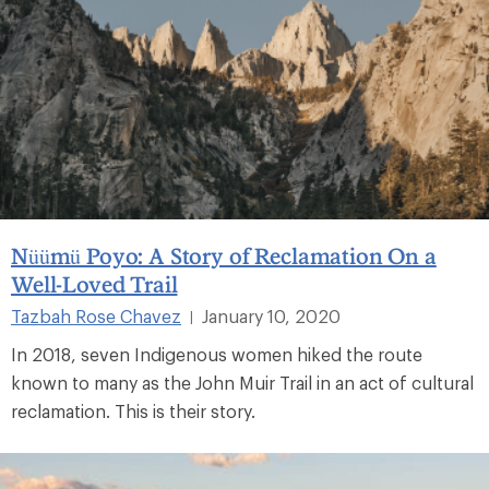
Nüümü Poyo: A Story of Reclamation On a
Well-Loved Trail
Tazbah Rose Chavez
January 10, 2020
|
In 2018, seven Indigenous women hiked the route
known to many as the John Muir Trail in an act of cultural
reclamation. This is their story.