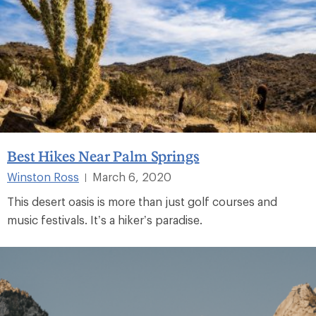
Best Hikes Near Palm Springs
Winston Ross
March 6, 2020
|
This desert oasis is more than just golf courses and
music festivals. It’s a hiker’s paradise.