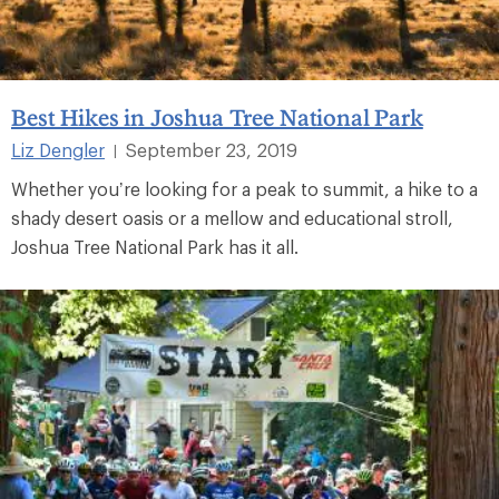
Best Hikes in Joshua Tree National Park
Liz Dengler
September 23, 2019
|
Whether you’re looking for a peak to summit, a hike to a
shady desert oasis or a mellow and educational stroll,
Joshua Tree National Park has it all.