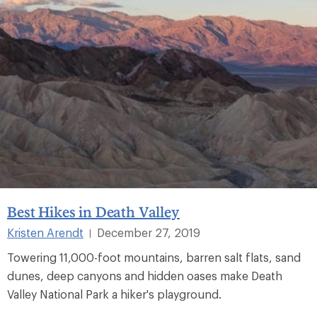
Best Hikes in Death Valley
Kristen Arendt
December 27, 2019
|
Towering 11,000-foot mountains, barren salt flats, sand
dunes, deep canyons and hidden oases make Death
Valley National Park a hiker's playground.