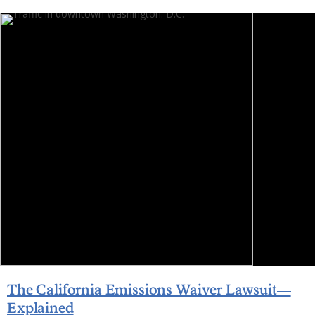
The California Emissions Waiver Lawsuit—
Explained