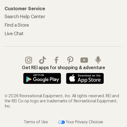
Customer Service
Search Help Center
Find a Store
Live Chat
Get REI apps for shopping & adventure
© 2026 Recreational Equipment, Inc. All rights reserved. REI and
the REI Co-op logo are trademarks of Recreational Equipment,
Inc.
Terms of Use
Your Privacy Choices