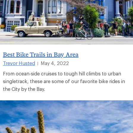
Best Bike Trails in Bay Area
Trevor Husted
May 4, 2022
|
From ocean-side cruises to tough hill climbs to urban
singletrack, these are some of our favorite bike rides in
the City by the Bay.