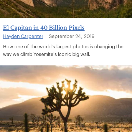
El Capitan in 40 Billion Pixels
Hayden Carpenter
September 24, 2019
|
How one of the world’s largest photos is changing the
way we climb Yosemite’s iconic big wall.