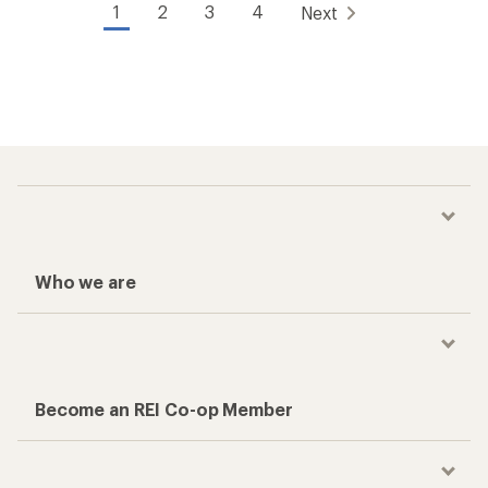
1
2
3
4
Next
Who we are
Become an REI Co-op Member