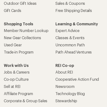
Outdoor Gift Ideas
Sales & Coupons
Gift Cards
Free Shipping Details
Shopping Tools
Learning & Community
Member Number Lookup
Expert Advice
New Gear Collections
Classes & Events
Used Gear
Uncommon Path
Trade-in Program
Path Ahead Ventures
Work with Us
REI Co-op
Jobs & Careers
About REI
Co-op Culture
Cooperative Action Fund
Sell at REI
Newsroom
Affiliate Program
Technology Blog
Corporate & Group Sales
Stewardship