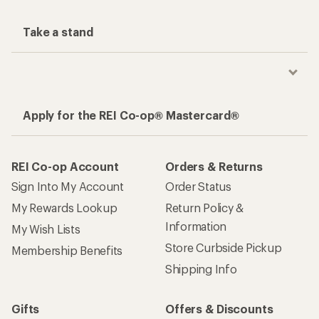
Take a stand
Apply for the REI Co-op® Mastercard®
REI Co-op Account
Orders & Returns
Sign Into My Account
Order Status
My Rewards Lookup
Return Policy &
Information
My Wish Lists
Store Curbside Pickup
Membership Benefits
Shipping Info
Gifts
Offers & Discounts