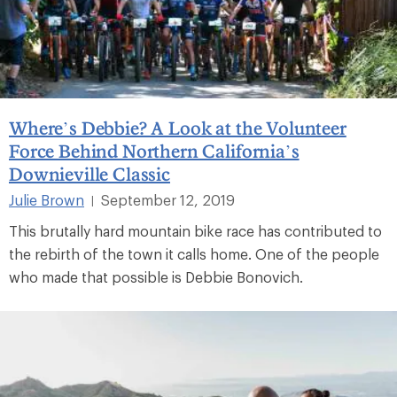
Where’s Debbie? A Look at the Volunteer
Force Behind Northern California’s
Downieville Classic
Julie Brown
September 12, 2019
|
This brutally hard mountain bike race has contributed to
the rebirth of the town it calls home. One of the people
who made that possible is Debbie Bonovich.