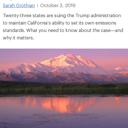
Sarah Grothjan
October 3, 2019
|
Twenty-three states are suing the Trump administration
to maintain California’s ability to set its own emissions
standards. What you need to know about the case—and
why it matters.