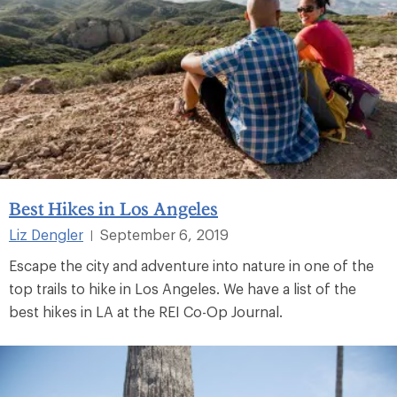
Best Hikes in Los Angeles
Liz Dengler
September 6, 2019
|
Escape the city and adventure into nature in one of the
top trails to hike in Los Angeles. We have a list of the
best hikes in LA at the REI Co-Op Journal.