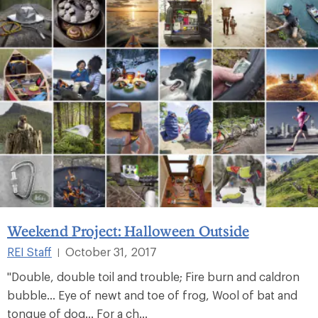
Weekend Project: Halloween Outside
REI Staff
October 31, 2017
|
"Double, double toil and trouble; Fire burn and caldron
bubble... Eye of newt and toe of frog, Wool of bat and
tongue of dog... For a ch...