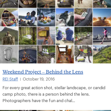
Weekend Project – Behind the Lens
REI Staff
October 19, 2016
|
For every great action shot, stellar landscape, or candid
camp photo, there is a person behind the lens.
Photographers have the fun and chal...