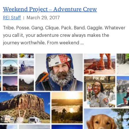
Weekend Project – Adventure Crew
REI Staff
March 29, 2017
|
Tribe. Posse. Gang. Clique. Pack. Band. Gaggle. Whatever
you call it, your adventure crew always makes the
journey worthwhile. From weekend ...