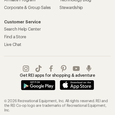
Corporate & Group Sales
Stewardship
Customer Service
Search Help Center
Find a Store
Live Chat
Get REI apps for shopping & adventure
© 2026 Recreational Equipment, Inc. All rights reserved. REI and
the REI Co-op logo are trademarks of Recreational Equipment,
Inc.