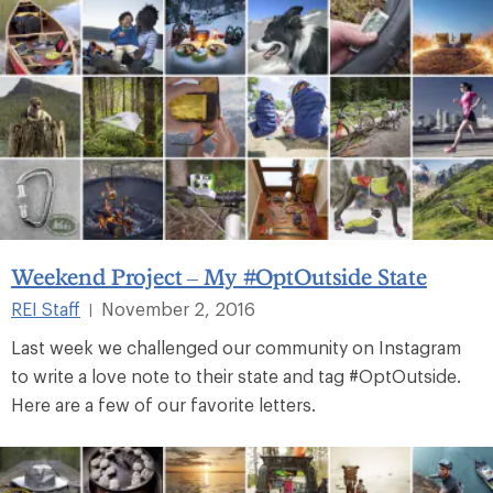
Weekend Project – My #OptOutside State
REI Staff
November 2, 2016
|
Last week we challenged our community on Instagram
to write a love note to their state and tag #OptOutside.
Here are a few of our favorite letters.