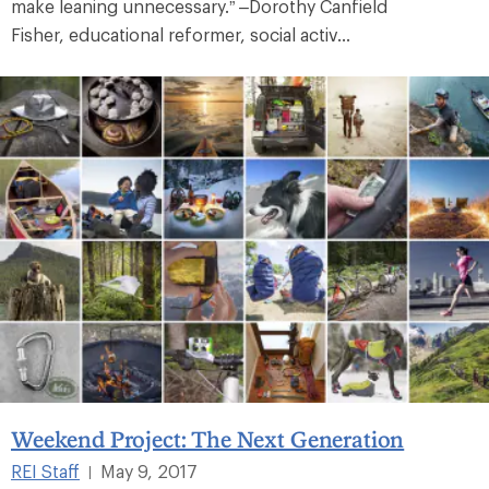
make leaning unnecessary.” –Dorothy Canfield
Fisher, educational reformer, social activ...
Weekend Project: The Next Generation
REI Staff
May 9, 2017
|