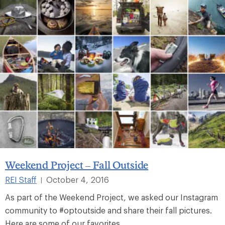
Weekend Project – Fall Outside
REI Staff
October 4, 2016
|
As part of the Weekend Project, we asked our Instagram
community to #optoutside and share their fall pictures.
Here are some of our favorites.