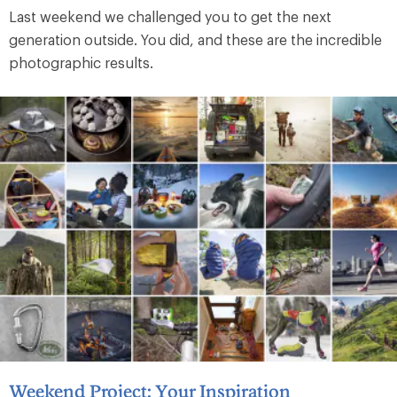
Last weekend we challenged you to get the next
generation outside. You did, and these are the incredible
photographic results.
Weekend Project: Your Inspiration