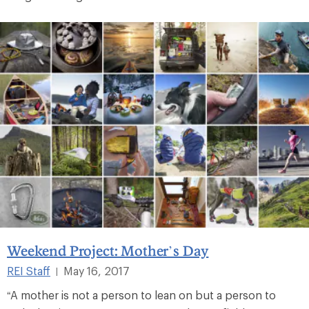
Weekend Project: Mother’s Day
REI Staff
May 16, 2017
|
“A mother is not a person to lean on but a person to