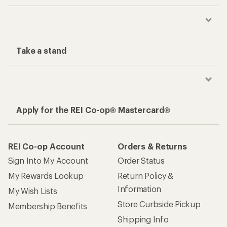
Take a stand
Apply for the REI Co-op® Mastercard®
REI Co-op Account
Orders & Returns
Sign Into My Account
Order Status
My Rewards Lookup
Return Policy &
Information
My Wish Lists
Store Curbside Pickup
Membership Benefits
Shipping Info