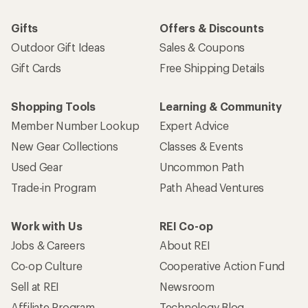
Gifts
Offers & Discounts
Outdoor Gift Ideas
Sales & Coupons
Gift Cards
Free Shipping Details
Shopping Tools
Learning & Community
Member Number Lookup
Expert Advice
New Gear Collections
Classes & Events
Used Gear
Uncommon Path
Trade-in Program
Path Ahead Ventures
Work with Us
REI Co-op
Jobs & Careers
About REI
Co-op Culture
Cooperative Action Fund
Sell at REI
Newsroom
Affiliate Program
Technology Blog