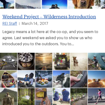
Weekend Project – Wilderness Introduction
REI Staff
March 14, 2017
|
Legacy means a lot here at the co-op, and you seem to
agree. Last weekend we asked you to show us who
introduced you to the outdoors. You to...