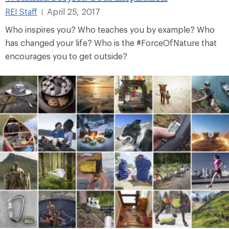
REI Staff
April 25, 2017
|
Who inspires you? Who teaches you by example? Who
has changed your life? Who is the #ForceOfNature that
encourages you to get outside?