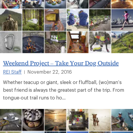
Weekend Project – Take Your Dog Outside
REI Staff
November 22, 2016
|
Whether teacup or giant, sleek or fluffball, (wo)man’s
best friend is always the greatest part of the trip. From
tongue-out trail runs to ho...