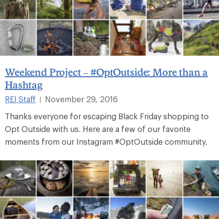
Weekend Project – #OptOutside: More than a
Hashtag
REI Staff
November 29, 2016
|
Thanks everyone for escaping Black Friday shopping to
Opt Outside with us. Here are a few of our favorite
moments from our Instagram #OptOutside community.