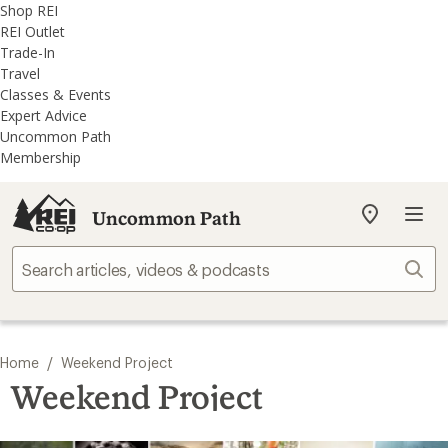
REI
Skip
Skip
Shop REI
Accessibility
to
to
REI Outlet
Statement
main
REI
Trade-In
content
Uncommon
Travel
Path
Classes & Events
categories
Expert Advice
Uncommon Path
Membership
Uncommon Path
My
REI
Find
Sear
your
store
/
Home
Weekend Project
Weekend Project