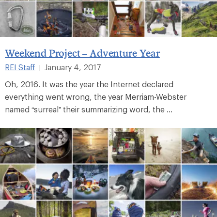
Weekend Project – Adventure Year
REI Staff
January 4, 2017
|
Oh, 2016. It was the year the Internet declared
everything went wrong, the year Merriam-Webster
named “surreal” their summarizing word, the ...