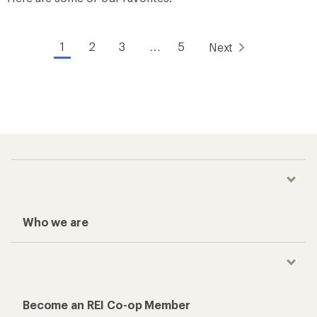
1
2
3
…
5
Next
Who we are
Become an REI Co-op Member