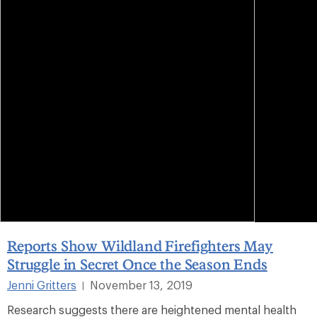
Reports Show Wildland Firefighters May
Struggle in Secret Once the Season Ends
Jenni Gritters
November 13, 2019
|
Research suggests there are heightened mental health