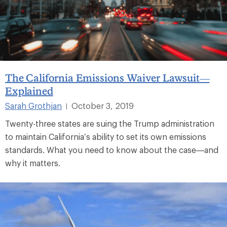
The California Emissions Waiver Lawsuit—
Explained
Sarah Grothjan
October 3, 2019
|
Twenty-three states are suing the Trump administration
to maintain California’s ability to set its own emissions
standards. What you need to know about the case—and
why it matters.