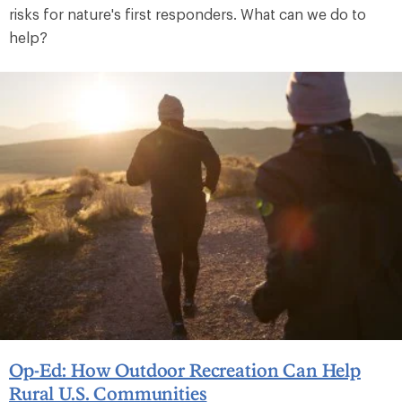
risks for nature's first responders. What can we do to
help?
Op-Ed: How Outdoor Recreation Can Help
Rural U.S. Communities