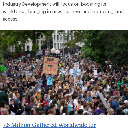
Industry Development will focus on boosting its
workforce, bringing in new business and improving land
access.
7.6 Million Gathered Worldwide for