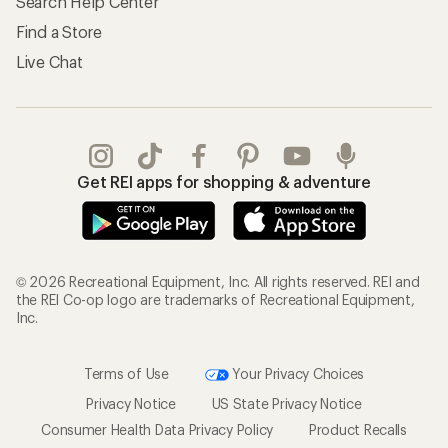
Search Help Center
Find a Store
Live Chat
Get REI apps for shopping & adventure
© 2026 Recreational Equipment, Inc. All rights reserved. REI and
the REI Co-op logo are trademarks of Recreational Equipment,
Inc.
Terms of Use
Your Privacy Choices
Privacy Notice
US State Privacy Notice
Consumer Health Data Privacy Policy
Product Recalls