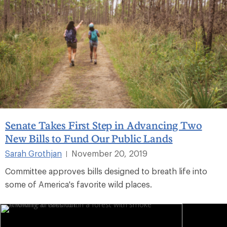
Senate Takes First Step in Advancing Two
New Bills to Fund Our Public Lands
Sarah Grothjan
November 20, 2019
|
Committee approves bills designed to breath life into
some of America's favorite wild places.