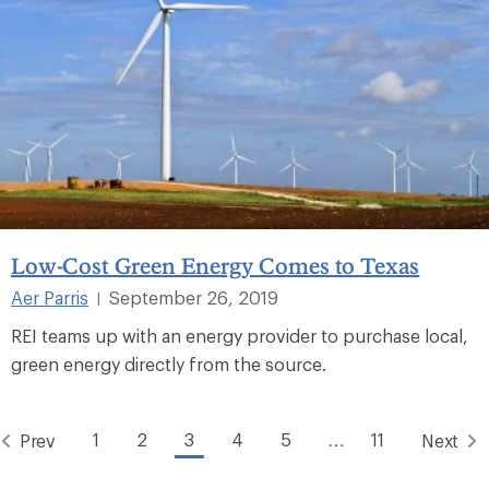
Low-Cost Green Energy Comes to Texas
Aer Parris
September 26, 2019
|
REI teams up with an energy provider to purchase local,
green energy directly from the source.
1
2
3
4
5
…
11
Prev
Next