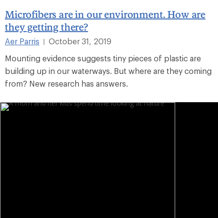
Microfibers are in our environment. How are
they getting there?
Aer Parris
October 31, 2019
|
Mounting evidence suggests tiny pieces of plastic are
building up in our waterways. But where are they coming
from? New research has answers.