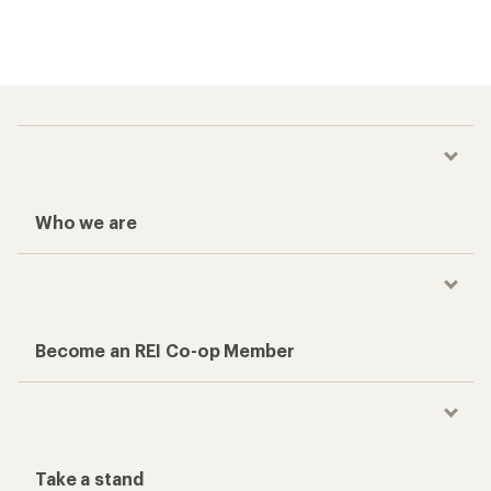
Who we are
Become an REI Co-op Member
Take a stand