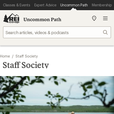
Classes & Events
Expert Advice
Uncommon Path
Membership
Uncommon Path
My
REI
Find
Sear
your
store
/
Home
Staff Society
Staff Society