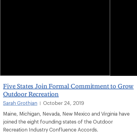
Five States Join Formal Commitment to Grow
Outdoor Recreation
Sarah Grothjan
October 24, 2019
|
Maine, Michigan, Nevada, New Mexico and Virginia have
joined the eight founding states of the Outdoor
Recreation Industry Confluence Accords.