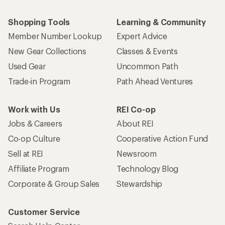
Shopping Tools
Learning & Community
Member Number Lookup
Expert Advice
New Gear Collections
Classes & Events
Used Gear
Uncommon Path
Trade-in Program
Path Ahead Ventures
Work with Us
REI Co-op
Jobs & Careers
About REI
Co-op Culture
Cooperative Action Fund
Sell at REI
Newsroom
Affiliate Program
Technology Blog
Corporate & Group Sales
Stewardship
Customer Service