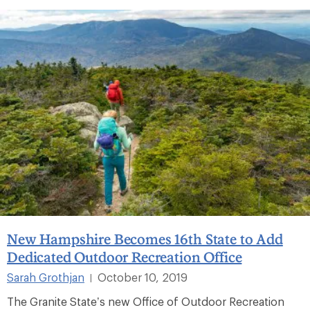
New Hampshire Becomes 16th State to Add
Dedicated Outdoor Recreation Office
Sarah Grothjan
October 10, 2019
|
The Granite State’s new Office of Outdoor Recreation