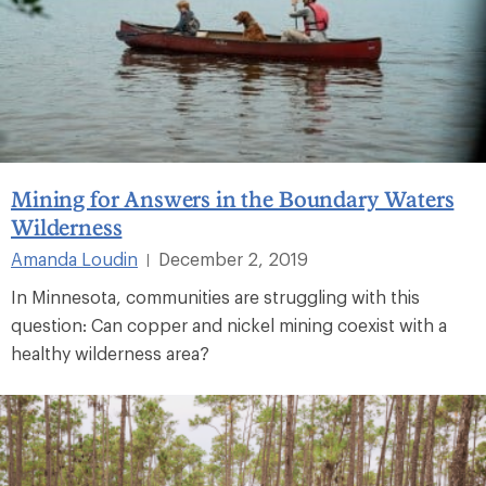
Mining for Answers in the Boundary Waters
Wilderness
Amanda Loudin
December 2, 2019
|
In Minnesota, communities are struggling with this
question: Can copper and nickel mining coexist with a
healthy wilderness area?