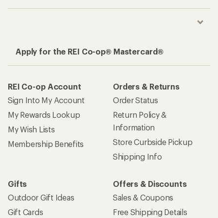
Apply for the REI Co-op® Mastercard®
REI Co-op Account
Orders & Returns
Sign Into My Account
Order Status
My Rewards Lookup
Return Policy &
Information
My Wish Lists
Store Curbside Pickup
Membership Benefits
Shipping Info
Gifts
Offers & Discounts
Outdoor Gift Ideas
Sales & Coupons
Gift Cards
Free Shipping Details