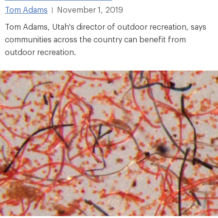
Tom Adams
November 1, 2019
|
Tom Adams, Utah's director of outdoor recreation, says
communities across the country can benefit from
outdoor recreation.