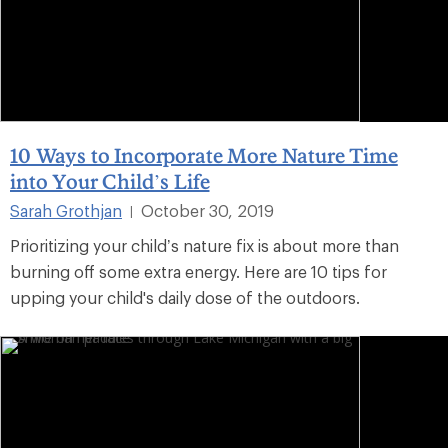
10 Ways to Incorporate More Nature Time
into Your Child’s Life
Sarah Grothjan
October 30, 2019
|
Prioritizing your child’s nature fix is about more than
burning off some extra energy. Here are 10 tips for
upping your child's daily dose of the outdoors.