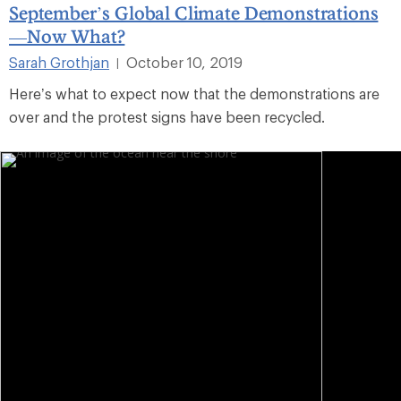
September’s Global Climate Demonstrations
—Now What?
Sarah Grothjan
October 10, 2019
|
Here’s what to expect now that the demonstrations are
over and the protest signs have been recycled.