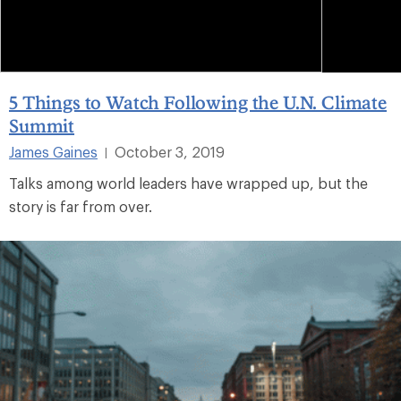
5 Things to Watch Following the U.N. Climate
Summit
James Gaines
October 3, 2019
|
Talks among world leaders have wrapped up, but the
story is far from over.