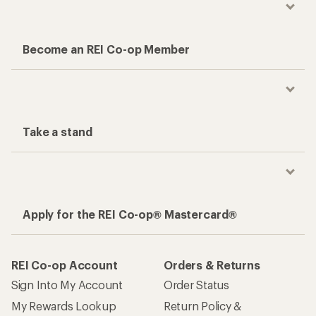
Become an REI Co-op Member
Take a stand
Apply for the REI Co-op® Mastercard®
REI Co-op Account
Orders & Returns
Sign Into My Account
Order Status
My Rewards Lookup
Return Policy &