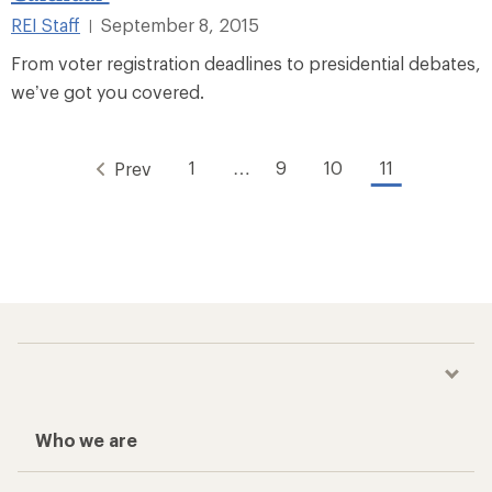
REI Staff
September 8, 2015
|
From voter registration deadlines to presidential debates,
we’ve got you covered.
1
…
9
10
11
Prev
Who we are