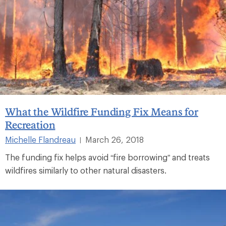
What the Wildfire Funding Fix Means for
Recreation
Michelle Flandreau
March 26, 2018
|
The funding fix helps avoid “fire borrowing” and treats
wildfires similarly to other natural disasters.