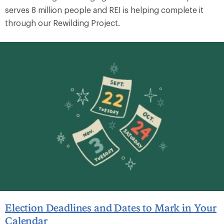
serves 8 million people and REI is helping complete it
through our Rewilding Project.
Election Deadlines and Dates to Mark in Your
Calendar