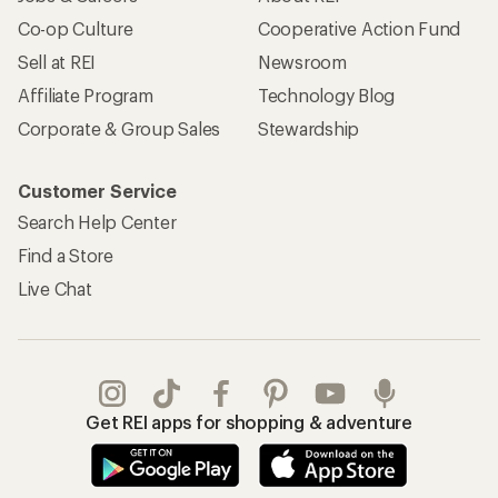
Co-op Culture
Cooperative Action Fund
Sell at REI
Newsroom
Affiliate Program
Technology Blog
Corporate & Group Sales
Stewardship
Customer Service
Search Help Center
Find a Store
Live Chat
Get REI apps for shopping & adventure