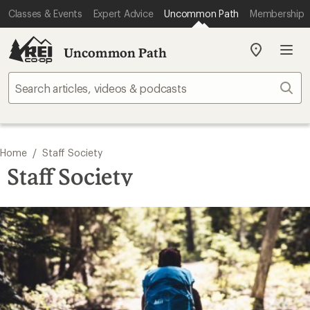
Classes & Events
Expert Advice
Uncommon Path
Membership
Uncommon Path
My
REI
Find
Sear
your
store
/
Home
Staff Society
Staff Society