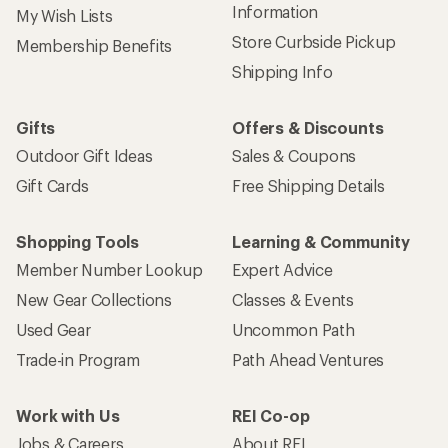
Information
My Wish Lists
Store Curbside Pickup
Membership Benefits
Shipping Info
Gifts
Offers & Discounts
Outdoor Gift Ideas
Sales & Coupons
Gift Cards
Free Shipping Details
Shopping Tools
Learning & Community
Member Number Lookup
Expert Advice
New Gear Collections
Classes & Events
Used Gear
Uncommon Path
Trade-in Program
Path Ahead Ventures
Work with Us
REI Co-op
Jobs & Careers
About REI