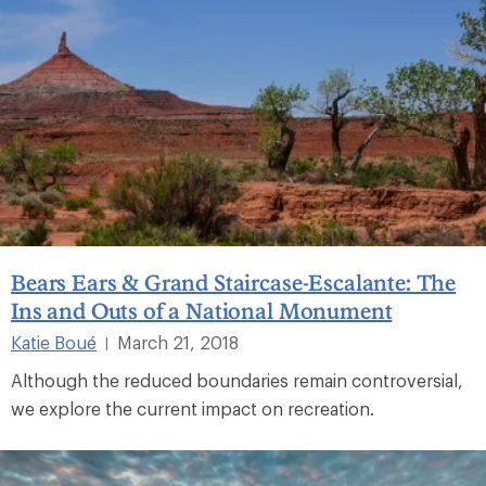
Bears Ears & Grand Staircase-Escalante: The
Ins and Outs of a National Monument
Katie Boué
March 21, 2018
|
Although the reduced boundaries remain controversial,
we explore the current impact on recreation.