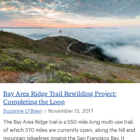
Bay Area Ridge Trail Rewilding Project:
Completing the Loop
Suzanne O’Brien
November 13, 2017
|
The Bay Area Ridge trail is a 550-mile-long multi-use trail,
of which 370 miles are currently open, along the hill and
mountain ridgelines ringing the San Francisco Bay. It