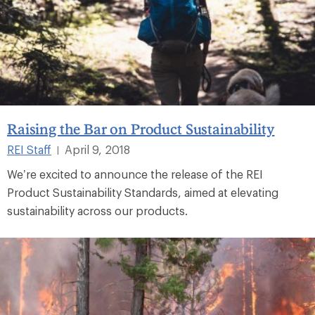
Raising the Bar on Product Sustainability
REI Staff
April 9, 2018
|
We’re excited to announce the release of the REI
Product Sustainability Standards, aimed at elevating
sustainability across our products.