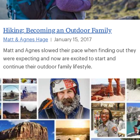
Hiking: Becoming an Outdoor Family
Matt & Agnes Hage
January 15, 2017
|
Matt and Agnes slowed their pace when finding out they
were expecting and now are excited to start and
continue their outdoor family lifestyle.