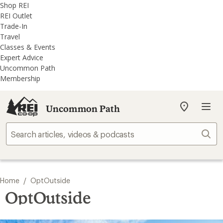
REI
Skip
Skip
Shop REI
Accessibility
to
to
REI Outlet
Statement
main
REI
Trade-In
content
Uncommon
Travel
Path
Classes & Events
categories
Expert Advice
Uncommon Path
Membership
Uncommon Path
My
REI
Find
Sear
your
store
/
Home
OptOutside
OptOutside