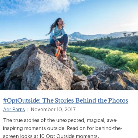
#OptOutside: The Stories Behind the Photos
Aer Parris
November 10, 2017
|
The true stories of the unexpected, magical, awe-
inspiring moments outside. Read on for behind-the-
screen looks at 10 Opt Outside moments.