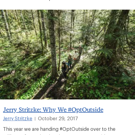
Jerry Stritzke: Why We #OptOutside
Jerry Stritzke
October 29, 2017
|
This year we are handing #OptOutside over to the