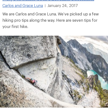
Carlos and Grace Luna
January 24, 2017
|
We are Carlos and Grace Luna. We’ve picked up a few
hiking pro tips along the way. Here are seven tips for
your first hike.