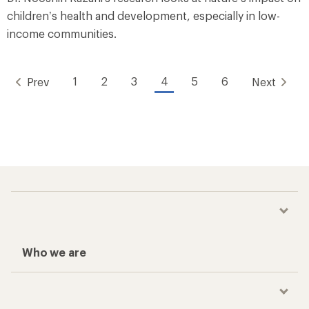
children’s health and development, especially in low-
income communities.
1
2
3
4
5
6
Prev
Next
Who we are