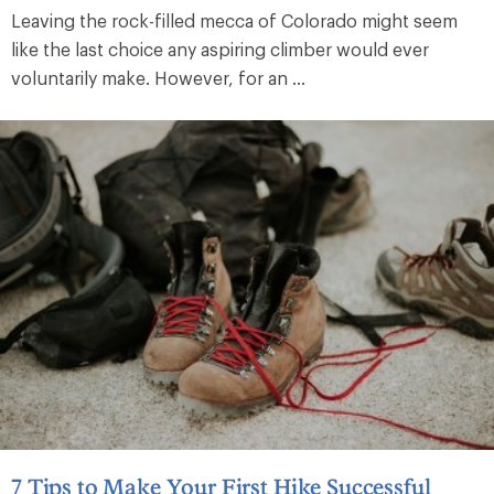
Leaving the rock-filled mecca of Colorado might seem
like the last choice any aspiring climber would ever
voluntarily make. However, for an ...
7 Tips to Make Your First Hike Successful