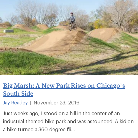
Big Marsh: A New Park Rises on Chicago’s
South Side
Jay Readey
November 23, 2016
|
Just weeks ago, I stood on a hill in the center of an
industrial-themed bike park and was astounded. A kid on
a bike turned a 360-degree fli...