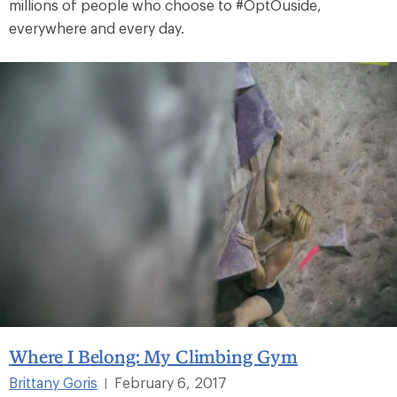
millions of people who choose to #OptOuside,
everywhere and every day.
Where I Belong: My Climbing Gym
Brittany Goris
February 6, 2017
|