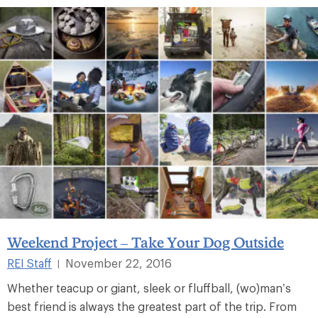
Weekend Project – Take Your Dog Outside
REI Staff
November 22, 2016
|
Whether teacup or giant, sleek or fluffball, (wo)man’s
best friend is always the greatest part of the trip. From