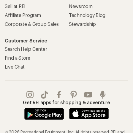
Sell at REI
Newsroom
Affiliate Program
Technology Blog
Corporate & Group Sales
Stewardship
Customer Service
Search Help Center
Find a Store
Live Chat
Get REI apps for shopping & adventure
© 2026 Recreational Equipment, Inc. All rights reserved. REI and