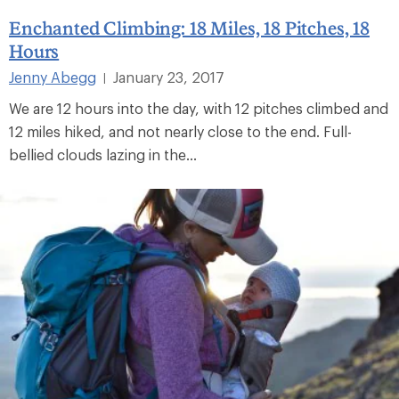
Enchanted Climbing: 18 Miles, 18 Pitches, 18
Hours
Jenny Abegg
January 23, 2017
|
We are 12 hours into the day, with 12 pitches climbed and
12 miles hiked, and not nearly close to the end. Full-
bellied clouds lazing in the...