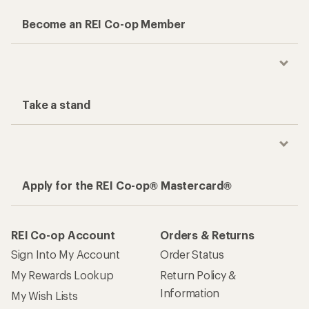
Become an REI Co-op Member
Take a stand
Apply for the REI Co-op® Mastercard®
REI Co-op Account
Orders & Returns
Sign Into My Account
Order Status
My Rewards Lookup
Return Policy &
Information
My Wish Lists