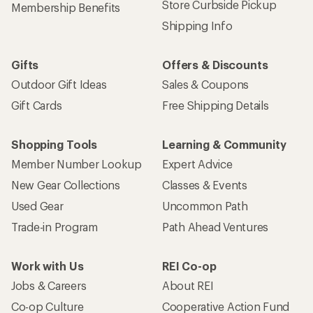
Store Curbside Pickup
Membership Benefits
Shipping Info
Gifts
Offers & Discounts
Outdoor Gift Ideas
Sales & Coupons
Gift Cards
Free Shipping Details
Shopping Tools
Learning & Community
Member Number Lookup
Expert Advice
New Gear Collections
Classes & Events
Used Gear
Uncommon Path
Trade-in Program
Path Ahead Ventures
Work with Us
REI Co-op
Jobs & Careers
About REI
Co-op Culture
Cooperative Action Fund