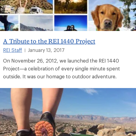
A Tribute to the REI 1440 Project
REI Staff
January 13, 2017
|
On November 26, 2012, we launched the REI 1440
Project—a celebration of every single minute spent
outside. It was our homage to outdoor adventure.