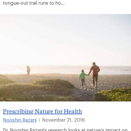
tongue-out trail runs to ho...
Prescribing Nature for Health
Nooshin Razani
November 21, 2016
|
Dr. Nooshin Razani's research looks at nature’s impact on