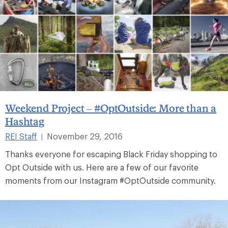
Weekend Project – #OptOutside: More than a
Hashtag
REI Staff
November 29, 2016
|
Thanks everyone for escaping Black Friday shopping to
Opt Outside with us. Here are a few of our favorite
moments from our Instagram #OptOutside community.