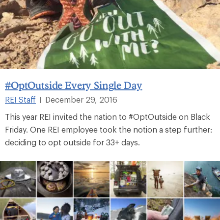
#OptOutside Every Single Day
REI Staff
December 29, 2016
|
This year REI invited the nation to #OptOutside on Black
Friday. One REI employee took the notion a step further:
deciding to opt outside for 33+ days.