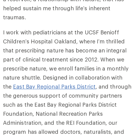
helped sustain me through life’s inherent
traumas.
I work with pediatricians at the UCSF Benioff
Children’s Hospital Oakland, where I’m thrilled
that prescribing nature has become an integral
part of clinical treatment since 2012. When we
prescribe nature, we enroll families in a monthly
nature shuttle. Designed in collaboration with
the
East Bay Regional Parks District
, and through
the generous support of community partners
such as the East Bay Regional Parks District
Foundation, National Recreation Parks
Administration, and the REI Foundation, our
program has allowed doctors, naturalists, and