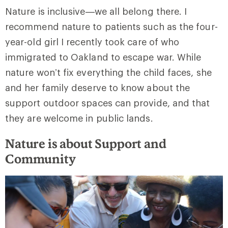
Nature is inclusive—we all belong there. I
recommend nature to patients such as the four-
year-old girl I recently took care of who
immigrated to Oakland to escape war. While
nature won’t fix everything the child faces, she
and her family deserve to know about the
support outdoor spaces can provide, and that
they are welcome in public lands.
Nature is about Support and
Community