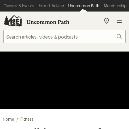
Classes & Events
Expert Advice
Uncommon Path
Membership
Uncommon Path
My
REI
Find
Sear
your
store
/
Home
Fitness