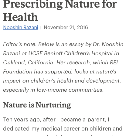
Prescribing Nature for
Health
Nooshin Razani
November 21, 2016
|
Editor’s note: Below is an essay by Dr. Nooshin
Razani at UCSF Benioff Children’s Hospital in
Oakland, California. Her research, which REI
Foundation has supported, looks at nature’s
impact on children’s health and development,
especially in low-income communities.
Nature is Nurturing
Ten years ago, after I became a parent, I
dedicated my medical career on children and