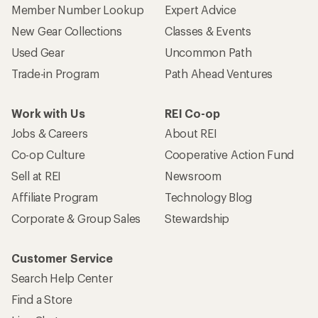
Member Number Lookup
Expert Advice
New Gear Collections
Classes & Events
Used Gear
Uncommon Path
Trade-in Program
Path Ahead Ventures
Work with Us
REI Co-op
Jobs & Careers
About REI
Co-op Culture
Cooperative Action Fund
Sell at REI
Newsroom
Affiliate Program
Technology Blog
Corporate & Group Sales
Stewardship
Customer Service
Search Help Center
Find a Store