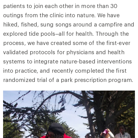
patients to join each other in more than 30
outings from the clinic into nature. We have
hiked, fished, sung songs around a campfire and
explored tide pools–all for health. Through the
process, we have created some of the first-ever
validated protocols for physicians and health
systems to integrate nature-based interventions
into practice, and recently completed the first
randomized trial of a park prescription program.