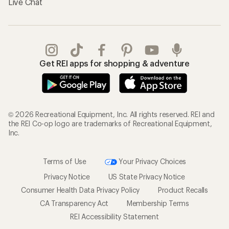
Live Chat
Get REI apps for shopping & adventure
© 2026 Recreational Equipment, Inc. All rights reserved. REI and
the REI Co-op logo are trademarks of Recreational Equipment,
Inc.
Terms of Use
Your Privacy Choices
Privacy Notice
US State Privacy Notice
Consumer Health Data Privacy Policy
Product Recalls
CA Transparency Act
Membership Terms
REI Accessibility Statement