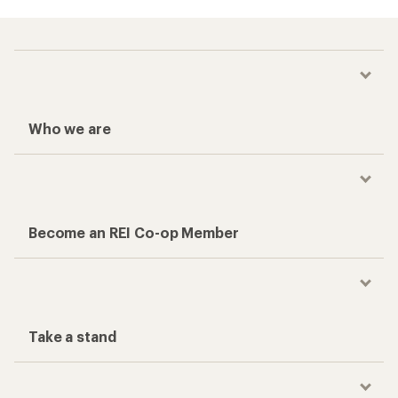
Who we are
Become an REI Co-op Member
Take a stand