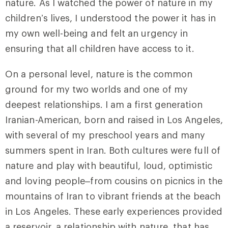
nature. As I watched the power of nature in my
children’s lives, I understood the power it has in
my own well-being and felt an urgency in
ensuring that all children have access to it.
On a personal level, nature is the common
ground for my two worlds and one of my
deepest relationships. I am a first generation
Iranian-American, born and raised in Los Angeles,
with several of my preschool years and many
summers spent in Iran. Both cultures were full of
nature and play with beautiful, loud, optimistic
and loving people–from cousins on picnics in the
mountains of Iran to vibrant friends at the beach
in Los Angeles. These early experiences provided
a reservoir, a relationship with nature, that has