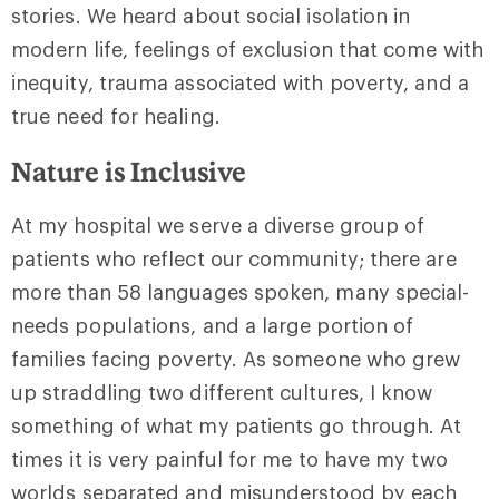
stories. We heard about social isolation in
modern life, feelings of exclusion that come with
inequity, trauma associated with poverty, and a
true need for healing.
Nature is Inclusive
At my hospital we serve a diverse group of
patients who reflect our community; there are
more than 58 languages spoken, many special-
needs populations, and a large portion of
families facing poverty. As someone who grew
up straddling two different cultures, I know
something of what my patients go through. At
times it is very painful for me to have my two
worlds separated and misunderstood by each