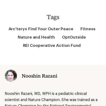
Tags
Arc'teryx Find Your Outer Peace
Fitness
Nature and Health
OptOutside
REI Cooperative Action Fund
Nooshin Razani
Nooshin Razani, MD, MPH is a pediatric clinical
scientist and Nature Champion. She was trained as a
Nature Champion by the National Environmental