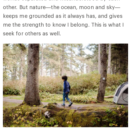
other. But nature—the ocean, moon and sky—
keeps me grounded as it always has, and gives
me the strength to know I belong. This is what I
seek for others as well.