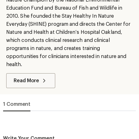
Education Fund and Bureau of Fish and Wildlife in
2010. She founded the Stay Healthy In Nature
Everyday (SHINE) program and directs the Center for
Nature and Health at Children’s Hospital Oakland,
which conducts clinical research and clinical
programs in nature, and creates training
opportunities for clinicians interested in nature and
health.
Read More
1 Comment
Write Your Comment