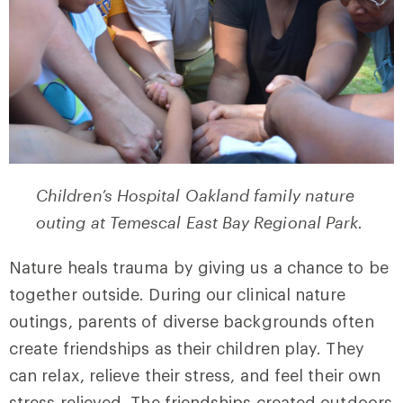
Children’s Hospital Oakland family nature
outing at Temescal East Bay Regional Park.
Nature heals trauma by giving us a chance to be
together outside. During our clinical nature
outings, parents of diverse backgrounds often
create friendships as their children play. They
can relax, relieve their stress, and feel their own
stress relieved. The friendships created outdoors