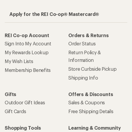
Apply for the REI Co-op® Mastercard®
REI Co-op Account
Orders & Returns
Sign Into My Account
Order Status
My Rewards Lookup
Return Policy &
Information
My Wish Lists
Store Curbside Pickup
Membership Benefits
Shipping Info
Gifts
Offers & Discounts
Outdoor Gift Ideas
Sales & Coupons
Gift Cards
Free Shipping Details
Shopping Tools
Learning & Community