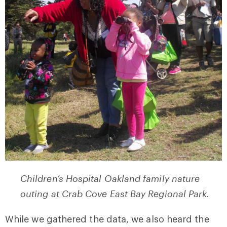
Children’s Hospital Oakland family nature
outing at Crab Cove East Bay Regional Park.
While we gathered the data, we also heard the