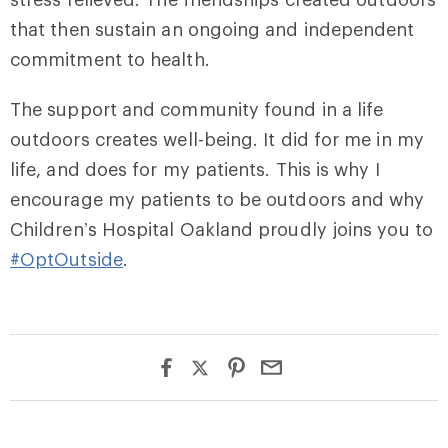
that then sustain an ongoing and independent
commitment to health.
The support and community found in a life
outdoors creates well-being. It did for me in my
life, and does for my patients. This is why I
encourage my patients to be outdoors and why
Children’s Hospital Oakland proudly joins you to
#OptOutside
.