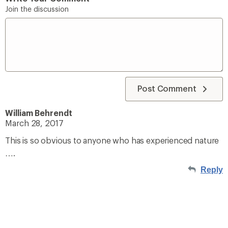
Join the discussion
Post Comment
William Behrendt
March 28, 2017
This is so obvious to anyone who has experienced nature
….
Reply