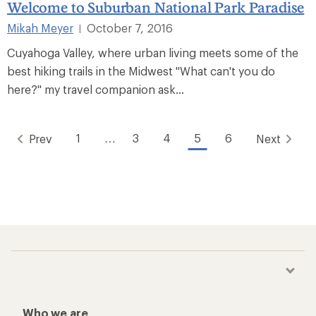
Welcome to Suburban National Park Paradise
Mikah Meyer
October 7, 2016
|
Cuyahoga Valley, where urban living meets some of the
best hiking trails in the Midwest "What can't you do
here?" my travel companion ask...
1
…
3
4
5
6
Prev
Next
Who we are