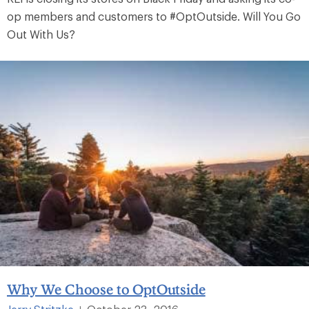
op members and customers to #OptOutside. Will You Go
Out With Us?
Why We Choose to OptOutside