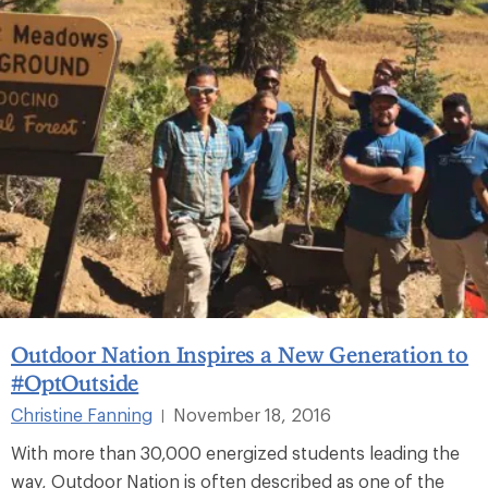
Outdoor Nation Inspires a New Generation to
#OptOutside
Christine Fanning
November 18, 2016
|
With more than 30,000 energized students leading the
way, Outdoor Nation is often described as one of the