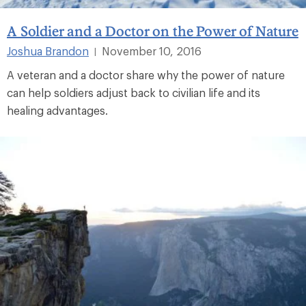
A Soldier and a Doctor on the Power of Nature
Joshua Brandon
November 10, 2016
|
A veteran and a doctor share why the power of nature
can help soldiers adjust back to civilian life and its
healing advantages.