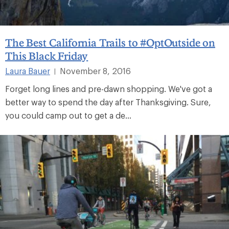
The Best California Trails to #OptOutside on
This Black Friday
Laura Bauer
November 8, 2016
|
Forget long lines and pre-dawn shopping. We've got a
better way to spend the day after Thanksgiving. Sure,
you could camp out to get a de...