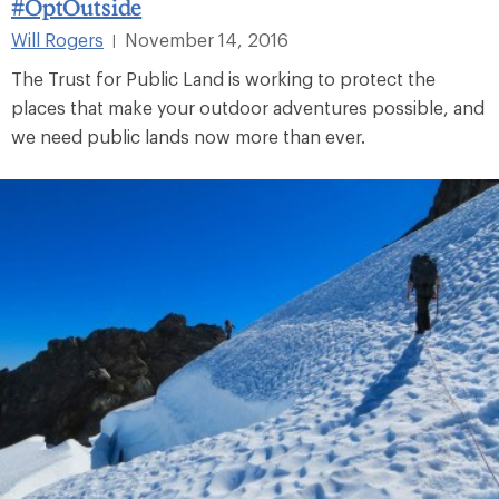
#OptOutside
Will Rogers
November 14, 2016
|
The Trust for Public Land is working to protect the
places that make your outdoor adventures possible, and
we need public lands now more than ever.