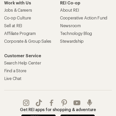
Work with Us
REI Co-op
Jobs & Careers
About REI
Co-op Culture
Cooperative Action Fund
Sell at REI
Newsroom
Affiliate Program
Technology Blog
Corporate & Group Sales
Stewardship
Customer Service
Search Help Center
Find a Store
Live Chat
Get REI apps for shopping & adventure