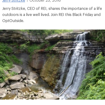
Jerry Stritzke
October 23, 2016
|
Jerry Stritzke, CEO of REI, shares the importance of a life
outdoors is a live well lived. Join REI this Black Friday and
OptOutside.