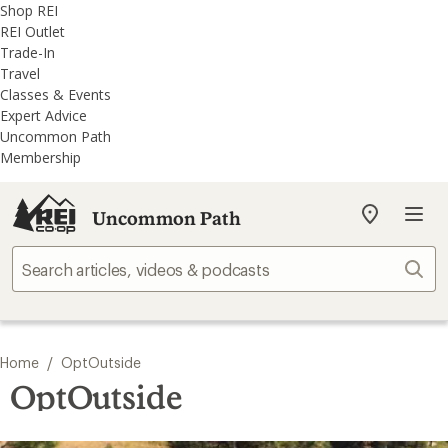
REI
Skip
Skip
Shop REI
Accessibility
to
to
REI Outlet
Statement
main
REI
Trade-In
content
Uncommon
Travel
Path
Classes & Events
categories
Expert Advice
Uncommon Path
Membership
Uncommon Path
My
REI
Find
Sear
your
store
/
Home
OptOutside
OptOutside