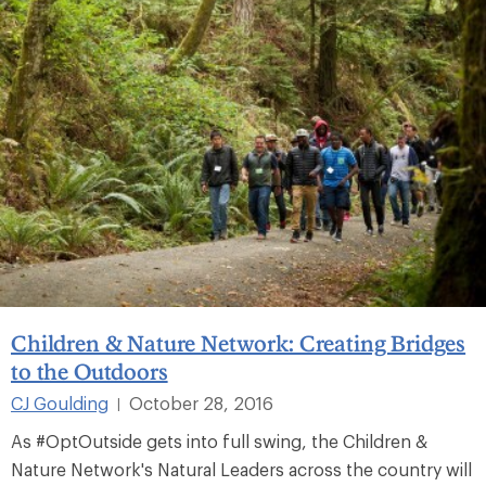
Children & Nature Network: Creating Bridges
to the Outdoors
CJ Goulding
October 28, 2016
|
As #OptOutside gets into full swing, the Children &
Nature Network's Natural Leaders across the country will