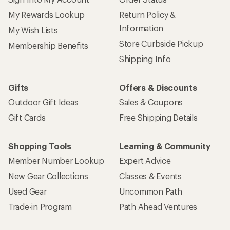
My Rewards Lookup
Return Policy &
Information
My Wish Lists
Store Curbside Pickup
Membership Benefits
Shipping Info
Gifts
Offers & Discounts
Outdoor Gift Ideas
Sales & Coupons
Gift Cards
Free Shipping Details
Shopping Tools
Learning & Community
Member Number Lookup
Expert Advice
New Gear Collections
Classes & Events
Used Gear
Uncommon Path
Trade-in Program
Path Ahead Ventures