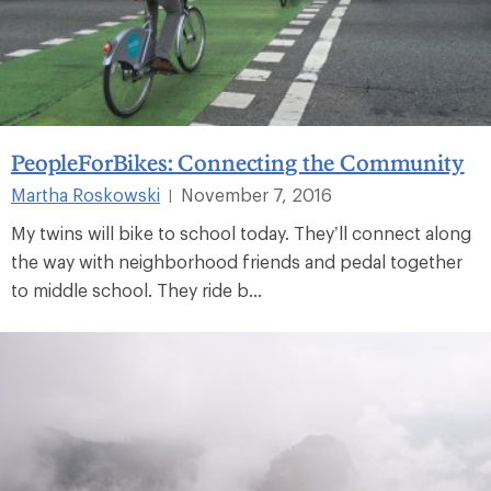
PeopleForBikes: Connecting the Community
Martha Roskowski
November 7, 2016
|
My twins will bike to school today. They’ll connect along
the way with neighborhood friends and pedal together
to middle school. They ride b...