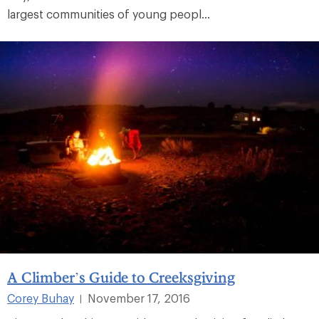
largest communities of young peopl...
A Climber’s Guide to Creeksgiving
Corey Buhay
November 17, 2016
|