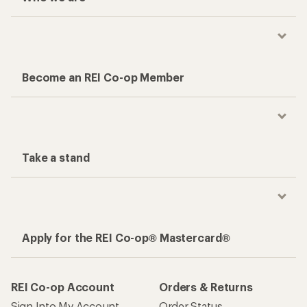
Become an REI Co-op Member
Take a stand
Apply for the REI Co-op® Mastercard®
REI Co-op Account
Orders & Returns
Sign Into My Account
Order Status