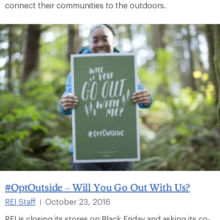
connect their communities to the outdoors.
#OptOutside – Will You Go Out With Us?
REI Staff
October 23, 2016
|
REI is closing its stores on Black Friday and asking its co-