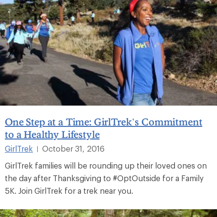
One Step at a Time: GirlTrek’s Commitment
to a Healthy Lifestyle
GirlTrek
October 31, 2016
|
GirlTrek families will be rounding up their loved ones on
the day after Thanksgiving to #OptOutside for a Family
5K. Join GirlTrek for a trek near you.