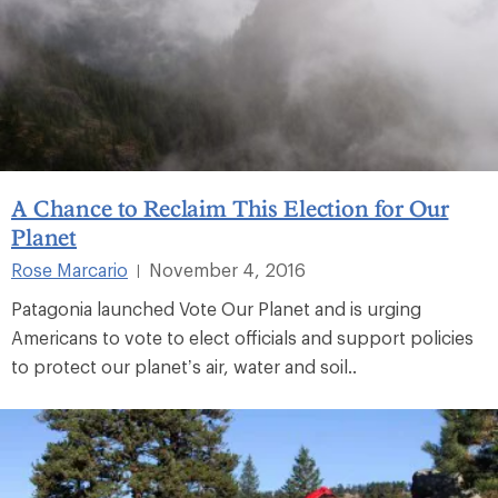
A Chance to Reclaim This Election for Our
Planet
Rose Marcario
November 4, 2016
|
Patagonia launched Vote Our Planet and is urging
Americans to vote to elect officials and support policies
to protect our planet’s air, water and soil..