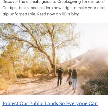
Discover the ultimate guide to Creeksgiving for climbers!
Get tips, tricks, and insider knowledge to make your next
trip unforgettable. Read now on REI's blog.
Protect Our Public Lands So Everyone Can