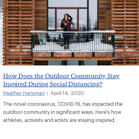
How Does the Outdoor Community Stay
Inspired During Social Distancing?
Heather Hansman
April 14, 2020
|
The novel coronavirus, COVID-19, has impacted the
outdoor community in significant ways. Here's how
athletes, activists and artists are staying inspired.