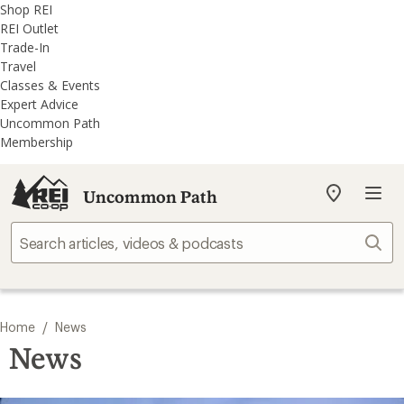
REI
Skip
Skip
Shop REI
Accessibility
to
to
REI Outlet
Statement
main
REI
Trade-In
content
Uncommon
Travel
Path
Classes & Events
categories
Expert Advice
Uncommon Path
Membership
Uncommon Path
My
REI
Find
Sear
your
store
/
Home
News
News