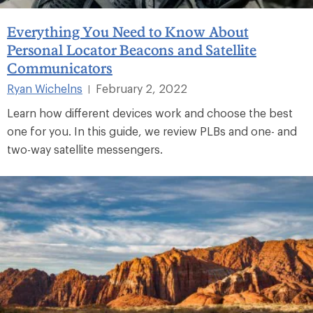
Everything You Need to Know About
Personal Locator Beacons and Satellite
Communicators
Ryan Wichelns
February 2, 2022
|
Learn how different devices work and choose the best
one for you. In this guide, we review PLBs and one- and
two-way satellite messengers.