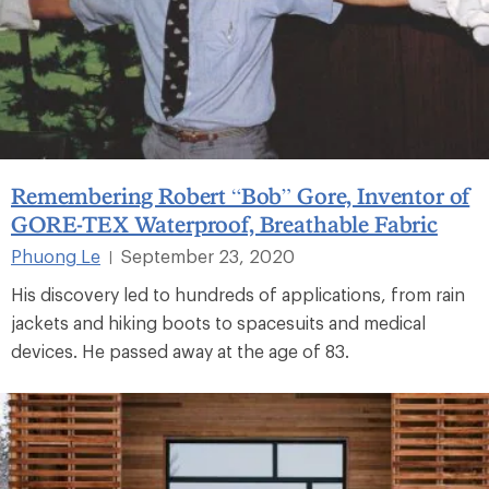
Remembering Robert “Bob” Gore, Inventor of
GORE-TEX Waterproof, Breathable Fabric
Phuong Le
September 23, 2020
|
His discovery led to hundreds of applications, from rain
jackets and hiking boots to spacesuits and medical
devices. He passed away at the age of 83.