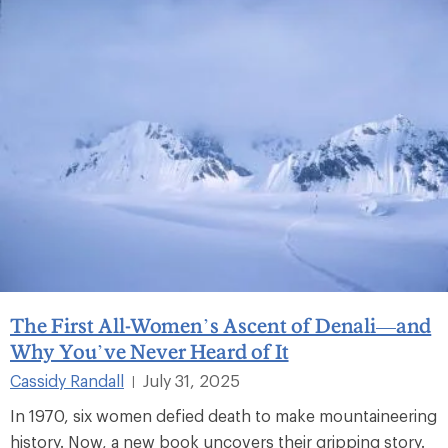
The First All-Women’s Ascent of Denali—and
Why You’ve Never Heard of It
Cassidy Randall
July 31, 2025
|
In 1970, six women defied death to make mountaineering
history. Now, a new book uncovers their gripping story.