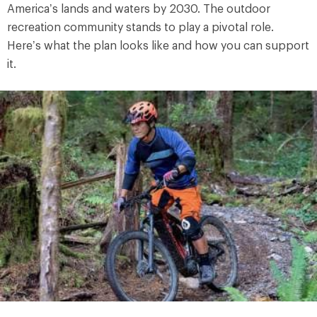
America’s lands and waters by 2030. The outdoor
recreation community stands to play a pivotal role.
Here’s what the plan looks like and how you can support
it.