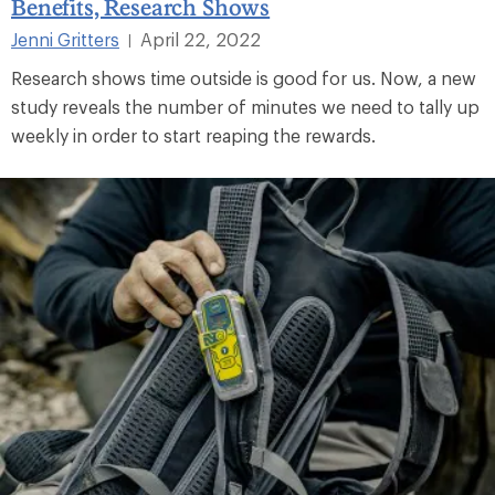
Benefits, Research Shows
Jenni Gritters
April 22, 2022
|
Research shows time outside is good for us. Now, a new
study reveals the number of minutes we need to tally up
weekly in order to start reaping the rewards.