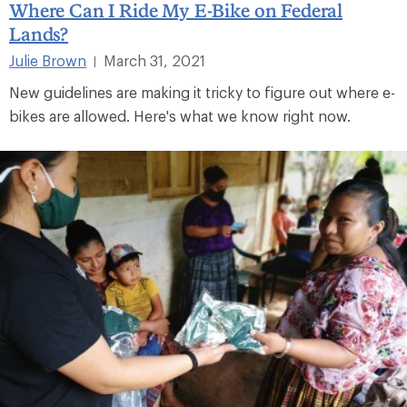
Where Can I Ride My E-Bike on Federal
Lands?
Julie Brown
March 31, 2021
|
New guidelines are making it tricky to figure out where e-
bikes are allowed. Here's what we know right now.