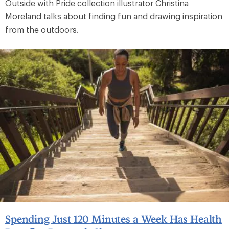
Outside with Pride collection illustrator Christina
Moreland talks about finding fun and drawing inspiration
from the outdoors.
Spending Just 120 Minutes a Week Has Health