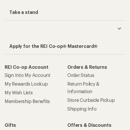
Take a stand
Apply for the REI Co-op® Mastercard®
REI Co-op Account
Orders & Returns
Sign Into My Account
Order Status
My Rewards Lookup
Return Policy &
Information
My Wish Lists
Store Curbside Pickup
Membership Benefits
Shipping Info
Gifts
Offers & Discounts