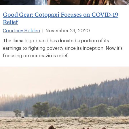
Good Gear: Cotopaxi Focuses on COVID-19
Relief
Courtney Holden
November 23, 2020
|
The llama logo brand has donated a portion of its
earnings to fighting poverty since its inception. Now it's
focusing on coronavirus relief.