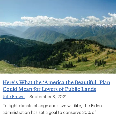
Here’s What the ‘America the Beautiful’ Plan
Could Mean for Lovers of Public Lands
Julie Brown
September 8, 2021
|
To fight climate change and save wildlife, the Biden
administration has set a goal to conserve 30% of