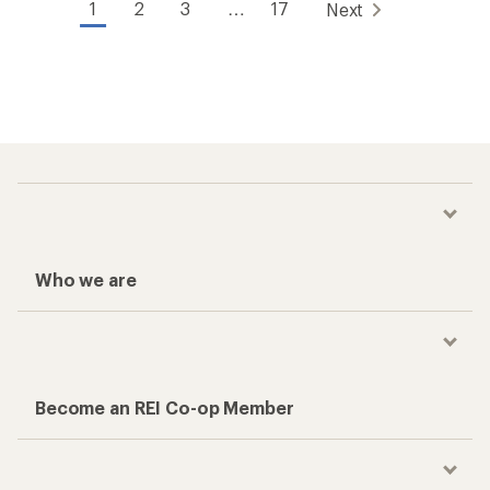
1
2
3
…
17
Next
Who we are
Become an REI Co-op Member