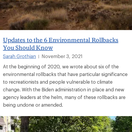
Updates to the 6 Environmental Rollbacks
You Should Know
Sarah Grothjan
November 3, 2021
|
At the beginning of 2020, we wrote about six of the
environmental rollbacks that have particular significance
to recreationists and people vulnerable to climate
change. With the Biden administration in place and new
agency leaders at the helm, many of these rollbacks are
being undone or amended.