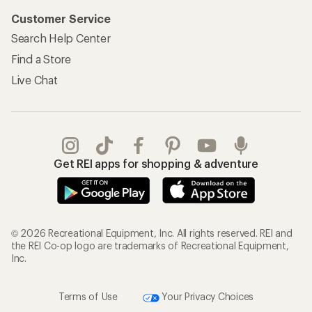
Customer Service
Search Help Center
Find a Store
Live Chat
Get REI apps for shopping & adventure
© 2026 Recreational Equipment, Inc. All rights reserved. REI and
the REI Co-op logo are trademarks of Recreational Equipment,
Inc.
Terms of Use
Your Privacy Choices