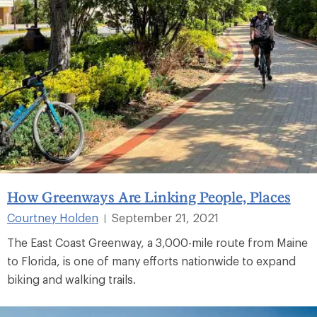
How Greenways Are Linking People, Places
Courtney Holden
September 21, 2021
|
The East Coast Greenway, a 3,000-mile route from Maine
to Florida, is one of many efforts nationwide to expand
biking and walking trails.