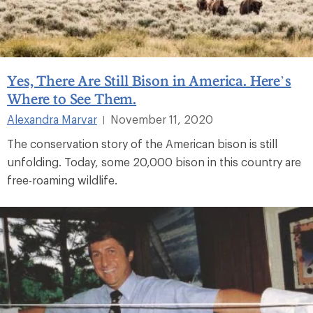
Yes, There Are Still Bison in America. Here’s
Where to See Them.
Alexandra Marvar
November 11, 2020
|
The conservation story of the American bison is still
unfolding. Today, some 20,000 bison in this country are
free-roaming wildlife.