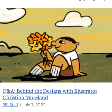
Q&A: Behind the Designs with Illustrator
Christina Moreland
REI Staff
July 7, 2022
|