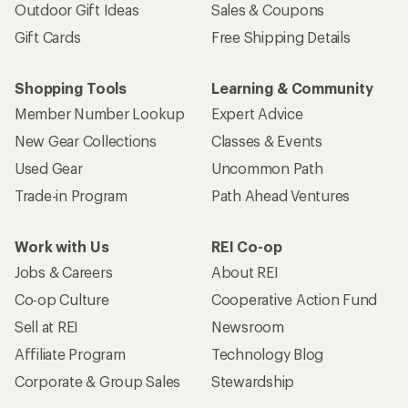
Outdoor Gift Ideas
Sales & Coupons
Gift Cards
Free Shipping Details
Shopping Tools
Learning & Community
Member Number Lookup
Expert Advice
New Gear Collections
Classes & Events
Used Gear
Uncommon Path
Trade-in Program
Path Ahead Ventures
Work with Us
REI Co-op
Jobs & Careers
About REI
Co-op Culture
Cooperative Action Fund
Sell at REI
Newsroom
Affiliate Program
Technology Blog
Corporate & Group Sales
Stewardship