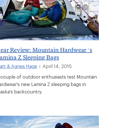
ear Review: Mountain Hardwear ‘s
amina Z Sleeping Bags
att & Agnes Hage
April 14, 2015
|
 couple of outdoor enthusiasts test Mountain
ardwear's new Lamina Z sleeping bags in
laska's backcountry.