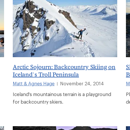
Arctic Sojourn: Backcountry Skiing on
S
Iceland’s Troll Peninsula
B
Matt & Agnes Hage
November 24, 2014
M
|
Iceland's mountainous terrain is a playground
P
for backcountry skiers.
d