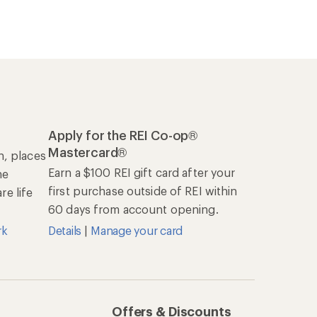
Apply for the REI Co-op®
Mastercard®
n, places
Earn a $100 REI gift card after your
he
first purchase outside of REI within
e life
60 days from account opening.
rk
Details
|
Manage your card
Offers & Discounts