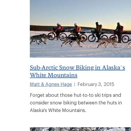
Sub-Arctic Snow Biking in Alaska’s
White Mountains
Matt & Agnes Hage
February 3, 2015
|
Forget about those hut-to-to ski trips and
consider snow biking between the huts in
Alaska's White Mountains.