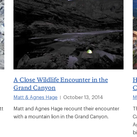
A Close Wildlife Encounter in the
H
Grand Canyon
C
Matt & Agnes Hage
October 13, 2014
M
|
tt
Matt and Agnes Hage recount their encounter
T
with a mountain lion in the Grand Canyon.
C
A
bi