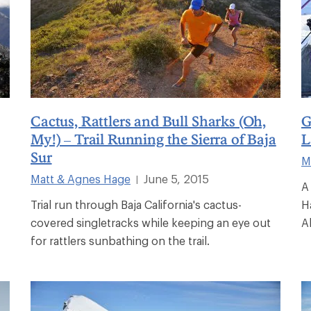
Cactus, Rattlers and Bull Sharks (Oh,
G
My!) – Trail Running the Sierra of Baja
L
Sur
M
Matt & Agnes Hage
June 5, 2015
|
A
Trial run through Baja California's cactus-
H
covered singletracks while keeping an eye out
A
for rattlers sunbathing on the trail.