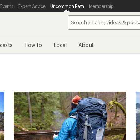
 Events
Expert Advice
Uncommon Path
Membership
casts
How to
Local
About