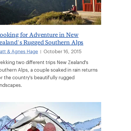
ooking for Adventure in New
ealand’s Rugged Southern Alps
att & Agnes Hage
October 16, 2015
|
rekking two different trips New Zealand's
outhern Alps, a couple soaked in rain returns
or the country's beautifully rugged
andscapes.