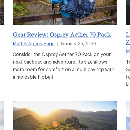
Gear Review: Osprey Aether 70 Pack
L
Z
Matt & Agnes Hage
January 25, 2016
|
M
Consider the Osprey Aether 70 Pack on your
o
next backpacking adventure. Its size allows
T
more room for comfort on a multi-day trip with
S
r
a moldable hipbelt.
f
l