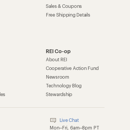
Sales & Coupons
Free Shipping Details
REI Co-op
About REI
Cooperative Action Fund
Newsroom
Technology Blog
les
Stewardship
Live Chat
Mon–Fri, 6am–8pm PT