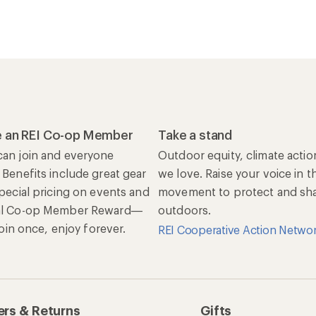
 an REI Co-op Member
Take a stand
an join and everyone
Outdoor equity, climate actio
 Benefits include great gear
we love. Raise your voice in t
special pricing on events and
movement to protect and shar
al Co-op Member Reward—
outdoors.
 Join once, enjoy forever.
REI Cooperative Action Netwo
rs & Returns
Gifts