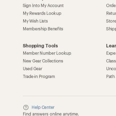
Sign Into My Account
Orde
My Rewards Lookup
Retur
My Wish Lists
Stor
Membership Benefits
Ship
Shopping Tools
Lea
Member Number Lookup
Expe
New Gear Collections
Clas
Used Gear
Unco
Trade-in Program
Path
Help Center
Find answers online anytime.