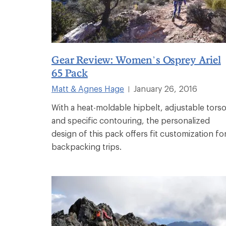
Gear Review: Women’s Osprey Ariel
65 Pack
Matt & Agnes Hage
January 26, 2016
|
With a heat-moldable hipbelt, adjustable tors
and specific contouring, the personalized
design of this pack offers fit customization fo
backpacking trips.