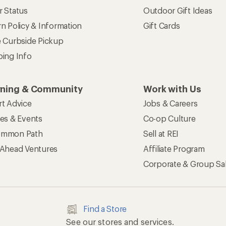
r Status
Outdoor Gift Ideas
n Policy & Information
Gift Cards
e Curbside Pickup
ping Info
rning & Community
Work with Us
rt Advice
Jobs & Careers
ses & Events
Co-op Culture
mmon Path
Sell at REI
 Ahead Ventures
Affiliate Program
Corporate & Group Sa
Find a Store
See our stores and services.