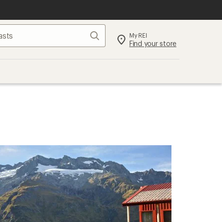
Search
My REI
Find your store