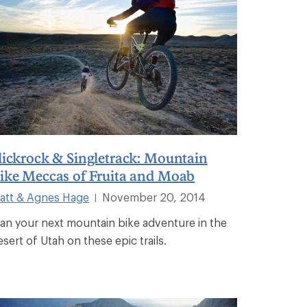
lickrock & Singletrack: Mountain
ike Meccas of Fruita and Moab
att & Agnes Hage
November 20, 2014
|
lan your next mountain bike adventure in the
esert of Utah on these epic trails.