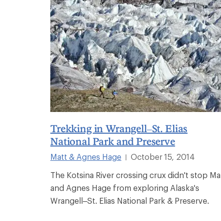
Trekking in Wrangell–St. Elias
National Park and Preserve
Matt & Agnes Hage
October 15, 2014
|
The Kotsina River crossing crux didn't stop Ma
and Agnes Hage from exploring Alaska's
Wrangell–St. Elias National Park & Preserve.