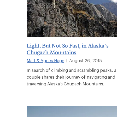
Light, But Not So Fast, in Alaska’s
Chugach Mountains
Matt & Agnes Hage
August 26, 2015
|
In search of climbing and scrambling peaks, a
couple shares their journey of navigating and
traversing Alaska's Chugach Mountains.