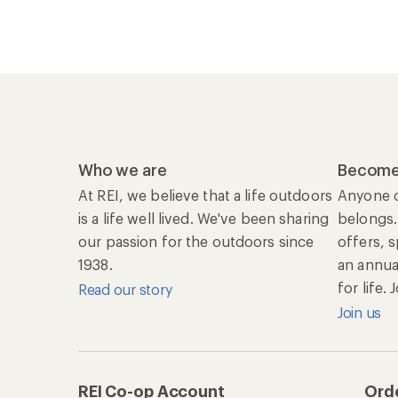
Who we are
Become
At REI, we believe that a life outdoors
Anyone c
is a life well lived. We've been sharing
belongs.
our passion for the outdoors since
offers, 
1938.
an annu
for life.
Read our story
Join us
REI Co-op Account
Orde