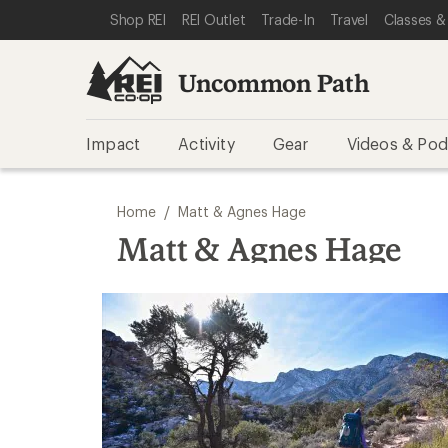
SKIP TO REI UNCOMMON PATH CATEGORIES
SKIP TO MAIN CONTENT
REI ACCESSIBILITY STATEMENT
Shop REI
REI Outlet
Trade-In
Travel
Classes &
Uncommon Path
Impact
Activity
Gear
Videos & Pod
/
Home
Matt & Agnes Hage
Matt & Agnes Hage