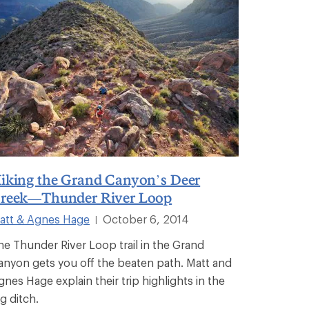
iking the Grand Canyon’s Deer
reek—Thunder River Loop
att & Agnes Hage
October 6, 2014
|
he Thunder River Loop trail in the Grand
anyon gets you off the beaten path. Matt and
gnes Hage explain their trip highlights in the
g ditch.